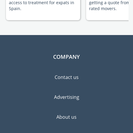
access to treatment for expats in
getting a quote from 
Spain.
rated movers.
COMPANY
Contact us
Advertising
About us