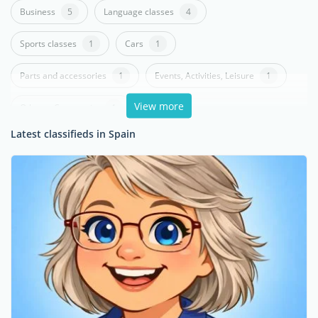
Business
5
Language classes
4
Sports classes
1
Cars
1
Parts and accessories
1
Events, Activities, Leisure
1
View more
Others - Community
1
Latest classifieds in Spain