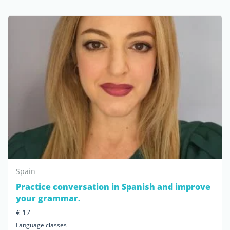
Spain
Practice conversation in Spanish and improve
your grammar.
€ 17
Language classes