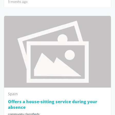
5 months ago
Spain
Offers a house-sitting service during your
absence
community classifieds