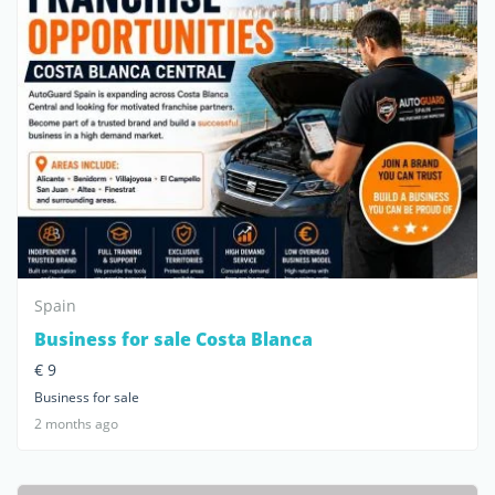
Spain
Business for sale Costa Blanca
€ 9
Business for sale
2 months ago