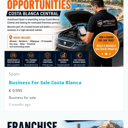
Spain
Business For Sale Costa Blanca
€ 9,995
Business for sale
2 months ago