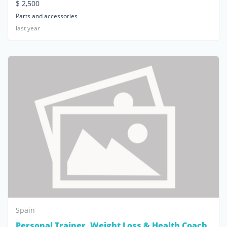
$ 2,500
Parts and accessories
last year
Spain
Personal Trainer, Weight Loss & Health Coach,