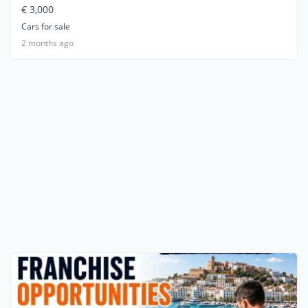
€ 3,000
Cars for sale
2 months ago