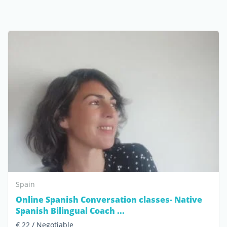
Spain
Online Spanish Conversation classes- Native
Spanish Bilingual Coach ...
€ 22 / Negotiable