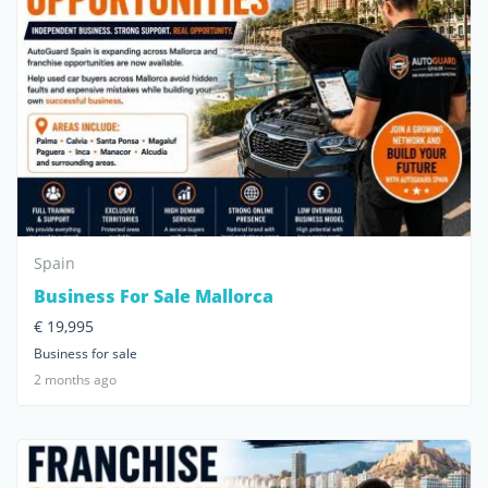
Spain
Business For Sale Mallorca
€ 19,995
Business for sale
2 months ago