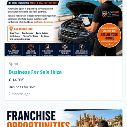
Spain
Business For Sale Ibiza
€ 14,995
Business for sale
2 months ago