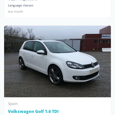
Language classes
last month
Spain
Volkswagen Golf 1.6 TDI