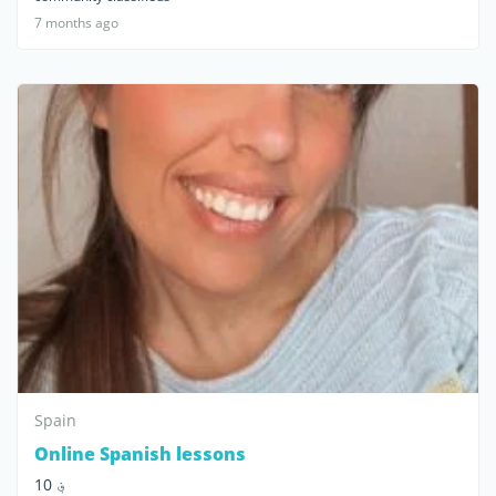
7 months ago
Spain
Online Spanish lessons
؋ 10