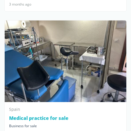
3 months ago
Spain
Medical practice for sale
Business for sale