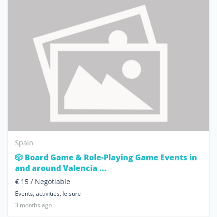
Spain
🎲 Board Game & Role-Playing Game Events in
and around Valencia ...
€ 15 / Negotiable
Events, activities, leisure
3 months ago