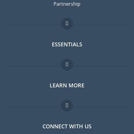
Partnership
ESSENTIALS
Expat forum
LEARN MORE
Expat guide
Jobs abroad
FAQ
CONNECT WITH US
Experts