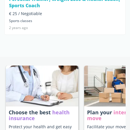
Sports Coach
€ 25 / Negotiable
Sports classes
2 years ago
Choose the best
health
Plan your
intern
insurance
move
Protect your health and get easy
Facilitate your move t