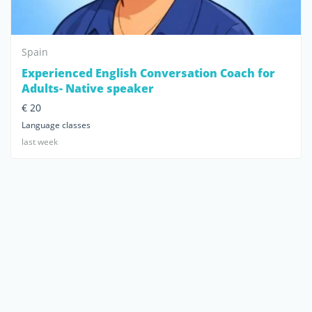
Spain
Experienced English Conversation Coach for
Adults- Native speaker
€ 20
Language classes
last week