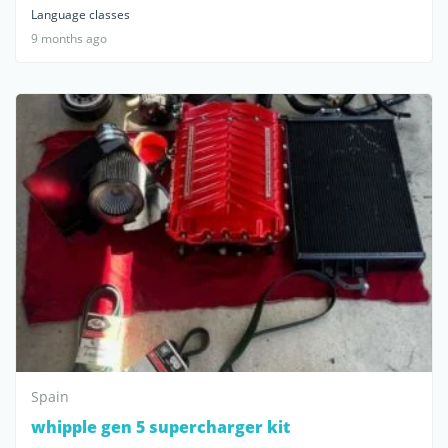
Language classes
9 months ago
Spain
whipple gen 5 supercharger kit