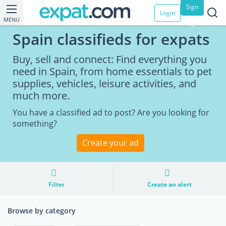
Sign
Login
MENU
up
Spain classifieds for expats
Buy, sell and connect: Find everything you
need in Spain, from home essentials to pet
supplies, vehicles, leisure activities, and
much more.
You have a classified ad to post? Are you looking for
something?
Create your ad
Filter
Create an alert
Browse by category