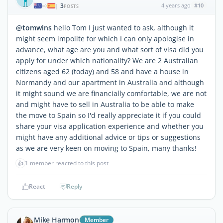
3
4 years ago
#10
|
POSTS
@tomwins
hello Tom I just wanted to ask, although it
might seem impolite for which I can only apologise in
advance, what age are you and what sort of visa did you
apply for under which nationality? We are 2 Australian
citizens aged 62 (today) and 58 and have a house in
Normandy and our apartment in Australia and although
it might sound we are financially comfortable, we are not
and might have to sell in Australia to be able to make
the move to Spain so I'd really appreciate it if you could
share your visa application experience and whether you
might have any additional advice or tips or suggestions
as we are very keen on moving to Spain, many thanks!
👍
1 member reacted to this post
React
Reply
Mike Harmon
Member