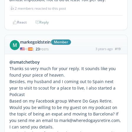
👍
2 members reacted to this post
React
Reply
markegoldstein
Member
M
23
3 years ago
#19
|
POSTS
@smatchetboy
Thanks so very much for your reply. It sounds like you
found your piece of heaven.
Besides, my husband and I coming out to Spain next
year to visit to scout for a place to live, I also started a
Podcast
Based on my Facebook group Where Do Gays Retire.
Would you be willing to be my guest on my podcast on
the topic of being an expat and moving to Barcelona? If
you send me an email to mark@wheredogaysretire.com,
I can send you details.