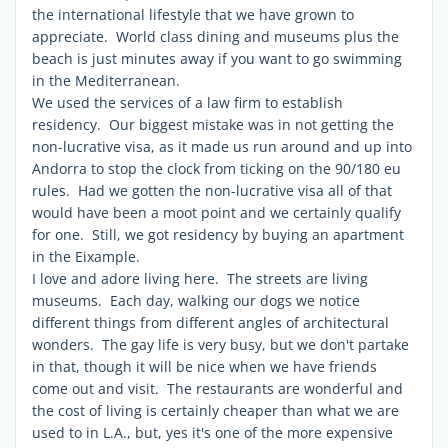
the international lifestyle that we have grown to
appreciate. World class dining and museums plus the
beach is just minutes away if you want to go swimming
in the Mediterranean.
We used the services of a law firm to establish
residency. Our biggest mistake was in not getting the
non-lucrative visa, as it made us run around and up into
Andorra to stop the clock from ticking on the 90/180 eu
rules. Had we gotten the non-lucrative visa all of that
would have been a moot point and we certainly qualify
for one. Still, we got residency by buying an apartment
in the Eixample.
I love and adore living here. The streets are living
museums. Each day, walking our dogs we notice
different things from different angles of architectural
wonders. The gay life is very busy, but we don't partake
in that, though it will be nice when we have friends
come out and visit. The restaurants are wonderful and
the cost of living is certainly cheaper than what we are
used to in L.A., but, yes it's one of the more expensive