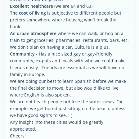
Excellent healthcare
(we are 64 and 63)
The cost of living
is subjective to different people but
prefers somewhere where housing won't break the
bank.
An urban atmosphere
where we can walk, or hop on a
train to get groceries, pharmacies, restaurants, bars, etc.
We don't plan on having a car. Culture is a plus.
Community
- Has a nice sized gay or gay-friendly
community, ex-pats and locals with who we could make
friends easily. Friends are essential as we will have no
family in Europe.
We are doing our best to learn Spanish before we make
the final decision to move, but also would like to live
where English is also spoken.
We are not beach people but love the water views. For
example, we get bored just sitting on the beach, unless
we have good sights to see. :-)
Any insight into these cities would be greatly
appreciated.
Cheers!