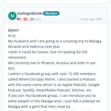
markegoldstein
Member
M
23
3 years ago
#15
|
POSTS
@jms1
Hi JS,
My husband and I are going to a scouting trip to Malaga,
Alicante and Valencia next year.
I wish it could be sooner, but I'm waiting for full
retirement.
We currently live in Phoenix, Arizona and both in our
60's.
I admin a Facebook group with over 12,300 members
called Where Do Gays Retire. I also started a Podcast
with the same name which is on Apple Podcast, Google
Podcast, Spotify, iHeartRadio Podcast, Stitcher, etc.
If you join my Facebook group, I can introduce you to
some people in the Malaga area. I just did a podcast on
Malaga with a gent that lives close by.