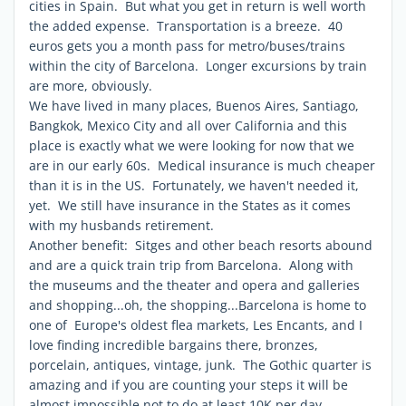
cities in Spain. But what you get in return is well worth
the added expense. Transportation is a breeze. 40
euros gets you a month pass for metro/buses/trains
within the city of Barcelona. Longer excursions by train
are more, obviously.
We have lived in many places, Buenos Aires, Santiago,
Bangkok, Mexico City and all over California and this
place is exactly what we were looking for now that we
are in our early 60s. Medical insurance is much cheaper
than it is in the US. Fortunately, we haven't needed it,
yet. We still have insurance in the States as it comes
with my husbands retirement.
Another benefit: Sitges and other beach resorts abound
and are a quick train trip from Barcelona. Along with
the museums and the theater and opera and galleries
and shopping...oh, the shopping...Barcelona is home to
one of Europe's oldest flea markets, Les Encants, and I
love finding incredible bargains there, bronzes,
porcelain, antiques, vintage, junk. The Gothic quarter is
amazing and if you are counting your steps it will be
almost impossible not to do at least 10K per day.