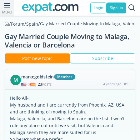
Login
Sign up
MENU
/
/
/
Gay Married Couple Moving to Malaga, Valencia
Forum
Spain
Gay Married Couple Moving to Malaga,
Valencia or Barcelona
Post new topic
Subscribe
markegoldstein
Member
M
23
4 years ago
#1
|
POSTS
Hello All-
My husband and I are currently from Phoenix, AZ, USA
and are thinking of moving to Spain.
Malaga, Valencia, and Barcelona are on the list. I won't
rule any place out until we visit, but Valencia and
Malaga seem they are more suited for us
So here's what we prefer: