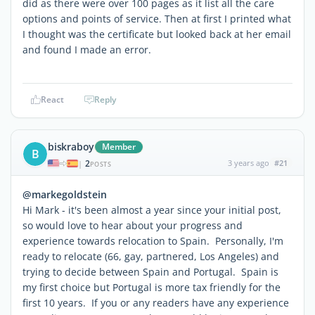
did as there were over 100 pages as it list all the care
options and points of service. Then at first I printed what
I thought was the certificate but looked back at her email
and found I made an error.
React
Reply
biskraboy
Member
B
2
3 years ago
#21
|
POSTS
@markegoldstein
Hi Mark - it's been almost a year since your initial post,
so would love to hear about your progress and
experience towards relocation to Spain. Personally, I'm
ready to relocate (66, gay, partnered, Los Angeles) and
trying to decide between Spain and Portugal. Spain is
my first choice but Portugal is more tax friendly for the
first 10 years. If you or any readers have any experience