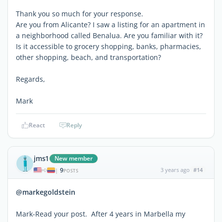
Thank you so much for your response.
Are you from Alicante? I saw a listing for an apartment in
a neighborhood called Benalua. Are you familiar with it?
Is it accessible to grocery shopping, banks, pharmacies,
other shopping, beach, and transportation?
Regards,
Mark
React
Reply
jms1
New member
9
3 years ago
#14
|
POSTS
@markegoldstein
Mark-Read your post. After 4 years in Marbella my