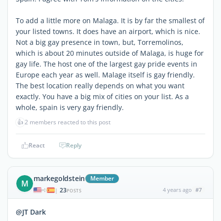
To add a little more on Malaga. It is by far the smallest of
your listed towns. It does have an airport, which is nice.
Not a big gay presence in town, but, Torremolinos,
which is about 20 minutes outside of Malaga, is huge for
gay life. The host one of the largest gay pride events in
Europe each year as well. Malage itself is gay friendly.
The best location really depends on what you want
exactly. You have a big mix of cities on your list. As a
whole, spain is very gay friendly.
👍
2 members reacted to this post
React
Reply
markegoldstein
Member
M
23
4 years ago
#7
|
POSTS
@JT Dark