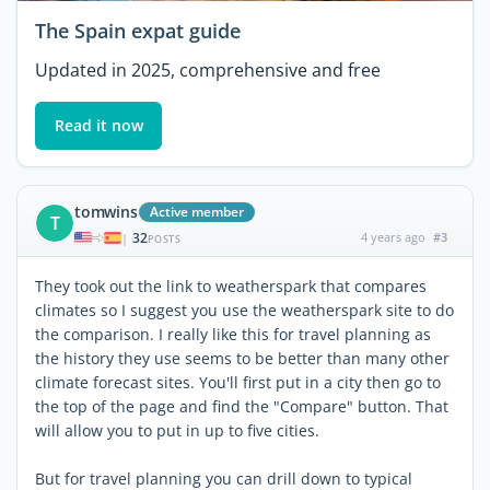
The Spain expat guide
Updated in 2025, comprehensive and free
Read it now
tomwins
Active member
T
32
4 years ago
#3
|
POSTS
They took out the link to weatherspark that compares
climates so I suggest you use the weatherspark site to do
the comparison. I really like this for travel planning as
the history they use seems to be better than many other
climate forecast sites. You'll first put in a city then go to
the top of the page and find the "Compare" button. That
will allow you to put in up to five cities.
But for travel planning you can drill down to typical