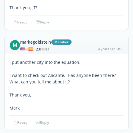
Thank you, JT!
React
Reply
markegoldstein
Member
M
23
4 years ago
#8
|
POSTS
I put another city into the equation.
I want to check out Alicante. Has anyone been there?
What can you tell me about it?
Thank you,
Mark
React
Reply