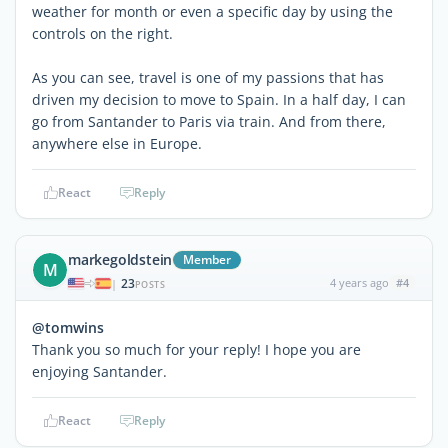
weather for month or even a specific day by using the
controls on the right.
As you can see, travel is one of my passions that has
driven my decision to move to Spain. In a half day, I can
go from Santander to Paris via train. And from there,
anywhere else in Europe.
React
Reply
markegoldstein
Member
M
23
4 years ago
#4
|
POSTS
@tomwins
Thank you so much for your reply! I hope you are
enjoying Santander.
React
Reply