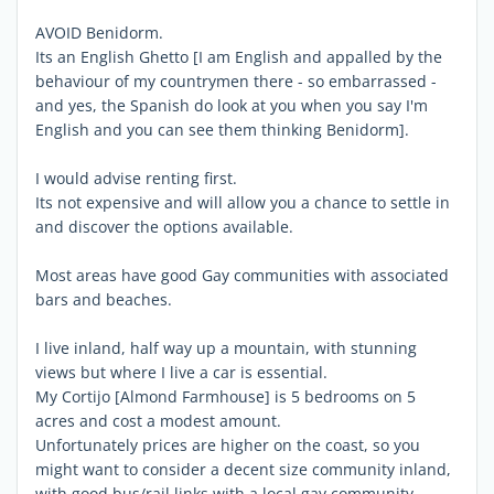
AVOID Benidorm.
Its an English Ghetto [I am English and appalled by the
behaviour of my countrymen there - so embarrassed -
and yes, the Spanish do look at you when you say I'm
English and you can see them thinking Benidorm].
I would advise renting first.
Its not expensive and will allow you a chance to settle in
and discover the options available.
Most areas have good Gay communities with associated
bars and beaches.
I live inland, half way up a mountain, with stunning
views but where I live a car is essential.
My Cortijo [Almond Farmhouse] is 5 bedrooms on 5
acres and cost a modest amount.
Unfortunately prices are higher on the coast, so you
might want to consider a decent size community inland,
with good bus/rail links with a local gay community.