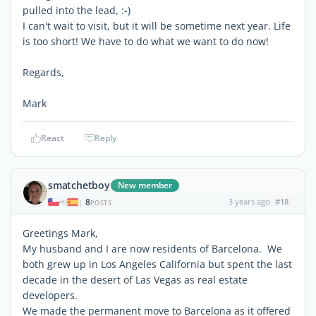
pulled into the lead, :-)
I can't wait to visit, but it will be sometime next year. Life
is too short! We have to do what we want to do now!
Regards,
Mark
React
Reply
smatchetboy
New member
8
3 years ago
#18
|
POSTS
Greetings Mark,
My husband and I are now residents of Barcelona. We
both grew up in Los Angeles California but spent the last
decade in the desert of Las Vegas as real estate
developers.
We made the permanent move to Barcelona as it offered