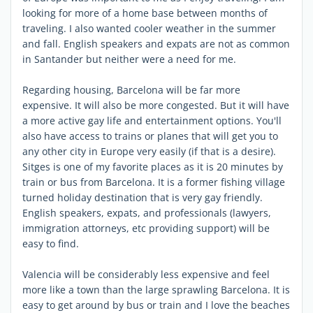
looking for more of a home base between months of
traveling. I also wanted cooler weather in the summer
and fall. English speakers and expats are not as common
in Santander but neither were a need for me.
Regarding housing, Barcelona will be far more
expensive. It will also be more congested. But it will have
a more active gay life and entertainment options. You'll
also have access to trains or planes that will get you to
any other city in Europe very easily (if that is a desire).
Sitges is one of my favorite places as it is 20 minutes by
train or bus from Barcelona. It is a former fishing village
turned holiday destination that is very gay friendly.
English speakers, expats, and professionals (lawyers,
immigration attorneys, etc providing support) will be
easy to find.
Valencia will be considerably less expensive and feel
more like a town than the large sprawling Barcelona. It is
easy to get around by bus or train and I love the beaches