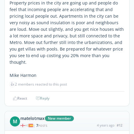
Property prices in the city are going up and people do
feel that incoming people are accelerating that and
pricing local people out. Apartments in the city can be
very noisy as sound insulation is poor and neighbours
are loud. Move out slightly, and you get nice houses with
a lot more space and privacy, but still connected to the
Metro. Move out further still into the urbanizations, and
you get villas with pools. Be prepared for whatever price
you see to end up costing you 20% more than you
thought.
Mike Harmon
👍
2 members reacted to this post
React
Reply
matelotmax
New member
M
7
4 years ago
#12
|
POSTS