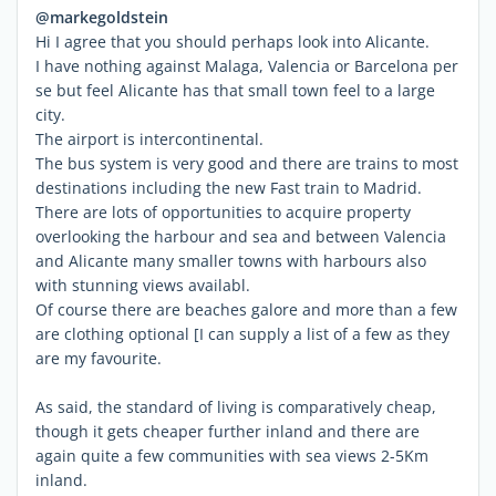
@markegoldstein
Hi I agree that you should perhaps look into Alicante.
I have nothing against Malaga, Valencia or Barcelona per
se but feel Alicante has that small town feel to a large
city.
The airport is intercontinental.
The bus system is very good and there are trains to most
destinations including the new Fast train to Madrid.
There are lots of opportunities to acquire property
overlooking the harbour and sea and between Valencia
and Alicante many smaller towns with harbours also
with stunning views availabl.
Of course there are beaches galore and more than a few
are clothing optional [I can supply a list of a few as they
are my favourite.
As said, the standard of living is comparatively cheap,
though it gets cheaper further inland and there are
again quite a few communities with sea views 2-5Km
inland.