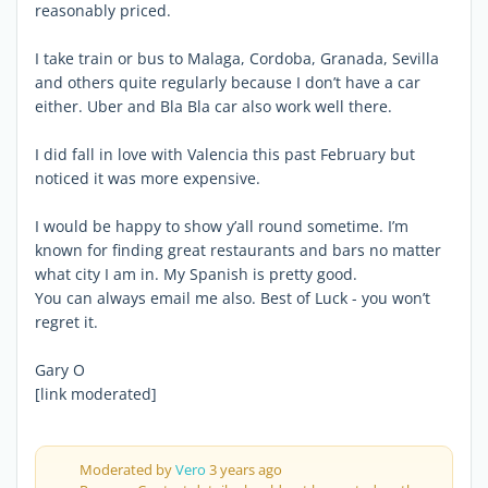
reasonably priced.
I take train or bus to Malaga, Cordoba, Granada, Sevilla
and others quite regularly because I don’t have a car
either. Uber and Bla Bla car also work well there.
I did fall in love with Valencia this past February but
noticed it was more expensive.
I would be happy to show y’all round sometime. I’m
known for finding great restaurants and bars no matter
what city I am in. My Spanish is pretty good.
You can always email me also. Best of Luck - you won’t
regret it.
Gary O
[link moderated]
Moderated by
Vero
3 years ago