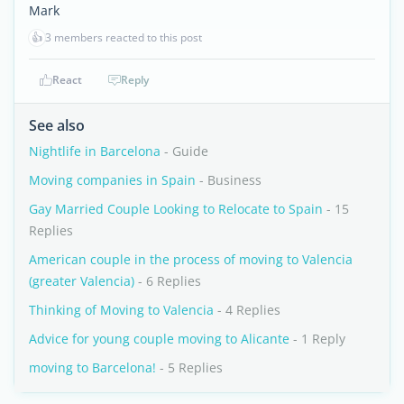
Mark
👍
3 members reacted to this post
React
Reply
See also
Nightlife in Barcelona
- Guide
Moving companies in Spain
- Business
Gay Married Couple Looking to Relocate to Spain
- 15
Replies
American couple in the process of moving to Valencia
(greater Valencia)
- 6 Replies
Thinking of Moving to Valencia
- 4 Replies
Advice for young couple moving to Alicante
- 1 Reply
moving to Barcelona!
- 5 Replies