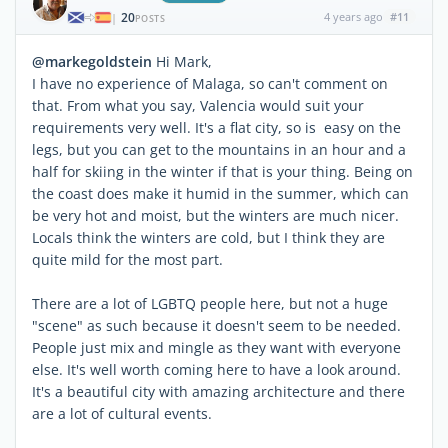
20
4 years ago
#11
|
POSTS
@markegoldstein
Hi Mark,
I have no experience of Malaga, so can't comment on
that. From what you say, Valencia would suit your
requirements very well. It's a flat city, so is easy on the
legs, but you can get to the mountains in an hour and a
half for skiing in the winter if that is your thing. Being on
the coast does make it humid in the summer, which can
be very hot and moist, but the winters are much nicer.
Locals think the winters are cold, but I think they are
quite mild for the most part.
There are a lot of LGBTQ people here, but not a huge
"scene" as such because it doesn't seem to be needed.
People just mix and mingle as they want with everyone
else. It's well worth coming here to have a look around.
It's a beautiful city with amazing architecture and there
are a lot of cultural events.