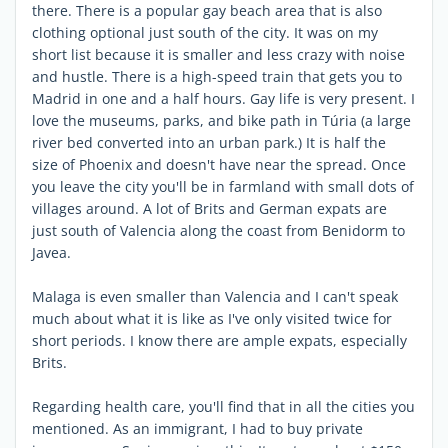
there. There is a popular gay beach area that is also
clothing optional just south of the city. It was on my
short list because it is smaller and less crazy with noise
and hustle. There is a high-speed train that gets you to
Madrid in one and a half hours. Gay life is very present. I
love the museums, parks, and bike path in Túria (a large
river bed converted into an urban park.) It is half the
size of Phoenix and doesn't have near the spread. Once
you leave the city you'll be in farmland with small dots of
villages around. A lot of Brits and German expats are
just south of Valencia along the coast from Benidorm to
Javea.
Malaga is even smaller than Valencia and I can't speak
much about what it is like as I've only visited twice for
short periods. I know there are ample expats, especially
Brits.
Regarding health care, you'll find that in all the cities you
mentioned. As an immigrant, I had to buy private