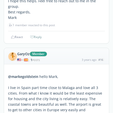
I hope this helps. Feel free to reach out to me in the
group.
Best regards,
Mark
👍
1 member reacted to this post
React
Reply
GaryOz
Member
1
3 years ago
#16
|
POSTS
@markegoldstein
hello Mark,
I live in Spain part time close to Malaga and love all 3
cities. From what I know it would be the least expensive
for housing and the city living is relatively easy. The
coastal towns are beautiful as well. The airport is great
to get to other cities in Europe very easily and