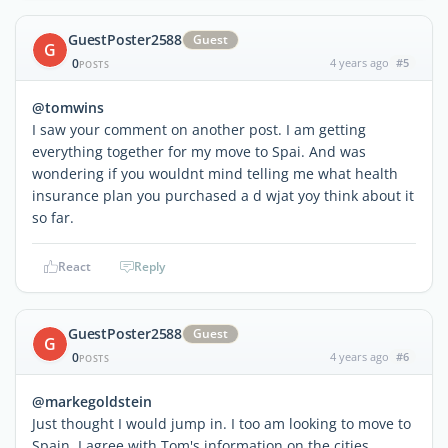
GuestPoster2588
Guest
G
0
4 years ago
#5
POSTS
@tomwins
I saw your comment on another post. I am getting
everything together for my move to Spai. And was
wondering if you wouldnt mind telling me what health
insurance plan you purchased a d wjat yoy think about it
so far.
React
Reply
GuestPoster2588
Guest
G
0
4 years ago
#6
POSTS
@markegoldstein
Just thought I would jump in. I too am looking to move to
Spain. I agree with Tom's information on the cities.