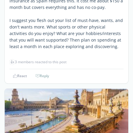
insurance as Spain requires this. It cost me about $150 a
month but covers everything and has no co-pay.
I suggest you flesh out your list of must-have, wants, and
don't wants more. What sports or other physical
activities do you enjoy? What are your hobbies/interests
that you will want supported? Then plan on spending at
least a month in each place exploring and discovering.
👍
3 members reacted to this post
React
Reply