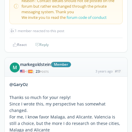
Reason : Contact details should not be posted on the
forum but rather exchanged through the private
messaging system. Thank you
We invite you to read the
forum code of conduct
👍
1 member reacted to this post
React
Reply
markegoldstein
Member
M
23
3 years ago
#17
|
POSTS
@GaryOz
Thanks so much for your reply!
Since I wrote this, my perspective has somewhat
changed.
For me, I know favor Malaga, and Alicante. Valencia is
still a choice, but the more I do research on these cities,
Malaga and Alicante