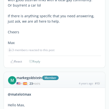
Or buy/rent a car lol
If there is anything specific that you need answering,
just ask, we are all here to help.
Cheers
Max
👍
3 members reacted to this post
React
Reply
markegoldstein
Member
M
23
4 years ago
#13
|
POSTS
@matelotmax
Hello Max,