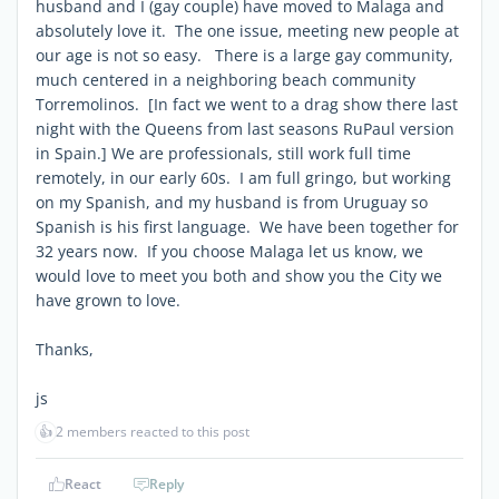
husband and I (gay couple) have moved to Malaga and
absolutely love it. The one issue, meeting new people at
our age is not so easy. There is a large gay community,
much centered in a neighboring beach community
Torremolinos. [In fact we went to a drag show there last
night with the Queens from last seasons RuPaul version
in Spain.] We are professionals, still work full time
remotely, in our early 60s. I am full gringo, but working
on my Spanish, and my husband is from Uruguay so
Spanish is his first language. We have been together for
32 years now. If you choose Malaga let us know, we
would love to meet you both and show you the City we
have grown to love.
Thanks,
js
👍
2 members reacted to this post
React
Reply