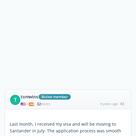
tomwins
Active member
T
32
4 years ago
#2
|
POSTS
Last month, I received my visa and will be moving to
Santander in July. The application process was smooth