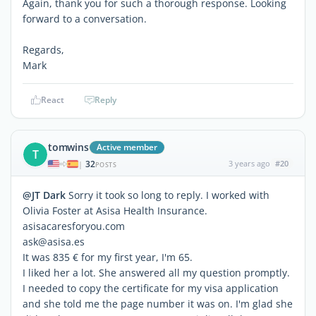
Again, thank you for such a thorough response. Looking
forward to a conversation.
Regards,
Mark
React
Reply
tomwins
Active member
T
32
3 years ago
#20
|
POSTS
@JT Dark
Sorry it took so long to reply. I worked with
Olivia Foster at Asisa Health Insurance.
asisacaresforyou.com
ask@asisa.es
It was 835 € for my first year, I'm 65.
I liked her a lot. She answered all my question promptly.
I needed to copy the certificate for my visa application
and she told me the page number it was on. I'm glad she