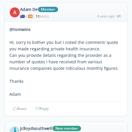
Adam De
Member
A
11
4 years ago
#9
|
POSTS
@tomwins
Hi, sorry to bother you but I noted the comment/ quote
you made regarding private health insurance.
Can you provide details regarding the provider as a
number of quotes I have received from various
insurance companies quote ridiculous monthly figures.
Thanks
Adam
React
Reply
Jclloydsouthwell
New member