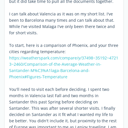
but it did take time to pull all the documents together.
I can talk about Valencia as it was on my short list. I've
been to Barcelona many times and can talk about that.
While I've visited Malaga I've only been there twice and
for short visits.
To start, here is a comparison of Phoenix, and your three
cities regarding temperature:
https://weatherspark.com/compare/y/37498~35192~4721
3~2460/Comparison-of-the-Average-Weather-in-
Santander-M%C3%A1laga-Barcelona-and-
Phoenix#Figures-Temperature
You'll need to visit each before deciding. I spent two
months in Valencia last Fall and two months in
Santander this past Spring before deciding on
Santander. This was after several shorter visits. I finally
decided on Santander as it fit what I wanted my life to
be better. You didn't include it, but proximity to the rest
of Europe was important to me as I enjoy traveling. I am