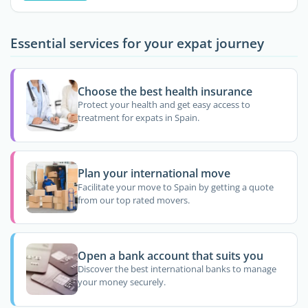
Essential services for your expat journey
Choose the best health insurance
Protect your health and get easy access to
treatment for expats in Spain.
Plan your international move
Facilitate your move to Spain by getting a quote
from our top rated movers.
Open a bank account that suits you
Discover the best international banks to manage
your money securely.