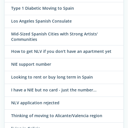
Type 1 Diabetic Moving to Spain
Los Angeles Spanish Consulate
Mid-Sized Spanish Cities with Strong Artists'
Communities
How to get NLV if you don't have an apartment yet
NIE support number
Looking to rent or buy long term in Spain
I have a NIE but no card - just the number...
NLV application rejected
Thinking of moving to Alicante/Valencia region