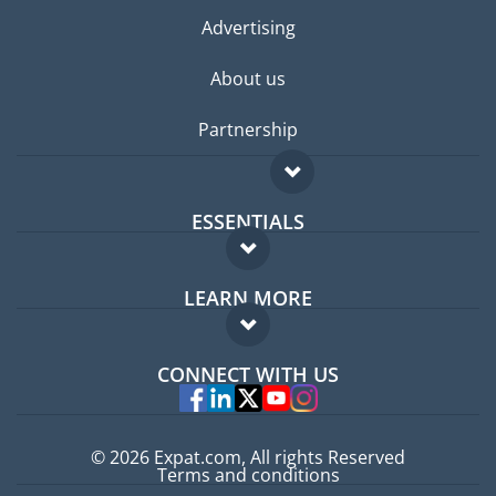
Advertising
About us
Partnership
ESSENTIALS
Expat forum
LEARN MORE
Expat guide
FAQ
Jobs abroad
CONNECT WITH US
Experts
© 2026 Expat.com, All rights Reserved
Terms and conditions