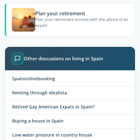
Plan your retirement
Plan your retirement income with the advice of an
expert.
Other discussions on living in Spain
Spainonlinebooking
Renting through Idealista
Retired Gay American Expats in Spain?
Buying a house in Spain
Low water pressure in country house