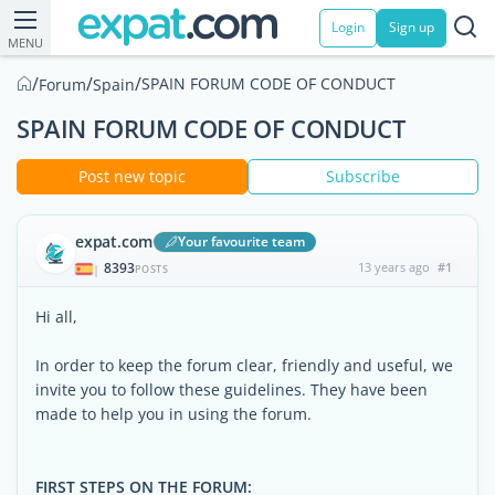
Login
Sign up
MENU
/
/
/
SPAIN FORUM CODE OF CONDUCT
Forum
Spain
SPAIN FORUM CODE OF CONDUCT
Post new topic
Subscribe
expat.com
Your favourite team
8393
13 years ago
#1
|
POSTS
Hi all,
In order to keep the forum clear, friendly and useful, we
invite you to follow these guidelines. They have been
made to help you in using the forum.
FIRST STEPS ON THE FORUM: