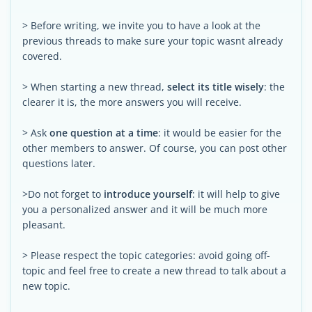
> Before writing, we invite you to have a look at the
previous threads to make sure your topic wasnt already
covered.
> When starting a new thread,
select its title wisely
: the
clearer it is, the more answers you will receive.
> Ask
one question at a time
: it would be easier for the
other members to answer. Of course, you can post other
questions later.
>Do not forget to
introduce yourself
: it will help to give
you a personalized answer and it will be much more
pleasant.
> Please respect the topic categories: avoid going off-
topic and feel free to create a new thread to talk about a
new topic.