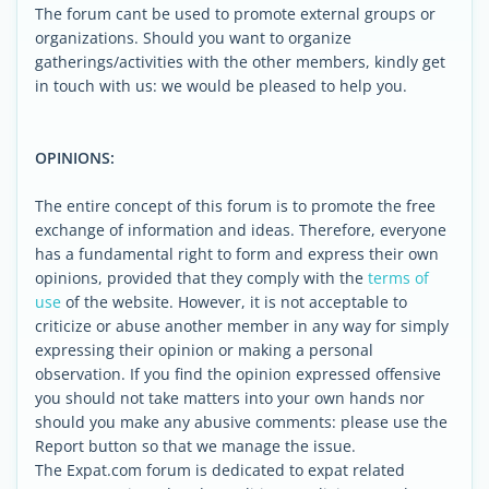
The forum cant be used to promote external groups or
organizations. Should you want to organize
gatherings/activities with the other members, kindly get
in touch with us: we would be pleased to help you.
OPINIONS:
The entire concept of this forum is to promote the free
exchange of information and ideas. Therefore, everyone
has a fundamental right to form and express their own
opinions, provided that they comply with the
terms of
use
of the website. However, it is not acceptable to
criticize or abuse another member in any way for simply
expressing their opinion or making a personal
observation. If you find the opinion expressed offensive
you should not take matters into your own hands nor
should you make any abusive comments: please use the
Report button so that we manage the issue.
The Expat.com forum is dedicated to expat related