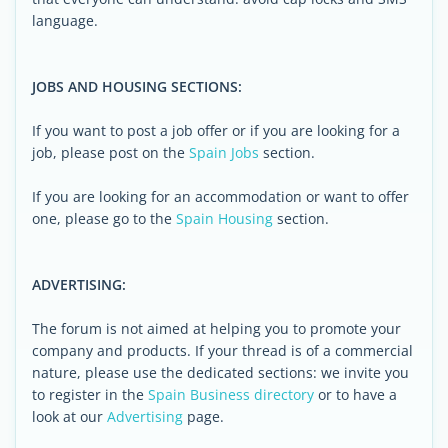
language.
JOBS AND HOUSING SECTIONS:
If you want to post a job offer or if you are looking for a
job, please post on the
Spain Jobs
section.
If you are looking for an accommodation or want to offer
one, please go to the
Spain Housing
section.
ADVERTISING:
The forum is not aimed at helping you to promote your
company and products. If your thread is of a commercial
nature, please use the dedicated sections: we invite you
to register in the
Spain Business directory
or to have a
look at our
Advertising
page.