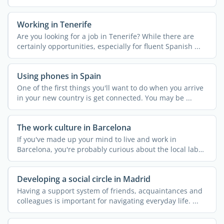
...
Working in Tenerife
Are you looking for a job in Tenerife? While there are
certainly opportunities, especially for fluent Spanish ...
Using phones in Spain
One of the first things you'll want to do when you arrive
in your new country is get connected. You may be ...
The work culture in Barcelona
If you've made up your mind to live and work in
Barcelona, you're probably curious about the local labor
...
Developing a social circle in Madrid
Having a support system of friends, acquaintances and
colleagues is important for navigating everyday life. ...