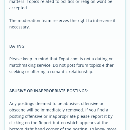
matters. Topics related to politics or religion wont be
accepted.
The moderation team reserves the right to intervene if
necessary.
DATING:
Please keep in mind that Expat.com is not a dating or
matchmaking service. Do not post forum topics either
seeking or offering a romantic relationship.
ABUSIVE OR INAPPROPRIATE POSTINGS:
Any postings deemed to be abusive, offensive or
obscene will be immediately removed. If you find a
posting offensive or inappropriate please report it by
clicking on the Report button which appears at the
bottom right hand corner of the posting. To know more