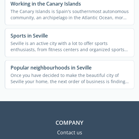
Working in the Canary Islands
The Canary Islands is Spain's southernmost autonomous
community, an archipelago in the Atlantic Ocean, more
...
Sports in Seville
Seville is an active city with a lot to offer sports
enthusiasts, from fitness centers and organized sports
to ...
Popular neighbourhoods in Seville
Once you have decided to make the beautiful city of
Seville your home, the next order of business is finding
a ...
COMPANY
Contact us