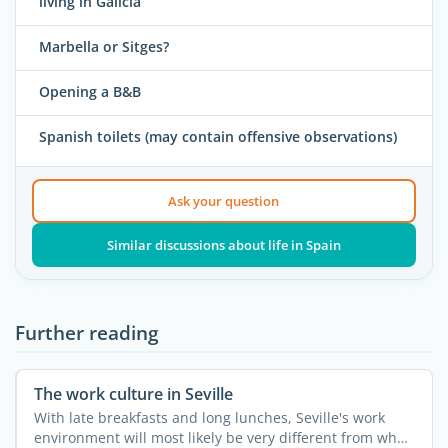
living in Galicia
Marbella or Sitges?
Opening a B&B
Spanish toilets (may contain offensive observations)
Ask your question
Similar discussions about life in Spain
Further reading
The work culture in Seville
With late breakfasts and long lunches, Seville's work
environment will most likely be very different from what