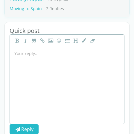
Moving to Spain
- 7 Replies
Quick post
Reply