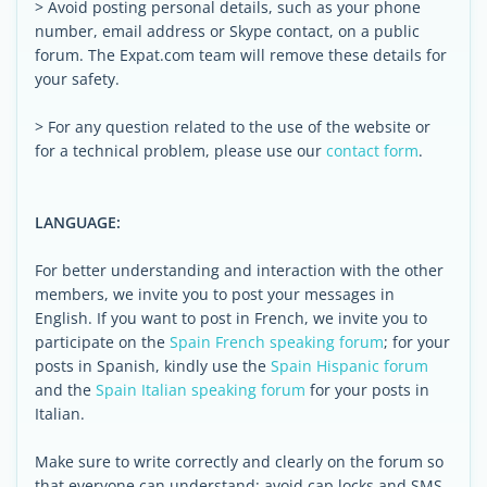
> Avoid posting personal details, such as your phone
number, email address or Skype contact, on a public
forum. The Expat.com team will remove these details for
your safety.
> For any question related to the use of the website or
for a technical problem, please use our
contact form
.
LANGUAGE:
For better understanding and interaction with the other
members, we invite you to post your messages in
English. If you want to post in French, we invite you to
participate on the
Spain French speaking forum
; for your
posts in Spanish, kindly use the
Spain Hispanic forum
and the
Spain Italian speaking forum
for your posts in
Italian.
Make sure to write correctly and clearly on the forum so
that everyone can understand: avoid cap locks and SMS