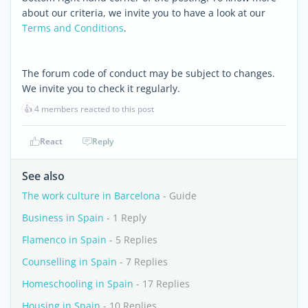
about our criteria, we invite you to have a look at our
Terms and Conditions
.
The forum code of conduct may be subject to changes.
We invite you to check it regularly.
👍
4 members reacted to this post
React
Reply
See also
The work culture in Barcelona
- Guide
Business in Spain
- 1 Reply
Flamenco in Spain
- 5 Replies
Counselling in Spain
- 7 Replies
Homeschooling in Spain
- 17 Replies
Housing in Spain
- 10 Replies