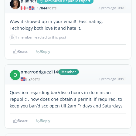
planner
Dominican Republic Expert
17844
3 years ago
#18
|
POSTS
Wow it showed up in your email! Fascinating.
Technology both love it and hate it.
👍
1 member reacted to this post
React
Reply
omarrodriguez114
Member
O
2
2 years ago
#19
|
POSTS
Question regarding bar/disco hours in dominican
republic . how does one obtain a permit, if required, to
keep you bar/disco open till 2am Fridays and Saturdays
React
Reply