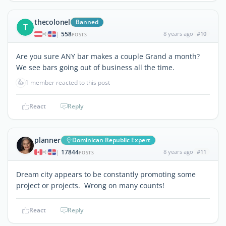
thecolonel
Banned
T
558
8 years ago
#10
|
POSTS
Are you sure ANY bar makes a couple Grand a month?
We see bars going out of business all the time.
👍
1 member reacted to this post
React
Reply
planner
Dominican Republic Expert
17844
8 years ago
#11
|
POSTS
Dream city appears to be constantly promoting some
project or projects. Wrong on many counts!
React
Reply