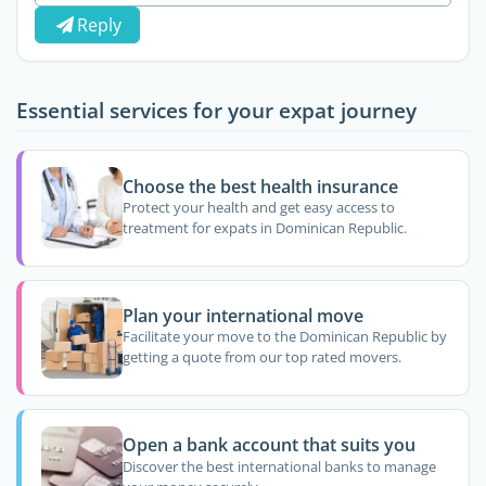
Reply
Essential services for your expat journey
Choose the best health insurance
Protect your health and get easy access to
treatment for expats in Dominican Republic.
Plan your international move
Facilitate your move to the Dominican Republic by
getting a quote from our top rated movers.
Open a bank account that suits you
Discover the best international banks to manage