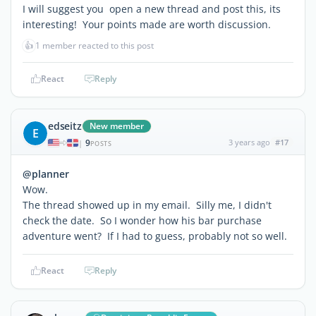
I will suggest you open a new thread and post this, its
interesting! Your points made are worth discussion.
👍
1 member reacted to this post
React
Reply
edseitz
New member
E
9
3 years ago
#17
|
POSTS
@planner
Wow.
The thread showed up in my email. Silly me, I didn't
check the date. So I wonder how his bar purchase
adventure went? If I had to guess, probably not so well.
React
Reply