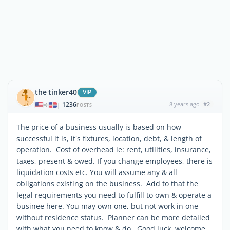
the tinker40
ViP
1236
8 years ago
#2
|
POSTS
The price of a business usually is based on how
successful it is, it's fixtures, location, debt, & length of
operation. Cost of overhead ie: rent, utilities, insurance,
taxes, present & owed. If you change employees, there is
liquidation costs etc. You will assume any & all
obligations existing on the business. Add to that the
legal requirements you need to fulfill to own & operate a
businee here. You may own one, but not work in one
without residence status. Planner can be more detailed
with what you need to know & do. Good luck welcome.