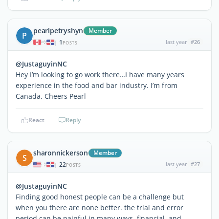
pearlpetryshyn
Member
P
1
last year
#26
|
POSTS
@JustaguyinNC
Hey I’m looking to go work there…I have many years
experience in the food and bar industry. I’m from
Canada. Cheers Pearl
React
Reply
sharonnickerson
Member
S
22
last year
#27
|
POSTS
@JustaguyinNC
Finding good honest people can be a challenge but
when you there are none better. the trial and error
period can be painful in many ways, financial, and