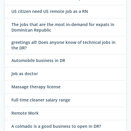
US citizen need US remote job as a RN
The jobs that are the most in-demand for expats in
Dominican Republic
greetings all! Does anyone know of technical jobs in
the DR?
Automobile business in DR
Job as doctor
Massage therapy license
Full time cleaner salary range
Remote Work
A colmado is a good business to open in DR?