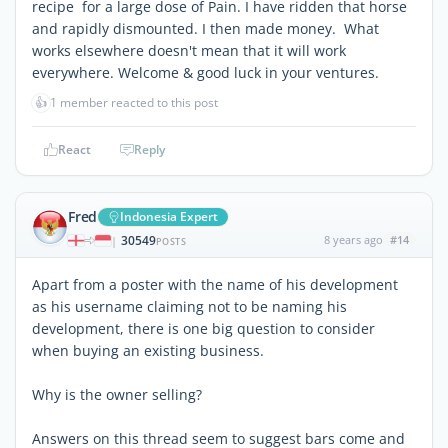
recipe for a large dose of Pain. I have ridden that horse
and rapidly dismounted. I then made money. What
works elsewhere doesn't mean that it will work
everywhere. Welcome & good luck in your ventures.
👍
1 member reacted to this post
React
Reply
Fred
Indonesia Expert
30549
8 years ago
#14
|
POSTS
Apart from a poster with the name of his development
as his username claiming not to be naming his
development, there is one big question to consider
when buying an existing business.
Why is the owner selling?
Answers on this thread seem to suggest bars come and