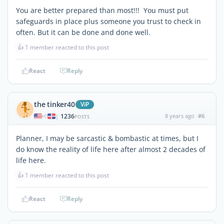
You are better prepared than most!!! You must put
safeguards in place plus someone you trust to check in
often. But it can be done and done well.
👍
1 member reacted to this post
React
Reply
the tinker40
ViP
1236
8 years ago
#6
|
POSTS
Planner, I may be sarcastic & bombastic at times, but I
do know the reality of life here after almost 2 decades of
life here.
👍
1 member reacted to this post
React
Reply