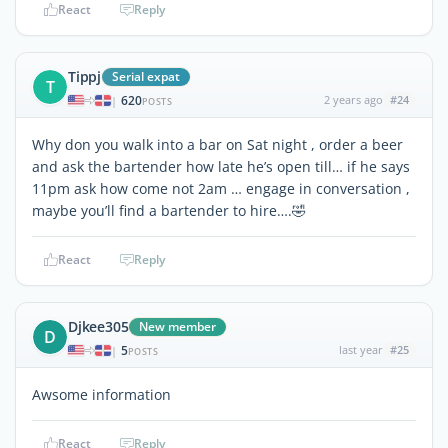
React
Reply
Tippj
Serial expat
T
620
2 years ago
#24
|
POSTS
Why don you walk into a bar on Sat night , order a beer
and ask the bartender how late he’s open till… if he says
11pm ask how come not 2am … engage in conversation ,
maybe you’ll find a bartender to hire….🤣
React
Reply
Djkee305
New member
D
5
last year
#25
|
POSTS
Awsome information
React
Reply