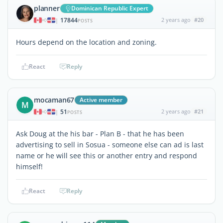
planner
Dominican Republic Expert
17844
2 years ago
#20
|
POSTS
Hours depend on the location and zoning.
React
Reply
mocaman67
Active member
M
51
2 years ago
#21
|
POSTS
Ask Doug at the his bar - Plan B - that he has been
advertising to sell in Sosua - someone else can ad is last
name or he will see this or another entry and respond
himself!
React
Reply