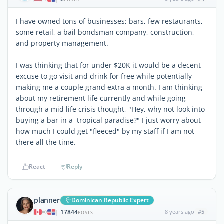
I have owned tons of businesses; bars, few restaurants,
some retail, a bail bondsman company, construction,
and property management.
I was thinking that for under $20K it would be a decent
excuse to go visit and drink for free while potentially
making me a couple grand extra a month. I am thinking
about my retirement life currently and while going
through a mid life crisis thought, "Hey, why not look into
buying a bar in a tropical paradise?" I just worry about
how much I could get "fleeced" by my staff if I am not
there all the time.
React
Reply
planner
Dominican Republic Expert
17844
8 years ago
#5
|
POSTS