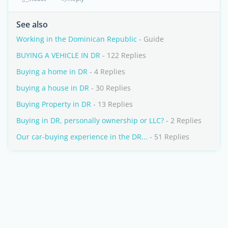
See also
Working in the Dominican Republic
- Guide
BUYING A VEHICLE IN DR
- 122 Replies
Buying a home in DR
- 4 Replies
buying a house in DR
- 30 Replies
Buying Property in DR
- 13 Replies
Buying in DR, personally ownership or LLC?
- 2 Replies
Our car-buying experience in the DR...
- 51 Replies