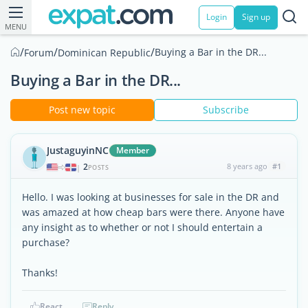
Login
Sign up
MENU
/
/
/
Buying a Bar in the DR...
Forum
Dominican Republic
Buying a Bar in the DR...
Post new topic
Subscribe
JustaguyinNC
Member
2
8 years ago
#1
|
POSTS
Hello. I was looking at businesses for sale in the DR and
was amazed at how cheap bars were there. Anyone have
any insight as to whether or not I should entertain a
purchase?
Thanks!
React
Reply