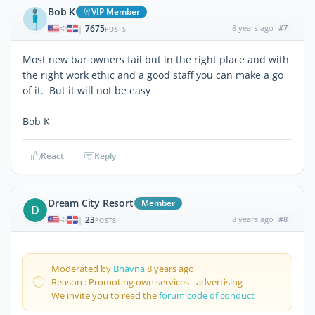
Bob K
VIP Member
7675
8 years ago
#7
|
POSTS
Most new bar owners fail but in the right place and with
the right work ethic and a good staff you can make a go
of it. But it will not be easy
Bob K
React
Reply
Dream City Resort
Member
D
23
8 years ago
#8
|
POSTS
Moderated by
Bhavna
8 years ago
Reason : Promoting own services - advertising
We invite you to read the
forum code of conduct