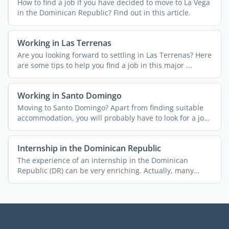
How to find a job if you have decided to move to La Vega
in the Dominican Republic? Find out in this article.
Working in Las Terrenas
Are you looking forward to settling in Las Terrenas? Here
are some tips to help you find a job in this major ...
Working in Santo Domingo
Moving to Santo Domingo? Apart from finding suitable
accommodation, you will probably have to look for a job
as ...
Internship in the Dominican Republic
The experience of an internship in the Dominican
Republic (DR) can be very enriching. Actually, many
students and ...