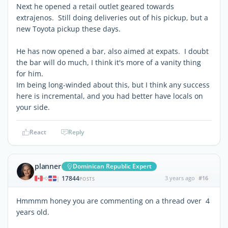
Next he opened a retail outlet geared towards
extrajenos. Still doing deliveries out of his pickup, but a
new Toyota pickup these days.
He has now opened a bar, also aimed at expats. I doubt
the bar will do much, I think it's more of a vanity thing
for him.
Im being long-winded about this, but I think any success
here is incremental, and you had better have locals on
your side.
React
Reply
planner
Dominican Republic Expert
17844
3 years ago
#16
|
POSTS
Hmmmm honey you are commenting on a thread over 4
years old.