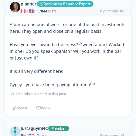
planner
Dominican Republic Expert
17844
8 years ago
#3
|
POSTS
A bar can be one of worst or one of the best investments
here. They open and close on a regular basis.
Have you ever owned a business? Owned a bar? Worked
in one? Do you speak Spanish? Will you work in the bar
or just own it?
It is all very different here!
Gypsy - you have been paying attention!!!!
👍
1 member reacted to this post
React
Reply
JustaguyinNC
Member
2
8 years ago
#4
|
POSTS