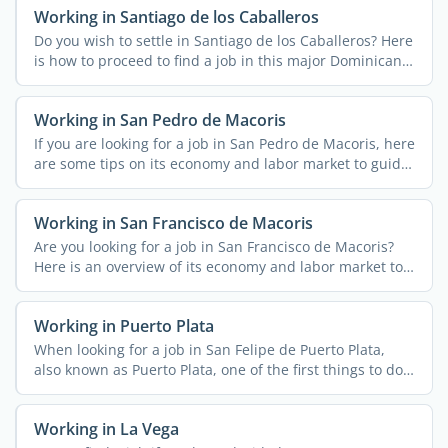
Working in Santiago de los Caballeros
Do you wish to settle in Santiago de los Caballeros? Here
is how to proceed to find a job in this major Dominican
...
Working in San Pedro de Macoris
If you are looking for a job in San Pedro de Macoris, here
are some tips on its economy and labor market to guide
...
Working in San Francisco de Macoris
Are you looking for a job in San Francisco de Macoris?
Here is an overview of its economy and labor market to
...
Working in Puerto Plata
When looking for a job in San Felipe de Puerto Plata,
also known as Puerto Plata, one of the first things to do
...
Working in La Vega