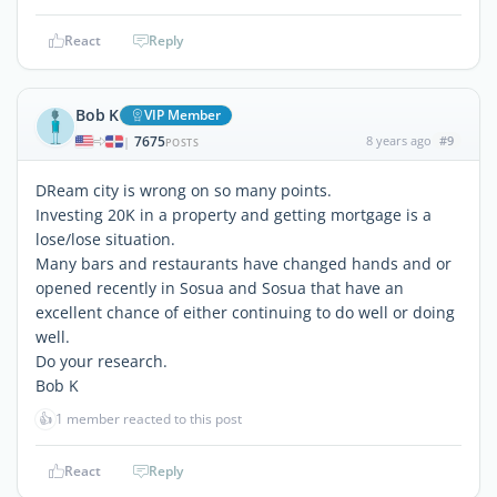
React
Reply
Bob K
VIP Member
7675
8 years ago
#9
|
POSTS
DReam city is wrong on so many points.
Investing 20K in a property and getting mortgage is a
lose/lose situation.
Many bars and restaurants have changed hands and or
opened recently in Sosua and Sosua that have an
excellent chance of either continuing to do well or doing
well.
Do your research.
Bob K
👍
1 member reacted to this post
React
Reply