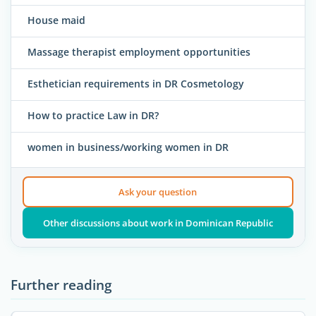
House maid
Massage therapist employment opportunities
Esthetician requirements in DR Cosmetology
How to practice Law in DR?
women in business/working women in DR
Ask your question
Other discussions about work in Dominican Republic
Further reading