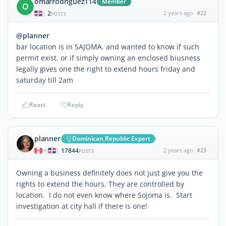
omarrodriguez114
Member
O
2
2 years ago
#22
|
POSTS
@planner
bar location is in SAJOMA. and wanted to know if such
permit exist. or if simply owning an enclosed biusness
legally gives one the right to extend hours friday and
saturday till 2am
React
Reply
planner
Dominican Republic Expert
17844
2 years ago
#23
|
POSTS
Owning a business definitely does not just give you the
rights to extend the hours. They are controlled by
location. I do not even know where Sojoma is. Start
investigation at city hall if there is one!