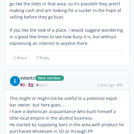
go like the tides in that area, so it's possible they aren't
making cash and are looking for a sucker in the hope of
selling before they go bust.
If you like the look of a place, I would suggest wandering
in a good few times to see how busy it is, but without
expressing an interest to anyone there.
React
Reply
edseitz
New member
E
9
3 years ago
#15
|
POSTS
This might or might not be useful to a potential expat
bar owner, but here goes....
I have a dominican acquaintance who built himself a
little local empire in the alcohol business.
He started by supplying bars in the area with product he
purchased wholesale in SD or through PP.