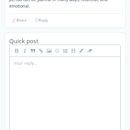
emotional.
React
Reply
Quick post