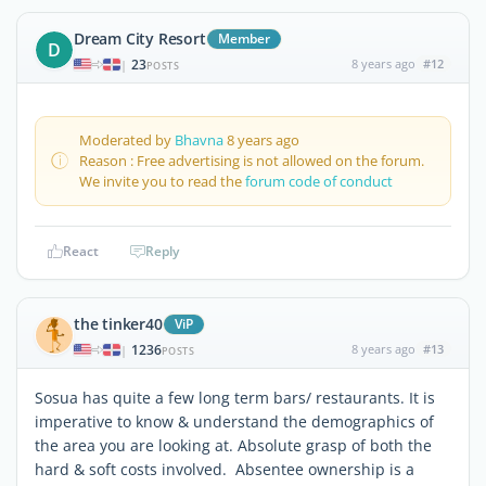
Dream City Resort
Member
D
23
8 years ago
#12
|
POSTS
Moderated by
Bhavna
8 years ago
Reason : Free advertising is not allowed on the forum.
We invite you to read the
forum code of conduct
React
Reply
the tinker40
ViP
1236
8 years ago
#13
|
POSTS
Sosua has quite a few long term bars/ restaurants. It is
imperative to know & understand the demographics of
the area you are looking at. Absolute grasp of both the
hard & soft costs involved. Absentee ownership is a