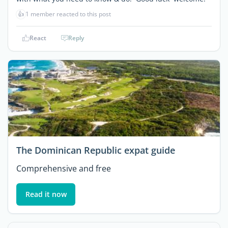
👍
1 member reacted to this post
React
Reply
The Dominican Republic expat guide
Comprehensive and free
Read it now