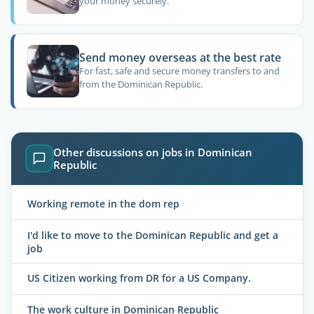
your money securely.
Send money overseas at the best rate
For fast, safe and secure money transfers to and
from the Dominican Republic.
Other discussions on jobs in Dominican
Republic
Working remote in the dom rep
I'd like to move to the Dominican Republic and get a
job
US Citizen working from DR for a US Company.
The work culture in Dominican Republic