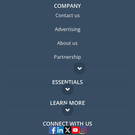
COMPANY
Contact us
Advertising
About us
Partnership
ESSENTIALS
Expat forum
LEARN MORE
Expat guide
FAQ
Jobs abroad
CONNECT WITH US
Experts