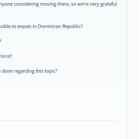
 anyone considering moving there, so we're very grateful
essible to expats in Dominican Republic?
?
force?
s done regarding this topic?