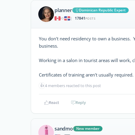
planner
Dominican Republic Expert
17841
|
POSTS
You don't need residency to own a business. Y
business.
Working in a salon in tourist areas will work, 
Certificates of training aren't usually required.
👍
4 members reacted to this post
React
Reply
sandmo
New member