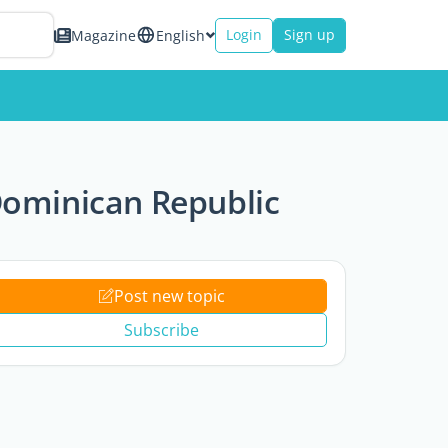
Login
Sign up
Magazine
English
Dominican Republic
Post new topic
Subscribe