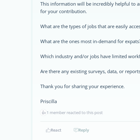
This information will be incredibly helpful to
for your contribution.
What are the types of jobs that are easily acc
What are the ones most in-demand for expats
Which industry and/or jobs have limited work
Are there any existing surveys, data, or report
Thank you for sharing your experience.
Priscilla
👍
1 member reacted to this post
React
Reply