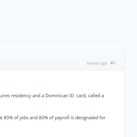
#2
8 years ago
equires residency and a Dominican ID card, called a
hat 80% of jobs and 80% of payroll is designated for