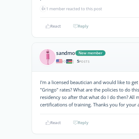
👍
1 member reacted to this post
React
Reply
sandmo
New member
5
|
POSTS
I'm a licensed beautician and would like to ge
"Gringo" rates? What are the policies to do th
residency so after that what do I do then? All 
certifications of training. Thanks you for your 
React
Reply