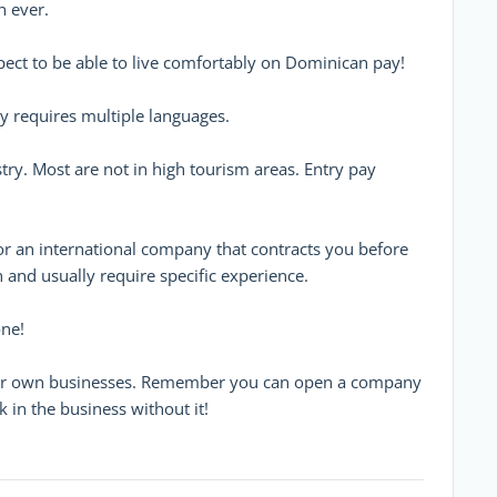
n ever.
xpect to be able to live comfortably on Dominican pay!
y requires multiple languages.
dustry. Most are not in high tourism areas. Entry pay
 for an international company that contracts you before
and usually require specific experience.
one!
heir own businesses. Remember you can open a company
 in the business without it!