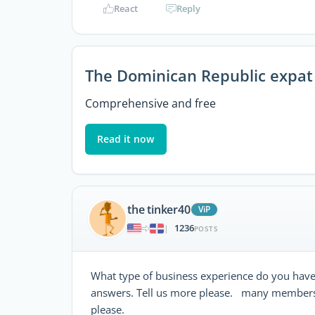
React
Reply
The Dominican Republic expat
Comprehensive and free
Read it now
the tinker40
ViP
1236
|
POSTS
What type of business experience do you have? 
answers. Tell us more please. many members
please.