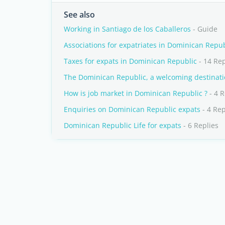
See also
Working in Santiago de los Caballeros
- Guide
Associations for expatriates in Dominican Repub
Taxes for expats in Dominican Republic
- 14 Rep
The Dominican Republic, a welcoming destinati
How is job market in Dominican Republic ?
- 4 R
Enquiries on Dominican Republic expats
- 4 Rep
Dominican Republic Life for expats
- 6 Replies