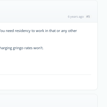
#5
6 years ago
ou need residency to work in that or any other
charging gringo rates won't.