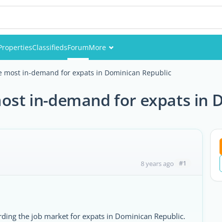
Properties
Classifieds
Forum
More
Events
he most in-demand for expats in Dominican Republic
Members
most in-demand for expats in 
Pictures
#1
8 years ago
ding the job market for expats in Dominican Republic.