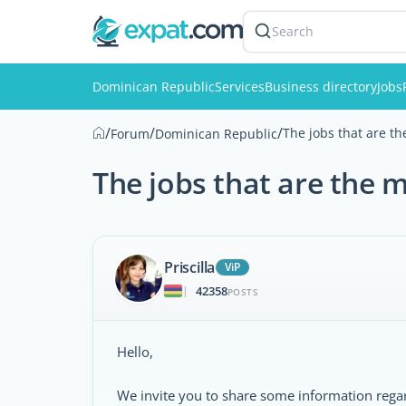
Search
Dominican Republic
Services
Business directory
Jobs
/
/
/
The jobs that are t
Forum
Dominican Republic
The jobs that are the 
Priscilla
ViP
42358
|
POSTS
Hello,
We invite you to share some information regar