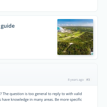
 guide
#3
8 years ago
The question is too general to reply to with valid
 have knowledge in many areas. Be more specific