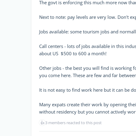
The govt is enforcing this much more now tha
Next to note: pay levels are very low. Don't e
Jobs available: some tourism jobs and normall
Call centers - lots of jobs available in this in
about US $500 to 600 a month!
Other jobs - the best you will find is working
you come here. These are few and far between 
It is not easy to find work here but it can be d
Many expats create their work by opening t
without residency but you cannot actively work
👍
3 members reacted to this post