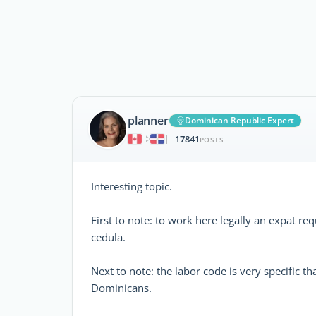
planner
Dominican Republic Expert
17841
|
POSTS
Interesting topic.
First to note: to work here legally an expat r
cedula.
Next to note: the labor code is very specific t
Dominicans.