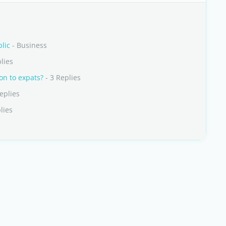
lic
- Business
lies
on to expats?
- 3 Replies
eplies
lies