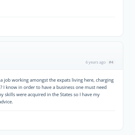
#4
6 years ago
t a job working amongst the expats living here, charging
is? I know in order to have a business one must need
my skills were acquired in the States so I have my
advice.