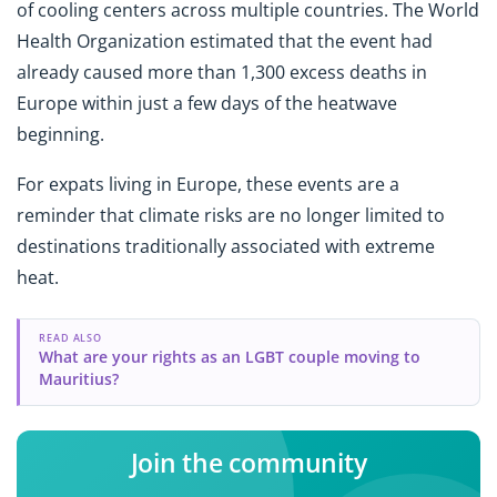
of cooling centers across multiple countries. The World
Health Organization estimated that the event had
already caused more than 1,300 excess deaths in
Europe within just a few days of the heatwave
beginning.
For expats living in Europe, these events are a
reminder that climate risks are no longer limited to
destinations traditionally associated with extreme
heat.
READ ALSO
What are your rights as an LGBT couple moving to
Mauritius?
Join the community