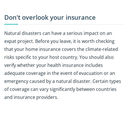
Don't overlook your insurance
Natural disasters can have a serious impact on an
expat project. Before you leave, it is worth checking
that your home insurance covers the climate-related
risks specific to your host country. You should also
verify whether your health insurance includes
adequate coverage in the event of evacuation or an
emergency caused by a natural disaster. Certain types
of coverage can vary significantly between countries
and insurance providers.