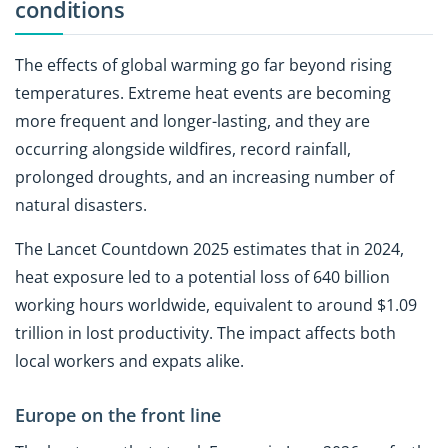
conditions
The effects of global warming go far beyond rising
temperatures. Extreme heat events are becoming
more frequent and longer-lasting, and they are
occurring alongside wildfires, record rainfall,
prolonged droughts, and an increasing number of
natural disasters.
The Lancet Countdown 2025 estimates that in 2024,
heat exposure led to a potential loss of 640 billion
working hours worldwide, equivalent to around $1.09
trillion in lost productivity. The impact affects both
local workers and expats alike.
Europe on the front line