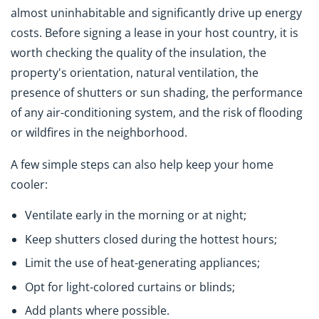
almost uninhabitable and significantly drive up energy
costs. Before signing a lease in your host country, it is
worth checking the quality of the insulation, the
property's orientation, natural ventilation, the
presence of shutters or sun shading, the performance
of any air-conditioning system, and the risk of flooding
or wildfires in the neighborhood.
A few simple steps can also help keep your home
cooler:
Ventilate early in the morning or at night;
Keep shutters closed during the hottest hours;
Limit the use of heat-generating appliances;
Opt for light-colored curtains or blinds;
Add plants where possible.