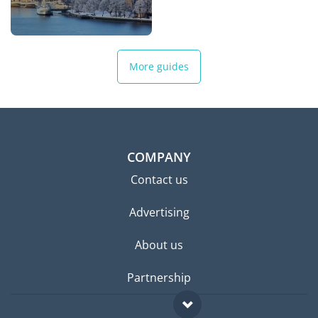
More guides
COMPANY
Contact us
Advertising
About us
Partnership