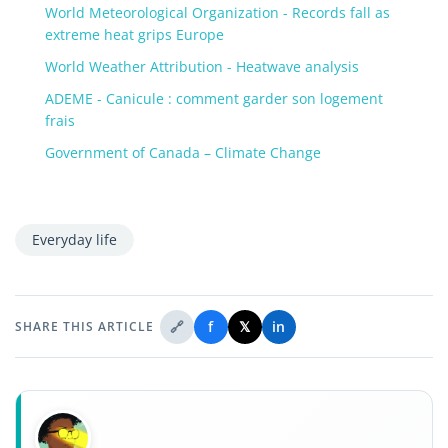
World Meteorological Organization - Records fall as
extreme heat grips Europe
World Weather Attribution - Heatwave analysis
ADEME - Canicule : comment garder son logement
frais
Government of Canada – Climate Change
Everyday life
🔗
f
𝕏
in
SHARE THIS ARTICLE