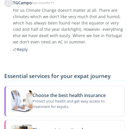
TGCampo
last month
For us Climate Change doesn't matter at all. There are
climates which we don't like very much (hot and humid,
which has always been found near the equator or very
cold and half of the year dark/light). However, everything
else we have dealt with easily. Where we live in Portugal
we don't even need an AC in summer.
Reply
Essential services for your expat journey
Choose the best health insurance
Protect your health and get easy access to
treatment for expats.