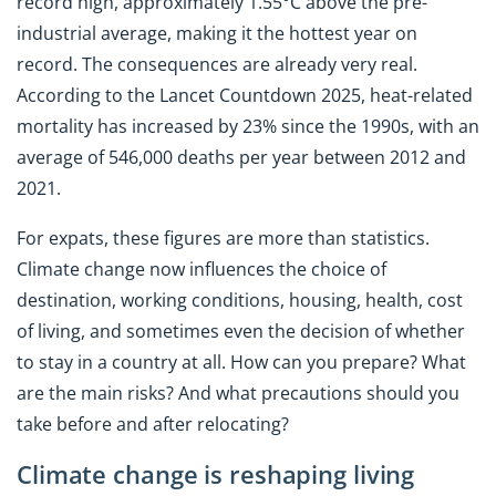
record high, approximately 1.55°C above the pre-
industrial average, making it the hottest year on
record. The consequences are already very real.
According to the Lancet Countdown 2025, heat-related
mortality has increased by 23% since the 1990s, with an
average of 546,000 deaths per year between 2012 and
2021.
For expats, these figures are more than statistics.
Climate change now influences the choice of
destination, working conditions, housing, health, cost
of living, and sometimes even the decision of whether
to stay in a country at all. How can you prepare? What
are the main risks? And what precautions should you
take before and after relocating?
Climate change is reshaping living