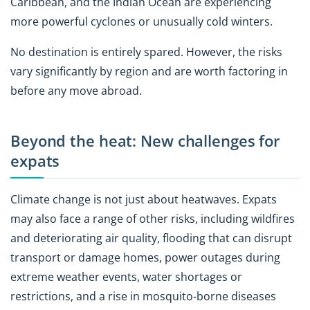
Caribbean, and the Indian Ocean are experiencing
more powerful cyclones or unusually cold winters.
No destination is entirely spared. However, the risks
vary significantly by region and are worth factoring in
before any move abroad.
Beyond the heat: New challenges for
expats
Climate change is not just about heatwaves. Expats
may also face a range of other risks, including wildfires
and deteriorating air quality, flooding that can disrupt
transport or damage homes, power outages during
extreme weather events, water shortages or
restrictions, and a rise in mosquito-borne diseases