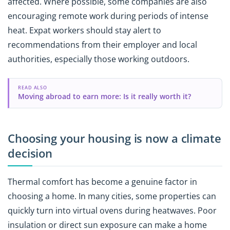
affected. Where possible, some companies are also
encouraging remote work during periods of intense
heat. Expat workers should stay alert to
recommendations from their employer and local
authorities, especially those working outdoors.
READ ALSO
Moving abroad to earn more: Is it really worth it?
Choosing your housing is now a climate
decision
Thermal comfort has become a genuine factor in
choosing a home. In many cities, some properties can
quickly turn into virtual ovens during heatwaves. Poor
insulation or direct sun exposure can make a home