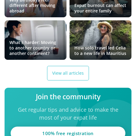
different after moving
Expat burnout can affect
abroad
your entire family
What's harder: Moving
to another country or
How solo travel led Celia
another continent?
to a new life in Mauritius
View all articles
Join the community
Get regular tips and advice to make the
most of your expat life
100% free registration