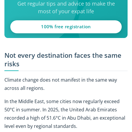
Get regular tips and advice to make the
most of your expat life
100% free registration
Not every destination faces the same
risks
Climate change does not manifest in the same way
across all regions.
In the Middle East, some cities now regularly exceed
50°C in summer. In 2025, the United Arab Emirates
recorded a high of 51.6°C in Abu Dhabi, an exceptional
level even by regional standards.