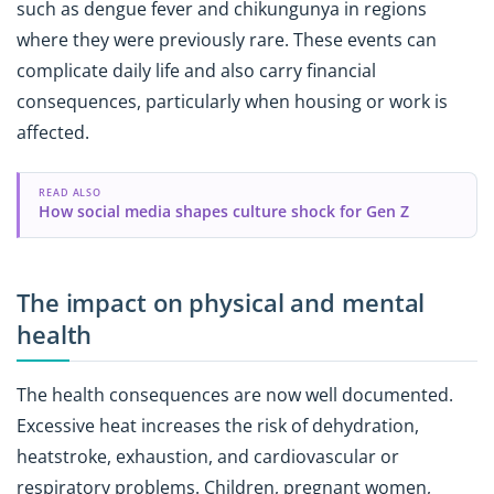
such as dengue fever and chikungunya in regions
where they were previously rare. These events can
complicate daily life and also carry financial
consequences, particularly when housing or work is
affected.
READ ALSO
How social media shapes culture shock for Gen Z
The impact on physical and mental
health
The health consequences are now well documented.
Excessive heat increases the risk of dehydration,
heatstroke, exhaustion, and cardiovascular or
respiratory problems. Children, pregnant women,