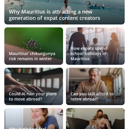
Why Mauritius is attracting a new
generation of expat content creators
How expats spend
Mauritius' chikungunya
school holidays in
risk remains in winter
Mauritius
Could AI ruin your plans
Can you still afford to
to move abroad?
retire abroad?
Why birthdays feel