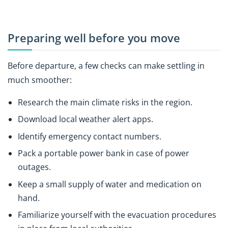
Preparing well before you move
Before departure, a few checks can make settling in
much smoother:
Research the main climate risks in the region.
Download local weather alert apps.
Identify emergency contact numbers.
Pack a portable power bank in case of power
outages.
Keep a small supply of water and medication on
hand.
Familiarize yourself with the evacuation procedures