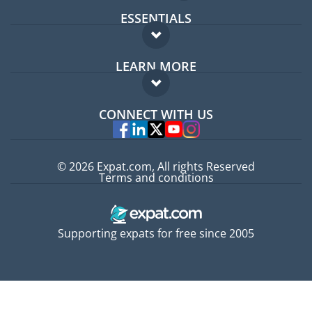
ESSENTIALS
Expat forum
LEARN MORE
Expat guide
FAQ
Jobs abroad
CONNECT WITH US
Experts
© 2026 Expat.com, All rights Reserved
Terms and conditions
Supporting expats for free since 2005