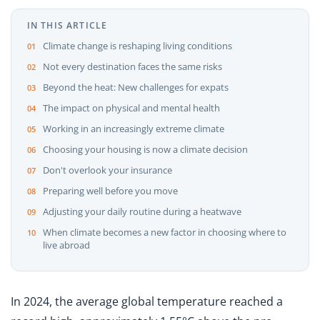
IN THIS ARTICLE
Climate change is reshaping living conditions
Not every destination faces the same risks
Beyond the heat: New challenges for expats
The impact on physical and mental health
Working in an increasingly extreme climate
Choosing your housing is now a climate decision
Don't overlook your insurance
Preparing well before you move
Adjusting your daily routine during a heatwave
When climate becomes a new factor in choosing where to
live abroad
In 2024, the average global temperature reached a