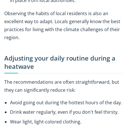
in place from local authorities.
Observing the habits of local residents is also an
excellent way to adapt. Locals generally know the best
practices for living with the climate challenges of their
region.
Adjusting your daily routine during a
heatwave
The recommendations are often straightforward, but
they can significantly reduce risk:
Avoid going out during the hottest hours of the day.
Drink water regularly, even if you don't feel thirsty.
Wear light, light-colored clothing.