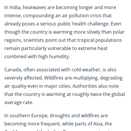
In India, heatwaves are becoming longer and more
intense, compounding an air pollution crisis that
already poses a serious public health challenge. Even
though the country is warming more slowly than polar
regions, scientists point out that tropical populations
remain particularly vulnerable to extreme heat
combined with high humidity.
Canada, often associated with cold weather, is also
severely affected. Wildfires are multiplying, degrading
air quality even in major cities. Authorities also note
that the country is warming at roughly twice the global
average rate.
In southern Europe, droughts and wildfires are
becoming more frequent, while parts of Asia, the