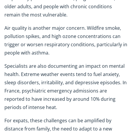
older adults, and people with chronic conditions
remain the most vulnerable.
Air quality is another major concern. Wildfire smoke,
pollution spikes, and high ozone concentrations can
trigger or worsen respiratory conditions, particularly in
people with asthma.
Specialists are also documenting an impact on mental
health. Extreme weather events tend to fuel anxiety,
sleep disorders, irritability, and depressive episodes. In
France, psychiatric emergency admissions are
reported to have increased by around 10% during
periods of intense heat.
For expats, these challenges can be amplified by
distance from family, the need to adapt to a new