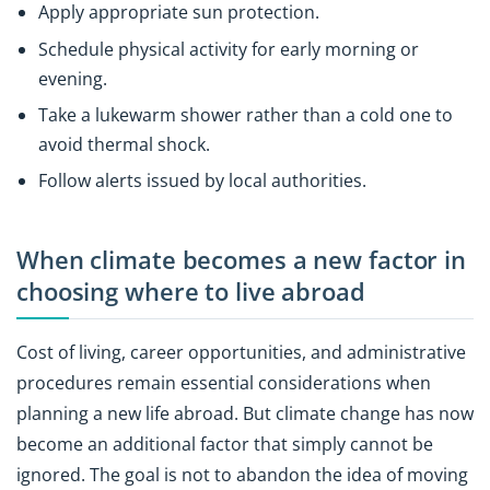
Apply appropriate sun protection.
Schedule physical activity for early morning or
evening.
Take a lukewarm shower rather than a cold one to
avoid thermal shock.
Follow alerts issued by local authorities.
When climate becomes a new factor in
choosing where to live abroad
Cost of living, career opportunities, and administrative
procedures remain essential considerations when
planning a new life abroad. But climate change has now
become an additional factor that simply cannot be
ignored. The goal is not to abandon the idea of moving