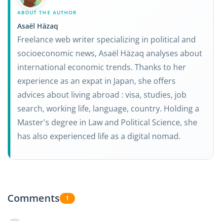
ABOUT THE AUTHOR
Asaël Häzaq
Freelance web writer specializing in political and
socioeconomic news, Asaël Häzaq analyses about
international economic trends. Thanks to her
experience as an expat in Japan, she offers
advices about living abroad : visa, studies, job
search, working life, language, country. Holding a
Master's degree in Law and Political Science, she
has also experienced life as a digital nomad.
Comments
1