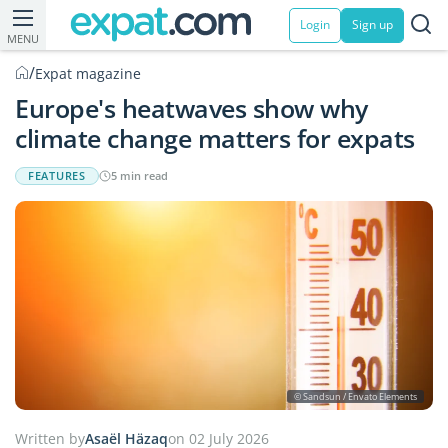
Login
Sign up
MENU
/
Expat magazine
Europe's heatwaves show why
climate change matters for expats
FEATURES
5 min read
© Sandsun / Envato Elements
Written by
Asaël Häzaq
on 02 July 2026