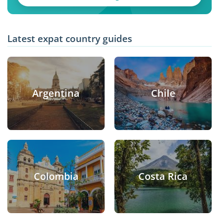
Latest expat country guides
Argentina
Chile
Colombia
Costa Rica