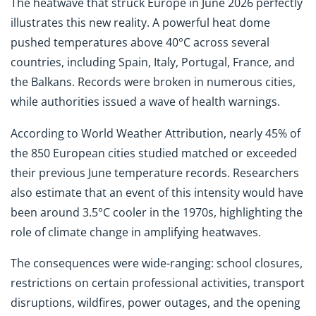
The heatwave that struck Europe in June 2026 perfectly
illustrates this new reality. A powerful heat dome
pushed temperatures above 40°C across several
countries, including Spain, Italy, Portugal, France, and
the Balkans. Records were broken in numerous cities,
while authorities issued a wave of health warnings.
According to World Weather Attribution, nearly 45% of
the 850 European cities studied matched or exceeded
their previous June temperature records. Researchers
also estimate that an event of this intensity would have
been around 3.5°C cooler in the 1970s, highlighting the
role of climate change in amplifying heatwaves.
The consequences were wide-ranging: school closures,
restrictions on certain professional activities, transport
disruptions, wildfires, power outages, and the opening