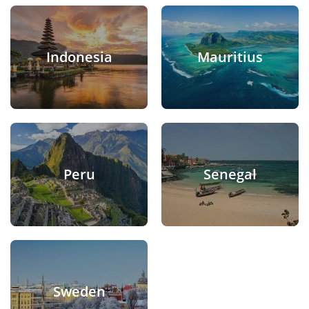
Indonesia
Mauritius
Peru
Senegal
Sweden