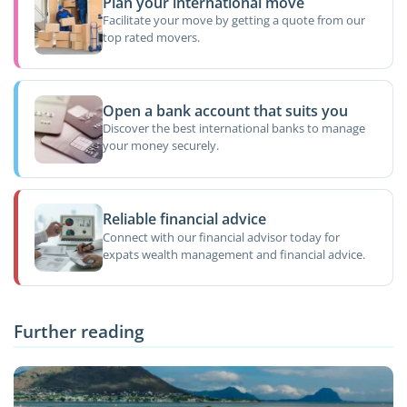
Plan your international move
Facilitate your move by getting a quote from our
top rated movers.
Open a bank account that suits you
Discover the best international banks to manage
your money securely.
Reliable financial advice
Connect with our financial advisor today for
expats wealth management and financial advice.
Further reading