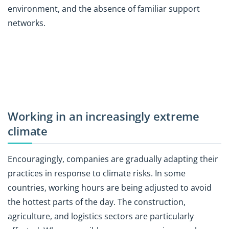
environment, and the absence of familiar support
networks.
Working in an increasingly extreme
climate
Encouragingly, companies are gradually adapting their
practices in response to climate risks. In some
countries, working hours are being adjusted to avoid
the hottest parts of the day. The construction,
agriculture, and logistics sectors are particularly