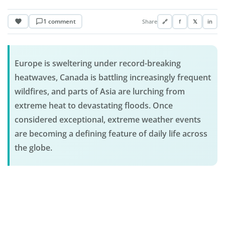
1 comment
Share
🔗
f
𝕏
in
Europe is sweltering under record-breaking
heatwaves, Canada is battling increasingly frequent
wildfires, and parts of Asia are lurching from
extreme heat to devastating floods. Once
considered exceptional, extreme weather events
are becoming a defining feature of daily life across
the globe.