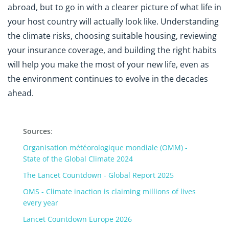
abroad, but to go in with a clearer picture of what life in
your host country will actually look like. Understanding
the climate risks, choosing suitable housing, reviewing
your insurance coverage, and building the right habits
will help you make the most of your new life, even as
the environment continues to evolve in the decades
ahead.
Sources
:
Organisation météorologique mondiale (OMM) -
State of the Global Climate 2024
The Lancet Countdown - Global Report 2025
OMS - Climate inaction is claiming millions of lives
every year
Lancet Countdown Europe 2026