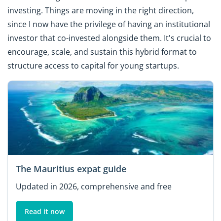
investing. Things are moving in the right direction,
since I now have the privilege of having an institutional
investor that co-invested alongside them. It's crucial to
encourage, scale, and sustain this hybrid format to
structure access to capital for young startups.
The Mauritius expat guide
Updated in 2026, comprehensive and free
Read it now