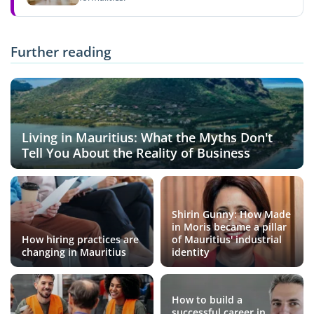
Further reading
Living in Mauritius: What the Myths Don't
Tell You About the Reality of Business
Shirin Gunny: How Made
in Moris became a pillar
How hiring practices are
of Mauritius' industrial
changing in Mauritius
identity
How to build a
successful career in