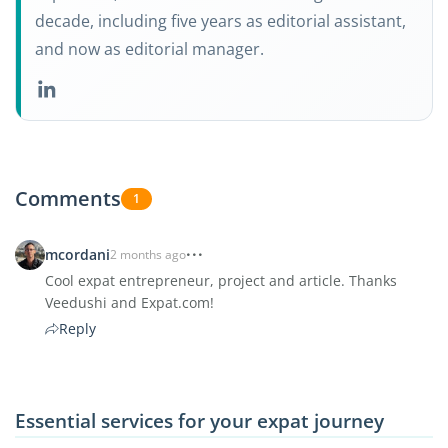
decade, including five years as editorial assistant,
and now as editorial manager.
Comments
1
mcordani
2 months ago
Cool expat entrepreneur, project and article. Thanks
Veedushi and Expat.com!
Reply
Essential services for your expat journey