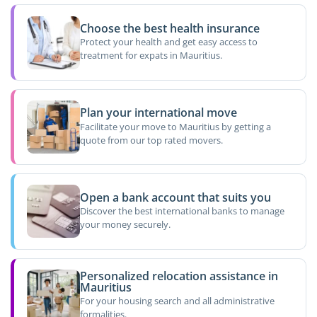
Choose the best health insurance
Protect your health and get easy access to
treatment for expats in Mauritius.
Plan your international move
Facilitate your move to Mauritius by getting a
quote from our top rated movers.
Open a bank account that suits you
Discover the best international banks to manage
your money securely.
Personalized relocation assistance in
Mauritius
For your housing search and all administrative
formalities.