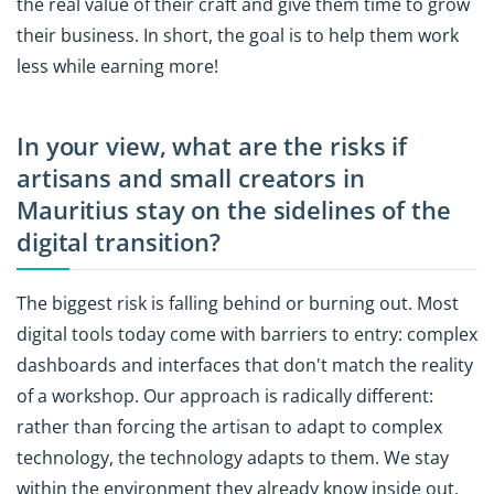
the real value of their craft and give them time to grow
their business. In short, the goal is to help them work
less while earning more!
In your view, what are the risks if
artisans and small creators in
Mauritius stay on the sidelines of the
digital transition?
The biggest risk is falling behind or burning out. Most
digital tools today come with barriers to entry: complex
dashboards and interfaces that don't match the reality
of a workshop. Our approach is radically different:
rather than forcing the artisan to adapt to complex
technology, the technology adapts to them. We stay
within the environment they already know inside out,