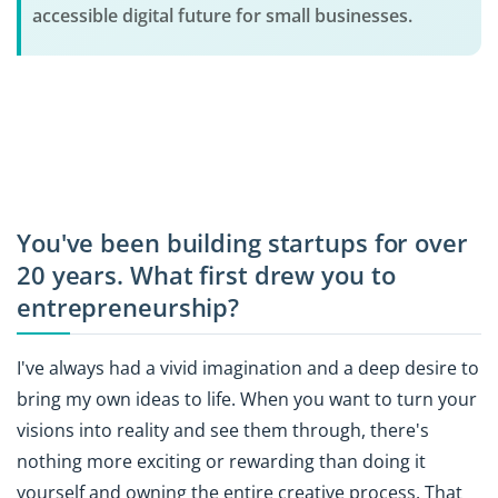
accessible digital future for small businesses.
You've been building startups for over
20 years. What first drew you to
entrepreneurship?
I've always had a vivid imagination and a deep desire to
bring my own ideas to life. When you want to turn your
visions into reality and see them through, there's
nothing more exciting or rewarding than doing it
yourself and owning the entire creative process. That