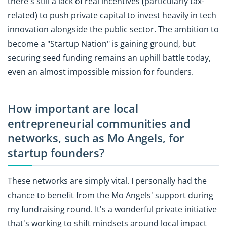
there's still a lack of real incentives (particularly tax-
related) to push private capital to invest heavily in tech
innovation alongside the public sector. The ambition to
become a "Startup Nation" is gaining ground, but
securing seed funding remains an uphill battle today,
even an almost impossible mission for founders.
How important are local
entrepreneurial communities and
networks, such as Mo Angels, for
startup founders?
These networks are simply vital. I personally had the
chance to benefit from the Mo Angels' support during
my fundraising round. It's a wonderful private initiative
that's working to shift mindsets around local impact