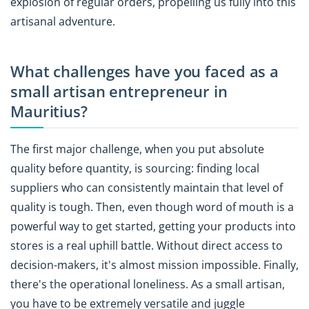
explosion of regular orders, propelling us fully into this
artisanal adventure.
What challenges have you faced as a
small artisan entrepreneur in
Mauritius?
The first major challenge, when you put absolute
quality before quantity, is sourcing: finding local
suppliers who can consistently maintain that level of
quality is tough. Then, even though word of mouth is a
powerful way to get started, getting your products into
stores is a real uphill battle. Without direct access to
decision-makers, it's almost mission impossible. Finally,
there's the operational loneliness. As a small artisan,
you have to be extremely versatile and juggle