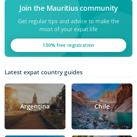
Join the Mauritius community
Get regular tips and advice to make the
most of your expat life
100% free registration
Latest expat country guides
Argentina
Chile