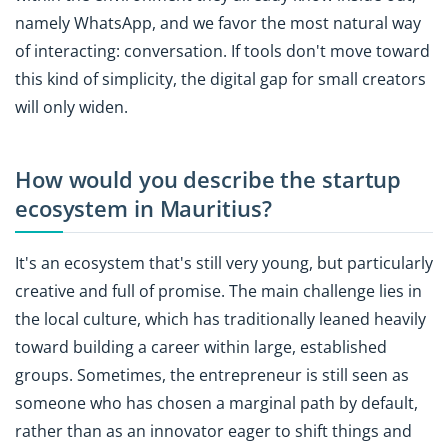
namely WhatsApp, and we favor the most natural way
of interacting: conversation. If tools don't move toward
this kind of simplicity, the digital gap for small creators
will only widen.
How would you describe the startup
ecosystem in Mauritius?
It's an ecosystem that's still very young, but particularly
creative and full of promise. The main challenge lies in
the local culture, which has traditionally leaned heavily
toward building a career within large, established
groups. Sometimes, the entrepreneur is still seen as
someone who has chosen a marginal path by default,
rather than as an innovator eager to shift things and