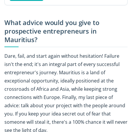
What advice would you give to
prospective entrepreneurs in
Mauritius?
Dare, fail, and start again without hesitation! Failure
isn't the end; it's an integral part of every successful
entrepreneur's journey. Mauritius is a land of
exceptional opportunity, ideally positioned at the
crossroads of Africa and Asia, while keeping strong
connections with Europe. Finally, my last piece of
advice: talk about your project with the people around
you. If you keep your idea secret out of fear that
someone will steal it, there's a 100% chance it will never
see the light of day.