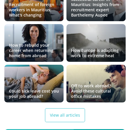
Recruitment of foreign
Mauritius: Insights from
workers in Mauritius:
recruitment expert
What's changing
Barthelemy Aupee
How to rebuild your
career when returning
How Europe is adapting
home from abroad
work to extreme heat
Off to work abroad?
Could sick leave cost you
Avoid these cultural
your job abroad?
office mistakes
View all articles