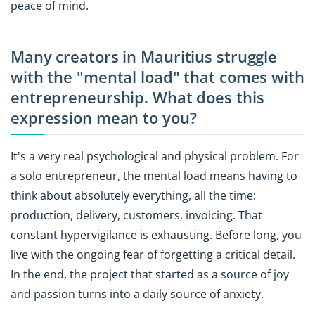
peace of mind.
Many creators in Mauritius struggle
with the "mental load" that comes with
entrepreneurship. What does this
expression mean to you?
It's a very real psychological and physical problem. For
a solo entrepreneur, the mental load means having to
think about absolutely everything, all the time:
production, delivery, customers, invoicing. That
constant hypervigilance is exhausting. Before long, you
live with the ongoing fear of forgetting a critical detail.
In the end, the project that started as a source of joy
and passion turns into a daily source of anxiety.