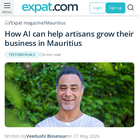
Login
Sign up
MENU
/
/
Expat magazine
Mauritius
How AI can help artisans grow their
business in Mauritius
TESTIMONIALS
6 min read
Written by
Veedushi Bissessur
on 27 May 2026