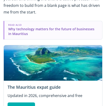
freedom to build from a blank page is what has driven
me from the start.
READ ALSO
Why technology matters for the future of businesses
in Mauritius
The Mauritius expat guide
Updated in 2026, comprehensive and free