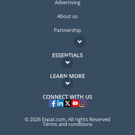
Advertising
About us
Partnership
ESSENTIALS
Expat forum
LEARN MORE
Expat guide
FAQ
Jobs abroad
CONNECT WITH US
Experts
© 2026 Expat.com, All rights Reserved
Terms and conditions