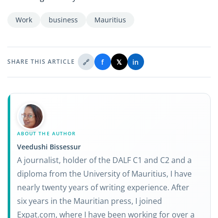
Work
business
Mauritius
🔗
f
𝕏
in
SHARE THIS ARTICLE
ABOUT THE AUTHOR
Veedushi Bissessur
A journalist, holder of the DALF C1 and C2 and a
diploma from the University of Mauritius, I have
nearly twenty years of writing experience. After
six years in the Mauritian press, I joined
Expat.com, where I have been working for over a