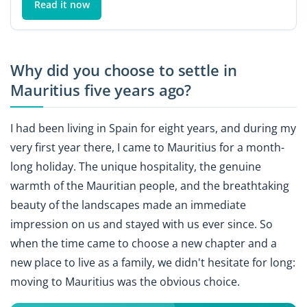
Read it now
Why did you choose to settle in
Mauritius five years ago?
I had been living in Spain for eight years, and during my
very first year there, I came to Mauritius for a month-
long holiday. The unique hospitality, the genuine
warmth of the Mauritian people, and the breathtaking
beauty of the landscapes made an immediate
impression on us and stayed with us ever since. So
when the time came to choose a new chapter and a
new place to live as a family, we didn't hesitate for long:
moving to Mauritius was the obvious choice.