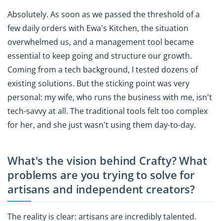
Absolutely. As soon as we passed the threshold of a
few daily orders with Ewa's Kitchen, the situation
overwhelmed us, and a management tool became
essential to keep going and structure our growth.
Coming from a tech background, I tested dozens of
existing solutions. But the sticking point was very
personal: my wife, who runs the business with me, isn't
tech-savvy at all. The traditional tools felt too complex
for her, and she just wasn't using them day-to-day.
What's the vision behind Crafty? What
problems are you trying to solve for
artisans and independent creators?
The reality is clear: artisans are incredibly talented.