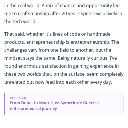
in the real world. A mix of chance and opportunity led
me to craftsmanship after 20 years spent exclusively in
the tech world.
That said, whether it's lines of code or handmade
products, entrepreneurship is entrepreneurship. The
challenges vary from one field to another, but the
mindset stays the same. Being naturally curious, I've
found enormous satisfaction in gaining experience in
these two worlds that, on the surface, seem completely
unrelated but now feed into each other every day.
READ ALSO
From Dubai to Mauritius: Aymeric de Guerre's
entrepreneurial journey