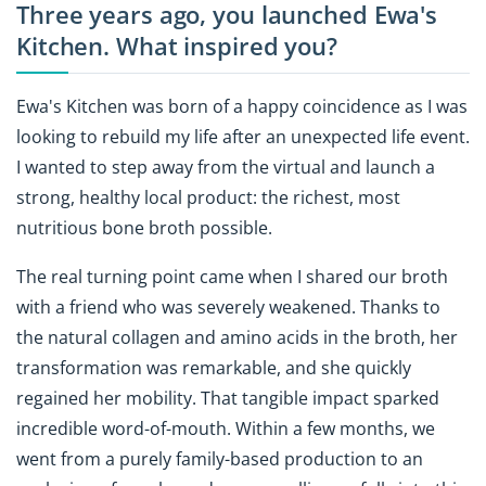
Three years ago, you launched Ewa's
Kitchen. What inspired you?
Ewa's Kitchen was born of a happy coincidence as I was
looking to rebuild my life after an unexpected life event.
I wanted to step away from the virtual and launch a
strong, healthy local product: the richest, most
nutritious bone broth possible.
The real turning point came when I shared our broth
with a friend who was severely weakened. Thanks to
the natural collagen and amino acids in the broth, her
transformation was remarkable, and she quickly
regained her mobility. That tangible impact sparked
incredible word-of-mouth. Within a few months, we
went from a purely family-based production to an