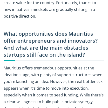
create value for the country. Fortunately, thanks to
new initiatives, mindsets are gradually shifting in a
positive direction.
What opportunities does Mauritius
offer entrepreneurs and innovators?
And what are the main obstacles
startups still face on the island?
Mauritius offers tremendous opportunities at the
ideation stage, with plenty of support structures when
you're launching an idea. However, the real bottleneck
appears when it's time to move into execution,
especially when it comes to seed funding. While there's
a clear willingness to build public-private synergy,