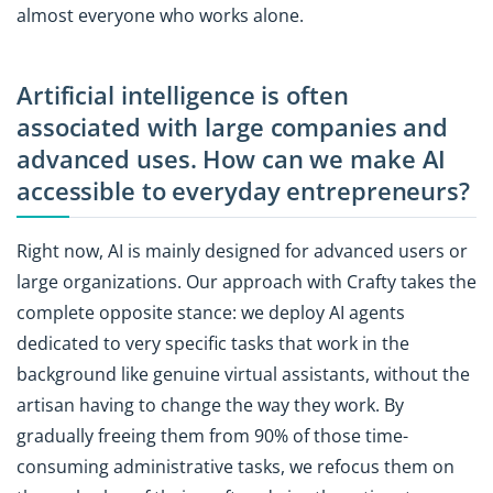
almost everyone who works alone.
Artificial intelligence is often
associated with large companies and
advanced uses. How can we make AI
accessible to everyday entrepreneurs?
Right now, AI is mainly designed for advanced users or
large organizations. Our approach with Crafty takes the
complete opposite stance: we deploy AI agents
dedicated to very specific tasks that work in the
background like genuine virtual assistants, without the
artisan having to change the way they work. By
gradually freeing them from 90% of those time-
consuming administrative tasks, we refocus them on