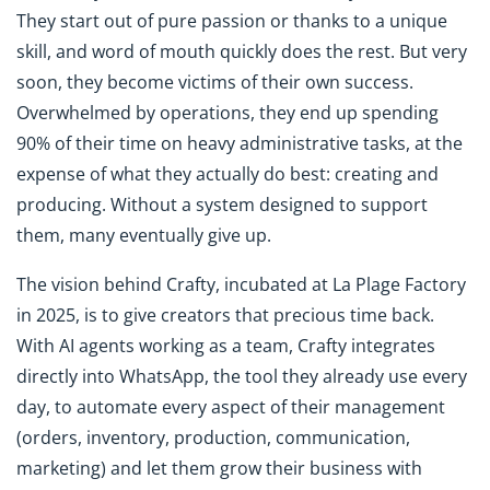
They start out of pure passion or thanks to a unique
skill, and word of mouth quickly does the rest. But very
soon, they become victims of their own success.
Overwhelmed by operations, they end up spending
90% of their time on heavy administrative tasks, at the
expense of what they actually do best: creating and
producing. Without a system designed to support
them, many eventually give up.
The vision behind Crafty, incubated at La Plage Factory
in 2025, is to give creators that precious time back.
With AI agents working as a team, Crafty integrates
directly into WhatsApp, the tool they already use every
day, to automate every aspect of their management
(orders, inventory, production, communication,
marketing) and let them grow their business with