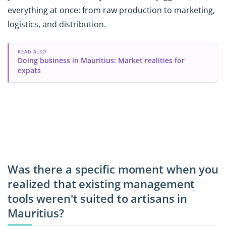
everything at once: from raw production to marketing,
logistics, and distribution.
READ ALSO
Doing business in Mauritius: Market realities for
expats
Was there a specific moment when you
realized that existing management
tools weren't suited to artisans in
Mauritius?