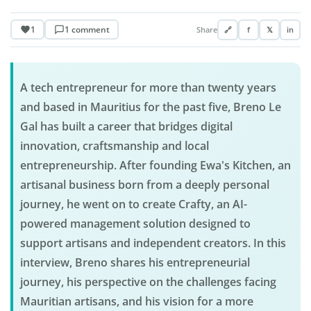
1
1 comment
Share
🔗
f
𝕏
in
A tech entrepreneur for more than twenty years
and based in Mauritius for the past five, Breno Le
Gal has built a career that bridges digital
innovation, craftsmanship and local
entrepreneurship. After founding Ewa's Kitchen, an
artisanal business born from a deeply personal
journey, he went on to create Crafty, an AI-
powered management solution designed to
support artisans and independent creators. In this
interview, Breno shares his entrepreneurial
journey, his perspective on the challenges facing
Mauritian artisans, and his vision for a more