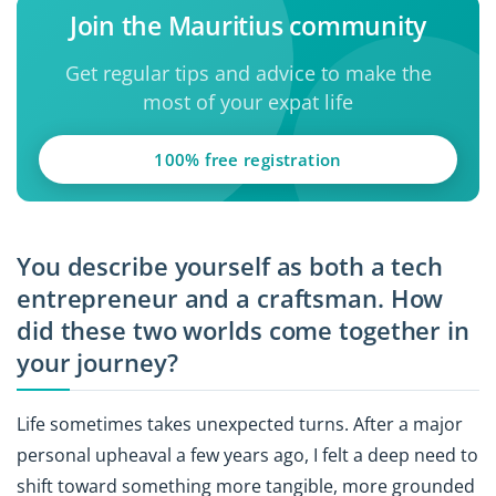
Join the Mauritius community
Get regular tips and advice to make the
most of your expat life
100% free registration
You describe yourself as both a tech
entrepreneur and a craftsman. How
did these two worlds come together in
your journey?
Life sometimes takes unexpected turns. After a major
personal upheaval a few years ago, I felt a deep need to
shift toward something more tangible, more grounded