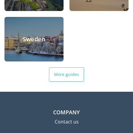
Sweden
More guides
COMPANY
Contact us