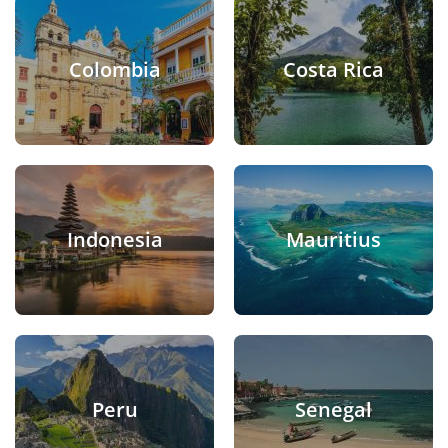
Colombia
Costa Rica
Indonesia
Mauritius
Peru
Senegal