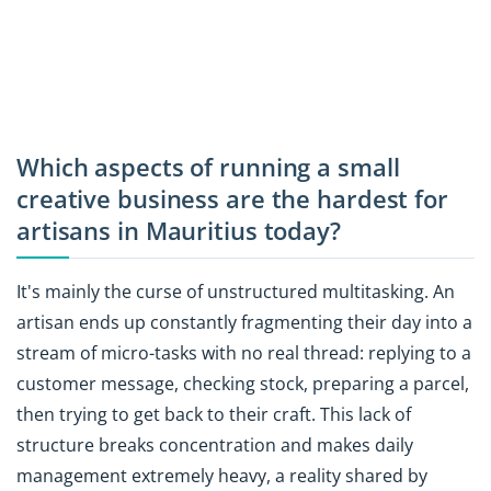
Which aspects of running a small
creative business are the hardest for
artisans in Mauritius today?
It's mainly the curse of unstructured multitasking. An
artisan ends up constantly fragmenting their day into a
stream of micro-tasks with no real thread: replying to a
customer message, checking stock, preparing a parcel,
then trying to get back to their craft. This lack of
structure breaks concentration and makes daily
management extremely heavy, a reality shared by