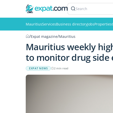
Search
Mauritius
Services
Business directory
Jobs
Properties
/
/
Expat magazine
Mauritius
Mauritius weekly high
to monitor drug side 
EXPAT NEWS
2 min read