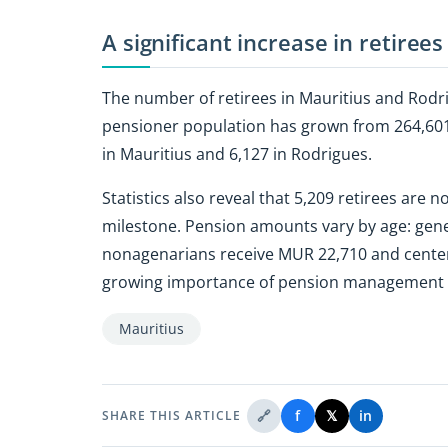
A significant increase in retirees
The number of retirees in Mauritius and Rodri
pensioner population has grown from 264,601 t
in Mauritius and 6,127 in Rodrigues.
Statistics also reveal that 5,209 retirees are
milestone. Pension amounts vary by age: gener
nonagenarians receive MUR 22,710 and centen
growing importance of pension management and
Mauritius
🔗
f
𝕏
in
SHARE THIS ARTICLE