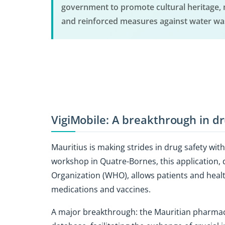
government to promote cultural heritage, 
and reinforced measures against water wa
VigiMobile: A breakthrough in dr
Mauritius is making strides in drug safety wit
workshop in Quatre-Bornes, this application, 
Organization (WHO), allows patients and healt
medications and vaccines.
A major breakthrough: the Mauritian pharmac