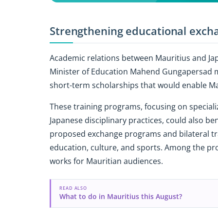
Strengthening educational exch
Academic relations between Mauritius and Ja
Minister of Education Mahend Gungapersad m
short-term scholarships that would enable Ma
These training programs, focusing on special
Japanese disciplinary practices, could also be
proposed exchange programs and bilateral tr
education, culture, and sports. Among the prop
works for Mauritian audiences.
READ ALSO
What to do in Mauritius this August?