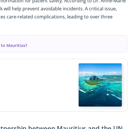
 information for patient safety. According to Dr. Anne-Marie
will help prevent avoidable incidents. A critical issue,
es care-related complications, leading to over three
 to Mauritius?
partnership between Mauritius and the UN