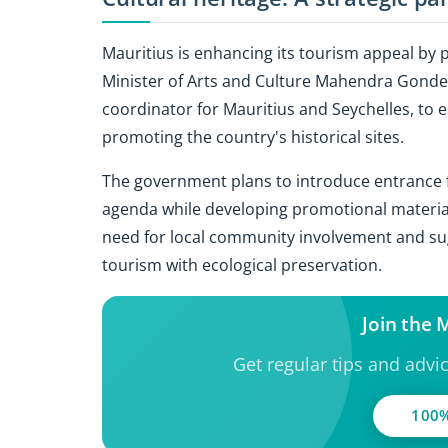
Mauritius is enhancing its tourism appeal by p
Minister of Arts and Culture Mahendra Gondee
coordinator for Mauritius and Seychelles, to 
promoting the country's historical sites.
The government plans to introduce entrance fee
agenda while developing promotional materia
need for local community involvement and su
tourism with ecological preservation.
Join the
Get regular tips and advi
100%