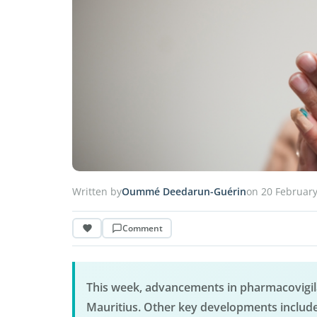
Written by
Oummé Deedarun-Guérin
on 20 Februar
Comment
This week, advancements in pharmacovigila
Mauritius. Other key developments include