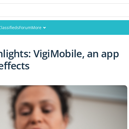
Classifieds
Forum
More
Events
lights: VigiMobile, an app
Members
effects
Pictures