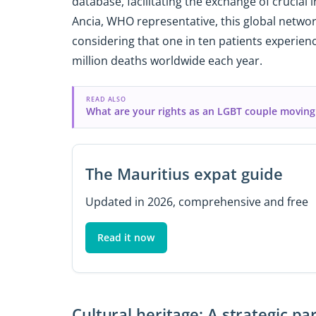
database, facilitating the exchange of crucial
Ancia, WHO representative, this global network 
considering that one in ten patients experienc
million deaths worldwide each year.
READ ALSO
What are your rights as an LGBT couple moving
The Mauritius expat guide
Updated in 2026, comprehensive and free
Read it now
Cultural heritage: A strategic 