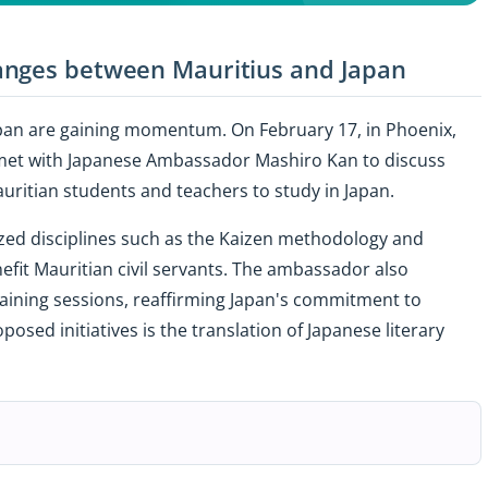
anges between Mauritius and Japan
pan are gaining momentum. On February 17, in Phoenix,
et with Japanese Ambassador Mashiro Kan to discuss
uritian students and teachers to study in Japan.
ized disciplines such as the Kaizen methodology and
nefit Mauritian civil servants. The ambassador also
aining sessions, reaffirming Japan's commitment to
osed initiatives is the translation of Japanese literary