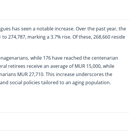
gues has seen a notable increase. Over the past year, the
o 274,787, marking a 3.7% rise. Of these, 268,660 reside
 nonagenarians, while 176 have reached the centenarian
al retirees receive an average of MUR 15,000, while
arians MUR 27,710. This increase underscores the
 social policies tailored to an aging population.