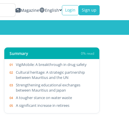
Login
Sign up
Magazine
English
Summary
0% read
VigiMobile: A breakthrough in drug safety
Cultural heritage: A strategic partnership
between Mauritius and the UN
Strengthening educational exchanges
between Mauritius and Japan
A tougher stance on water waste
A significant increase in retirees