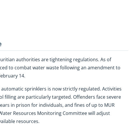
e
auritian authorities are tightening regulations. As of
uced to combat water waste following an amendment to
February 14.
utomatic sprinklers is now strictly regulated. Activities
 filling are particularly targeted. Offenders face severe
ears in prison for individuals, and fines of up to MUR
he Water Resources Monitoring Committee will adjust
vailable resources.