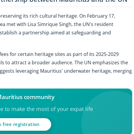
reserving its rich cultural heritage. On February 17,
a met with Lisa Simrique Singh, the UN's resident
establish a partnership aimed at safeguarding and
s for certain heritage sites as part of its 2025-2029
ls to attract a broader audience. The UN emphasizes the
ggests leveraging Mauritius' underwater heritage, merging
 Mauritius community
ce to make the most of your expat life
 free registration