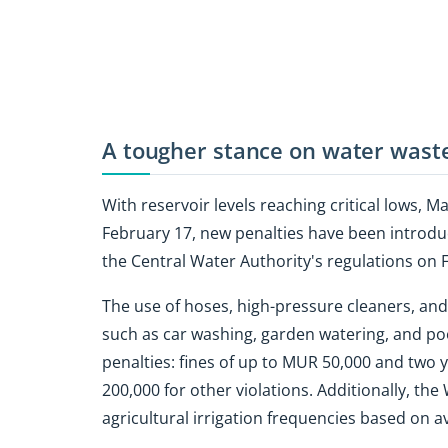
A tougher stance on water wast
With reservoir levels reaching critical lows, M
February 17, new penalties have been introd
the Central Water Authority's regulations on 
The use of hoses, high-pressure cleaners, and a
such as car washing, garden watering, and pool
penalties: fines of up to MUR 50,000 and two y
200,000 for other violations. Additionally, t
agricultural irrigation frequencies based on a