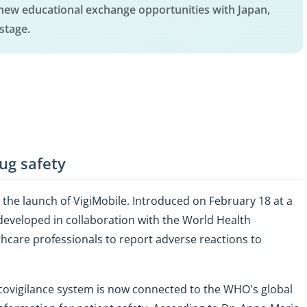
new educational exchange opportunities with Japan,
stage.
ug safety
h the launch of VigiMobile. Introduced on February 18 at a
developed in collaboration with the World Health
hcare professionals to report adverse reactions to
ovigilance system is now connected to the WHO's global