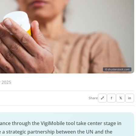
© shutterstock.com
y 2025
Share
🔗
f
𝕏
in
nce through the VigiMobile tool take center stage in
 a strategic partnership between the UN and the