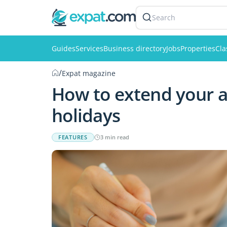
Search
Guides
Services
Business directory
Jobs
Properties
Cla
/
Expat magazine
How to extend your a
holidays
FEATURES
3 min read