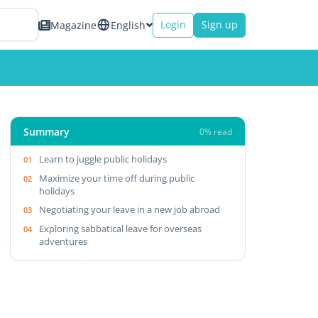
Login
Sign up
Magazine
English
Summary
0% read
Learn to juggle public holidays
Maximize your time off during public
holidays
Negotiating your leave in a new job abroad
Exploring sabbatical leave for overseas
adventures