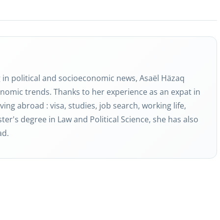
g in political and socioeconomic news, Asaël Häzaq
nomic trends. Thanks to her experience as an expat in
ving abroad : visa, studies, job search, working life,
ter's degree in Law and Political Science, she has also
ad.