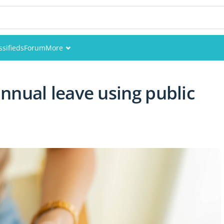
ssifieds
Forum
More
Events
nnual leave using public
Members
Pictures