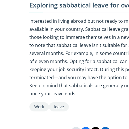
Exploring sabbatical leave for o
Interested in living abroad but not ready to m
available in your country. Sabbatical leave gran
those looking to immerse themselves in a new
to note that sabbatical leave isn't suitable f
several months. For example, in some countr
of eleven months. Opting for a sabbatical can 
keeping your job security intact. During thi
terminated—and you may have the option to w
Keep in mind that sabbaticals are generally un
once your leave ends.
Work
leave