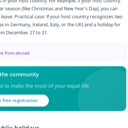
 in your host country. For example, if your host country
ar season (like Christmas and New Year's Day), you can
f leave. Practical case: If your host country recognizes two
 in Germany, Ireland, Italy, or the UK) and a holiday for
rom December 27 to 31.
me from abroad
 the community
ce to make the most of your expat life
 free registration
blic holidays