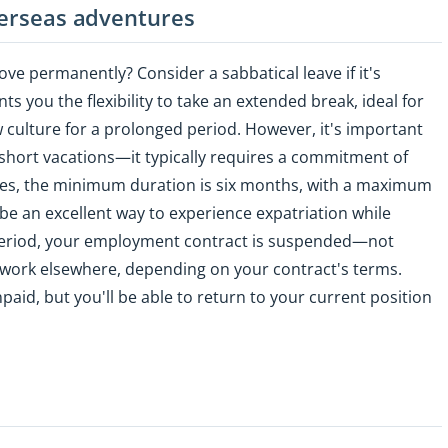
verseas adventures
ove permanently? Consider a sabbatical leave if it's
ts you the flexibility to take an extended break, ideal for
 culture for a prolonged period. However, it's important
or short vacations—it typically requires a commitment of
ies, the minimum duration is six months, with a maximum
be an excellent way to experience expatriation while
s period, your employment contract is suspended—not
ork elsewhere, depending on your contract's terms.
paid, but you'll be able to return to your current position