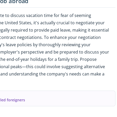
 job abroad
te to discuss vacation time for fear of seeming
 United States, it's actually crucial to negotiate your
egally required to provide paid leave, making it essential
 contract negotiations. To enhance your negotiation
y's leave policies by thoroughly reviewing your
 employer's perspective and be prepared to discuss your
the end-of-year holidays for a family trip. Propose
ional peaks—this could involve suggesting alternative
ity and understanding the company's needs can make a
lled foreigners