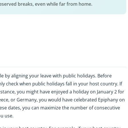
deserved breaks, even while far from home.
le by aligning your leave with public holidays. Before
y check when public holidays fall in your host country. If
instance, you might have enjoyed a holiday on January 2 for
, Greece, or Germany, you would have celebrated Epiphany on
hese dates, you can maximize the number of consecutive
ou use.