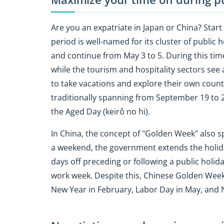
Are you an expatriate in Japan or China? Star
period is well-named for its cluster of public 
and continue from May 3 to 5. During this ti
while the tourism and hospitality sectors see a
to take vacations and explore their own country.
traditionally spanning from September 19 to 2
the Aged Day (keirô no hi).
In China, the concept of "Golden Week" also sp
a weekend, the government extends the holida
days off preceding or following a public hol
work week. Despite this, Chinese Golden Weeks
New Year in February, Labor Day in May, and 