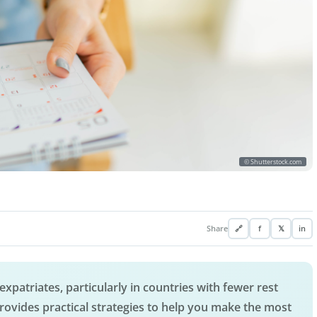
© Shutterstock.com
Share
🔗
f
𝕏
in
expatriates, particularly in countries with fewer rest
e provides practical strategies to help you make the most