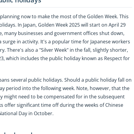
t planning now to make the most of the Golden Week. This
holidays. In Japan, Golden Week 2025 will start on April 29
me, many businesses and government offices shut down,
 surge in activity. It's a popular time for Japanese workers
 There's also a "Silver Week" in the fall, slightly shorter,
3, which includes the public holiday known as Respect for
ans several public holidays. Should a public holiday fall on
y period into the following week. Note, however, that the
iday might need to be compensated for in the subsequent
 offer significant time off during the weeks of Chinese
National Day in October.