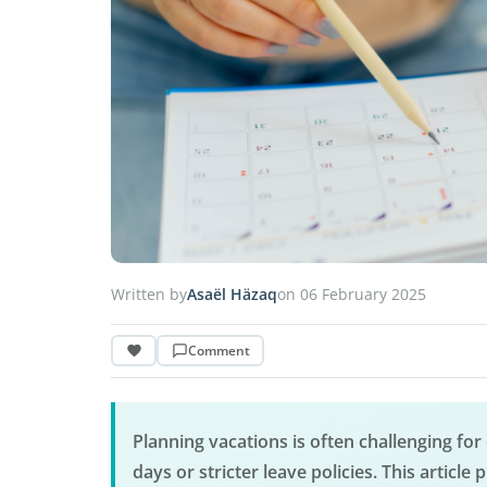
Written by
Asaël Häzaq
on 06 February 2025
Comment
Planning vacations is often challenging for 
days or stricter leave policies. This articl