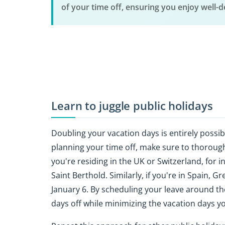
of your time off, ensuring you enjoy well-
Learn to juggle public holidays
Doubling your vacation days is entirely possib
planning your time off, make sure to thoroughl
you're residing in the UK or Switzerland, for 
Saint Berthold. Similarly, if you're in Spain
January 6. By scheduling your leave around t
days off while minimizing the vacation days y