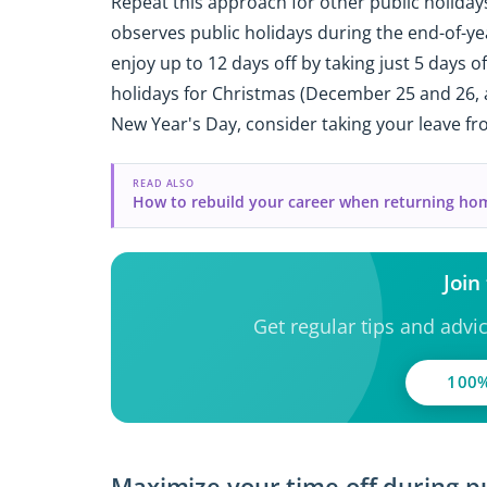
Repeat this approach for other public holidays
observes public holidays during the end-of-ye
enjoy up to 12 days off by taking just 5 days o
holidays for Christmas (December 25 and 26, as
New Year's Day, consider taking your leave f
READ ALSO
How to rebuild your career when returning ho
Join
Get regular tips and advi
100%
Maximize your time off during pu