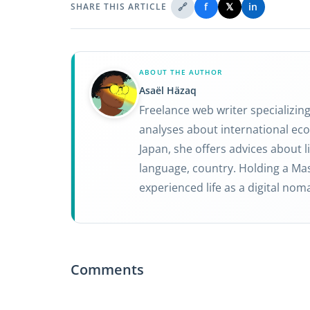
🔗
f
𝕏
in
SHARE THIS ARTICLE
ABOUT THE AUTHOR
Asaël Häzaq
Freelance web writer specializin
analyses about international eco
Japan, she offers advices about li
language, country. Holding a Mas
experienced life as a digital nom
Comments