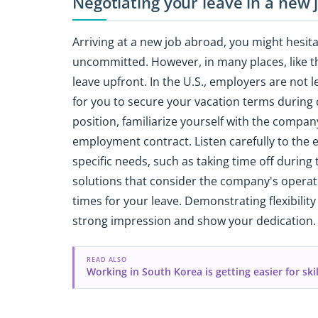
Negotiating your leave in a new
Arriving at a new job abroad, you might hesita
uncommitted. However, in many places, like the
leave upfront. In the U.S., employers are not l
for you to secure your vacation terms during
position, familiarize yourself with the compan
employment contract. Listen carefully to the
specific needs, such as taking time off during 
solutions that consider the company's operat
times for your leave. Demonstrating flexibil
strong impression and show your dedication.
READ ALSO
Working in South Korea is getting easier for ski