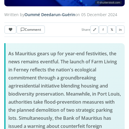
© shutterstock.com
Written by
Oummé Deedarun-Guérin
on 05 December 2024
Comment
Share
🔗
f
𝕏
in
As Mauritius gears up for year-end festivities, the
news remains eventful. The launch of Farm Living
in Ferney reflects the nation's ecological
commitment through a groundbreaking
agriresidential initiative blending housing and
biodiversity preservation. Meanwhile, in Port Louis,
authorities take flood-prevention measures with
the planned demolition of two strategic parking
lots. Simultaneously, the Bank of Mauritius has
issued a warning about counterfeit foreign