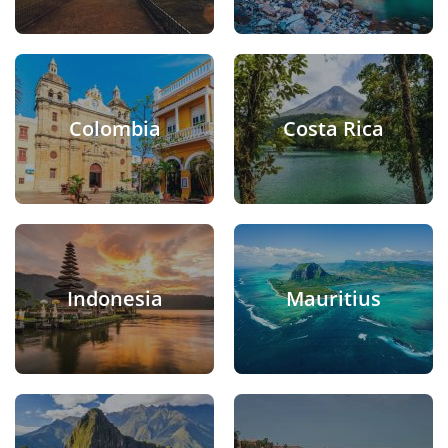
Colombia
Costa Rica
Indonesia
Mauritius