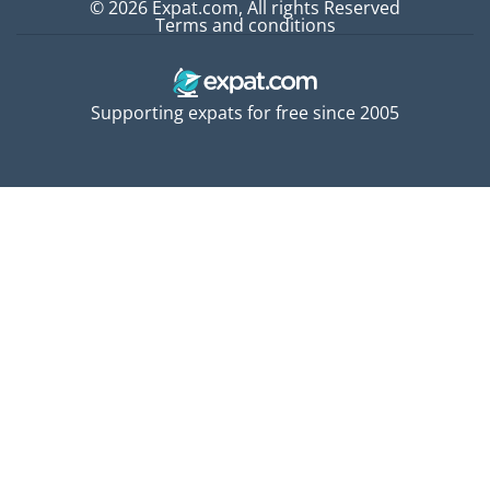
© 2026 Expat.com, All rights Reserved
Terms and conditions
Supporting expats for free since 2005