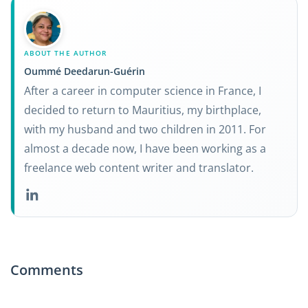
ABOUT THE AUTHOR
Oummé Deedarun-Guérin
After a career in computer science in France, I
decided to return to Mauritius, my birthplace,
with my husband and two children in 2011. For
almost a decade now, I have been working as a
freelance web content writer and translator.
Comments