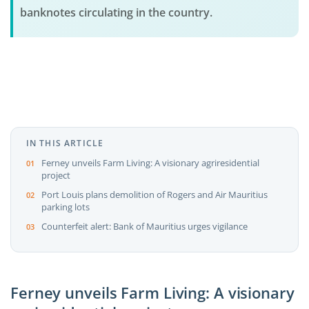
banknotes circulating in the country.
IN THIS ARTICLE
Ferney unveils Farm Living: A visionary agriresidential
project
Port Louis plans demolition of Rogers and Air Mauritius
parking lots
Counterfeit alert: Bank of Mauritius urges vigilance
Ferney unveils Farm Living: A visionary