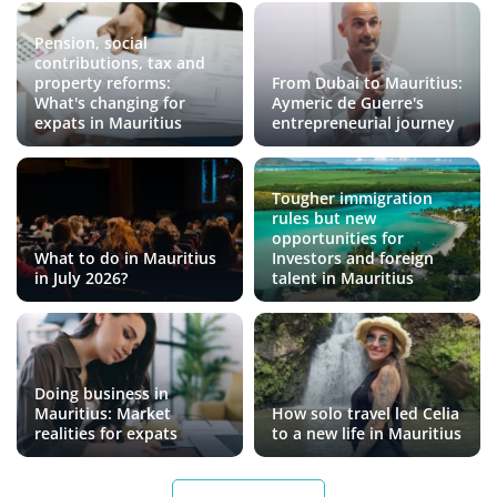
Pension, social
contributions, tax and
property reforms:
From Dubai to Mauritius:
What's changing for
Aymeric de Guerre's
expats in Mauritius
entrepreneurial journey
Tougher immigration
rules but new
opportunities for
What to do in Mauritius
Investors and foreign
in July 2026?
talent in Mauritius
Doing business in
Mauritius: Market
How solo travel led Celia
realities for expats
to a new life in Mauritius