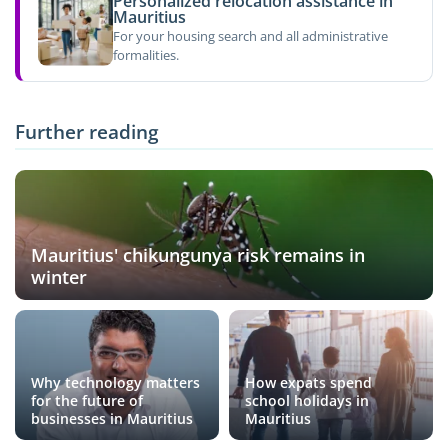
Personalized relocation assistance in
Mauritius
For your housing search and all administrative
formalities.
Further reading
Mauritius' chikungunya risk remains in
winter
Why technology matters
How expats spend
for the future of
school holidays in
businesses in Mauritius
Mauritius