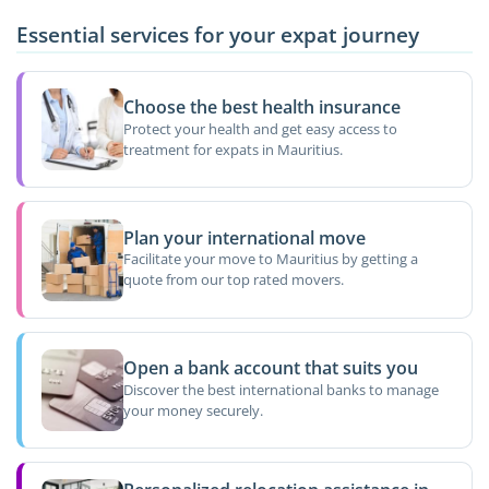
Essential services for your expat journey
Choose the best health insurance
Protect your health and get easy access to
treatment for expats in Mauritius.
Plan your international move
Facilitate your move to Mauritius by getting a
quote from our top rated movers.
Open a bank account that suits you
Discover the best international banks to manage
your money securely.