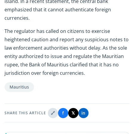
island. In a recent statement, the central bank
emphasized that it cannot authenticate foreign
currencies.
The regulator has called on citizens to exercise
heightened caution and report any suspicious notes to
law enforcement authorities without delay. As the sole
entity authorized to issue and regulate the Mauritian
rupee, the Bank of Mauritius clarified that it has no
jurisdiction over foreign currencies.
Mauritius
🔗
f
𝕏
in
SHARE THIS ARTICLE