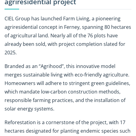
agriresidential project
CIEL Group has launched
Farm Living, a pioneering
agriresidential concept in Ferney, spanning 80 hectares
of agricultural land. Nearly all of the 76 plots have
already been sold, with project completion slated for
2025.
Branded as an
“Agrihood”, this innovative model
merges sustainable living with eco-friendly agriculture.
Homeowners will adhere to stringent green guidelines,
which mandate low-carbon construction methods,
responsible farming practices, and the installation of
solar energy systems.
Reforestation is a cornerstone of the project, with 17
hectares designated for planting endemic species such