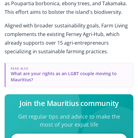
as
Poupartia borbonica, ebony trees, and Takamaka.
This effort aims to bolster the island's biodiversity.
Aligned with broader sustainability goals, Farm Living
complements the existing Ferney Agri-Hub, which
already supports over 15 agri-entrepreneurs
specializing in sustainable farming practices.
READ ALSO
What are your rights as an LGBT couple moving to
Mauritius?
Join the Mauritius community
Get regular tips and advice to make the
most of your expat life