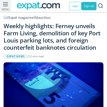
Login
Sign up
MENU
/
/
Expat magazine
Mauritius
Weekly highlights: Ferney unveils
Farm Living, demolition of key Port
Louis parking lots, and foreign
counterfeit banknotes circulation
EXPAT NEWS
2 min read