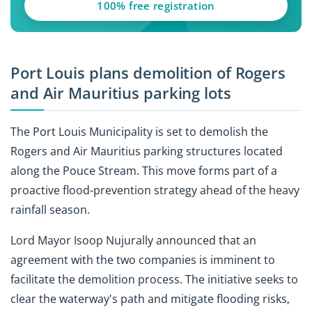
100% free registration
Port Louis plans demolition of Rogers
and Air Mauritius parking lots
The Port Louis Municipality is set to demolish the
Rogers and Air Mauritius parking structures located
along the Pouce Stream. This move forms part of a
proactive flood-prevention strategy ahead of the heavy
rainfall season.
Lord Mayor Isoop Nujurally announced that an
agreement with the two companies is imminent to
facilitate the demolition process. The initiative seeks to
clear the waterway's path and mitigate flooding risks,