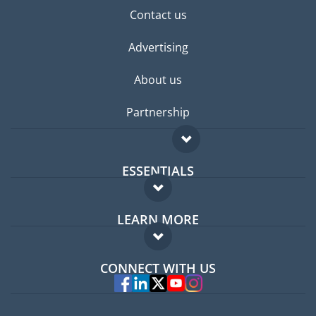
Contact us
Advertising
About us
Partnership
ESSENTIALS
Expat forum
LEARN MORE
Expat guide
FAQ
Jobs abroad
CONNECT WITH US
Experts