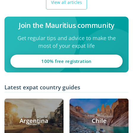
View all articles
Join the Mauritius community
Get regular tips and advice to make the
most of your expat life
100% free registration
Latest expat country guides
Argentina
Chile