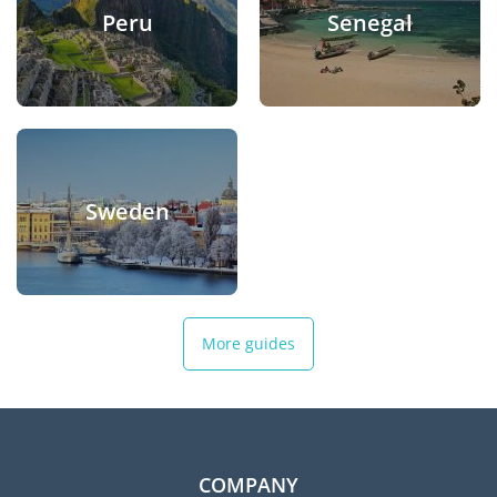
Peru
Senegal
Sweden
More guides
COMPANY