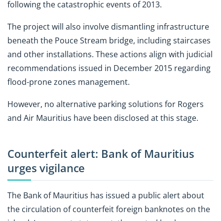
following the catastrophic events of 2013.
The project will also involve dismantling infrastructure
beneath the Pouce Stream bridge, including staircases
and other installations. These actions align with judicial
recommendations issued in December 2015 regarding
flood-prone zones management.
However, no alternative parking solutions for Rogers
and Air Mauritius have been disclosed at this stage.
Counterfeit alert: Bank of Mauritius
urges vigilance
The Bank of Mauritius has issued a public alert about
the circulation of counterfeit foreign banknotes on the