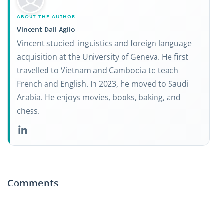
ABOUT THE AUTHOR
Vincent Dall Aglio
Vincent studied linguistics and foreign language
acquisition at the University of Geneva. He first
travelled to Vietnam and Cambodia to teach
French and English. In 2023, he moved to Saudi
Arabia. He enjoys movies, books, baking, and
chess.
Comments