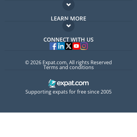
Expat forum
LEARN MORE
Expat guide
FAQ
Jobs abroad
CONNECT WITH US
Experts
© 2026 Expat.com, All rights Reserved
Terms and conditions
Supporting expats for free since 2005