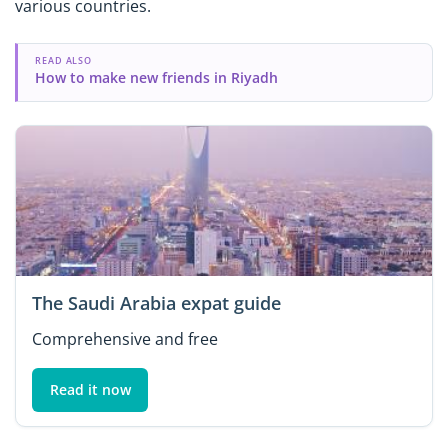
various countries.
READ ALSO
How to make new friends in Riyadh
The Saudi Arabia expat guide
Comprehensive and free
Read it now