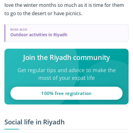
love the winter months so much as it is time for them
to go to the desert or have picnics.
READ ALSO
Outdoor activities in Riyadh
Join the Riyadh community
Get regular tips and advice to make the
most of your expat life
100% free registration
Social life in Riyadh