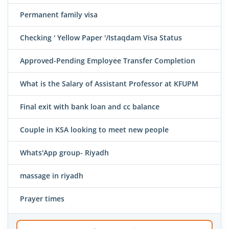
Permanent family visa
Checking ' Yellow Paper '/Istaqdam Visa Status
Approved-Pending Employee Transfer Completion
What is the Salary of Assistant Professor at KFUPM
Final exit with bank loan and cc balance
Couple in KSA looking to meet new people
Whats'App group- Riyadh
massage in riyadh
Prayer times