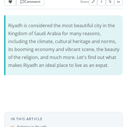
Comment
Share
🔗
f
𝕏
in
Riyadh is considered the most beautiful city in the
Kingdom of Saudi Arabia for many reasons,
including the climate, cultural heritage and norms,
its booming economy and vibrant scene, the beauty
of the religion, and much more. Let's find out what
makes Riyadh an ideal place to live as an expat.
IN THIS ARTICLE
Religion in Riyadh