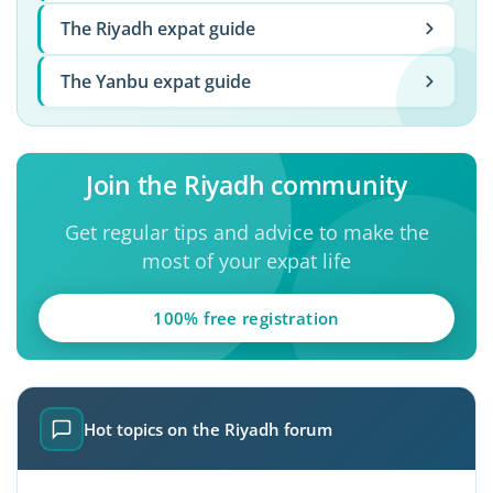
The Riyadh expat guide
The Yanbu expat guide
Join the Riyadh community
Get regular tips and advice to make the
most of your expat life
100% free registration
Hot topics on the Riyadh forum