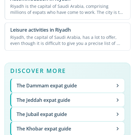
Riyadh is the capital of Saudi Arabia, comprising
millions of expats who have come to work. The city is the
...
Leisure activities in Riyadh
Riyadh, the capital of Saudi Arabia, has a lot to offer,
even though it is difficult to give you a precise list of ...
DISCOVER MORE
The Dammam expat guide
The Jeddah expat guide
The Jubail expat guide
The Khobar expat guide