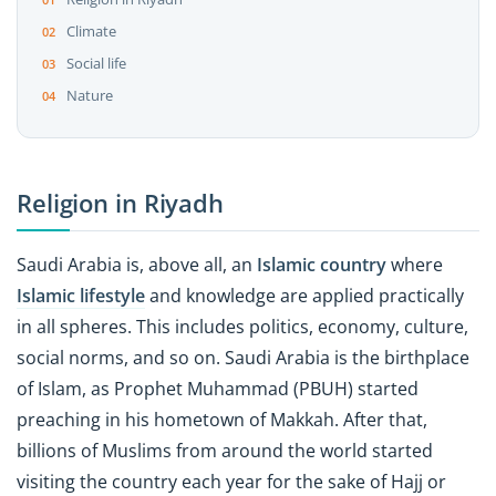
Climate
Social life
Nature
Religion in Riyadh
Saudi Arabia is, above all, an
Islamic country
where
Islamic lifestyle
and knowledge are applied practically
in all spheres. This includes politics, economy, culture,
social norms, and so on. Saudi Arabia is the birthplace
of Islam, as Prophet Muhammad (PBUH) started
preaching in his hometown of Makkah. After that,
billions of Muslims from around the world started
visiting the country each year for the sake of Hajj or