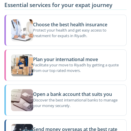
Essential services for your expat journey
Choose the best health insurance
Protect your health and get easy access to
treatment for expats in Riyadh.
Plan your international move
Facilitate your move to Riyadh by getting a quote
from our top rated movers.
Open a bank account that suits you
Discover the best international banks to manage
your money securely.
Send money overseas at the best rate