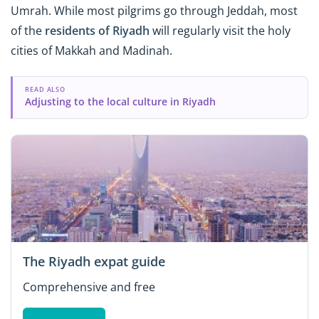
Umrah. While most pilgrims go through Jeddah, most
of the
residents of Riyadh
will regularly visit the holy
cities of Makkah and Madinah.
READ ALSO
Adjusting to the local culture in Riyadh
The Riyadh expat guide
Comprehensive and free