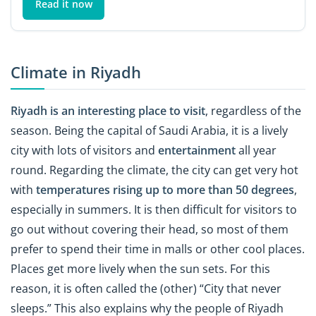
Read it now
Climate in Riyadh
Riyadh is an interesting place to visit
, regardless of the
season. Being the capital of Saudi Arabia, it is a lively
city with lots of visitors and
entertainment
all year
round. Regarding the climate, the city can get very hot
with
temperatures rising up to more than 50 degrees
,
especially in summers. It is then difficult for visitors to
go out without covering their head, so most of them
prefer to spend their time in malls or other cool places.
Places get more lively when the sun sets. For this
reason, it is often called the (other) “City that never
sleeps.” This also explains why the people of Riyadh