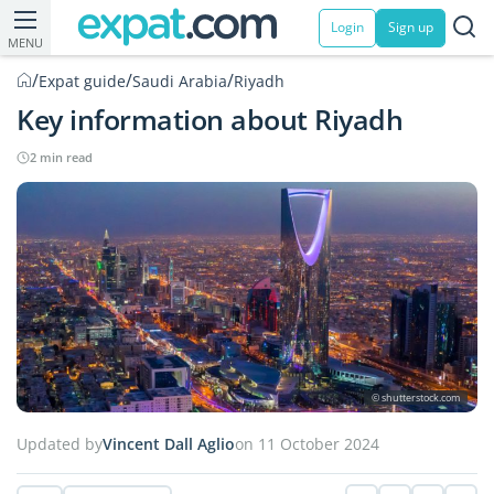
Login
Sign up
MENU
/
/
/
Expat guide
Saudi Arabia
Riyadh
Key information about Riyadh
2 min read
© shutterstock.com
Updated by
Vincent Dall Aglio
on 11 October 2024