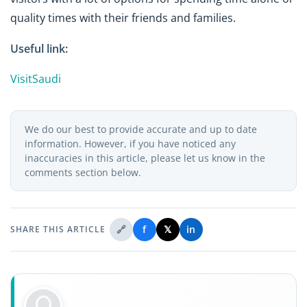
quality times with their friends and families.
Useful link:
VisitSaudi
We do our best to provide accurate and up to date
information. However, if you have noticed any
inaccuracies in this article, please let us know in the
comments section below.
🔗
f
𝕏
in
SHARE THIS ARTICLE