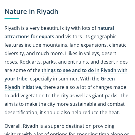
Nature in Riyadh
Riyadh is a very beautiful city with lots of
natural
attractions for expats
and visitors. Its geographic
features include mountains, land expansions, climatic
diversity, and much more. Hikes in valleys, desert
roses, Rock arts, parks, ancient ruins, and desert rides
are some of the
things to see and to do in Riyadh with
your tribe
, especially in summer. With the
Green
Riyadh
initiative
, there are also a lot of changes made
to add vegetation to the city as well as giant parks. The
aim is to make the city more sustainable and combat
desertification; it should also help reduce the heat.
Overall, Riyadh is a superb destination providing
visitors with a lot of options for spending time alone or