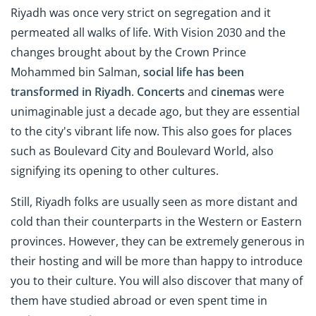
Riyadh was once very strict on segregation and it
permeated all walks of life. With Vision 2030 and the
changes brought about by the Crown Prince
Mohammed bin Salman,
social life has been
transformed in Riyadh
.
Concerts
and
cinemas
were
unimaginable just a decade ago, but they are essential
to the city's vibrant life now. This also goes for places
such as Boulevard City and Boulevard World, also
signifying its opening to other cultures.
Still, Riyadh folks are usually seen as more distant and
cold than their counterparts in the Western or Eastern
provinces. However, they can be extremely generous in
their hosting and will be more than happy to introduce
you to their culture. You will also discover that many of
them have studied abroad or even spent time in