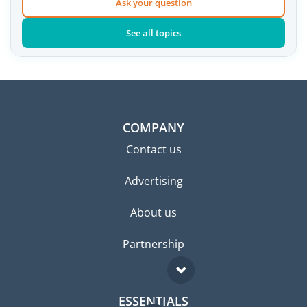
Ask your question
See all topics
COMPANY
Contact us
Advertising
About us
Partnership
ESSENTIALS