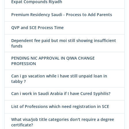
Expat Compounds Riyadh
Premium Residency Saudi - Process to Add Parents
QVP and SCE Process Time
Dependent fee paid but moi still showing insufficient
funds
PENDING NIC APPROVAL IN QIWA CHANGE
PROFESSION
Can i go vacation while i have still unpaid loan in
tabby ?
Can i work in Saudi Arabia if I have Cured Syphilis?
List of Professions which need registration in SCE
What visa/job title categories don't require a degree
certificate?