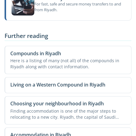
For fast, safe and secure money transfers to and
from Riyadh.
Further reading
Compounds in Riyadh
Here is a listing of many (not all) of the compounds in
Riyadh along with contact information.
Living on a Western Compound in Riyadh
Choosing your neighbourhood in Riyadh
Finding accommodation is one of the major steps to
relocating to a new city. Riyadh, the capital of Saudi
Arabia, ...
Accommodation in Riyadh