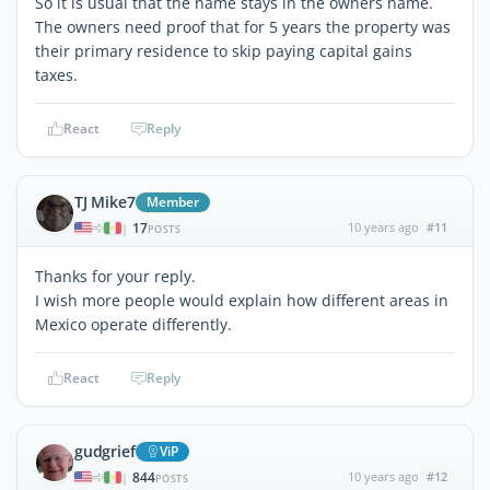
So it is usual that the name stays in the owners name.
The owners need proof that for 5 years the property was
their primary residence to skip paying capital gains
taxes.
React
Reply
TJ Mike7
Member
17
10 years ago
#11
|
POSTS
Thanks for your reply.
I wish more people would explain how different areas in
Mexico operate differently.
React
Reply
gudgrief
ViP
844
10 years ago
#12
|
POSTS