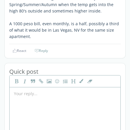
Spring/Summer/Autumn when the temp gets into the
high 80's outside and sometimes higher inside.
A 1000 peso bill, even monthly, is a half, possibly a third
of what it would be in Las Vegas, NV for the same size
apartment.
React
Reply
Quick post