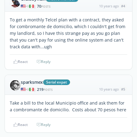
70
10 years ago
#4
|
POSTS
To get a monthly Telcel plan with a contract, they asked
for combromante de domicilio, which I couldn't get from
my landlord, so I have this strange pay as you go plan
that you can't pay for using the online system and can't
track data with...ugh
React
Reply
sparksmex
Serial expat
219
10 years ago
#5
|
POSTS
Take a bill to the local Municipio office and ask them for
a combromante de domicilio. Costs about 70 pesos here
React
Reply