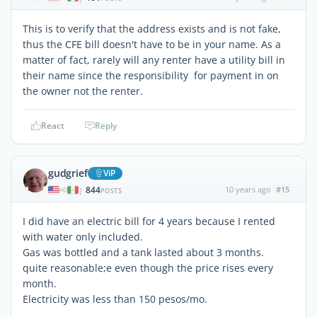
This is to verify that the address exists and is not fake,
thus the CFE bill doesn't have to be in your name. As a
matter of fact, rarely will any renter have a utility bill in
their name since the responsibility for payment in on
the owner not the renter.
React
Reply
gudgrief
ViP
844
10 years ago
#15
|
POSTS
I did have an electric bill for 4 years because I rented
with water only included.
Gas was bottled and a tank lasted about 3 months.
quite reasonable;e even though the price rises every
month.
Electricity was less than 150 pesos/mo.