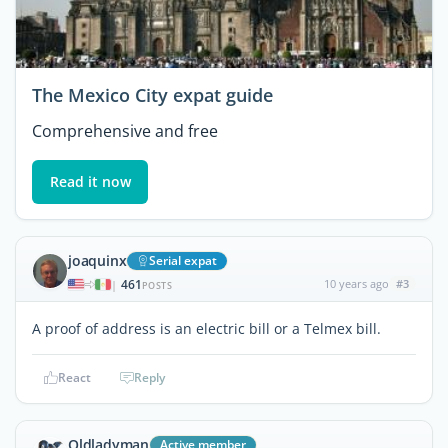
The Mexico City expat guide
Comprehensive and free
Read it now
joaquinx
Serial expat
461
10 years ago
#3
|
POSTS
A proof of address is an electric bill or a Telmex bill.
React
Reply
Oldladyman
Active member