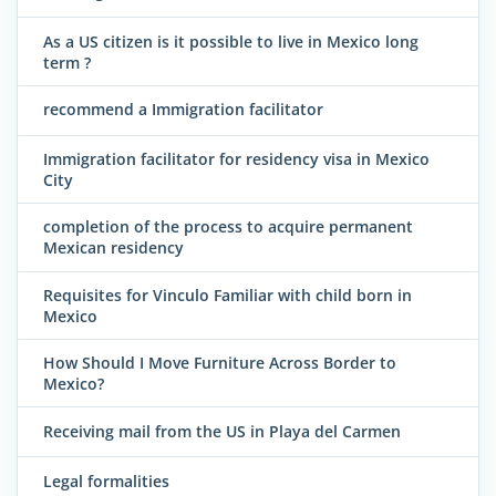
As a US citizen is it possible to live in Mexico long
term ?
recommend a Immigration facilitator
Immigration facilitator for residency visa in Mexico
City
completion of the process to acquire permanent
Mexican residency
Requisites for Vinculo Familiar with child born in
Mexico
How Should I Move Furniture Across Border to
Mexico?
Receiving mail from the US in Playa del Carmen
Legal formalities