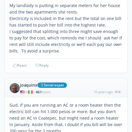
My landlady is putting in separate meters for her house
and the two apartments she rents.
Electricity is included in the rent but the total on one bill
has started to push her bill into the highest rate.
I suggested that splitting into three might save enough
to pay for the cost, which reminds me I should ask her if
rent will still include electricity or we'll each pay our own
bills. To avoid a surprise.
React
Reply
joaquinx
Serial expat
461
10 years ago
#16
|
POSTS
Gud, if you are running an AC or a room heater then the
electric bill can hit 1,000 pesos or more. But you don't
need an AC in Coatepec, but might need a room heater
in January. Aside from that, I doubt if you bill will be over
200 peso for the 2 months.