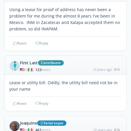
Using a lease for proof of address has never been a
problem for me during the almost 8 years I've been in
Mexico. INM in Zacatecas and Xalapa accepted them no
problem, so did INAPAM.
React
Reply
First Last
Contributor
123
10 years ago
#13
|
POSTS
Lease or utility bill. Oddly, the utility bill need not be in
your name
React
Reply
joaquinx
Serial expat
461
10 years ago
#14
|
POSTS