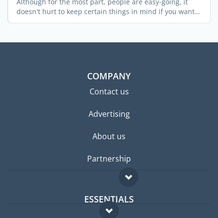
Although for the most part, people are easy-going, it
doesn't hurt to keep certain things in mind if you want
...
COMPANY
Contact us
Advertising
About us
Partnership
ESSENTIALS
Expat forum