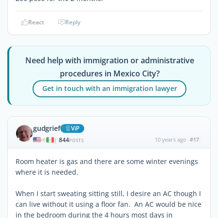
React
Reply
Need help with immigration or administrative
procedures in Mexico City?
Get in touch with an immigration lawyer
gudgrief
ViP
844
10 years ago
#17
|
POSTS
Room heater is gas and there are some winter evenings
where it is needed.
When I start sweating sitting still, I desire an AC though I
can live without it using a floor fan. An AC would be nice
in the bedroom during the 4 hours most days in