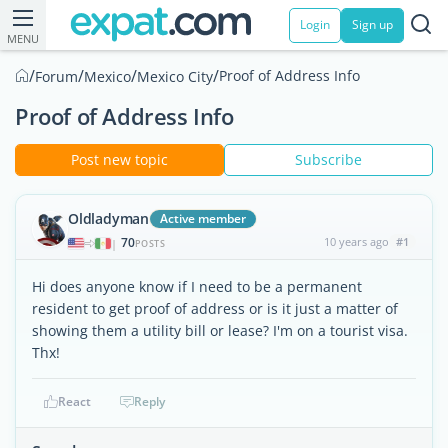
Login
Sign up
MENU
/
/
/
/
Proof of Address Info
Forum
Mexico
Mexico City
Proof of Address Info
Post new topic
Subscribe
Oldladyman
Active member
70
10 years ago
#1
|
POSTS
Hi does anyone know if I need to be a permanent
resident to get proof of address or is it just a matter of
showing them a utility bill or lease? I'm on a tourist visa.
Thx!
React
Reply