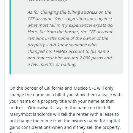
As for changing the billing address on the
CFE account. Your suggestion goes against
what most (all in my experience) expats do.
Here, far from the border, the CFE account
remains in the name of the owner of the
property. I did know someone who
changed his TelMex account to his name
and that cost him around 2,000 pesos and
a few months of waiting.
On the border of California and Mexico CFE will only
change the name on a bill if you show them a lease with
your name or a property title with your name at that
address. Otherwise it stays in the name on the bill.
Many/most landlords will tell the renter with a lease to
not change the name from the owners name for capital
gains considerations when and if they sell the property.