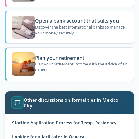
Open a bank account that suits you
Discover the best international banks to manage
your money securely.
Plan your retirement
Plan your retirement income with the advice of an
expert.
Other discussions on formalities in Mexico
City
Starting Application Process for Temp. Residency
Looking for a facilitator in Oaxaca