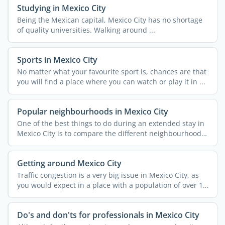
Studying in Mexico City
Being the Mexican capital, Mexico City has no shortage
of quality universities. Walking around ...
Sports in Mexico City
No matter what your favourite sport is, chances are that
you will find a place where you can watch or play it in ...
Popular neighbourhoods in Mexico City
One of the best things to do during an extended stay in
Mexico City is to compare the different neighbourhoods
and ...
Getting around Mexico City
Traffic congestion is a very big issue in Mexico City, as
you would expect in a place with a population of over 12
...
Do's and don'ts for professionals in Mexico City