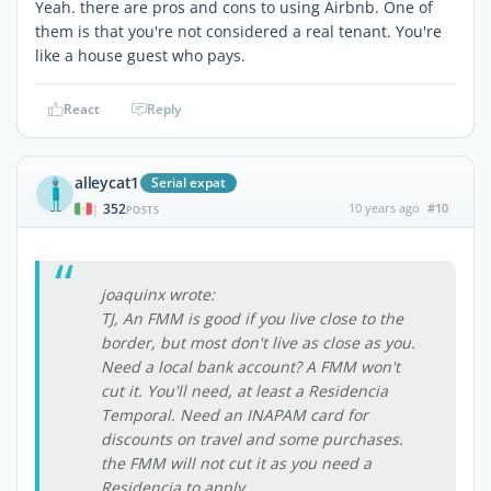
Yeah. there are pros and cons to using Airbnb. One of
them is that you're not considered a real tenant. You're
like a house guest who pays.
React
Reply
alleycat1
Serial expat
352
10 years ago
#10
|
POSTS
joaquinx wrote:
TJ, An FMM is good if you live close to the
border, but most don't live as close as you.
Need a local bank account? A FMM won't
cut it. You'll need, at least a Residencia
Temporal. Need an INAPAM card for
discounts on travel and some purchases.
the FMM will not cut it as you need a
Residencia to apply.