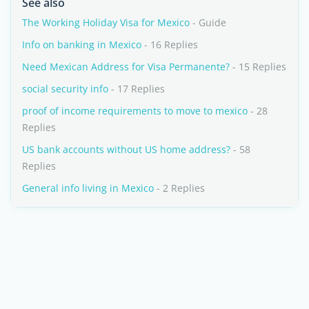
See also
The Working Holiday Visa for Mexico
- Guide
Info on banking in Mexico
- 16 Replies
Need Mexican Address for Visa Permanente?
- 15 Replies
social security info
- 17 Replies
proof of income requirements to move to mexico
- 28
Replies
US bank accounts without US home address?
- 58
Replies
General info living in Mexico
- 2 Replies