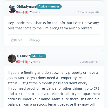
Oldladyman
Active member
70
10 years ago
#6
|
POSTS
Hey Sparksmex. Thanks for the info, but I don't have any
bills that come to me. I'm a long term airbnb renter!
React
Reply
TJ Mike7
Member
17
10 years ago
#7
|
POSTS
If you are Renting and don't own any property or have a
job in Mexico, you don't need a Temporary Resident
status. Just get the 6 month pass and don't worry.
If you need proof of residence for other things, go to CFE
and ask them to send your electric bill to your apartment
address under Your name. Make sure there isn't and old
balance from a previous tenant because they may bill