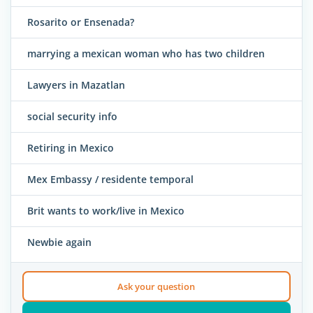
Rosarito or Ensenada?
marrying a mexican woman who has two children
Lawyers in Mazatlan
social security info
Retiring in Mexico
Mex Embassy / residente temporal
Brit wants to work/live in Mexico
Newbie again
Ask your question