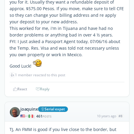
you for it. Usually they want a refundable deposit of
approx. $575.00 Pesos. If you move, make sure to tell CFE
so they can change your billing address and re apply
your deposit to your new address.
This worked for me, i'm in Tijuana and have had no
border problems or anything bad in over 4 ½ years.
FYI: I just asked a Passport Agent today, 07/06/16 about
the Temp. Res. Visa and was told not necessary unless
you own property or work in Mexico.
Good Luck!
👍
1 member reacted to this post
React
Reply
joaquinx
Serial expat
461
10 years ago
#8
|
POSTS
TJ, An FMM is good if you live close to the border, but