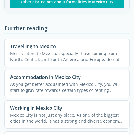
Other discussions about formalities in Mexico City
Further reading
Travelling to Mexico
Most visitors to Mexico, especially those coming from
North, Central, and South America and Europe, do not
need a ...
Accommodation in Mexico City
As you get better acquainted with Mexico City, you will
start to gravitate towards certain types of renting ...
Working in Mexico City
Mexico City is not just any place. As one of the biggest
cities in the world, it has a strong and diverse economy
...