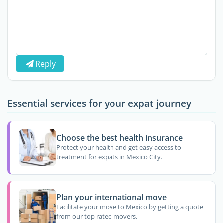
Reply
Essential services for your expat journey
Choose the best health insurance
Protect your health and get easy access to
treatment for expats in Mexico City.
Plan your international move
Facilitate your move to Mexico by getting a quote
from our top rated movers.