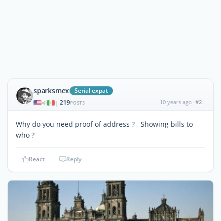
sparksmex
Serial expat
219
10 years ago
#2
|
POSTS
Why do you need proof of address ? Showing bills to
who ?
React
Reply