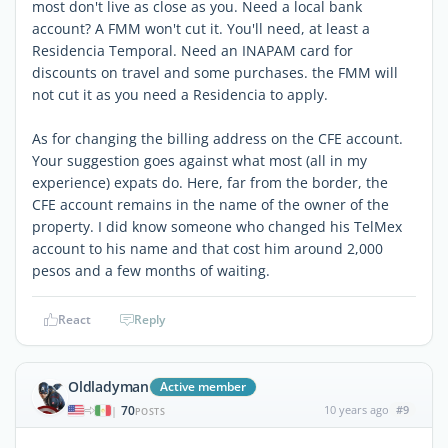
most don't live as close as you. Need a local bank
account? A FMM won't cut it. You'll need, at least a
Residencia Temporal. Need an INAPAM card for
discounts on travel and some purchases. the FMM will
not cut it as you need a Residencia to apply.
As for changing the billing address on the CFE account.
Your suggestion goes against what most (all in my
experience) expats do. Here, far from the border, the
CFE account remains in the name of the owner of the
property. I did know someone who changed his TelMex
account to his name and that cost him around 2,000
pesos and a few months of waiting.
React
Reply
Oldladyman
Active member
70
10 years ago
#9
|
POSTS