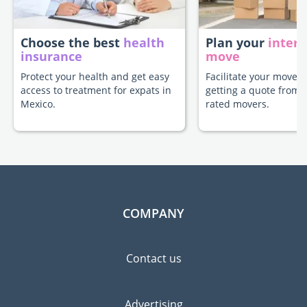
Choose the best
health
Plan your
intern
insurance
move
Protect your health and get easy
Facilitate your move t
access to treatment for expats in
getting a quote from 
Mexico.
rated movers.
COMPANY
Contact us
Advertising