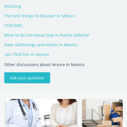
bicycling
The best things to discover in Mexico
COZUMEL
What to do Christmas Day in Puerto Vallerta?
New: Gatherings and events in Mexico
can i find fun in mexico
Other discussions about leisure in Mexico
Ask your question