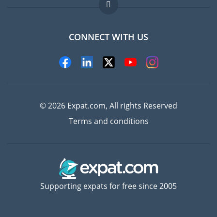
FAQ
Jobs abroad
CONNECT WITH US
Experts
© 2026 Expat.com, All rights Reserved
Terms and conditions
Supporting expats for free since 2005