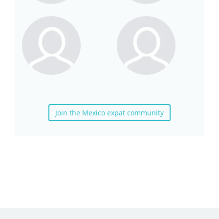
Join the Mexico expat community