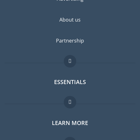
About us
Partnership
ESSENTIALS
Expat forum
LEARN MORE
Expat guide