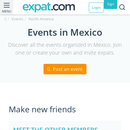
Sign
Login
MENU
up
Events
North America
Events in Mexico
Discover all the events organized in Mexico. Join
one or create your own and invite expats.
Post an event
Make new friends
MEET THE OTHER MEMBERS