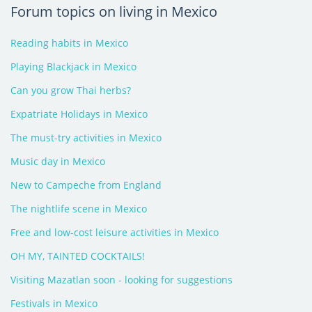
Forum topics on living in Mexico
Reading habits in Mexico
Playing Blackjack in Mexico
Can you grow Thai herbs?
Expatriate Holidays in Mexico
The must-try activities in Mexico
Music day in Mexico
New to Campeche from England
The nightlife scene in Mexico
Free and low-cost leisure activities in Mexico
OH MY, TAINTED COCKTAILS!
Visiting Mazatlan soon - looking for suggestions
Festivals in Mexico