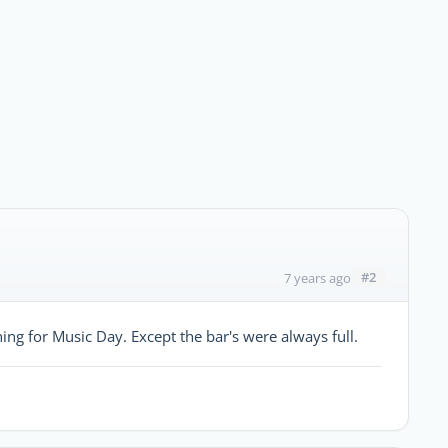
#2
7 years ago
g for Music Day. Except the bar's were always full.