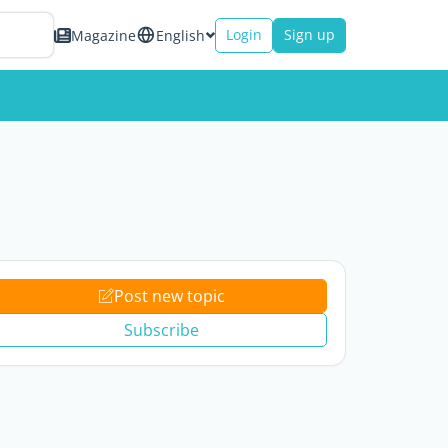
Login
Sign up
Magazine
English
Post new topic
Subscribe