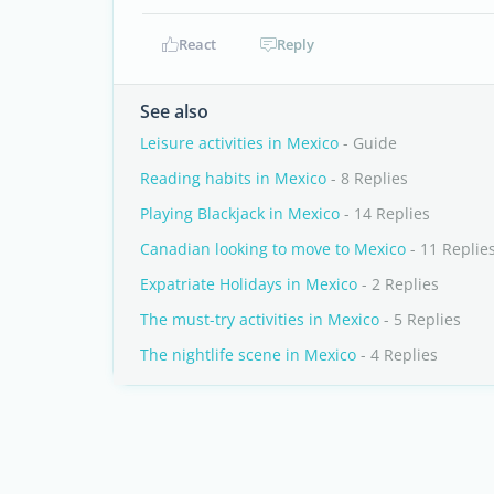
React
Reply
See also
Leisure activities in Mexico
- Guide
Reading habits in Mexico
- 8 Replies
Playing Blackjack in Mexico
- 14 Replies
Canadian looking to move to Mexico
- 11 Replie
Expatriate Holidays in Mexico
- 2 Replies
The must-try activities in Mexico
- 5 Replies
The nightlife scene in Mexico
- 4 Replies