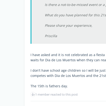
Is there a not-to-be-missed event or a
What do you have planned for this 21s
Please share your experience,
Priscilla
I have asked and it is not celebrated as a fies
waits for Dia de Los Muertos when they can real
I don't have school age children so I will be ju
competes with Dia de Los Muertos and the 21st 
The 15th is fathers day.
👍
1 member reacted to this post