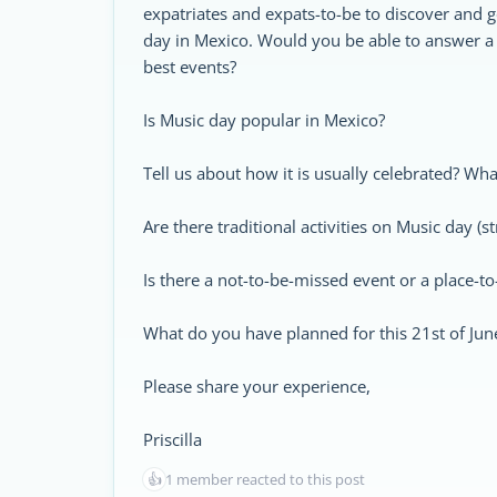
expatriates and expats-to-be to discover and g
day in Mexico. Would you be able to answer a
best events?
Is Music day popular in Mexico?
Tell us about how it is usually celebrated? Wha
Are there traditional activities on Music day (str
Is there a not-to-be-missed event or a place-t
What do you have planned for this 21st of Jun
Please share your experience,
Priscilla
👍
1 member reacted to this post