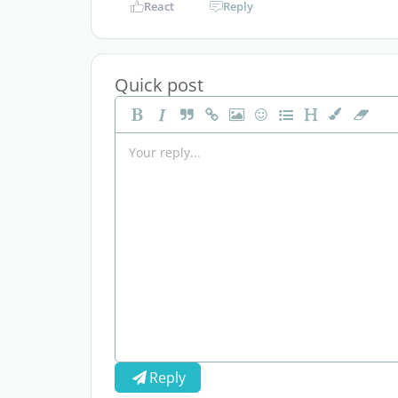
React
Reply
Quick post
Reply