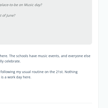
 place-to-be on Music day?
t of June?
ta here. The schools have music events, and everyone else
ly celebrate.
st following my usual routine on the 21st. Nothing
is a work day here.