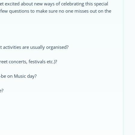
et excited about new ways of celebrating this special
 few questions to make sure no one misses out on the
t activities are usually organised?
eet concerts, festivals etc.)?
o-be on Music day?
e?