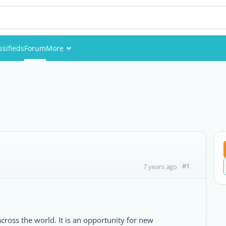
ssifieds
Forum
More
Events
Members
Pictures
#1
7 years ago
across the world. It is an opportunity for new