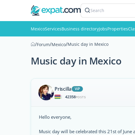
Search
Mexico
Services
Business directory
Jobs
Properties
Cla
/
/
/
Music day in Mexico
Forum
Mexico
Music day in Mexico
Priscilla
ViP
42358
|
POSTS
Hello everyone,
Music day will be celebrated this 21st of June 