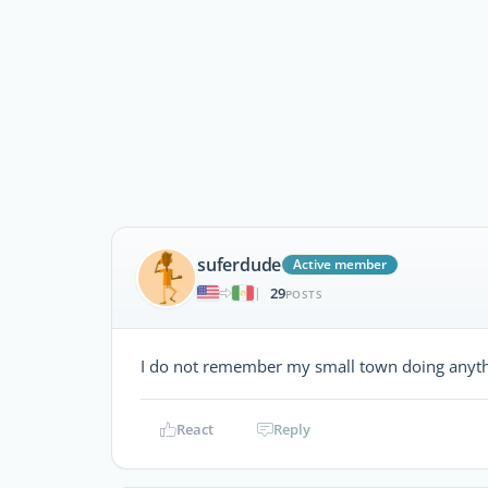
suferdude
Active member
29
|
POSTS
I do not remember my small town doing anythin
React
Reply