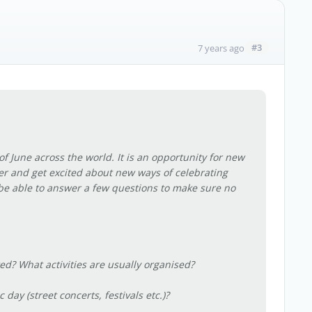
#3
7 years ago
of June across the world. It is an opportunity for new
er and get excited about new ways of celebrating
 be able to answer a few questions to make sure no
ted? What activities are usually organised?
 day (street concerts, festivals etc.)?