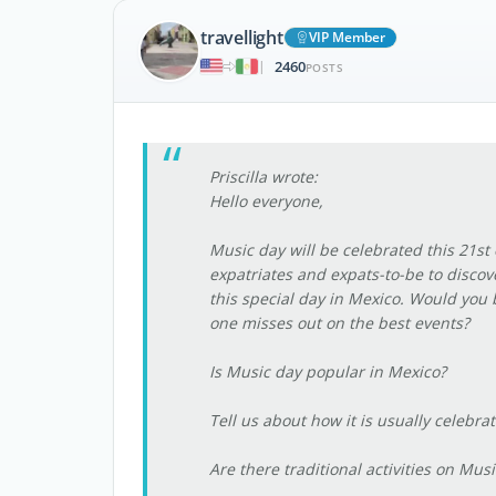
travellight
VIP Member
2460
|
POSTS
Priscilla wrote:
Hello everyone,
Music day will be celebrated this 21st 
expatriates and expats-to-be to discov
this special day in Mexico. Would you
one misses out on the best events?
Is Music day popular in Mexico?
Tell us about how it is usually celebra
Are there traditional activities on Music