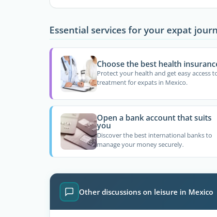
Essential services for your expat jour
Choose the best health insuranc
Protect your health and get easy access t
treatment for expats in Mexico.
Open a bank account that suits
you
Discover the best international banks to
manage your money securely.
Other discussions on leisure in Mexico