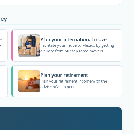
ney
e
Plan your international move
o
Facilitate your move to Mexico by getting
a quote from our top rated movers.
Plan your retirement
Plan your retirement income with the
advice of an expert.