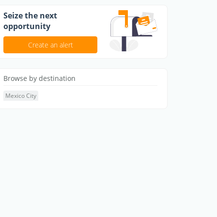
Seize the next
opportunity
Create an alert
Browse by destination
Mexico City