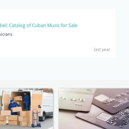
bel: Catalog of Cuban Music for Sale
sicians
last year