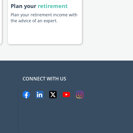
Plan your
retirement
Plan your retirement income with
the advice of an expert.
CONNECT WITH US