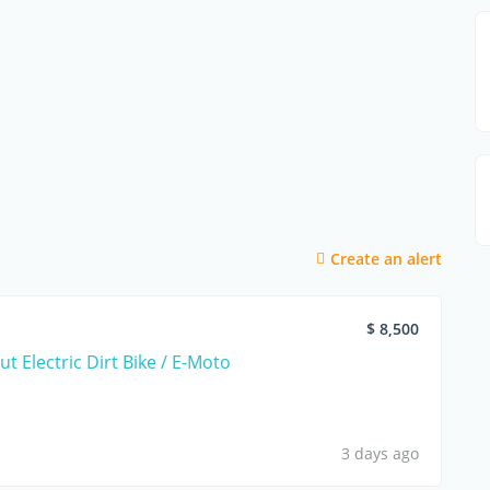
Create an alert
$ 8,500
t Electric Dirt Bike / E-Moto
3 days ago