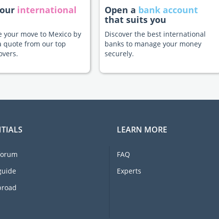
your
international
Open a
bank account
that suits you
te your move to Mexico by
Discover the best international
a quote from our top
banks to manage your money
overs.
securely.
TIALS
LEARN MORE
forum
FAQ
guide
Experts
broad