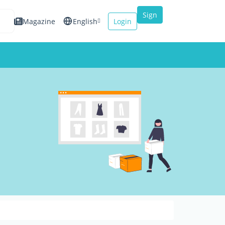
Sign
Magazine
English
Login
up
Español
Français
Italiano