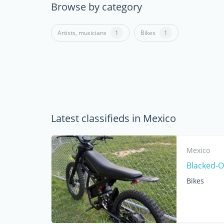
Browse by category
Artists, musicians
1
Bikes
1
Latest classifieds in Mexico
Mexico
Blacked-Ou
Bikes