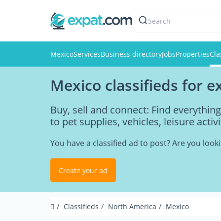
Search
Mexico
Services
Business directory
Jobs
Properties
Cla
Mexico classifieds for e
Buy, sell and connect: Find everythi
to pet supplies, vehicles, leisure acti
You have a classified ad to post? Are you loo
Create your ad
Classifieds
North America
Mexico