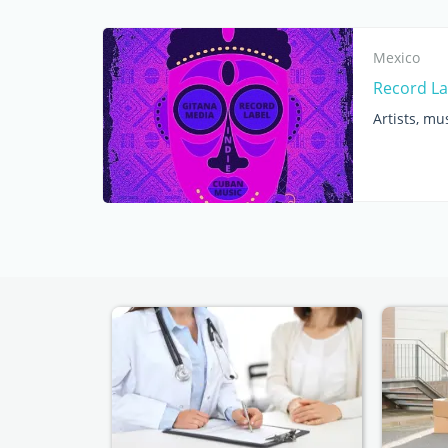
Mexico
Record La
Artists, mu