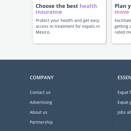
Choose the best
health
Plan 
insurance
move
Protect your health and get easy
Facilita
access to treatment for expats in
getting 
Mexico.
rated m
COMPANY
ESSEN
Contact us
Expat 
Advertising
Expat 
About us
Jobs a
Partnership