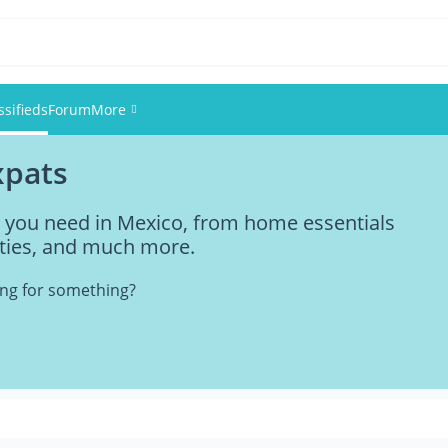
ssifieds
Forum
More
xpats
Events
ng you need in Mexico, from home essentials
Members
vities, and much more.
Pictures
king for something?