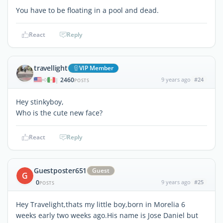
You have to be floating in a pool and dead.
React
Reply
travellight
VIP Member
2460
9 years ago
#24
|
POSTS
Hey stinkyboy,
Who is the cute new face?
React
Reply
Guestposter651
Guest
G
0
9 years ago
#25
POSTS
Hey Travelight,thats my little boy,born in Morelia 6
weeks early two weeks ago.His name is Jose Daniel but