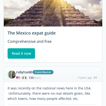
The Mexico expat guide
Comprehensive and free
Read it now
rubytue60
Contributor
135
9 years ago
#3
|
POSTS
It was recently on the national news here in the USA.
Unfortunately, there were no real details given, like
which towns, how many people affected, etc.