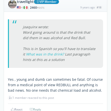
travellight
VIP Member
2460
9 years ago
#18
|
POSTS
joaquinx wrote:
Word going around is that the drink that
did them in was alcohol and Red Bull.
This is in Spanish so you'll have to translate
it
What was in the drink?
Last paragraph
hints at this as a solution
Yes , young and dumb can sometimes be fatal. Of course
from a medical point of view REDBULL and anything is
bad news. No one needs that chemical load and alcohol.
👍
1 member reacted to this post
React
Reply