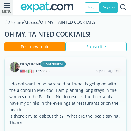
Login
Sign up
MENU
/
/
/
OH MY, TAINTED COCKTAILS!
Forum
Mexico
OH MY, TAINTED COCKTAILS!
Post new topic
Subscribe
rubytue60
Contributor
135
9 years ago
#1
|
POSTS
I do not want to be paranoid but what is going on with
the alcohol in Mexico? I am planning long stays in the
winters on the Pacific. Not in resorts, but I certainly
have my drinks in the evenings at restaurants or on the
beach.
Is there any talk about this? What are the locals saying?
Thanks!