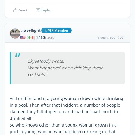
React
Reply
travellight
VIP Member
2460
8 years ago
#36
|
POSTS
SkyeMoody wrote:
What happened when drinking these
cocktails?
As I understand it a young woman drown while drinking
in a pool. Then after that incident, a number of people
claimed they felt doped up and 'had not had much to
drink at all'.
So who knows other than a young woman drown in a
pool, a young woman who had been drinking in that