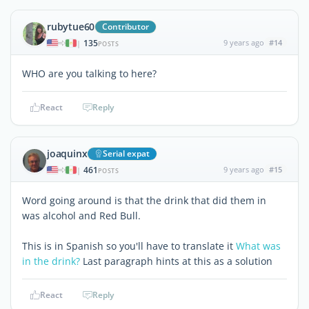
rubytue60
Contributor
135
9 years ago
#14
|
POSTS
WHO are you talking to here?
React
Reply
joaquinx
Serial expat
461
9 years ago
#15
|
POSTS
Word going around is that the drink that did them in
was alcohol and Red Bull.
This is in Spanish so you'll have to translate it
What was
in the drink?
Last paragraph hints at this as a solution
React
Reply