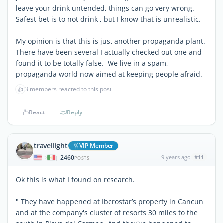
leave your drink untended, things can go very wrong.
Safest bet is to not drink , but I know that is unrealistic.
My opinion is that this is just another propaganda plant.
There have been several I actually checked out one and
found it to be totally false. We live in a spam,
propaganda world now aimed at keeping people afraid.
👍
3 members reacted to this post
React
Reply
travellight
VIP Member
2460
9 years ago
#11
|
POSTS
Ok this is what I found on research.
" They have happened at Iberostar’s property in Cancun
and at the company's cluster of resorts 30 miles to the