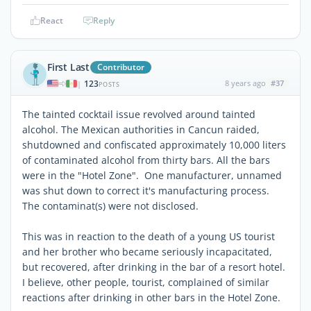
React
Reply
First Last
Contributor
123
8 years ago
#37
|
POSTS
The tainted cocktail issue revolved around tainted
alcohol. The Mexican authorities in Cancun raided,
shutdowned and confiscated approximately 10,000 liters
of contaminated alcohol from thirty bars. All the bars
were in the "Hotel Zone". One manufacturer, unnamed
was shut down to correct it's manufacturing process.
The contaminat(s) were not disclosed.
This was in reaction to the death of a young US tourist
and her brother who became seriously incapacitated,
but recovered, after drinking in the bar of a resort hotel.
I believe, other people, tourist, complained of similar
reactions after drinking in other bars in the Hotel Zone.