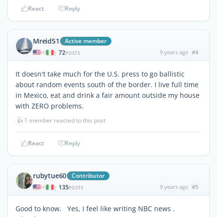
React
Reply
Mreid51
Active member
72
9 years ago
#4
|
POSTS
It doesn't take much for the U.S. press to go ballistic
about random events south of the border. I live full time
in Mexico, eat and drink a fair amount outside my house
with ZERO problems.
👍
1 member reacted to this post
React
Reply
rubytue60
Contributor
135
9 years ago
#5
|
POSTS
Good to know. Yes, I feel like writing NBC news .