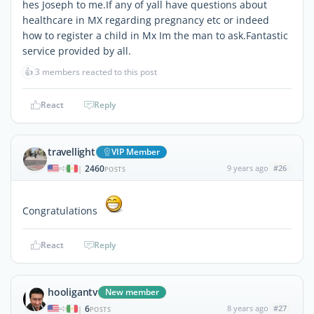
hes Joseph to me.If any of yall have questions about
healthcare in MX regarding pregnancy etc or indeed
how to register a child in Mx Im the man to ask.Fantastic
service provided by all.
👍
3 members reacted to this post
React
Reply
travellight
VIP Member
2460
9 years ago
#26
|
POSTS
Congratulations
React
Reply
hooligantv
New member
6
8 years ago
#27
|
POSTS