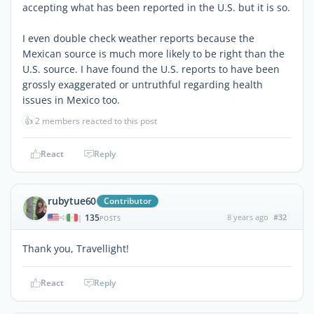
accepting what has been reported in the U.S. but it is so.
I even double check weather reports because the
Mexican source is much more likely to be right than the
U.S. source. I have found the U.S. reports to have been
grossly exaggerated or untruthful regarding health
issues in Mexico too.
👍
2 members reacted to this post
React
Reply
rubytue60
Contributor
135
8 years ago
#32
|
POSTS
Thank you, Travellight!
React
Reply