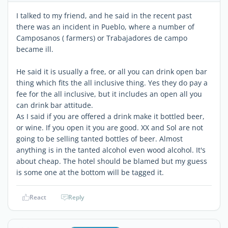
I talked to my friend, and he said in the recent past
there was an incident in Pueblo, where a number of
Camposanos ( farmers) or Trabajadores de campo
became ill.
He said it is usually a free, or all you can drink open bar
thing which fits the all inclusive thing. Yes they do pay a
fee for the all inclusive, but it includes an open all you
can drink bar attitude.
As I said if you are offered a drink make it bottled beer,
or wine. If you open it you are good. XX and Sol are not
going to be selling tanted bottles of beer. Almost
anything is in the tanted alcohol even wood alcohol. It's
about cheap. The hotel should be blamed but my guess
is some one at the bottom will be tagged it.
React
Reply