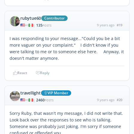
rubytue60
Contributor
135
9 years ago
#19
|
POSTS
I was responding to your message..."Could you be a bit
more vaguer on your complaint." I didn't know if you
were talking to me or to someone else here. Anyway, it
doesn't matter anymore.
React
Reply
travellight
VIP Member
2460
9 years ago
#20
|
POSTS
Sorry Ruby, that wasn't my message, I did not write that.
Look back over the responses to see who is talking.
Someone was probably just joking. I'm sorry if someone
confused or offended you.