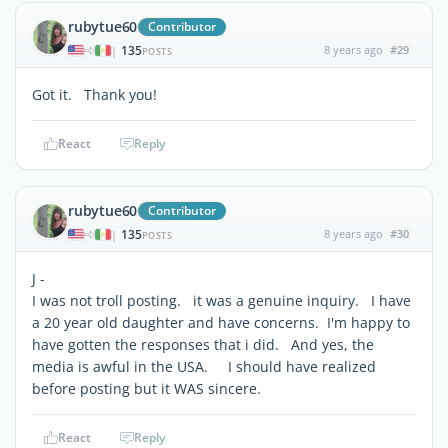
rubytue60
Contributor
135
8 years ago
#29
|
POSTS
Got it. Thank you!
React
Reply
rubytue60
Contributor
135
8 years ago
#30
|
POSTS
J -
I was not troll posting. it was a genuine inquiry. I have
a 20 year old daughter and have concerns. I'm happy to
have gotten the responses that i did. And yes, the
media is awful in the USA. I should have realized
before posting but it WAS sincere.
React
Reply