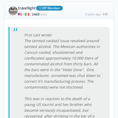
travellight
VIP Member
2460
8 years ago
#39
|
POSTS
First Last wrote:
The tainted cocktail issue revolved around
tainted alcohol. The Mexican authorities in
Cancun raided, shutdowned and
confiscated approximately 10,000 liters of
contaminated alcohol from thirty bars. All
the bars were in the "Hotel Zone". One
manufacturer, unnamed was shut down to
correct it's manufacturing process. The
contaminat(s) were not disclosed.
This was in reaction to the death of a
young US tourist and her brother who
became seriously incapacitated, but
recovered, after drinking in the bar of a