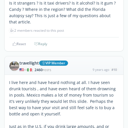
Is it strangers ? Is it taxi drivers? Is it alcohol? Is it gum ?
Candy ? Where in the region? What did the Florida
autopsy say? This is just a few of my questions about
that article.
👍
2 members reacted to this post
React
Reply
travellight
VIP Member
2460
9 years ago
#10
|
POSTS
I live here and have heard nothing at all. I have seen
drunk tourists , and have even heard of them drowning
in pools. Mexico makes a lot of money from tourism so
it's very unlikely they would let this slide. Perhaps the
best way to have your visit and still feel safe is to buy a
bottle and open it yourself.
Just as in the U.S. if you drink large amounts, and or