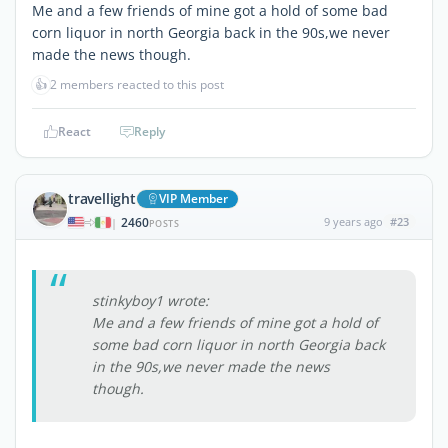
Me and a few friends of mine got a hold of some bad
corn liquor in north Georgia back in the 90s,we never
made the news though.
👍
2 members reacted to this post
React
Reply
travellight
VIP Member
2460
9 years ago
#23
|
POSTS
stinkyboy1 wrote:
Me and a few friends of mine got a hold of
some bad corn liquor in north Georgia back
in the 90s,we never made the news
though.