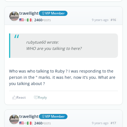
travellight
VIP Member
2460
9 years ago
#16
|
POSTS
rubytue60 wrote:
WHO are you talking to here?
Who was who talking to Ruby ? I was responding to the
person in the " marks. it was her, now it's you. What are
you talking about ?
React
Reply
travellight
VIP Member
2460
9 years ago
#17
|
POSTS