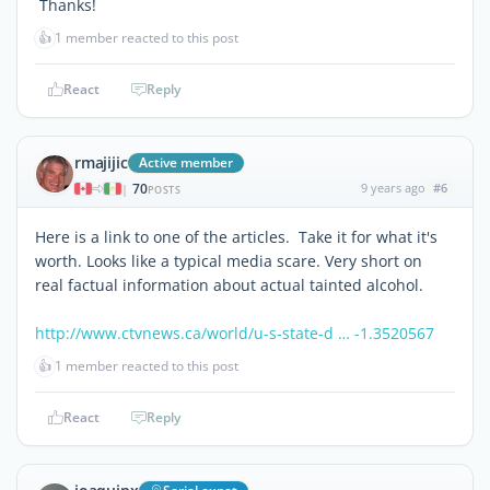
Thanks!
👍
1 member reacted to this post
React
Reply
rmajijic
Active member
70
9 years ago
#6
|
POSTS
Here is a link to one of the articles. Take it for what it's
worth. Looks like a typical media scare. Very short on
real factual information about actual tainted alcohol.
http://www.ctvnews.ca/world/u-s-state-d … -1.3520567
👍
1 member reacted to this post
React
Reply