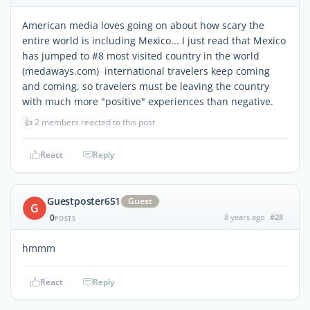
American media loves going on about how scary the
entire world is including Mexico... I just read that Mexico
has jumped to #8 most visited country in the world
(medaways.com) international travelers keep coming
and coming, so travelers must be leaving the country
with much more "positive" experiences than negative.
👍
2 members reacted to this post
React
Reply
Guestposter651
Guest
G
0
8 years ago
#28
POSTS
hmmm
React
Reply