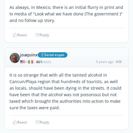
As always, in Mexico, there is an initial flurry in print and
tv media of "Look what we have done (The government )"
and no follow up story.
React
Reply
joaquinx
Serial expat
461
8 years ago
#38
|
POSTS
It is so strange that with all the tainted alcohol in
Cancun/Playa region that hundreds of tourists, as well
as locals, should have been dying in the streets. It could
have been that the alcohol was not poisonous but not
taxed which brought the authorities into action to make
sure the taxes were paid.
React
Reply