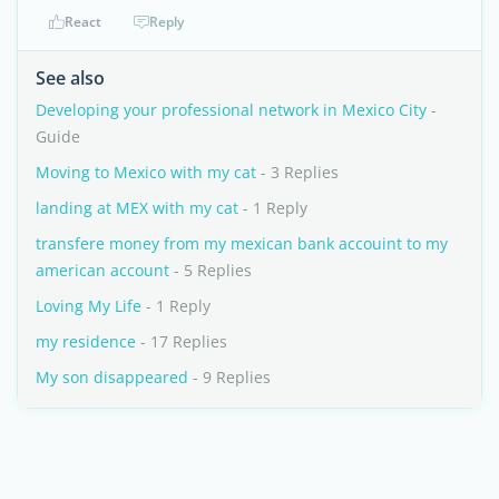
React
Reply
See also
Developing your professional network in Mexico City
-
Guide
Moving to Mexico with my cat
- 3 Replies
landing at MEX with my cat
- 1 Reply
transfere money from my mexican bank accouint to my
american account
- 5 Replies
Loving My Life
- 1 Reply
my residence
- 17 Replies
My son disappeared
- 9 Replies