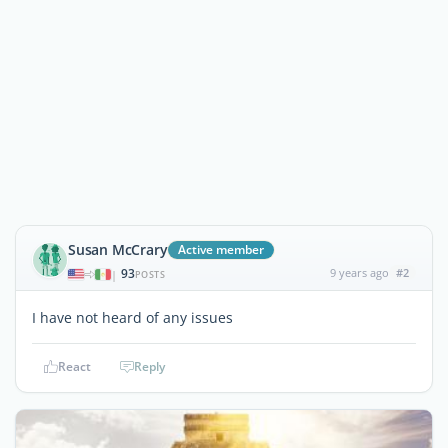
Susan McCrary
Active member
93
9 years ago
#2
|
POSTS
I have not heard of any issues
React
Reply