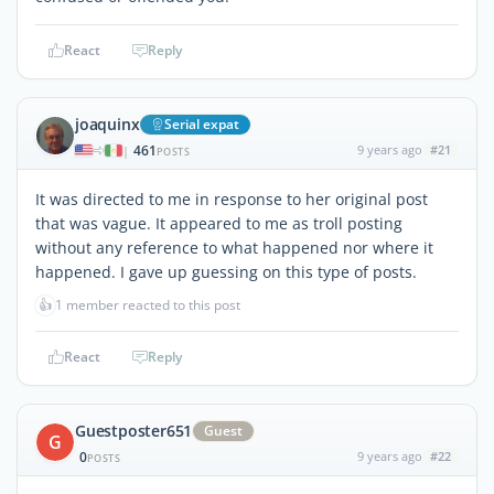
React
Reply
joaquinx
Serial expat
461
9 years ago
#21
|
POSTS
It was directed to me in response to her original post
that was vague. It appeared to me as troll posting
without any reference to what happened nor where it
happened. I gave up guessing on this type of posts.
👍
1 member reacted to this post
React
Reply
Guestposter651
Guest
G
0
9 years ago
#22
POSTS