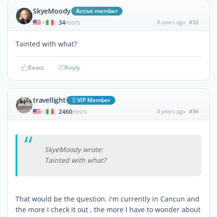
SkyeMoody
Active member
34
8 years ago
#33
|
POSTS
Tainted with what?
React
Reply
travellight
VIP Member
2460
8 years ago
#34
|
POSTS
SkyeMoody wrote:
Tainted with what?
That would be the question. I'm currently in Cancun and
the more I check it out , the more I have to wonder about