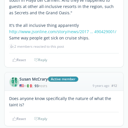
south in Playa del Carmen. And they've happened to
guests at other all-inclusive resorts in the region, such
as Secrets and the Grand Oasis."
It's the all inclusive thing apparently
http://www.jsonline.com/story/news/2017 … 490429001/
Same way people get sick on cruise ships.
👍
2 members reacted to this post
React
Reply
Susan McCrary
Active member
93
9 years ago
#12
|
POSTS
Does anyone know specifically the nature of what the
taint is?
React
Reply