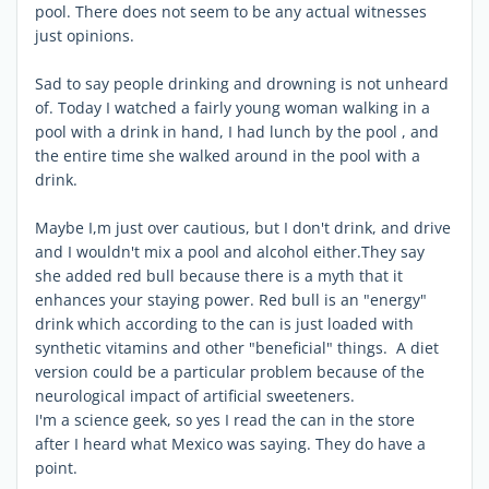
pool. There does not seem to be any actual witnesses
just opinions.
Sad to say people drinking and drowning is not unheard
of. Today I watched a fairly young woman walking in a
pool with a drink in hand, I had lunch by the pool , and
the entire time she walked around in the pool with a
drink.
Maybe I,m just over cautious, but I don't drink, and drive
and I wouldn't mix a pool and alcohol either.They say
she added red bull because there is a myth that it
enhances your staying power. Red bull is an "energy"
drink which according to the can is just loaded with
synthetic vitamins and other "beneficial" things. A diet
version could be a particular problem because of the
neurological impact of artificial sweeteners.
I'm a science geek, so yes I read the can in the store
after I heard what Mexico was saying. They do have a
point.