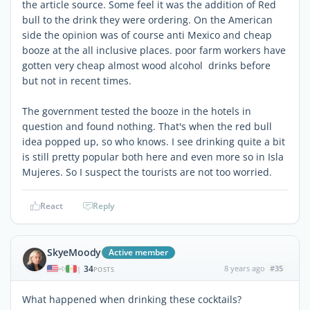
the article source. Some feel it was the addition of Red
bull to the drink they were ordering. On the American
side the opinion was of course anti Mexico and cheap
booze at the all inclusive places. poor farm workers have
gotten very cheap almost wood alcohol drinks before
but not in recent times.
The government tested the booze in the hotels in
question and found nothing. That's when the red bull
idea popped up, so who knows. I see drinking quite a bit
is still pretty popular both here and even more so in Isla
Mujeres. So I suspect the tourists are not too worried.
React
Reply
SkyeMoody
Active member
34
8 years ago
#35
|
POSTS
What happened when drinking these cocktails?