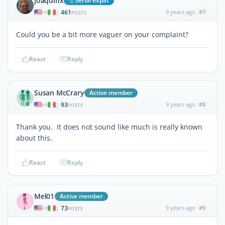
joaquinx
Serial expat
461
9 years ago
#7
|
POSTS
Could you be a bit more vaguer on your complaint?
React
Reply
Susan McCrary
Active member
93
9 years ago
#8
|
POSTS
Thank you. It does not sound like much is really known
about this.
React
Reply
Mel01
Active member
73
9 years ago
#9
|
POSTS