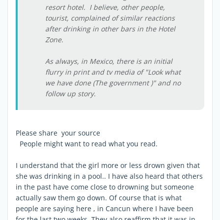
resort hotel. I believe, other people,
tourist, complained of similar reactions
after drinking in other bars in the Hotel
Zone.
As always, in Mexico, there is an initial
flurry in print and tv media of "Look what
we have done (The government )" and no
follow up story.
Please share your source
People might want to read what you read.
I understand that the girl more or less drown given that
she was drinking in a pool.. I have also heard that others
in the past have come close to drowning but someone
actually saw them go down. Of course that is what
people are saying here , in Cancun where I have been
for the last two weeks. They also reaffirm that it was in