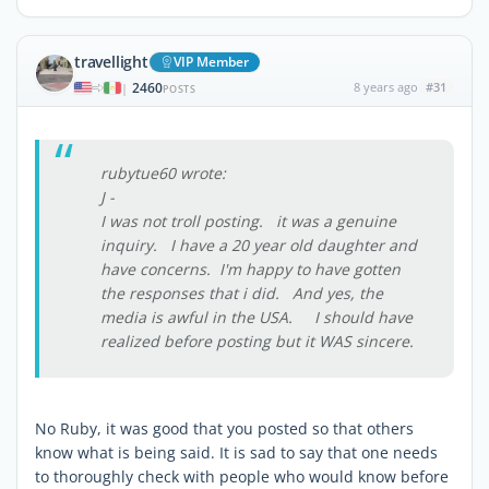
travellight
VIP Member
2460
8 years ago
#31
|
POSTS
rubytue60 wrote:
J -
I was not troll posting. it was a genuine
inquiry. I have a 20 year old daughter and
have concerns. I'm happy to have gotten
the responses that i did. And yes, the
media is awful in the USA. I should have
realized before posting but it WAS sincere.
No Ruby, it was good that you posted so that others
know what is being said. It is sad to say that one needs
to thoroughly check with people who would know before