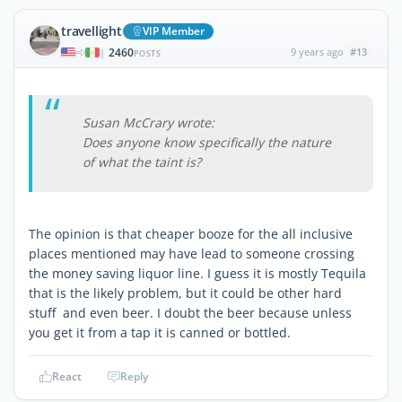
travellight
VIP Member
2460
9 years ago
#13
|
POSTS
Susan McCrary wrote:
Does anyone know specifically the nature
of what the taint is?
The opinion is that cheaper booze for the all inclusive
places mentioned may have lead to someone crossing
the money saving liquor line. I guess it is mostly Tequila
that is the likely problem, but it could be other hard
stuff and even beer. I doubt the beer because unless
you get it from a tap it is canned or bottled.
React
Reply