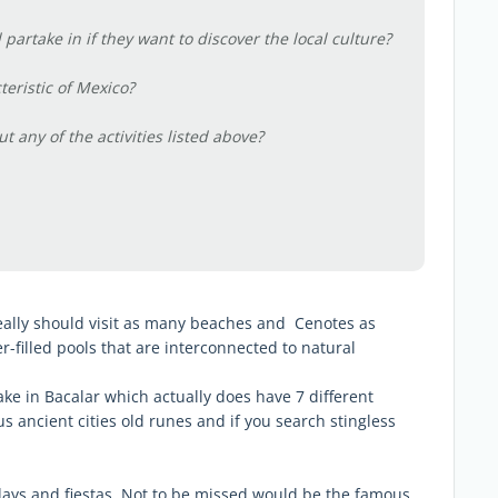
 partake in if they want to discover the local culture?
teristic of Mexico?
 any of the activities listed above?
really should visit as many beaches and Cenotes as
-filled pools that are interconnected to natural
ke in Bacalar which actually does have 7 different
 ancient cities old runes and if you search stingless
lidays and fiestas, Not to be missed would be the famous