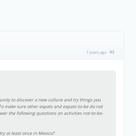
#2
7 years ago
unity to discover a new culture and try things you
To make sure other expats and expats-to-be do not
wer the following questions on activities not-to-be-
ry at least once in Mexico?