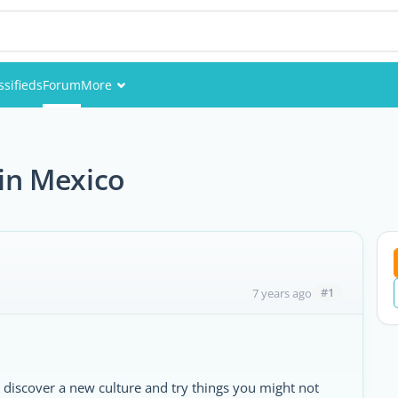
ssifieds
Forum
More
Events
Members
 in Mexico
Pictures
#1
7 years ago
 discover a new culture and try things you might not