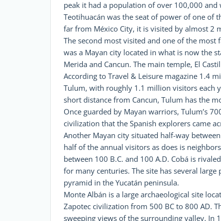
peak it had a population of over 100,000 and wa
Teotihuacán was the seat of power of one of t
far from México City, it is visited by almost 2 
The second most visited and one of the most fa
was a Mayan city located in what is now the s
Merida and Cancun. The main temple, El Castil
According to Travel & Leisure magazine 1.4 milli
Tulum, with roughly 1.1 million visitors each ye
short distance from Cancun, Tulum has the most 
Once guarded by Mayan warriors, Tulum’s 700-y
civilization that the Spanish explorers came ac
Another Mayan city situated half-way between C
half of the annual visitors as does is neighbor
between 100 B.C. and 100 A.D. Cobá is rivaled
for many centuries. The site has several large
pyramid in the Yucatán peninsula.
Monte Albán is a large archaeological site locat
Zapotec civilization from 500 BC to 800 AD. Th
sweeping views of the surrounding valley. In