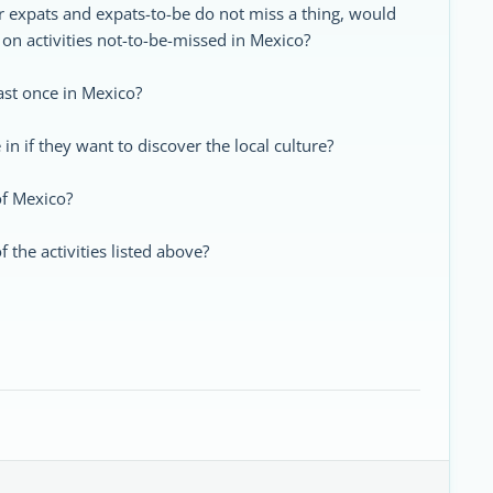
 expats and expats-to-be do not miss a thing, would
on activities not-to-be-missed in Mexico?
east once in Mexico?
in if they want to discover the local culture?
 of Mexico?
the activities listed above?