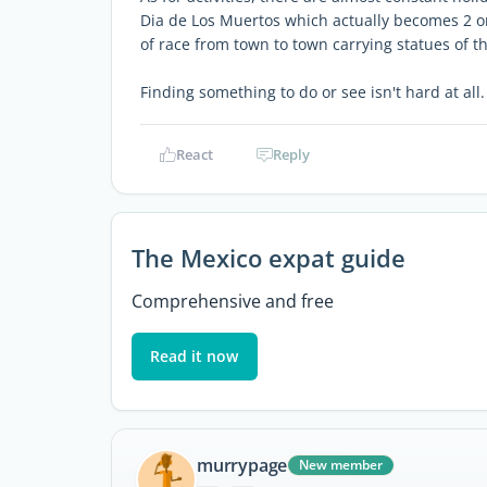
Dia de Los Muertos which actually becomes 2 or
of race from town to town carrying statues of t
Finding something to do or see isn't hard at all.
React
Reply
The Mexico expat guide
Comprehensive and free
Read it now
murrypage
New member