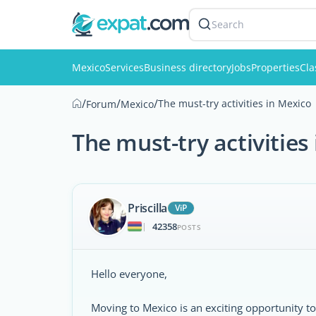
Search
Mexico
Services
Business directory
Jobs
Properties
Cla
/
/
/
The must-try activities in Mexico
Forum
Mexico
The must-try activities
Priscilla
ViP
42358
|
POSTS
Hello everyone,
Moving to Mexico is an exciting opportunity to