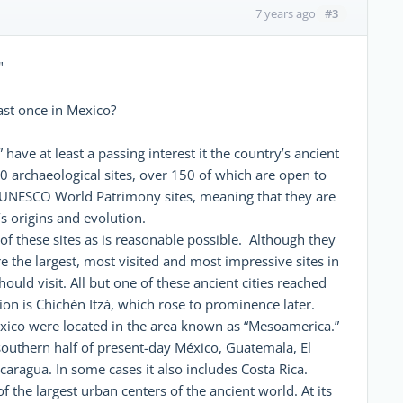
#3
7 years ago
"
east once in Mexico?
ave at least a passing interest it the country’s ancient
00 archaeological sites, over 150 of which are open to
d UNESCO World Patrimony sites, meaning that they are
s origins and evolution.
 of these sites as is reasonable possible. Although they
re the largest, most visited and most impressive sites in
ould visit. All but one of these ancient cities reached
on is Chichén Itzá, which rose to prominence later.
México were located in the area known as “Mesoamerica.”
 southern half of present-day México, Guatemala, El
aragua. In some cases it also includes Costa Rica.
 the largest urban centers of the ancient world. At its