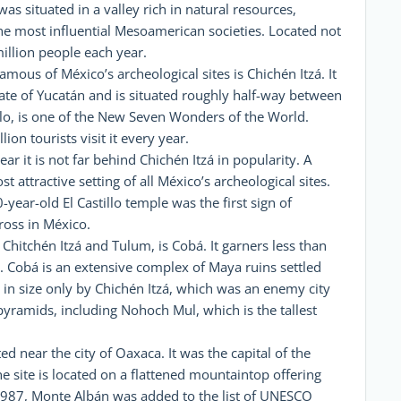
s situated in a valley rich in natural resources,
he most influential Mesoamerican societies. Located not
million people each year.
mous of México’s archeological sites is Chichén Itzá. It
tate of Yucatán and is situated roughly half-way between
lo, is one of the New Seven Wonders of the World.
on tourists visit it every year.
ar it is not far behind Chichén Itzá in popularity. A
attractive setting of all México’s archeological sites.
ear-old El Castillo temple was the first sign of
ross in México.
hitchén Itzá and Tulum, is Cobá. It garners less than
s. Cobá is an extensive complex of Maya ruins settled
 in size only by Chichén Itzá, which was an enemy city
 pyramids, including Nohoch Mul, which is the tallest
ed near the city of Oaxaca. It was the capital of the
e site is located on a flattened mountaintop offering
 1987, Monte Albán was added to the list of UNESCO