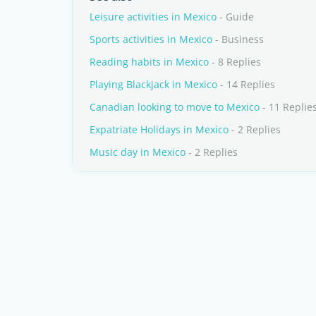
Leisure activities in Mexico
- Guide
Sports activities in Mexico
- Business
Reading habits in Mexico
- 8 Replies
Playing Blackjack in Mexico
- 14 Replies
Canadian looking to move to Mexico
- 11 Replie
Expatriate Holidays in Mexico
- 2 Replies
Music day in Mexico
- 2 Replies