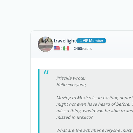
travellight
VIP Member
2460
|
POSTS
Priscilla wrote:
Hello everyone,
Moving to Mexico is an exciting opport
might not even have heard of before. 
miss a thing, would you be able to ans
missed in Mexico?
What are the activities everyone must t