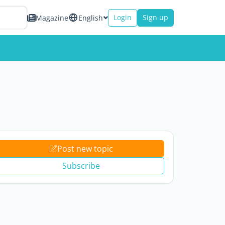
Login
Sign up
Magazine
English
Post new topic
Subscribe