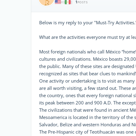
1
|
POSTS
Below is my reply to your "Must-Try Activities.
What are the activities everyone must try at l
Most foreign nationals who call México “home” h
cultures and civilizations. México boasts 29,0
the public. Many of these sites are designate
recognized as sites that bear clues to mankind’
One activity or undertaking is to visit as many
are all worth visiting, a few stand out. These a
the country, ones that every foreign national sh
its peak between 200 and 900 A.D. The excepti
The civilizations that were found in ancient 
Mesoamerica is located in the territory of the
Salvador, Belize and western Honduras and Nic
The Pre-Hispanic city of Teotihuacán was one of