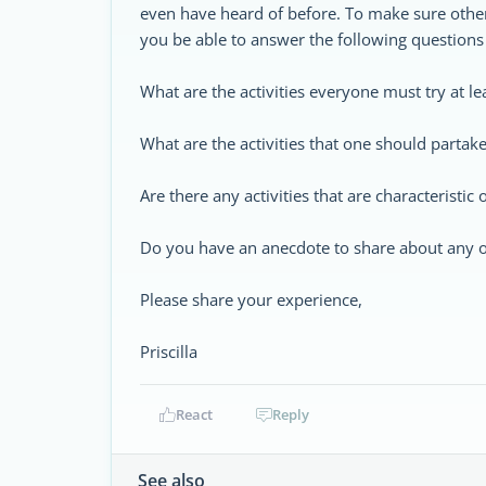
even have heard of before. To make sure other
you be able to answer the following questions 
What are the activities everyone must try at l
What are the activities that one should partake 
Are there any activities that are characteristic
Do you have an anecdote to share about any of 
Please share your experience,
Priscilla
React
Reply
See also