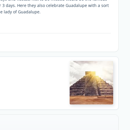
 3 days. Here they also celebrate Guadalupe with a sort
he lady of Guadalupe.