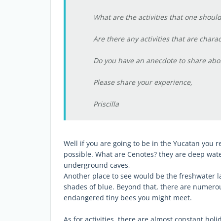
What are the activities that one should
Are there any activities that are charac
Do you have an anecdote to share about
Please share your experience,
Priscilla
Well if you are going to be in the Yucatan you 
possible. What are Cenotes? they are deep water
underground caves,
Another place to see would be the freshwater la
shades of blue. Beyond that, there are numerous
endangered tiny bees you might meet.
As for activities, there are almost constant ho