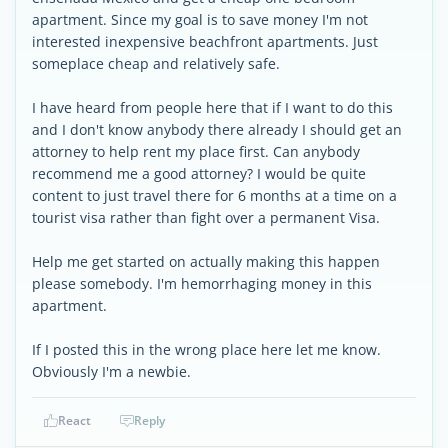
apartment. Since my goal is to save money I'm not
interested inexpensive beachfront apartments. Just
someplace cheap and relatively safe.
I have heard from people here that if I want to do this
and I don't know anybody there already I should get an
attorney to help rent my place first. Can anybody
recommend me a good attorney? I would be quite
content to just travel there for 6 months at a time on a
tourist visa rather than fight over a permanent Visa.
Help me get started on actually making this happen
please somebody. I'm hemorrhaging money in this
apartment.
If I posted this in the wrong place here let me know.
Obviously I'm a newbie.
React
Reply