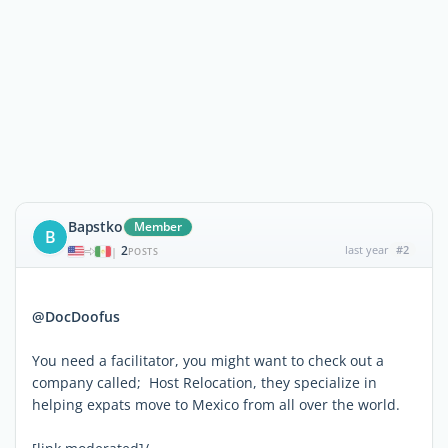
Bapstko
Member
B
2
last year
#2
|
POSTS
@DocDoofus
You need a facilitator, you might want to check out a
company called; Host Relocation, they specialize in
helping expats move to Mexico from all over the world.