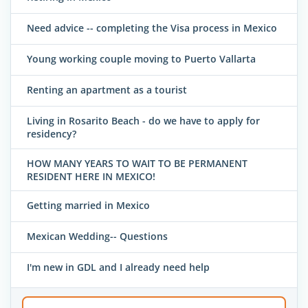
Need advice -- completing the Visa process in Mexico
Young working couple moving to Puerto Vallarta
Renting an apartment as a tourist
Living in Rosarito Beach - do we have to apply for
residency?
HOW MANY YEARS TO WAIT TO BE PERMANENT
RESIDENT HERE IN MEXICO!
Getting married in Mexico
Mexican Wedding-- Questions
I'm new in GDL and I already need help