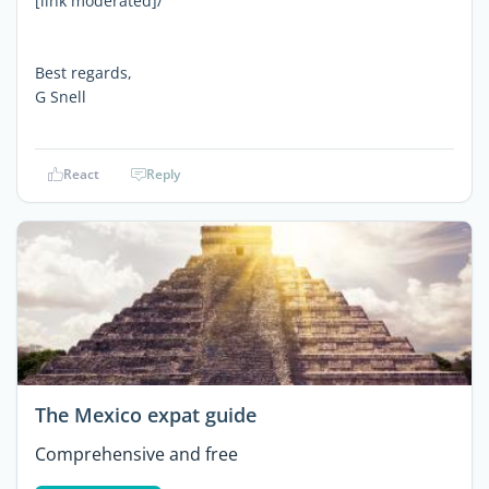
[link moderated]/
Best regards,
G Snell
React
Reply
The Mexico expat guide
Comprehensive and free