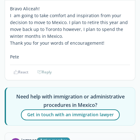
Bravo Aliceah!
I am going to take comfort and inspiration from your
decision to move to Mexico. I plan to retire this year and
move back up to Toronto however, I plan to spend the
winter months in Mexico.
Thank you for your words of encouragement!
Pete
React
Reply
Need help with immigration or administrative
procedures in Mexico?
Get in touch with an immigration lawyer