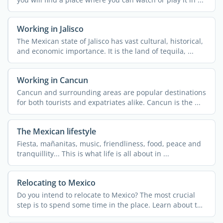
Working in Jalisco
The Mexican state of Jalisco has vast cultural, historical,
and economic importance. It is the land of tequila, ...
Working in Cancun
Cancun and surrounding areas are popular destinations
for both tourists and expatriates alike. Cancun is the ...
The Mexican lifestyle
Fiesta, mañanitas, music, friendliness, food, peace and
tranquillity... This is what life is all about in ...
Relocating to Mexico
Do you intend to relocate to Mexico? The most crucial
step is to spend some time in the place. Learn about the
...