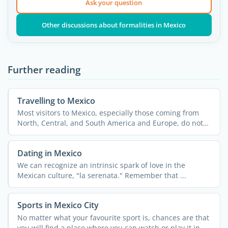
Ask your question
Other discussions about formalities in Mexico
Further reading
Travelling to Mexico
Most visitors to Mexico, especially those coming from
North, Central, and South America and Europe, do not
need a ...
Dating in Mexico
We can recognize an intrinsic spark of love in the
Mexican culture, "la serenata." Remember that ...
Sports in Mexico City
No matter what your favourite sport is, chances are that
you will find a place where you can watch or play it in ...