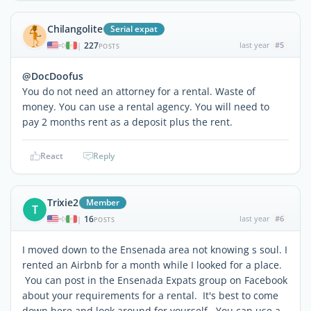
Chilangolite
Serial expat
227
last year
#5
|
POSTS
@DocDoofus
You do not need an attorney for a rental. Waste of
money. You can use a rental agency. You will need to
pay 2 months rent as a deposit plus the rent.
React
Reply
Trixie2
Member
T
16
last year
#6
|
POSTS
I moved down to the Ensenada area not knowing s soul. I
rented an Airbnb for a month while I looked for a place.
You can post in the Ensenada Expats group on Facebook
about your requirements for a rental. It's best to come
down here and look around for yourself. You can use a