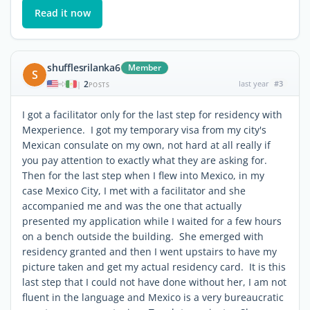
Read it now
shufflesrilanka6
Member
S
2
last year
#3
|
POSTS
I got a facilitator only for the last step for residency with
Mexperience. I got my temporary visa from my city's
Mexican consulate on my own, not hard at all really if
you pay attention to exactly what they are asking for.
Then for the last step when I flew into Mexico, in my
case Mexico City, I met with a facilitator and she
accompanied me and was the one that actually
presented my application while I waited for a few hours
on a bench outside the building. She emerged with
residency granted and then I went upstairs to have my
picture taken and get my actual residency card. It is this
last step that I could not have done without her, I am not
fluent in the language and Mexico is a very bureaucratic