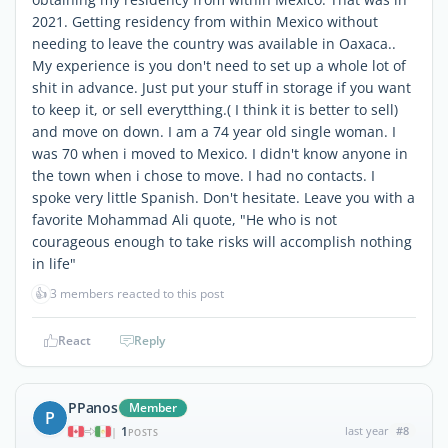
2021. Getting residency from within Mexico without
needing to leave the country was available in Oaxaca..
My experience is you don't need to set up a whole lot of
shit in advance. Just put your stuff in storage if you want
to keep it, or sell everytthing.( I think it is better to sell)
and move on down. I am a 74 year old single woman. I
was 70 when i moved to Mexico. I didn't know anyone in
the town when i chose to move. I had no contacts. I
spoke very little Spanish. Don't hesitate. Leave you with a
favorite Mohammad Ali quote, "He who is not
courageous enough to take risks will accomplish nothing
in life"
👍
3 members reacted to this post
React
Reply
PPanos
Member
P
1
last year
#8
|
POSTS