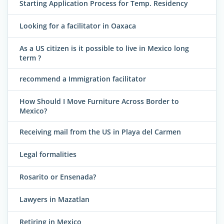
Starting Application Process for Temp. Residency
Looking for a facilitator in Oaxaca
As a US citizen is it possible to live in Mexico long
term ?
recommend a Immigration facilitator
How Should I Move Furniture Across Border to
Mexico?
Receiving mail from the US in Playa del Carmen
Legal formalities
Rosarito or Ensenada?
Lawyers in Mazatlan
Retiring in Mexico