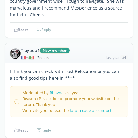
country government-wise. Tough to navigate. She was
marvelous and I recommend Mexperience as a source
for help. Cheers-
React
Reply
Tlayuda1
New member
3
last year
#4
|
POSTS
I think you can check with Host Relocation or you can
also find good tips here in ****
Moderated by
Bhavna
last year
Reason : Please do not promote your website on the
forum. Thank you
We invite you to read the
forum code of conduct
React
Reply