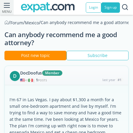
Login
Sign up
MENU
/
/
/
Can anybody recommend me a good attorney
Forum
Mexico
Can anybody recommend me a good
attorney?
Post new topic
Subscribe
DocDoofus
Member
D
1
last year
#1
|
POSTS
I'm 67 in Las Vegas. I pay about $1,300 a month for a
small one-bedroom apartment and live by myself. I'm
trying to find a way to save money and have a good time
at the same time. I've been looking at Mexico for years.
The plan I'm coming up with right now is to move to
ensenada Mexico and get a cheap one bedroom