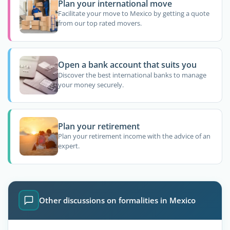
Plan your international move
Facilitate your move to Mexico by getting a quote
from our top rated movers.
Open a bank account that suits you
Discover the best international banks to manage
your money securely.
Plan your retirement
Plan your retirement income with the advice of an
expert.
Other discussions on formalities in Mexico