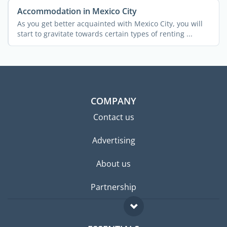
Accommodation in Mexico City
As you get better acquainted with Mexico City, you will
start to gravitate towards certain types of renting ...
COMPANY
Contact us
Advertising
About us
Partnership