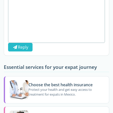
Reply
Essential services for your expat journey
Choose the best health insurance
Protect your health and get easy access to
treatment for expats in Mexico.