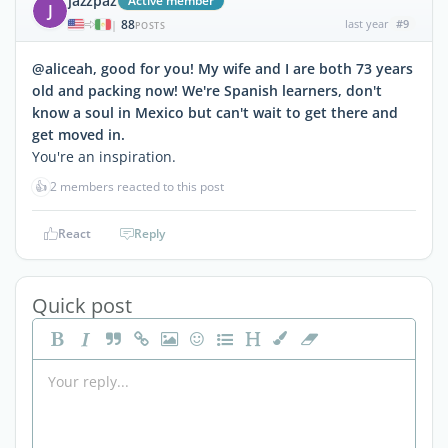
jazzpaz
Active member
J
88
last year
#9
|
POSTS
@aliceah, good for you! My wife and I are both 73 years
old and packing now! We're Spanish learners, don't
know a soul in Mexico but can't wait to get there and
get moved in.
You're an inspiration.
👍
2 members reacted to this post
React
Reply
Quick post