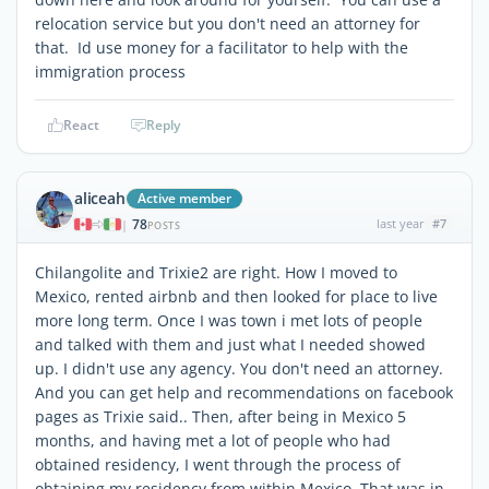
relocation service but you don't need an attorney for
that. Id use money for a facilitator to help with the
immigration process
React
Reply
aliceah
Active member
78
last year
#7
|
POSTS
Chilangolite and Trixie2 are right. How I moved to
Mexico, rented airbnb and then looked for place to live
more long term. Once I was town i met lots of people
and talked with them and just what I needed showed
up. I didn't use any agency. You don't need an attorney.
And you can get help and recommendations on facebook
pages as Trixie said.. Then, after being in Mexico 5
months, and having met a lot of people who had
obtained residency, I went through the process of
obtaining my residency from within Mexico. That was in