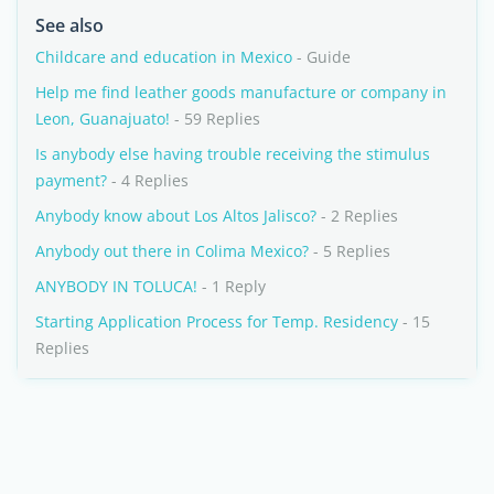
See also
Childcare and education in Mexico
- Guide
Help me find leather goods manufacture or company in
Leon, Guanajuato!
- 59 Replies
Is anybody else having trouble receiving the stimulus
payment?
- 4 Replies
Anybody know about Los Altos Jalisco?
- 2 Replies
Anybody out there in Colima Mexico?
- 5 Replies
ANYBODY IN TOLUCA!
- 1 Reply
Starting Application Process for Temp. Residency
- 15
Replies