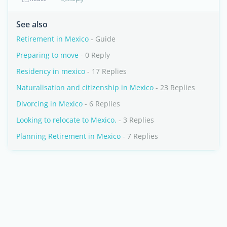
See also
Retirement in Mexico
- Guide
Preparing to move
- 0 Reply
Residency in mexico
- 17 Replies
Naturalisation and citizenship in Mexico
- 23 Replies
Divorcing in Mexico
- 6 Replies
Looking to relocate to Mexico.
- 3 Replies
Planning Retirement in Mexico
- 7 Replies