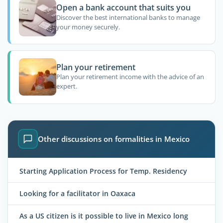
Open a bank account that suits you
Discover the best international banks to manage
your money securely.
Plan your retirement
Plan your retirement income with the advice of an
expert.
Other discussions on formalities in Mexico
Starting Application Process for Temp. Residency
Looking for a facilitator in Oaxaca
As a US citizen is it possible to live in Mexico long