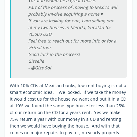
Yucatán would be a great choice.
Part of the process of moving to México will
probably involve acquiring a home ♥
If you are looking for one, I am selling one
of my two houses in Mérida, Yucatán for
70,000 USD.
Feel free to reach out for more info or for a
virtual tour.
Good luck in the process!
Gisselle
- @Giss Sol
With 10% CDs at Mexican banks, low-rent buying is not a
smart economic idea. We looked. If we take the money
it would cost us for the house we want and put it in a CD
at 10% we found the same type house for less than 25%
of our return on the CD for a years rent. Yes we make
75% return a year with our money in a CD and renting
then we would have buying the house. And with that
comes no major repairs to pay for, no yearly property