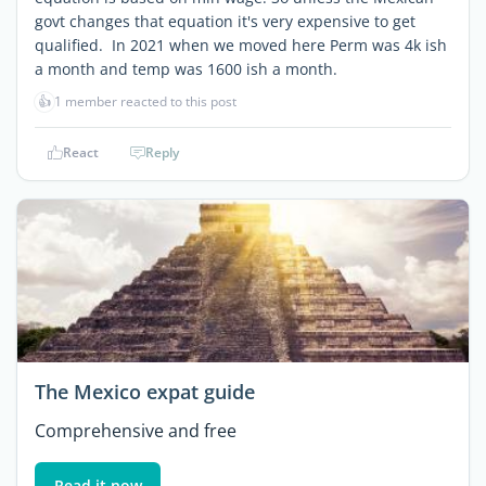
govt changes that equation it's very expensive to get
qualified. In 2021 when we moved here Perm was 4k ish
a month and temp was 1600 ish a month.
👍
1 member reacted to this post
React
Reply
The Mexico expat guide
Comprehensive and free
Read it now