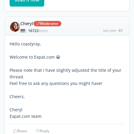
Cheryl
Moderator
16722
last year
#3
|
POSTS
Hello coastyray,
Welcome to Expat.com 😀
Please note that I have slightly adjusted the title of your
thread.
Feel free to ask any questions you might have!
Cheers,
Cheryl
Expat.com team
React
Reply