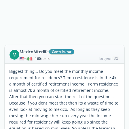
MexicoAfterlife
Contributor
M
160
last year
#2
|
POSTS
Biggest thing... Do you meet the monthly income
requirement for residency? Temp residence is in the 4k
a month of certified retirement income. Perm residence
is almost 7k a month of certified retirement income.
After that then you can start the rest of the questions.
Because if you dont meet that then its a waste of time to
even look at moving to mexico. As long as they keep
moving the min wage here up every year the income
required for residency will keep going up since the
equation is based on min wage. So unless the Mexican