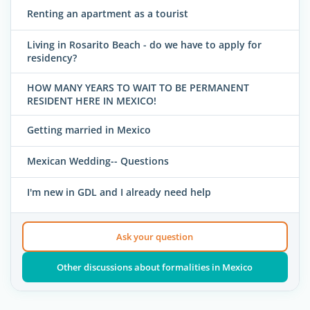
Renting an apartment as a tourist
Living in Rosarito Beach - do we have to apply for
residency?
HOW MANY YEARS TO WAIT TO BE PERMANENT
RESIDENT HERE IN MEXICO!
Getting married in Mexico
Mexican Wedding-- Questions
I'm new in GDL and I already need help
Ask your question
Other discussions about formalities in Mexico