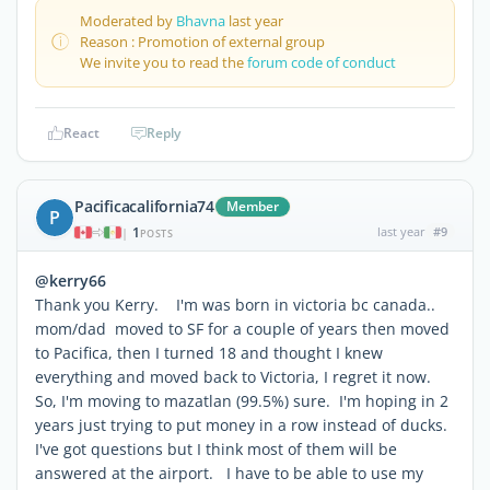
Moderated by
Bhavna
last year
Reason : Promotion of external group
We invite you to read the
forum code of conduct
React
Reply
Pacificacalifornia74
Member
P
1
last year
#9
|
POSTS
@kerry66
Thank you Kerry. I'm was born in victoria bc canada..
mom/dad moved to SF for a couple of years then moved
to Pacifica, then I turned 18 and thought I knew
everything and moved back to Victoria, I regret it now.
So, I'm moving to mazatlan (99.5%) sure. I'm hoping in 2
years just trying to put money in a row instead of ducks.
I've got questions but I think most of them will be
answered at the airport. I have to be able to use my