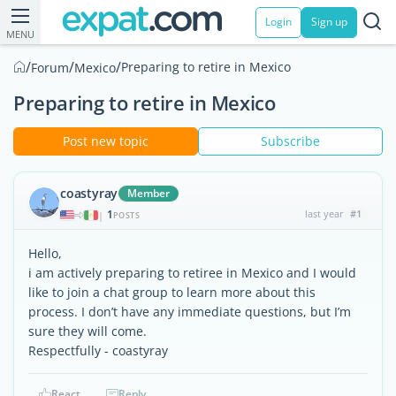
Login
Sign up
MENU
/
/
/
Preparing to retire in Mexico
Forum
Mexico
Preparing to retire in Mexico
Post new topic
Subscribe
coastyray
Member
1
last year
#1
|
POSTS
Hello,
i am actively preparing to retiree in Mexico and I would
like to join a chat group to learn more about this
process. I don’t have any immediate questions, but I’m
sure they will come.
Respectfully - coastyray
React
Reply