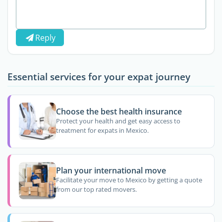
Reply
Essential services for your expat journey
Choose the best health insurance
Protect your health and get easy access to
treatment for expats in Mexico.
Plan your international move
Facilitate your move to Mexico by getting a quote
from our top rated movers.