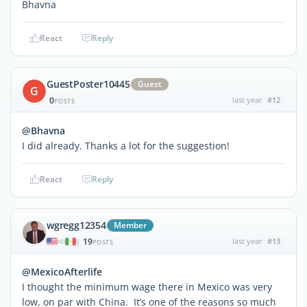
Bhavna
React
Reply
GuestPoster10445
Guest
G
0
last year
#12
POSTS
@Bhavna
I did already. Thanks a lot for the suggestion!
React
Reply
wgregg12354
Member
19
last year
#13
|
POSTS
@MexicoAfterlife
I thought the minimum wage there in Mexico was very
low, on par with China. It’s one of the reasons so much