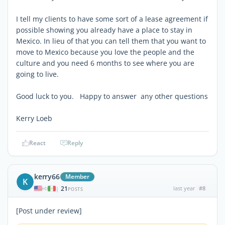
I tell my clients to have some sort of a lease agreement if
possible showing you already have a place to stay in
Mexico. In lieu of that you can tell them that you want to
move to Mexico because you love the people and the
culture and you need 6 months to see where you are
going to live.
Good luck to you. Happy to answer any other questions
Kerry Loeb
React
Reply
kerry66
Member
K
21
last year
#8
|
POSTS
[Post under review]