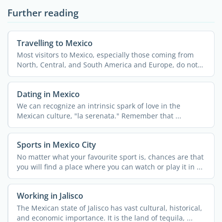
Further reading
Travelling to Mexico
Most visitors to Mexico, especially those coming from
North, Central, and South America and Europe, do not
need a ...
Dating in Mexico
We can recognize an intrinsic spark of love in the
Mexican culture, "la serenata." Remember that ...
Sports in Mexico City
No matter what your favourite sport is, chances are that
you will find a place where you can watch or play it in ...
Working in Jalisco
The Mexican state of Jalisco has vast cultural, historical,
and economic importance. It is the land of tequila, ...