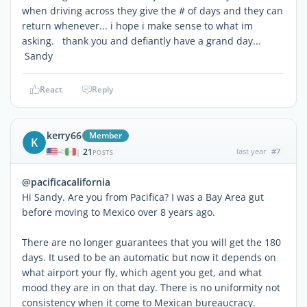
when driving across they give the # of days and they can
return whenever... i hope i make sense to what im
asking. thank you and defiantly have a grand day...
Sandy
React
Reply
kerry66
Member
K
21
last year
#7
|
POSTS
@pacificacalifornia
Hi Sandy. Are you from Pacifica? I was a Bay Area gut
before moving to Mexico over 8 years ago.
There are no longer guarantees that you will get the 180
days. It used to be an automatic but now it depends on
what airport your fly, which agent you get, and what
mood they are in on that day. There is no uniformity not
consistency when it come to Mexican bureaucracy.