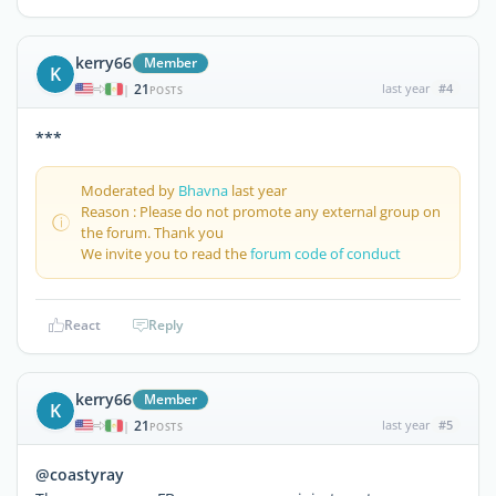
kerry66
Member
K
21
last year
#4
|
POSTS
***
Moderated by
Bhavna
last year
Reason : Please do not promote any external group on
the forum. Thank you
We invite you to read the
forum code of conduct
React
Reply
kerry66
Member
K
21
last year
#5
|
POSTS
@coastyray