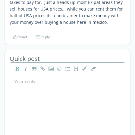
taxes to pay for. Just a heads up most Ex pat areas they
sell houses for USA prices... while you can rent them for
half of USA prices its a no brainer to make money with
your money over buying a house here in mexico.
React
Reply
Quick post