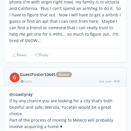
phone (I'm with virgin right now) my family is in victoria
and California. Plus I can't spend an arm/leg to do it. So
I have to figure that out. Now I will have to get a airbnb I
guess or find an apt that I can rent from here. Maybe I
can find a friend or someone that I can really trust to
help me get one for 6 mths.. so much to figure out. I'm
tired of SNOW...
React
Reply
GuestPoster10445
Guest
G
0
last year
#10
POSTS
@coastyray
If by any chance you are looking for a city that's both
beatiful and safe, Mérida, Yucatán would be a great
choice.
Part of the process of moving to México will probably
involve acquiring a home ♥