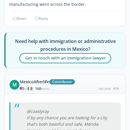
manufacturing went across the border.
React
Reply
Need help with immigration or administrative
procedures in Mexico?
Get in touch with an immigration lawyer
MexicoAfterlife
Contributor
M
160
last year
#14
|
POSTS
@coastyray
If by any chance you are looking for a city
that's both beatiful and safe, Mérida,