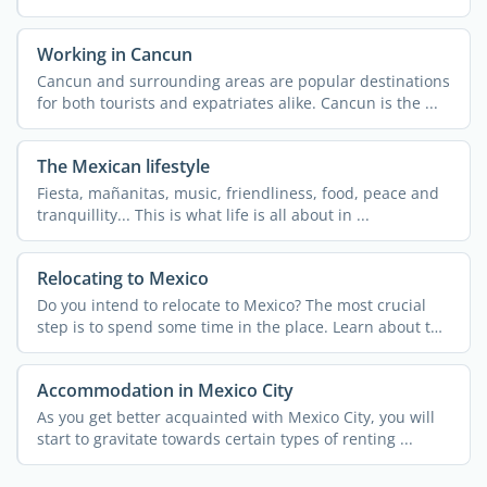
Working in Cancun
Cancun and surrounding areas are popular destinations
for both tourists and expatriates alike. Cancun is the ...
The Mexican lifestyle
Fiesta, mañanitas, music, friendliness, food, peace and
tranquillity... This is what life is all about in ...
Relocating to Mexico
Do you intend to relocate to Mexico? The most crucial
step is to spend some time in the place. Learn about the
...
Accommodation in Mexico City
As you get better acquainted with Mexico City, you will
start to gravitate towards certain types of renting ...