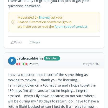
There are many FB groups you can join to get your
questions answered.
Moderated by
Bhavna
last year
Reason : Promotion of external group
We invite you to read the
forum code of conduct
React
Reply
pacificacalifornia
Member
P
2
last year
#6
|
POSTS
i have a question that is sort of the same thing as
moving to mexico.... thank you for listening...
I am flying down on a tourist visa and i hope to get the
180 days (im also candian) so im hoping... fingers
crossed. when i fly down because im not sure where i
will be during my 180 days to return, do i have to have a
return flight booked or can i just do it a 1 way for now...