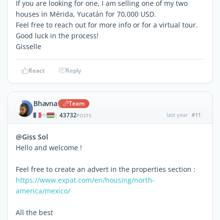
If you are looking for one, I am selling one of my two
houses in Mérida, Yucatán for 70,000 USD.
Feel free to reach out for more info or for a virtual tour.
Good luck in the process!
Gisselle
React
Reply
Bhavna
Team
43732
last year
#11
|
POSTS
@Giss Sol
Hello and welcome !
Feel free to create an advert in the properties section :
https://www.expat.com/en/housing/north-
america/mexico/
All the best