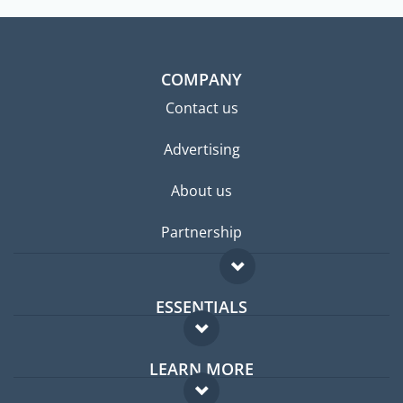
COMPANY
Contact us
Advertising
About us
Partnership
ESSENTIALS
Expat forum
LEARN MORE
Expat guide
FAQ