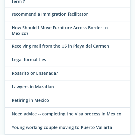
term ?
recommend a Immigration facilitator
How Should I Move Furniture Across Border to
Mexico?
Receiving mail from the US in Playa del Carmen
Legal formalities
Rosarito or Ensenada?
Lawyers in Mazatlan
Retiring in Mexico
Need advice -- completing the Visa process in Mexico
Young working couple moving to Puerto Vallarta