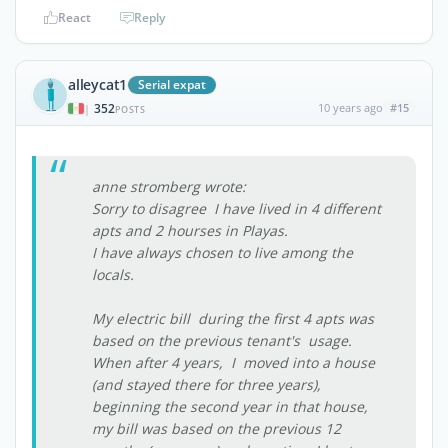
React
Reply
alleycat1
Serial expat
352
10 years ago
#15
|
POSTS
anne stromberg wrote:
Sorry to disagree I have lived in 4 different
apts and 2 hourses in Playas.
I have always chosen to live among the
locals.
My electric bill during the first 4 apts was
based on the previous tenant's usage.
When after 4 years, I moved into a house
(and stayed there for three years),
beginning the second year in that house,
my bill was based on the previous 12