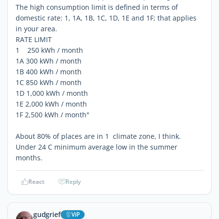
The high consumption limit is defined in terms of
domestic rate: 1, 1A, 1B, 1C, 1D, 1E and 1F; that applies
in your area.
RATE LIMIT
1 250 kWh / month
1A 300 kWh / month
1B 400 kWh / month
1C 850 kWh / month
1D 1,000 kWh / month
1E 2,000 kWh / month
1F 2,500 kWh / month"
About 80% of places are in 1 climate zone, I think.
Under 24 C minimum average low in the summer
months.
React
Reply
gudgrief
ViP