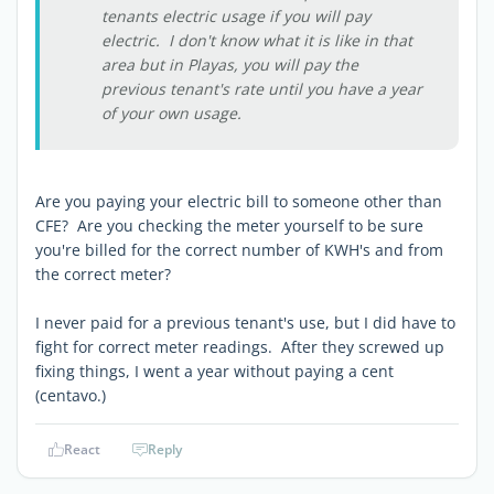
tenants electric usage if you will pay
electric. I don't know what it is like in that
area but in Playas, you will pay the
previous tenant's rate until you have a year
of your own usage.
Are you paying your electric bill to someone other than
CFE? Are you checking the meter yourself to be sure
you're billed for the correct number of KWH's and from
the correct meter?
I never paid for a previous tenant's use, but I did have to
fight for correct meter readings. After they screwed up
fixing things, I went a year without paying a cent
(centavo.)
React
Reply