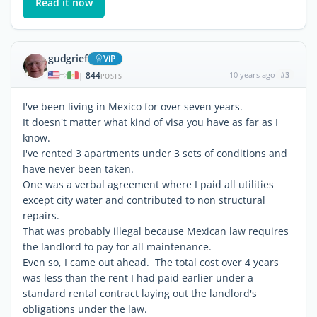
Read it now
gudgrief
ViP
844
10 years ago
#3
|
POSTS
I've been living in Mexico for over seven years.
It doesn't matter what kind of visa you have as far as I
know.
I've rented 3 apartments under 3 sets of conditions and
have never been taken.
One was a verbal agreement where I paid all utilities
except city water and contributed to non structural
repairs.
That was probably illegal because Mexican law requires
the landlord to pay for all maintenance.
Even so, I came out ahead. The total cost over 4 years
was less than the rent I had paid earlier under a
standard rental contract laying out the landlord's
obligations under the law.