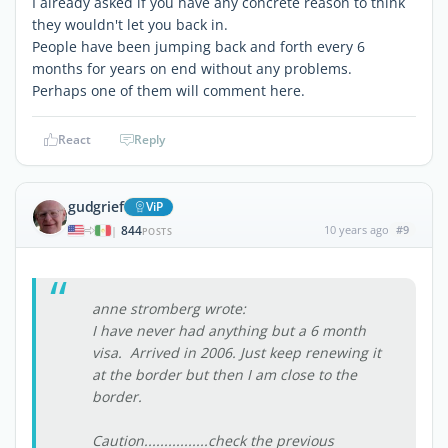
I already asked if you have any concrete reason to think
they wouldn't let you back in.
People have been jumping back and forth every 6
months for years on end without any problems.
Perhaps one of them will comment here.
React
Reply
gudgrief
ViP
844
10 years ago
#9
|
POSTS
anne stromberg wrote:
I have never had anything but a 6 month
visa. Arrived in 2006. Just keep renewing it
at the border but then I am close to the
border.
Caution................check the previous