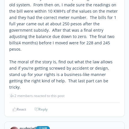
old system. From then on, I made sure the readings on
the bill were within 10 KWH's of the values on the meter
and they had the correct meter number. The bills for 1
full year came out at about 250 pesos after the
government subsidy. After that was a final entry
adjusting the balance due down to zero. The final two
bills(4 months) before I moved were for 228 and 245
pesos.
The moral of the story is, find out what the law allows
and if you're getting screwed by accident or design,
stand up for your rights is a business-like manner
getting the right kind of help. That last part can be
tricky.
👍
2 members reacted to this post
React
Reply
gudgrief
ViP