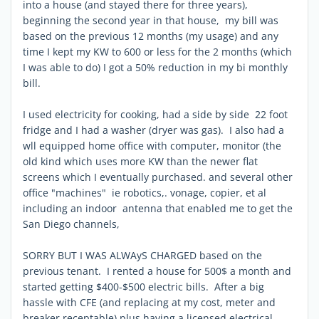
into a house (and stayed there for three years),
beginning the second year in that house, my bill was
based on the previous 12 months (my usage) and any
time I kept my KW to 600 or less for the 2 months (which
I was able to do) I got a 50% reduction in my bi monthly
bill.
I used electricity for cooking, had a side by side 22 foot
fridge and I had a washer (dryer was gas). I also had a
wll equipped home office with computer, monitor (the
old kind which uses more KW than the newer flat
screens which I eventually purchased. and several other
office "machines" ie robotics,. vonage, copier, et al
including an indoor antenna that enabled me to get the
San Diego channels,
SORRY BUT I WAS ALWAyS CHARGED based on the
previous tenant. I rented a house for 500$ a month and
started getting $400-$500 electric bills. After a big
hassle with CFE (and replacing at my cost, meter and
breaker receptable) plus having a licensed electrical