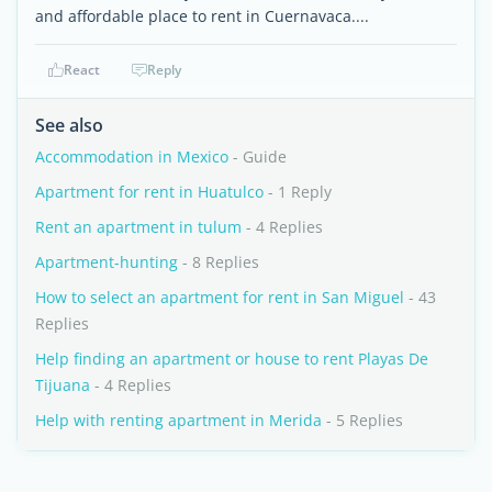
and affordable place to rent in Cuernavaca....
React
Reply
See also
Accommodation in Mexico
- Guide
Apartment for rent in Huatulco
- 1 Reply
Rent an apartment in tulum
- 4 Replies
Apartment-hunting
- 8 Replies
How to select an apartment for rent in San Miguel
- 43
Replies
Help finding an apartment or house to rent Playas De
Tijuana
- 4 Replies
Help with renting apartment in Merida
- 5 Replies