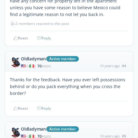
have any concern for property left in the apartment
unless you have some reason to believe Mexico could
find a legitimate reason to not let you back in.
👍
2 members reacted to this post
React
Reply
Oldladyman
Active member
70
10 years ago
#4
|
POSTS
Thanks for the feedback. Have you ever left possessions
behind or do you pack everything when you cross the
border?
React
Reply
Oldladyman
Active member
70
10 years ago
#5
|
POSTS