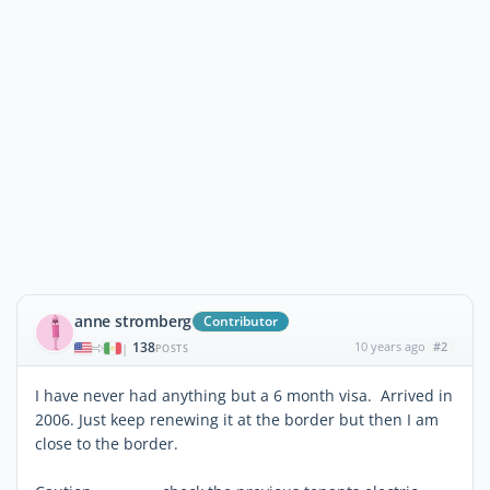
anne stromberg
Contributor
138
10 years ago
#2
|
POSTS
I have never had anything but a 6 month visa. Arrived in
2006. Just keep renewing it at the border but then I am
close to the border.