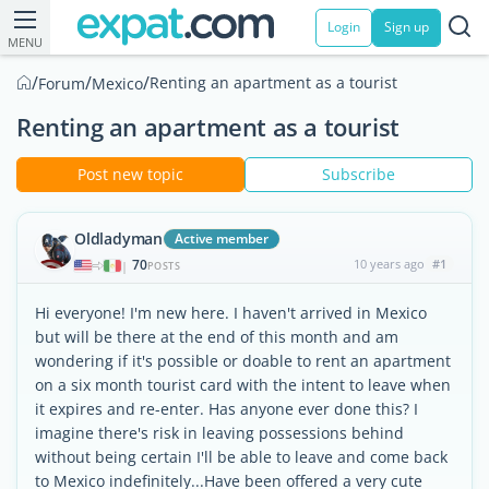
Login
Sign up
MENU
/
/
/
Renting an apartment as a tourist
Forum
Mexico
Renting an apartment as a tourist
Post new topic
Subscribe
Oldladyman
Active member
70
10 years ago
#1
|
POSTS
Hi everyone! I'm new here. I haven't arrived in Mexico
but will be there at the end of this month and am
wondering if it's possible or doable to rent an apartment
on a six month tourist card with the intent to leave when
it expires and re-enter. Has anyone ever done this? I
imagine there's risk in leaving possessions behind
without being certain I'll be able to leave and come back
to Mexico indefinitely...Have been offered a very cute