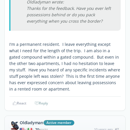
Oldladyman wrote:
Thanks for the feedback. Have you ever left
possessions behind or do you pack
everything when you cross the border?
I'm a permanent resident. I leave everything except
what I need for the length of the trip. I am also in a
gated compound within a gated compound. But even in
the other two apartments, I had no hesitation to leave
my stuff. Have you heard of any specific incidents where
stuff people left was stolen? This is the first time anyone
has ever expressed concern about leaving possessions
in a rented room or apartment.
React
Reply
Oldladyman
Active member
70
10 years ago
#7
|
POSTS