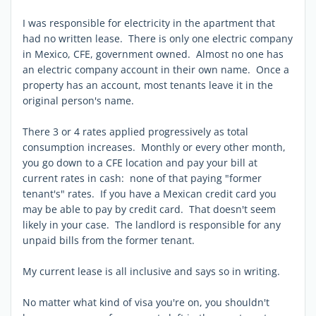
I was responsible for electricity in the apartment that
had no written lease. There is only one electric company
in Mexico, CFE, government owned. Almost no one has
an electric company account in their own name. Once a
property has an account, most tenants leave it in the
original person's name.
There 3 or 4 rates applied progressively as total
consumption increases. Monthly or every other month,
you go down to a CFE location and pay your bill at
current rates in cash: none of that paying "former
tenant's" rates. If you have a Mexican credit card you
may be able to pay by credit card. That doesn't seem
likely in your case. The landlord is responsible for any
unpaid bills from the former tenant.
My current lease is all inclusive and says so in writing.
No matter what kind of visa you're on, you shouldn't