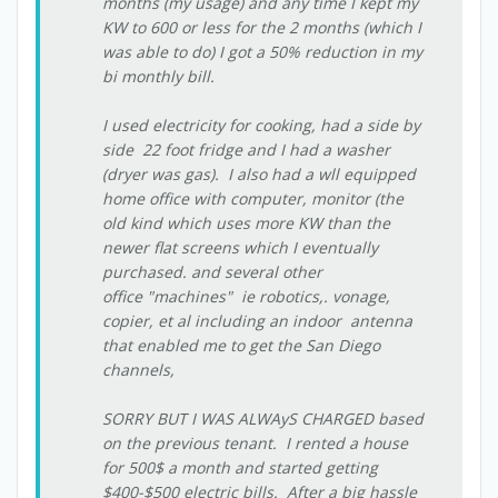
months (my usage) and any time I kept my
KW to 600 or less for the 2 months (which I
was able to do) I got a 50% reduction in my
bi monthly bill.
I used electricity for cooking, had a side by
side 22 foot fridge and I had a washer
(dryer was gas). I also had a wll equipped
home office with computer, monitor (the
old kind which uses more KW than the
newer flat screens which I eventually
purchased. and several other
office "machines" ie robotics,. vonage,
copier, et al including an indoor antenna
that enabled me to get the San Diego
channels,
SORRY BUT I WAS ALWAyS CHARGED based
on the previous tenant. I rented a house
for 500$ a month and started getting
$400-$500 electric bills. After a big hassle