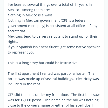
I've learned several things over a total of 11 years in
Mexico. Among them are:
Nothing in Mexico is always.
Nothing in Mexican government (CFE is a federal
government monopoly) is consistent at all offices of any
secretariat.
Mexicans tend to be very reluctant to stand up for their
rights.
If your Spanish isn't near fluent, get some native speaker
to represent you.
This is a long story but could be instructive,
The first apartment I rented was part of a hostel. The
hostel was made up of several buildings. Electricity was
included in the rent.
CFE slid the bills under my front door. The first bill I saw
was for 12,000 pesos. The name on the bill was nothing
close to the owner's name or either of his apeIlidos. I