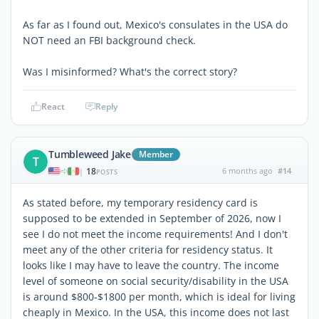
As far as I found out, Mexico's consulates in the USA do
NOT need an FBI background check.
Was I misinformed? What's the correct story?
React
Reply
Tumbleweed Jake
Member
T
18
6 months ago
#14
|
POSTS
As stated before, my temporary residency card is
supposed to be extended in September of 2026, now I
see I do not meet the income requirements! And I don't
meet any of the other criteria for residency status. It
looks like I may have to leave the country. The income
level of someone on social security/disability in the USA
is around $800-$1800 per month, which is ideal for living
cheaply in Mexico. In the USA, this income does not last