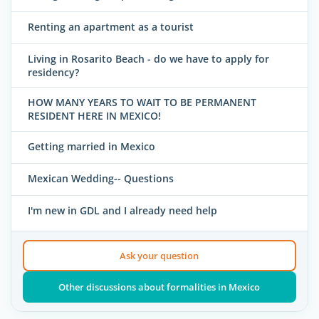
Renting an apartment as a tourist
Living in Rosarito Beach - do we have to apply for
residency?
HOW MANY YEARS TO WAIT TO BE PERMANENT
RESIDENT HERE IN MEXICO!
Getting married in Mexico
Mexican Wedding-- Questions
I'm new in GDL and I already need help
Ask your question
Other discussions about formalities in Mexico