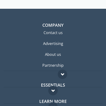
COMPANY
Contact us
Advertising
About us
Partnership
ESSENTIALS
Expat forum
LEARN MORE
Expat guide