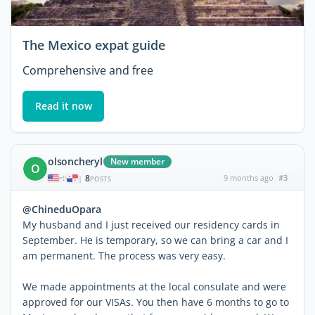
The Mexico expat guide
Comprehensive and free
Read it now
olsoncheryl
New member
O
8
9 months ago
#3
|
POSTS
@ChineduOpara
My husband and I just received our residency cards in
September. He is temporary, so we can bring a car and I
am permanent. The process was very easy.
We made appointments at the local consulate and were
approved for our VISAs. You then have 6 months to go to