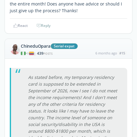
the entire month! Does anyone have advice or should I
just give up the process? Thanks!
React
Reply
ChineduOpara
Serial expat
439
6 months ago
#15
|
POSTS
As stated before, my temporary residency
card is supposed to be extended in
September of 2026, now I see I do not meet
the income requirements! And I don't meet
any of the other criteria for residency
status. It looks like I may have to leave the
country. The income level of someone on
social security/disability in the USA is
around $800-$1800 per month, which is