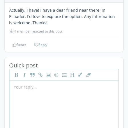
Actually, I have! I have a dear friend near there, in
Ecuador. I'd love to explore the option. Any information
is welcome. Thanks!
👍
1 member reacted to this post
React
Reply
Quick post