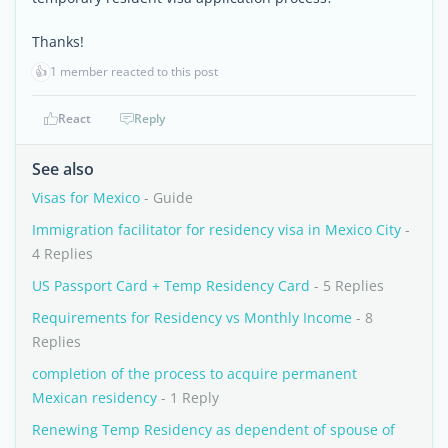
Thanks!
👍
1 member reacted to this post
React
Reply
See also
Visas for Mexico
- Guide
Immigration facilitator for residency visa in Mexico City
-
4 Replies
US Passport Card + Temp Residency Card
- 5 Replies
Requirements for Residency vs Monthly Income
- 8
Replies
completion of the process to acquire permanent
Mexican residency
- 1 Reply
Renewing Temp Residency as dependent of spouse of