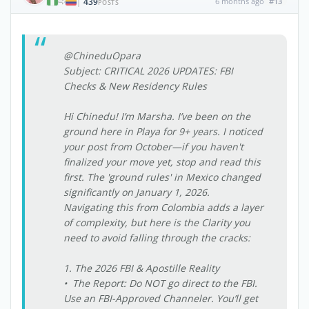
439
6 months ago
#13
|
POSTS
@ChineduOpara
Subject: CRITICAL 2026 UPDATES: FBI
Checks & New Residency Rules
Hi Chinedu! I’m Marsha. I’ve been on the
ground here in Playa for 9+ years. I noticed
your post from October—if you haven't
finalized your move yet, stop and read this
first. The 'ground rules' in Mexico changed
significantly on January 1, 2026.
Navigating this from Colombia adds a layer
of complexity, but here is the Clarity you
need to avoid falling through the cracks:
1. The 2026 FBI & Apostille Reality
• The Report: Do NOT go direct to the FBI.
Use an FBI-Approved Channeler. You’ll get