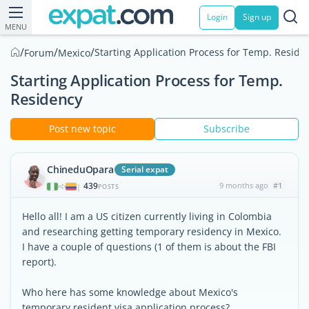
Login
Sign up
MENU
/
/
/
Starting Application Process for Temp. Reside
Forum
Mexico
Starting Application Process for Temp.
Residency
Post new topic
Subscribe
ChineduOpara
Serial expat
439
9 months ago
#1
|
POSTS
Hello all! I am a US citizen currently living in Colombia
and researching getting temporary residency in Mexico.
I have a couple of questions (1 of them is about the FBI
report).
Who here has some knowledge about Mexico's
temporary resident visa application process?