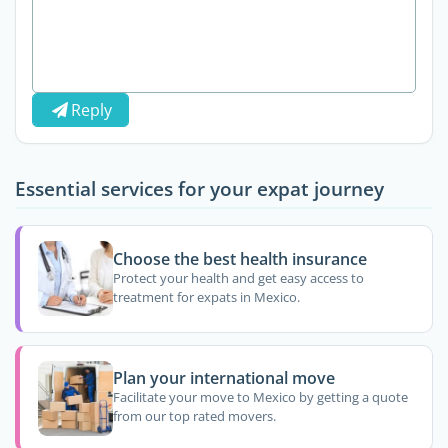
Reply
Essential services for your expat journey
Choose the best health insurance
Protect your health and get easy access to
treatment for expats in Mexico.
Plan your international move
Facilitate your move to Mexico by getting a quote
from our top rated movers.