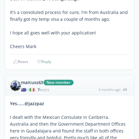
It's a convoluted process for sure, I'm from Australia and
finally got my temp visa a couple of months ago.
I hope all goes well with your application!
Cheers Mark
React
Reply
marcuss63
New member
7
6 months ago
#9
|
POSTS
Yes......@jazzpaz
I dealt with the Mexican Consulate in Canberra,
Australia and then the Government Department Offices
here in Guadalajara and found the staff in both offices
very friendly and helpful. Pretty much like all of the