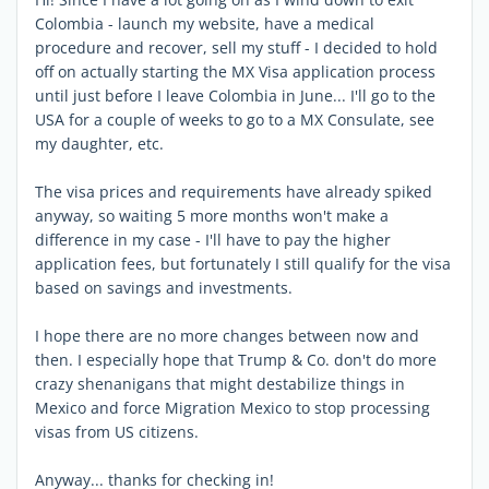
Colombia - launch my website, have a medical
procedure and recover, sell my stuff - I decided to hold
off on actually starting the MX Visa application process
until just before I leave Colombia in June... I'll go to the
USA for a couple of weeks to go to a MX Consulate, see
my daughter, etc.
The visa prices and requirements have already spiked
anyway, so waiting 5 more months won't make a
difference in my case - I'll have to pay the higher
application fees, but fortunately I still qualify for the visa
based on savings and investments.
I hope there are no more changes between now and
then. I especially hope that Trump & Co. don't do more
crazy shenanigans that might destabilize things in
Mexico and force Migration Mexico to stop processing
visas from US citizens.
Anyway... thanks for checking in!