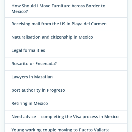
How Should I Move Furniture Across Border to
Mexico?
Receiving mail from the US in Playa del Carmen
Naturalisation and citizenship in Mexico
Legal formalities
Rosarito or Ensenada?
Lawyers in Mazatlan
port authority in Progreso
Retiring in Mexico
Need advice -- completing the Visa process in Mexico
Young working couple moving to Puerto Vallarta