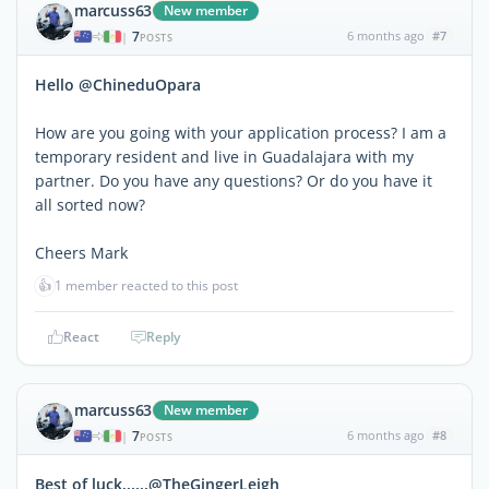
marcuss63
New member
7
6 months ago
#7
|
POSTS
Hello @ChineduOpara
How are you going with your application process? I am a
temporary resident and live in Guadalajara with my
partner. Do you have any questions? Or do you have it
all sorted now?
Cheers Mark
👍
1 member reacted to this post
React
Reply
marcuss63
New member
7
6 months ago
#8
|
POSTS
Best of luck......@TheGingerLeigh