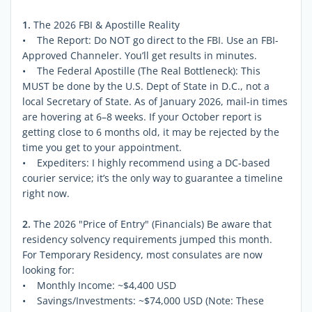
1.
The 2026 FBI & Apostille Reality
• The Report: Do NOT go direct to the FBI. Use an FBI-
Approved Channeler. You’ll get results in minutes.
• The Federal Apostille (The Real Bottleneck): This
MUST be done by the U.S. Dept of State in D.C., not a
local Secretary of State. As of January 2026, mail-in times
are hovering at 6–8 weeks. If your October report is
getting close to 6 months old, it may be rejected by the
time you get to your appointment.
• Expediters: I highly recommend using a DC-based
courier service; it’s the only way to guarantee a timeline
right now.
2.
The 2026 "Price of Entry" (Financials) Be aware that
residency solvency requirements jumped this month.
For Temporary Residency, most consulates are now
looking for:
• Monthly Income: ~$4,400 USD
• Savings/Investments: ~$74,000 USD (Note: These