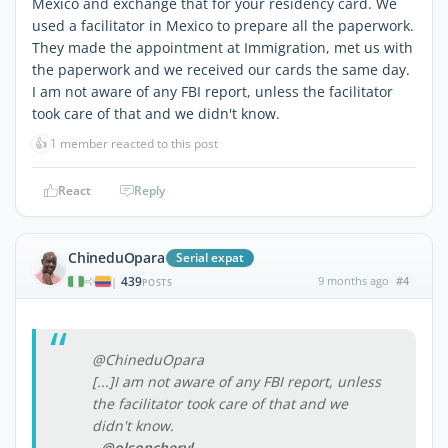
Mexico and exchange that for your residency card. We
used a facilitator in Mexico to prepare all the paperwork.
They made the appointment at Immigration, met us with
the paperwork and we received our cards the same day.
I am not aware of any FBI report, unless the facilitator
took care of that and we didn't know.
👍
1 member reacted to this post
React
Reply
ChineduOpara
Serial expat
439
9 months ago
#4
|
POSTS
@ChineduOpara
[...]I am not aware of any FBI report, unless
the facilitator took care of that and we
didn't know.
- @olsoncheryl