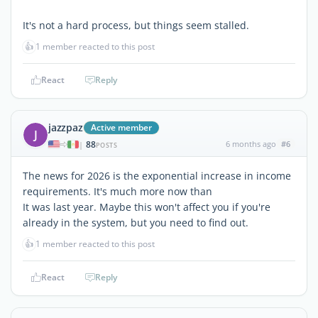
It's not a hard process, but things seem stalled.
👍
1 member reacted to this post
React
Reply
jazzpaz
Active member
J
88
6 months ago
#6
|
POSTS
The news for 2026 is the exponential increase in income
requirements. It's much more now than
It was last year. Maybe this won't affect you if you're
already in the system, but you need to find out.
👍
1 member reacted to this post
React
Reply