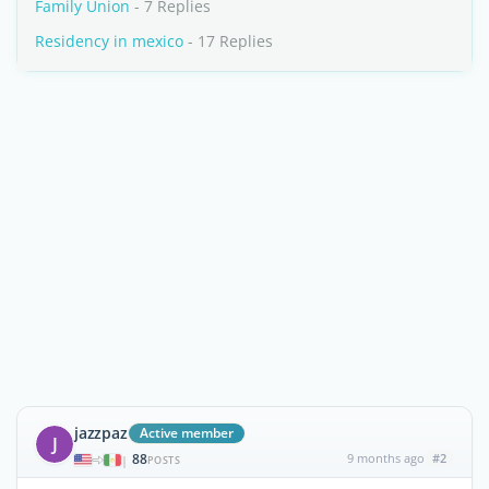
Family Union
- 7 Replies
Residency in mexico
- 17 Replies
jazzpaz
Active member
J
88
9 months ago
#2
|
POSTS