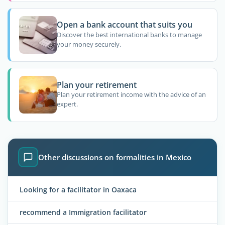
Open a bank account that suits you
Discover the best international banks to manage
your money securely.
Plan your retirement
Plan your retirement income with the advice of an
expert.
Other discussions on formalities in Mexico
Looking for a facilitator in Oaxaca
recommend a Immigration facilitator