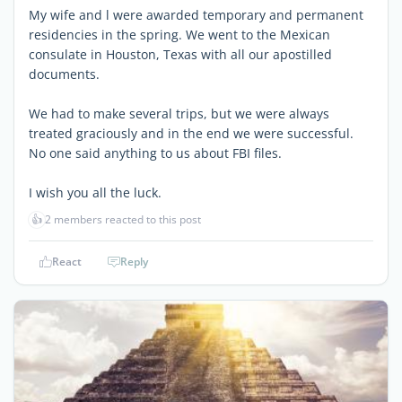
My wife and l were awarded temporary and permanent
residencies in the spring. We went to the Mexican
consulate in Houston, Texas with all our apostilled
documents.
We had to make several trips, but we were always
treated graciously and in the end we were successful.
No one said anything to us about FBI files.
I wish you all the luck.
👍
2 members reacted to this post
React
Reply