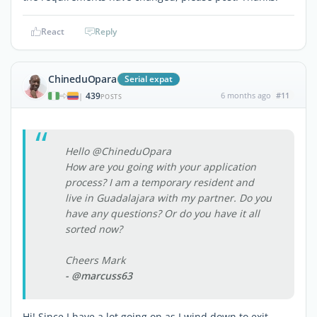
React
Reply
ChineduOpara
Serial expat
439
6 months ago
#11
|
POSTS
Hello @ChineduOpara
How are you going with your application
process? I am a temporary resident and
live in Guadalajara with my partner. Do you
have any questions? Or do you have it all
sorted now?
Cheers Mark
- @marcuss63
Hi! Since I have a lot going on as I wind down to exit