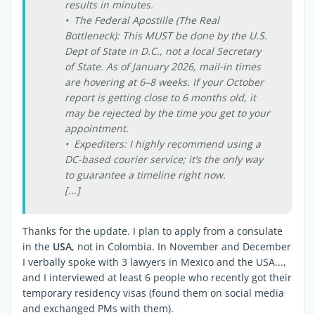
results in minutes.
• The Federal Apostille (The Real
Bottleneck): This MUST be done by the U.S.
Dept of State in D.C., not a local Secretary
of State. As of January 2026, mail-in times
are hovering at 6–8 weeks. If your October
report is getting close to 6 months old, it
may be rejected by the time you get to your
appointment.
• Expediters: I highly recommend using a
DC-based courier service; it’s the only way
to guarantee a timeline right now.
[...]
Thanks for the update. I plan to apply from a consulate
in the
USA
, not in Colombia. In November and December
I verbally spoke with 3 lawyers in Mexico and the USA...,
and I interviewed at least 6 people who recently got their
temporary residency visas (found them on social media
and exchanged PMs with them).