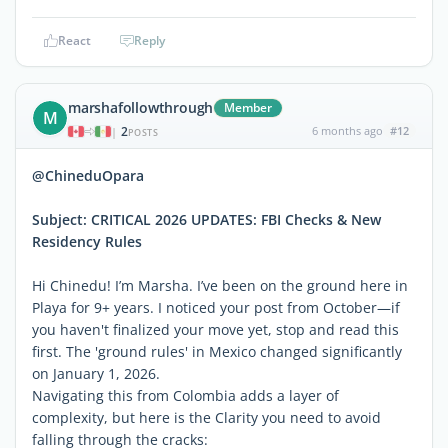
React
Reply
marshafollowthrough
Member
M
2
6 months ago
#12
|
POSTS
@ChineduOpara
Subject: CRITICAL 2026 UPDATES: FBI Checks & New
Residency Rules
Hi Chinedu! I’m Marsha. I’ve been on the ground here in
Playa for 9+ years. I noticed your post from October—if
you haven't finalized your move yet, stop and read this
first. The 'ground rules' in Mexico changed significantly
on January 1, 2026.
Navigating this from Colombia adds a layer of
complexity, but here is the Clarity you need to avoid
falling through the cracks: