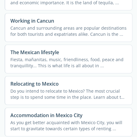
and economic importance. It is the land of tequila, ...
Working in Cancun
Cancun and surrounding areas are popular destinations
for both tourists and expatriates alike. Cancun is the ...
The Mexican lifestyle
Fiesta, mañanitas, music, friendliness, food, peace and
tranquillity... This is what life is all about in ...
Relocating to Mexico
Do you intend to relocate to Mexico? The most crucial
step is to spend some time in the place. Learn about the
...
Accommodation in Mexico City
As you get better acquainted with Mexico City, you will
start to gravitate towards certain types of renting ...