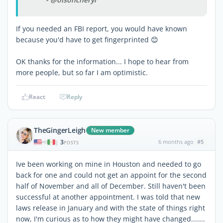
If you needed an FBI report, you would have known
because you'd have to get fingerprinted 😊
OK thanks for the information... I hope to hear from
more people, but so far I am optimistic.
React
Reply
TheGingerLeigh
New member
3
6 months ago
#5
|
POSTS
Ive been working on mine in Houston and needed to go
back for one and could not get an appoint for the second
half of November and all of December. Still haven't been
successful at another appointment. I was told that new
laws release in January and with the state of things right
now, I'm curious as to how they might have changed.......