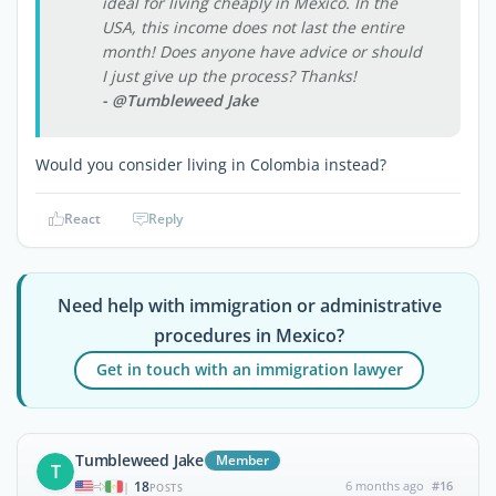
ideal for living cheaply in Mexico. In the
USA, this income does not last the entire
month! Does anyone have advice or should
I just give up the process? Thanks!
- @Tumbleweed Jake
Would you consider living in Colombia instead?
React
Reply
Need help with immigration or administrative
procedures in Mexico?
Get in touch with an immigration lawyer
Tumbleweed Jake
Member
T
18
6 months ago
#16
|
POSTS