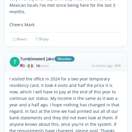
Mexican locals I've met since being here for the last 3
months.
Cheers Mark
React
Reply
Tumbleweed Jake
Member
T
18
6 months ago
#10
|
POSTS
I visited the office in 2024 for a two year temporary
residency card, it took 4 visits and half the price it is
now, which I will have to pay at the end of this year to
continue our status. My income is the same as it was a
year and a half ago, I hope nothing has changed in that
regard. In fact at the time we had printed out all of our
bank statements and they did not even look at them. If
anyone knows about this, once you're in the system. if
the requirements have changed, please post. Thanks.