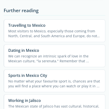
Further reading
Travelling to Mexico
Most visitors to Mexico, especially those coming from
North, Central, and South America and Europe, do not
need a ...
Dating in Mexico
We can recognize an intrinsic spark of love in the
Mexican culture, "la serenata." Remember that ...
Sports in Mexico City
No matter what your favourite sport is, chances are that
you will find a place where you can watch or play it in ...
Working in Jalisco
The Mexican state of Jalisco has vast cultural, historical,