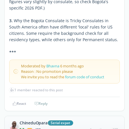
figures vary slightly by consulate, so check Bogota's
specific 2026 PDF.)
3.
Why the Bogota Consulate is Tricky Consulates in
South America often have different 'local' rules for US
citizens. Some require the background check for all
residency types, while others only for Permanent status.
***
Moderated by
Bhavna
6 months ago
Reason : No promotion please
We invite you to read the
forum code of conduct
👍
1 member reacted to this post
React
Reply
ChineduOpara
Serial expat