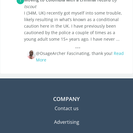
T
tscout
I (34M, UK) recently got myself into some trouble,
likely resulting in what’s known as a conditional
caution here in the UK. I have previously been
cautioned by the police a couple of times as a
young adult some 15+ years ago. I have never ...
@OsageArcher Fascinating, thank you!
Read
More
COMPANY
Contact us
Advertising