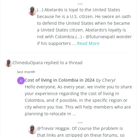
(...) Abelardo is loyal to the United States
because he is a U.S. citizen. He swore an oath
to defend the United States when he became
a United States citizen. Abelardo's loyalty is
not with Colombia.(...) - @futuroexpatI wonder
if his supporters ...
Read More
ChineduOpara replied to a thread
last month
Cost of living in Colombia in 2024
by Cheryl
C
Hello everyone, As every year, we invite you to share
your experience regarding the cost of living in
Colombia, and if possible, in the specific region or
city where you live. This will help members who are
planning to relocate in ...
@Trevor Hoggie. Of course the problem is
that links are stripped on these forums, so