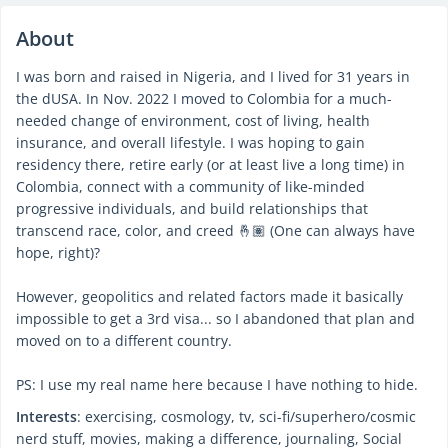
About
I was born and raised in Nigeria, and I lived for 31 years in
the dUSA. In Nov. 2022 I moved to Colombia for a much-
needed change of environment, cost of living, health
insurance, and overall lifestyle. I was hoping to gain
residency there, retire early (or at least live a long time) in
Colombia, connect with a community of like-minded
progressive individuals, and build relationships that
transcend race, color, and creed 🤞🏽 (One can always have
hope, right)?
However, geopolitics and related factors made it basically
impossible to get a 3rd visa... so I abandoned that plan and
moved on to a different country.
PS: I use my real name here because I have nothing to hide.
Interests
: exercising, cosmology, tv, sci-fi/superhero/cosmic
nerd stuff, movies, making a difference, journaling, Social