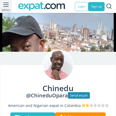
Login
Sign up
MENU
Chinedu
@ChineduOpara
Serial expat
American and Nigerian expat in Colombia