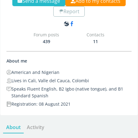
Send a message
Add to my contacts
Report
Forum posts
Contacts
439
11
About me
American and Nigerian
Lives in Cali, Valle del Cauca, Colombi
Speaks Fluent English, B2 Igbo (native tongue), and B1
Standard Spanish
Registration: 08 August 2021
About
Activity