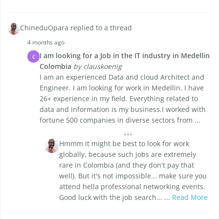
ChineduOpara replied to a thread
4 months ago
I am looking for a Job in the IT industry in Medellin
C
Colombia
by clauskoenig
I am an experienced Data and cloud Architect and
Engineer. I am looking for work in Medellin. I have
26+ experience in my field. Everything related to
data and information is my business.I worked with
fortune 500 companies in diverse sectors from ...
Hmmm it might be best to look for work
globally, because such jobs are extremely
rare in Colombia (and they don't pay that
well). But it's not impossible... make sure you
attend hella professional networking events.
Good luck with the job search... ...
Read More