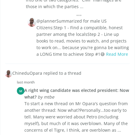
those in which the parties ...
@plannerSummarized for male US
Citizens:Step 1 - Find a compatible, honest
partner among the localsStep 2 - Line up
books to read, movies to watch, and projects
to work on... because you're gonna be waiting
a LONG time to achieve Step #1😅
Read More
ChineduOpara replied to a thread
last month
A right wing candidate was elected president: Now
M
what?
by mtbe
To start a new thread on Mr Opara's question from
another thread: Now what?Personally...too early to
tell. Many were worried about Petro (including
myself), but much of it was overblown. Many of the
concerns of el Tigre, I think, are overblown as ...