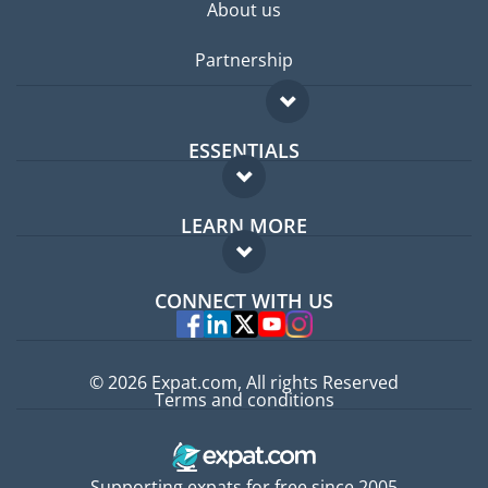
About us
Partnership
ESSENTIALS
Expat forum
LEARN MORE
Expat guide
FAQ
Jobs abroad
CONNECT WITH US
Experts
© 2026 Expat.com, All rights Reserved
Terms and conditions
Supporting expats for free since 2005