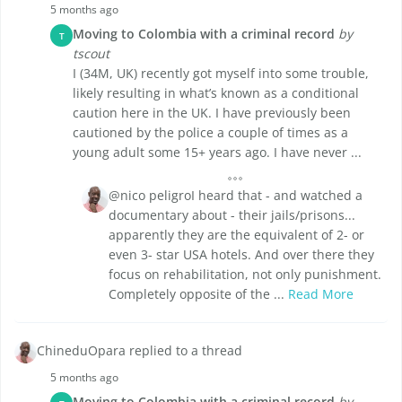
5 months ago
Moving to Colombia with a criminal record
by
T
tscout
I (34M, UK) recently got myself into some trouble,
likely resulting in what’s known as a conditional
caution here in the UK. I have previously been
cautioned by the police a couple of times as a
young adult some 15+ years ago. I have never ...
@nico peligroI heard that - and watched a
documentary about - their jails/prisons...
apparently they are the equivalent of 2- or
even 3- star USA hotels. And over there they
focus on rehabilitation, not only punishment.
Completely opposite of the ...
Read More
ChineduOpara replied to a thread
5 months ago
Moving to Colombia with a criminal record
by