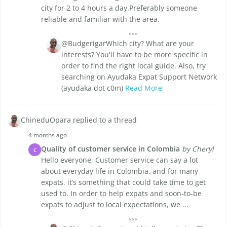
city for 2 to 4 hours a day.Preferably someone
reliable and familiar with the area.
@BudgerigarWhich city? What are your
interests? You'll have to be more specific in
order to find the right local guide. Also, try
searching on Ayudaka Expat Support Network
(ayudaka dot c0m)
Read More
ChineduOpara replied to a thread
4 months ago
Quality of customer service in Colombia
by Cheryl
C
Hello everyone, Customer service can say a lot
about everyday life in Colombia, and for many
expats, it’s something that could take time to get
used to. In order to help expats and soon-to-be
expats to adjust to local expectations, we ...