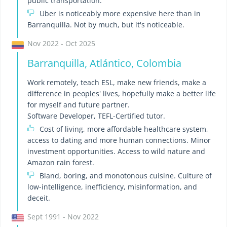
public transportation.
Uber is noticeably more expensive here than in
Barranquilla. Not by much, but it's noticeable.
Nov 2022 - Oct 2025
Barranquilla, Atlántico, Colombia
Work remotely, teach ESL, make new friends, make a
difference in peoples' lives, hopefully make a better life
for myself and future partner.
Software Developer, TEFL-Certified tutor.
Cost of living, more affordable healthcare system,
access to dating and more human connections. Minor
investment opportunities. Access to wild nature and
Amazon rain forest.
Bland, boring, and monotonous cuisine. Culture of
low-intelligence, inefficiency, misinformation, and
deceit.
Sept 1991 - Nov 2022