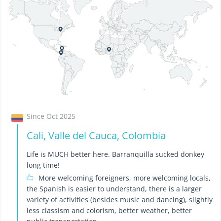
Since Oct 2025
Cali, Valle del Cauca, Colombia
Life is MUCH better here. Barranquilla sucked donkey
long time!
More welcoming foreigners, more welcoming locals,
the Spanish is easier to understand, there is a larger
variety of activities (besides music and dancing), slightly
less classism and colorism, better weather, better