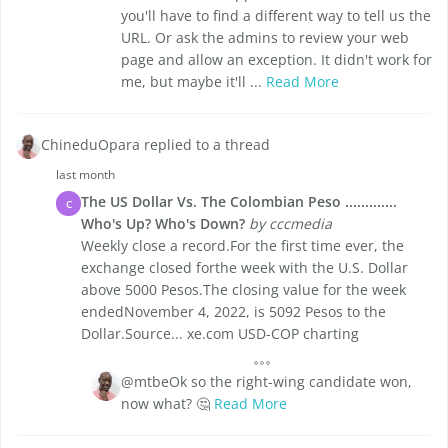
you'll have to find a different way to tell us the
URL. Or ask the admins to review your web
page and allow an exception. It didn't work for
me, but maybe it'll ...
Read More
ChineduOpara replied to a thread
last month
The US Dollar Vs. The Colombian Peso .............
C
Who's Up? Who's Down?
by cccmedia
Weekly close a record.For the first time ever, the
exchange closed forthe week with the U.S. Dollar
above 5000 Pesos.The closing value for the week
endedNovember 4, 2022, is 5092 Pesos to the
Dollar.Source... xe.com USD-COP charting
@mtbeOk so the right-wing candidate won,
now what? 🤔
Read More