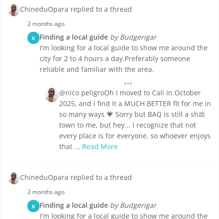
ChineduOpara replied to a thread
2 months ago
Finding a local guide
by Budgerigar
B
I'm looking for a local guide to show me around the
city for 2 to 4 hours a day.Preferably someone
reliable and familiar with the area.
@nico peligroOh I moved to Cali in October
2025, and I find it a MUCH BETTER fit for me in
so many ways 💗 Sorry but BAQ is still a sh💩
town to me, but hey... I recognize that not
every place is for everyone, so whoever enjoys
that ...
Read More
ChineduOpara replied to a thread
2 months ago
Finding a local guide
by Budgerigar
B
I'm looking for a local guide to show me around the