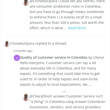
@ChineduOpara I could tell you stories.There
are consumer protection rules in Colombia,
but you have to go through hoops sometimes
to enforce them ( i.e tutelas etc)If its a small
amount, less than 500 k pesos, not worth the
effort, which is what ...
Read More
ChineduOpara replied to a thread
4 months ago
Quality of customer service in Colombia
by Cheryl
C
Hello everyone, Customer service can say a lot
about everyday life in Colombia, and for many
expats, it’s something that could take time to get
used to. In order to help expats and soon-to-be
expats to adjust to local expectations, we ...
@CherylShort answer:Customer Service isn't
"a thing" in Colombia.Long answer:Colombian
businesses, vendors, and service providers