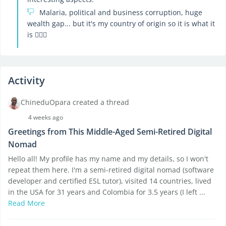
Malaria, political and business corruption, huge
wealth gap... but it's my country of origin so it is what it
is 🤷🏽‍♂️
Activity
ChineduOpara created a thread
4 weeks ago
Greetings from This Middle-Aged Semi-Retired Digital
Nomad
Hello all! My profile has my name and my details, so I won't
repeat them here. I'm a semi-retired digital nomad (software
developer and certified ESL tutor), visited 14 countries, lived
in the USA for 31 years and Colombia for 3.5 years (I left ...
Read More