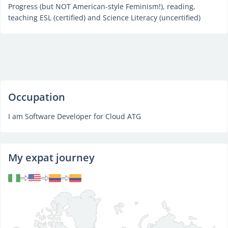
Progress (but NOT American-style Feminism!), reading,
teaching ESL (certified) and Science Literacy (uncertified)
Occupation
I am Software Developer for Cloud ATG
My expat journey