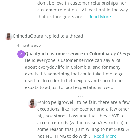
don't believe in customer relationships nor
customer retention... At least not in the way
that us foreigners are ...
Read More
ChineduOpara replied to a thread
4 months ago
Quality of customer service in Colombia
by Cheryl
C
Hello everyone, Customer service can say a lot
about everyday life in Colombia, and for many
expats, it’s something that could take time to get
used to. In order to help expats and soon-to-be
expats to adjust to local expectations, we ...
@nico peligroWell, to be fair, there are a few
exceptions, like Homecenter and a few other
big-box stores. I assume that they HAVE to
accept refunds (within reason/restriction) for
some reason that (I am willing to bet 50U$D)
has NOTHING to do with ...
Read More