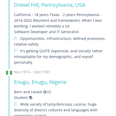
Drexel Hill, Pennsylvania, USA
California - 18 years Texas - 2 years Pennsylvania -
2014-2022 (Resident and homeowner). When I was
working, I worked remotely a lot.
Software Developer and IT Generalist
Opportunities, infrastructure, defined processes,
relative safety.
It's getting QUITE expensive, and socially rather
inhospitable for my demographic, and myself
personally.
Nov 1974 - Sept 1991
Enugu, Enugu, Nigeria
Born and raised 😄👍🏽
Student 📚
Wide variety of tasty/delicious cuisine, huge
diversity of distinct cultures and languages with
interesting aspects.