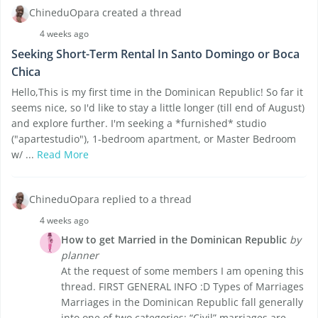
ChineduOpara created a thread
4 weeks ago
Seeking Short-Term Rental In Santo Domingo or Boca
Chica
Hello,This is my first time in the Dominican Republic! So far it
seems nice, so I'd like to stay a little longer (till end of August)
and explore further. I'm seeking a *furnished* studio
("apartestudio"), 1-bedroom apartment, or Master Bedroom
w/ ...
Read More
ChineduOpara replied to a thread
4 weeks ago
How to get Married in the Dominican Republic
by
planner
At the request of some members I am opening this
thread. FIRST GENERAL INFO :D Types of Marriages
Marriages in the Dominican Republic fall generally
into one of two categories: “Civil” marriages are