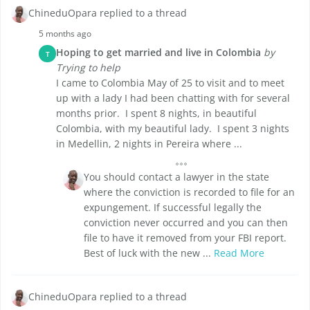
ChineduOpara replied to a thread
5 months ago
Hoping to get married and live in Colombia
by
T
Trying to help
I came to Colombia May of 25 to visit and to meet
up with a lady I had been chatting with for several
months prior. I spent 8 nights, in beautiful
Colombia, with my beautiful lady. I spent 3 nights
in Medellin, 2 nights in Pereira where ...
You should contact a lawyer in the state
where the conviction is recorded to file for an
expungement. If successful legally the
conviction never occurred and you can then
file to have it removed from your FBI report.
Best of luck with the new ...
Read More
ChineduOpara replied to a thread