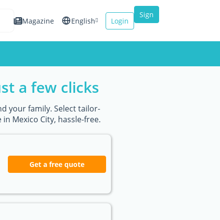
Sign
Magazine
English
Login
up
Español
Français
st a few clicks
Italiano
d your family. Select tailor-
n Mexico City, hassle-free.
Get a free quote