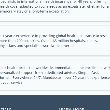
Specialists in international health insurance for 40 years, offering
health cover adapted to your needs as an expatriate, whether for a
temporary stay or a long-term expatriation.
30+ years' experience in providing global health insurance across
more than 200 countries. Over 1.65 million hospitals, clinics,
physicians and specialists worldwide covered.
Your health protected worldwide. Immediate online enrollment wit
personalized support from a dedicated advisor. Simple. Fast.
Human. Everywhere. 24/7. Mondassur - over 20 years of experience
at your service.
TIALS
LEARN MORE