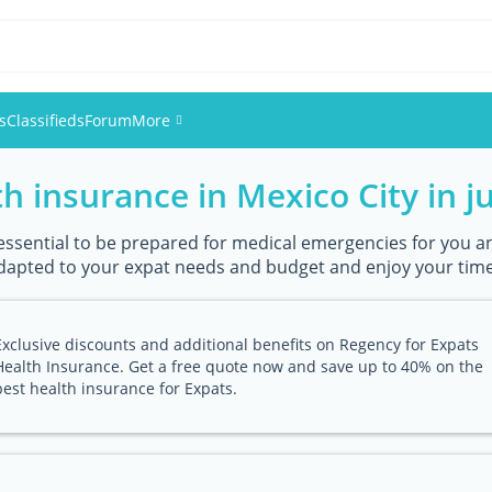
s
Classifieds
Forum
More
h insurance in Mexico City in ju
Events
Members
s essential to be prepared for medical emergencies for you an
apted to your expat needs and budget and enjoy your time i
Pictures
Exclusive discounts and additional benefits on Regency for Expats
Health Insurance. Get a free quote now and save up to 40% on the
best health insurance for Expats.