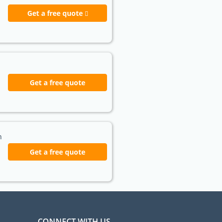
Get a free quote
Get a free quote
h
Get a free quote
CONNECT WITH US