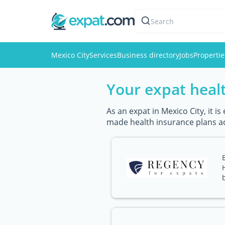
Search
Mexico City
Services
Business directory
Jobs
Propertie
Your expat healt
As an expat in Mexico City, it i
made health insurance plans ad