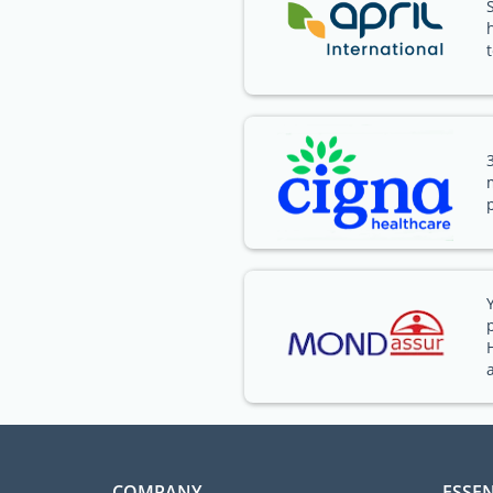
COMPANY
ESSEN