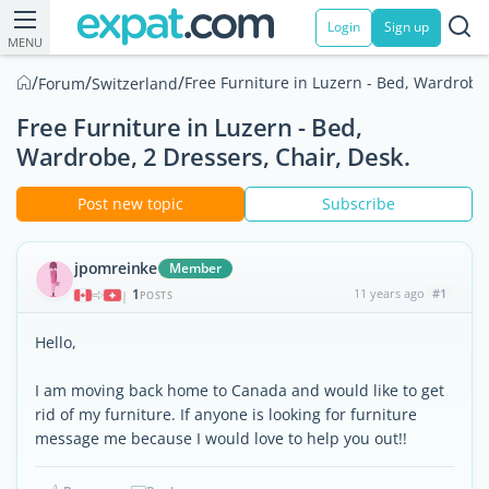
Login
Sign up
MENU
/
/
/
Free Furniture in Luzern - Bed, Wardrobe,
Forum
Switzerland
Free Furniture in Luzern - Bed,
Wardrobe, 2 Dressers, Chair, Desk.
Post new topic
Subscribe
jpomreinke
Member
1
11 years ago
#1
|
POSTS
Hello,
I am moving back home to Canada and would like to get
rid of my furniture. If anyone is looking for furniture
message me because I would love to help you out!!