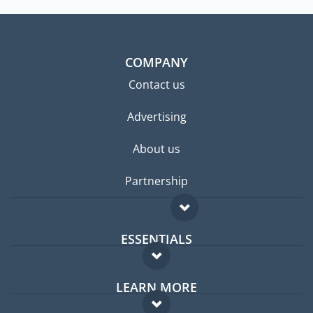
COMPANY
Contact us
Advertising
About us
Partnership
ESSENTIALS
Expat forum
LEARN MORE
Expat guide
FAQ