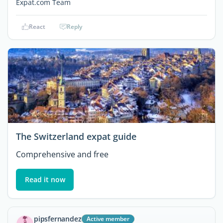
Expat.com Team
React
Reply
The Switzerland expat guide
Comprehensive and free
Read it now
pipsfernandez
Active member