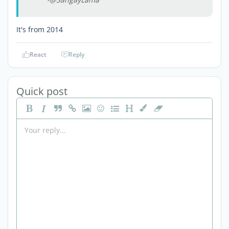
It's from 2014
React
Reply
Quick post