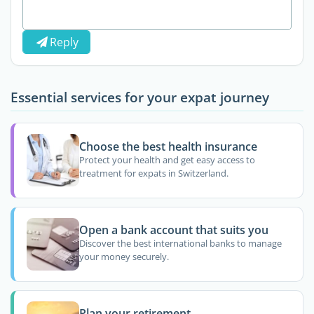
Reply
Essential services for your expat journey
Choose the best health insurance
Protect your health and get easy access to
treatment for expats in Switzerland.
Open a bank account that suits you
Discover the best international banks to manage
your money securely.
Plan your retirement