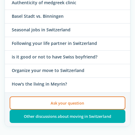
Authenticity of medgreek clinic
Basel Stadt vs. Binningen
Seasonal jobs in Switzerland
Following your life partner in Switzerland
is it good or not to have Swiss boyfriend?
Organize your move to Switzerland
How's the living in Meyrin?
Ask your question
Other discussions about moving in Switzerland