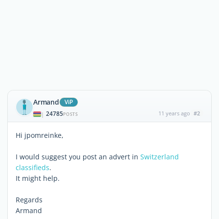
Armand
ViP
24785
11 years ago
#2
|
POSTS
Hi jpomreinke,
I would suggest you post an advert in
Switzerland
classifieds
.
It might help.
Regards
Armand