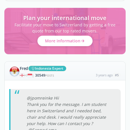
Plan your international move
Facilitate your move to Switzerland by getting a free
quote from our top rated movers.
More information
Fred
Indonesia Expert
30549
3 years ago
#5
|
POSTS
@jpomreinke Hii
Thank you for the message. I am student
here in Switzerland and I needed bed,
chair and desk. I would really appreciate
your help. How can I contact you ?
-@SangayLama