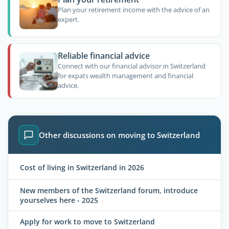
Plan your retirement income with the advice of an
expert.
Reliable financial advice
Connect with our financial advisor in Switzerland
for expats wealth management and financial
advice.
Other discussions on moving to Switzerland
Cost of living in Switzerland in 2026
New members of the Switzerland forum, introduce
yourselves here - 2025
Apply for work to move to Switzerland