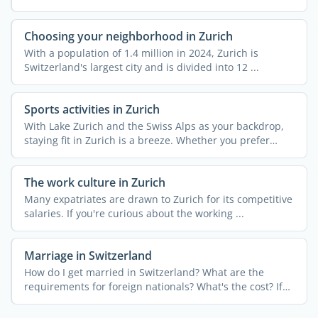
Choosing your neighborhood in Zurich
With a population of 1.4 million in 2024, Zurich is
Switzerland's largest city and is divided into 12 ...
Sports activities in Zurich
With Lake Zurich and the Swiss Alps as your backdrop,
staying fit in Zurich is a breeze. Whether you prefer
urban ...
The work culture in Zurich
Many expatriates are drawn to Zurich for its competitive
salaries. If you're curious about the working ...
Marriage in Switzerland
How do I get married in Switzerland? What are the
requirements for foreign nationals? What's the cost? If
you're ...