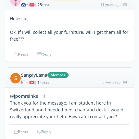
25
11 years ago
#3
|
POSTS
Hi Jessie,
Ok, if I will collect all your furniture, will I get them all for
free???
React
Reply
SangayLama
Member
S
1
3 years ago
#4
|
POSTS
@jpomreinke
Hii
Thank you for the message. I am student here in
Switzerland and I needed bed, chair and desk. I would
really appreciate your help. How can I contact you ?
React
Reply