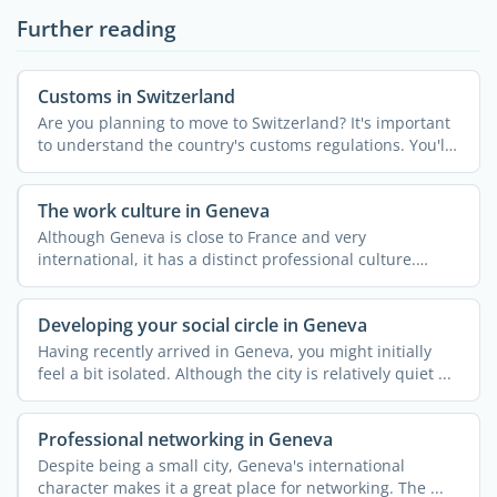
Further reading
Customs in Switzerland
Are you planning to move to Switzerland? It's important
to understand the country's customs regulations. You'll
...
The work culture in Geneva
Although Geneva is close to France and very
international, it has a distinct professional culture.
Understanding ...
Developing your social circle in Geneva
Having recently arrived in Geneva, you might initially
feel a bit isolated. Although the city is relatively quiet ...
Professional networking in Geneva
Despite being a small city, Geneva's international
character makes it a great place for networking. The ...