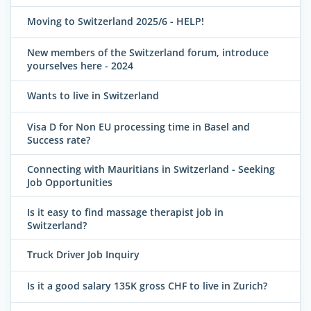
Moving to Switzerland 2025/6 - HELP!
New members of the Switzerland forum, introduce
yourselves here - 2024
Wants to live in Switzerland
Visa D for Non EU processing time in Basel and
Success rate?
Connecting with Mauritians in Switzerland - Seeking
Job Opportunities
Is it easy to find massage therapist job in
Switzerland?
Truck Driver Job Inquiry
Is it a good salary 135K gross CHF to live in Zurich?