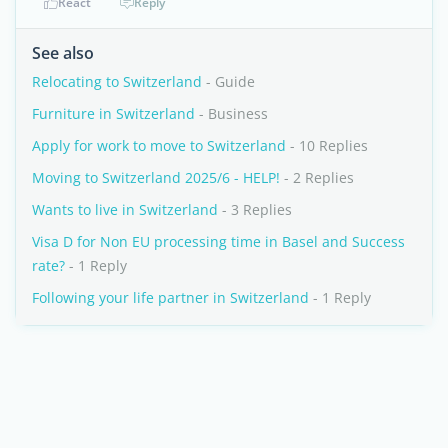
React
Reply
See also
Relocating to Switzerland
- Guide
Furniture in Switzerland
- Business
Apply for work to move to Switzerland
- 10 Replies
Moving to Switzerland 2025/6 - HELP!
- 2 Replies
Wants to live in Switzerland
- 3 Replies
Visa D for Non EU processing time in Basel and Success
rate?
- 1 Reply
Following your life partner in Switzerland
- 1 Reply