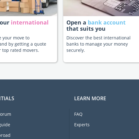
your
international
Open a
bank account
that suits you
te your move to
Discover the best international
and by getting a quote
banks to manage your money
 top rated movers.
securely.
TIALS
LEARN MORE
forum
FAQ
guide
Experts
broad