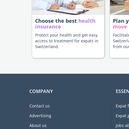
Choose the best
health
Plan 
insurance
move
Protect your health and get easy
Facilita
access to treatment for expats in
Switzerl
Switzerland.
from our
COMPANY
ESSEN
Contact us
Expat 
Advertising
Expat 
About us
Jobs a