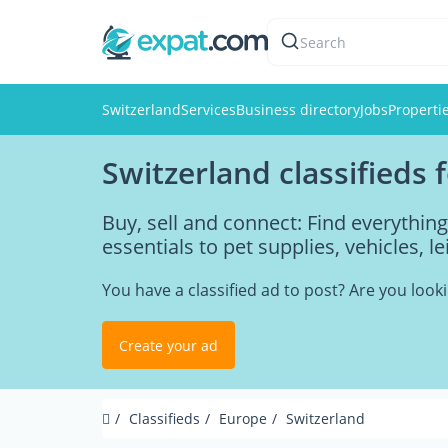
Search
Switzerland
Services
Business directory
Jobs
Properti
Switzerland classifieds 
Buy, sell and connect: Find everythi
essentials to pet supplies, vehicles, l
You have a classified ad to post? Are you loo
Create your ad
Classifieds
Europe
Switzerland