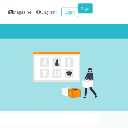
Sign
Magazine
English
Login
up
Español
Français
Italiano