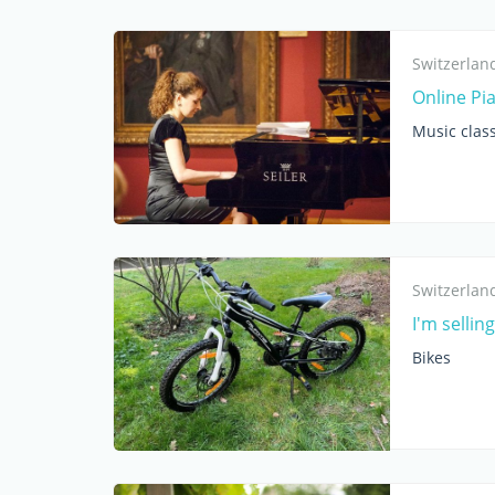
Switzerlan
Online Pi
Music clas
Switzerlan
I'm sellin
Bikes