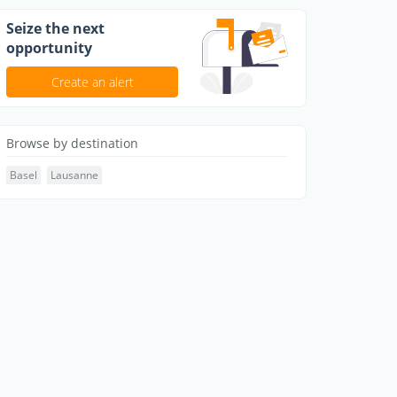
Seize the next
opportunity
Create an alert
Browse by destination
Basel
Lausanne