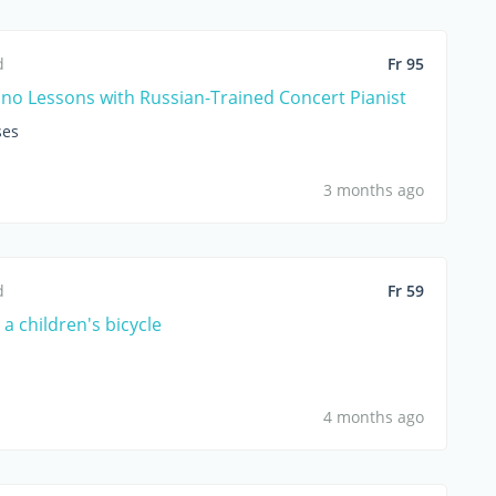
d
Fr 95
ano Lessons with Russian-Trained Concert Pianist
ses
3 months ago
d
Fr 59
g a children's bicycle
4 months ago