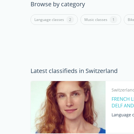
Browse by category
Language classes
2
Music classes
1
Bik
Latest classifieds in Switzerland
Switzerlan
FRENCH LE
DELF AND
Language c