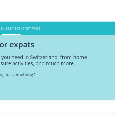
es
Classifieds
Forum
More
for expats
Events
ng you need in Switzerland, from home
Members
eisure activities, and much more.
Pictures
king for something?