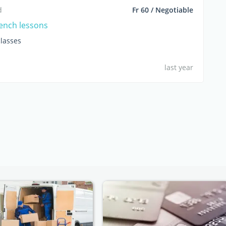
d
Fr 60 / Negotiable
rench lessons
lasses
last year