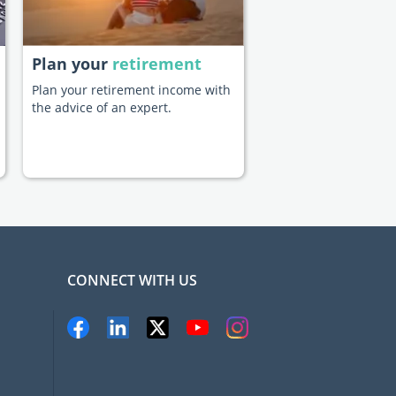
Plan your
retirement
Plan your retirement income with
the advice of an expert.
CONNECT WITH US