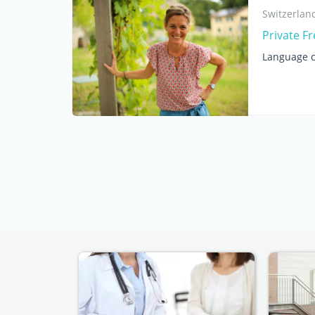
Switzerlan
Private F
Language c