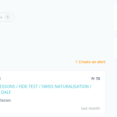
es
1
Create an alert
d
Fr 70
SSONS / FIDE TEST / SWISS NATURALISATION /
 DALF
lasses
last month