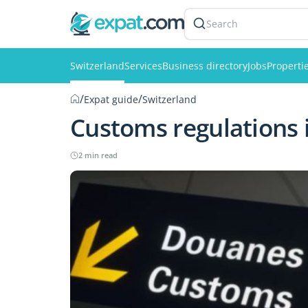
Search
Switzerland
Services
Business directory
Jobs
Properti
/
/
Expat guide
Switzerland
Customs regulations 
2 min read