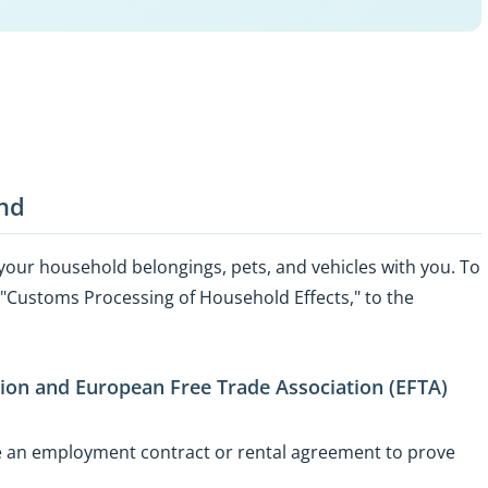
and
 your household belongings, pets, and vehicles with you. To
ed "Customs Processing of Household Effects," to the
nion and European Free Trade Association (EFTA)
se an employment contract or rental agreement to prove