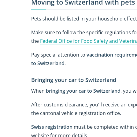
Moving to Switzerland with pets
Pets should be listed in your household effect
Make sure to follow the specific regulations f
the
Federal Office for Food Safety and Veterin
Pay special attention to
vaccination requirem
to Switzerland
.
Bringing your car to Switzerland
When
bringing your car to Switzerland
, you w
After customs clearance, you'll receive an exp
the cantonal vehicle registration office.
Swiss registration
must be completed within o
website for more details.