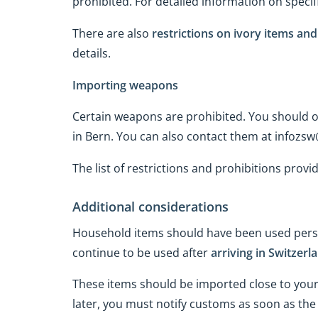
prohibited. For detailed information on specif
There are also
restrictions on ivory items an
details.
Importing weapons
Certain weapons are prohibited. You should ob
in Bern. You can also contact them at infozs
The list of restrictions and prohibitions provi
Additional considerations
Household items should have been used perso
continue to be used after
arriving in Switzerl
These items should be imported close to your
later, you must notify customs as soon as the 