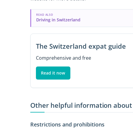
READ ALSO
Driving in Switzerland
The Switzerland expat guide
Comprehensive and free
Read it now
Other helpful information about
Restrictions and prohibitions