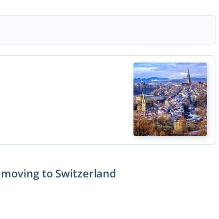
 moving to Switzerland