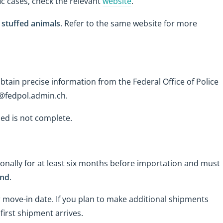
ic cases, check the relevant
website
.
d stuffed animals
. Refer to the same website for more
tain precise information from the Federal Office of Police
w@fedpol.admin.ch.
ded is not complete.
nally for at least six months before importation and must
and
.
 move-in date. If you plan to make additional shipments
first shipment arrives.