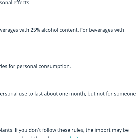
sonal effects.
beverages with 25% alcohol content. For beverages with
ties for personal consumption.
ersonal use to last about one month, but not for someone
lants. If you don't follow these rules, the import may be