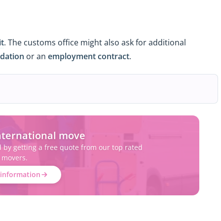
it
. The customs office might also ask for additional
dation
or an
employment contract
.
nternational move
d by getting a free quote from our top rated
movers.
information