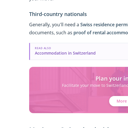
Third-country nationals
Generally, you'll need a
Swiss residence perm
documents, such as
proof of rental accommo
READ ALSO
Accommodation in Switzerland
Plan your i
Facilitate your move to Switzerlan
More 