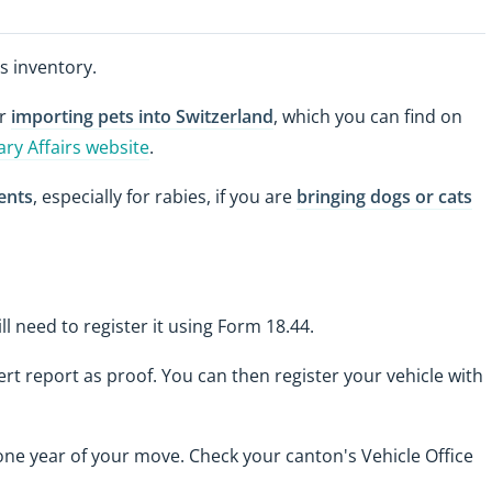
s inventory.
or
importing pets into Switzerland
, which you can find on
ary Affairs website
.
ents
, especially for rabies, if you are
bringing dogs or cats
ill need to register it using Form 18.44.
ert report as proof. You can then register your vehicle with
ne year of your move. Check your canton's Vehicle Office