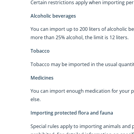
Certain restrictions apply when importing per
Alcoholic beverages
You can import up to 200 liters of alcoholic 
more than 25% alcohol, the limit is 12 liters.
Tobacco
Tobacco may be imported in the usual quanti
Medicines
You can import enough medication for your p
else.
Importing protected flora and fauna
Special rules apply to importing animals and p