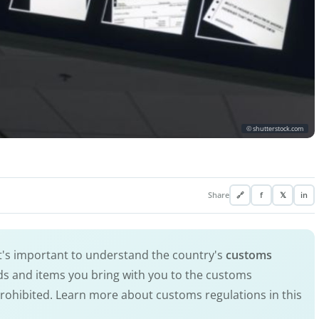
© shutterstock.com
Share
🔗
f
𝕏
in
It's important to understand the country's
customs
ods and items you bring with you to the customs
prohibited. Learn more about customs regulations in this