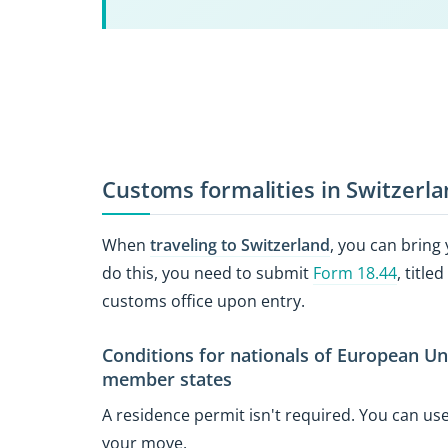
Customs formalities in Switzerl
When
traveling to Switzerland
, you can bring
do this, you need to submit
Form 18.44
, titl
customs office upon entry.
Conditions for nationals of European U
member states
A residence permit isn't required. You can u
your move.