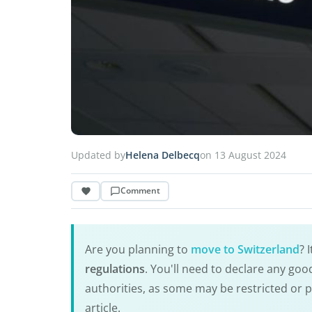
Updated by
Helena Delbecq
on 13 August 2024
Comment
Are you planning to
move to Switzerland
? 
regulations
. You'll need to declare any go
authorities, as some may be restricted or 
article.