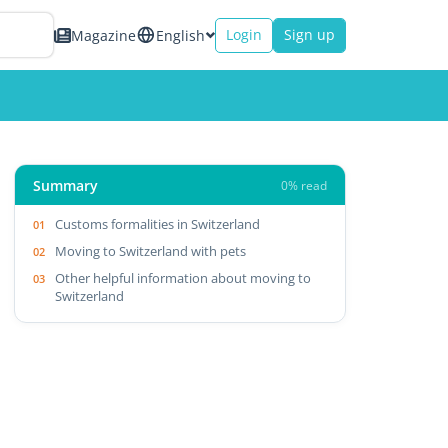
Login
Sign up
Magazine
English
Summary
0% read
Customs formalities in Switzerland
Moving to Switzerland with pets
Other helpful information about moving to
Switzerland