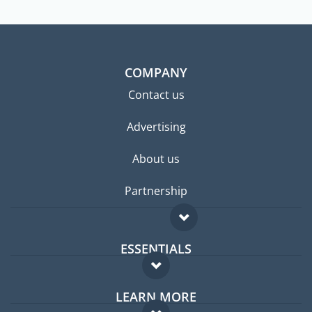
COMPANY
Contact us
Advertising
About us
Partnership
ESSENTIALS
Expat forum
LEARN MORE
Expat guide