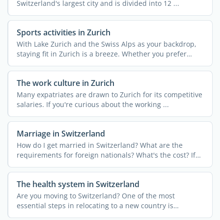
Switzerland's largest city and is divided into 12 ...
Sports activities in Zurich
With Lake Zurich and the Swiss Alps as your backdrop,
staying fit in Zurich is a breeze. Whether you prefer
urban ...
The work culture in Zurich
Many expatriates are drawn to Zurich for its competitive
salaries. If you're curious about the working ...
Marriage in Switzerland
How do I get married in Switzerland? What are the
requirements for foreign nationals? What's the cost? If
you're ...
The health system in Switzerland
Are you moving to Switzerland? One of the most
essential steps in relocating to a new country is
understanding the ...