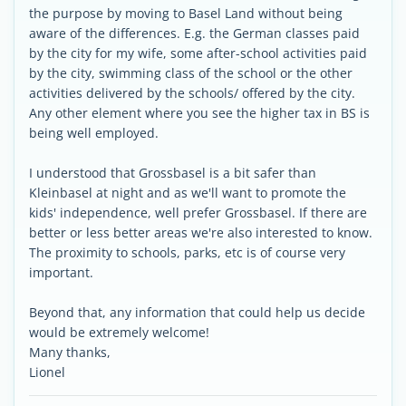
the purpose by moving to Basel Land without being
aware of the differences. E.g. the German classes paid
by the city for my wife, some after-school activities paid
by the city, swimming class of the school or the other
activities delivered by the schools/ offered by the city.
Any other element where you see the higher tax in BS is
being well employed.
I understood that Grossbasel is a bit safer than
Kleinbasel at night and as we'll want to promote the
kids' independence, well prefer Grossbasel. If there are
better or less better areas we're also interested to know.
The proximity to schools, parks, etc is of course very
important.
Beyond that, any information that could help us decide
would be extremely welcome!
Many thanks,
Lionel