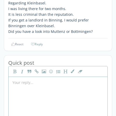
Regarding Kleinbasel.
I was living there for two months.
It is less criminal than the reputation.
If you get a landlord in Binning, I would prefer
Binningen over Kleinbasel.
Did you have a look into Muttenz or Bottmingen?
React
Reply
Quick post