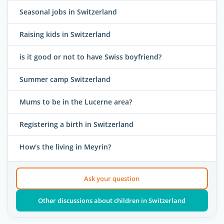
Seasonal jobs in Switzerland
Raising kids in Switzerland
is it good or not to have Swiss boyfriend?
Summer camp Switzerland
Mums to be in the Lucerne area?
Registering a birth in Switzerland
How's the living in Meyrin?
Ask your question
Other discussions about children in Switzerland