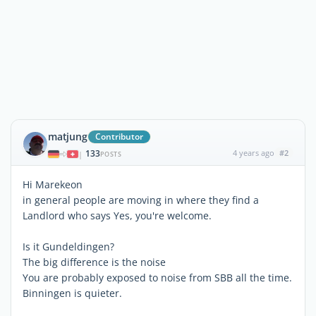
matjung
Contributor
133
4 years ago
#2
|
POSTS
Hi Marekeon
in general people are moving in where they find a
Landlord who says Yes, you're welcome.
Is it Gundeldingen?
The big difference is the noise
You are probably exposed to noise from SBB all the time.
Binningen is quieter.