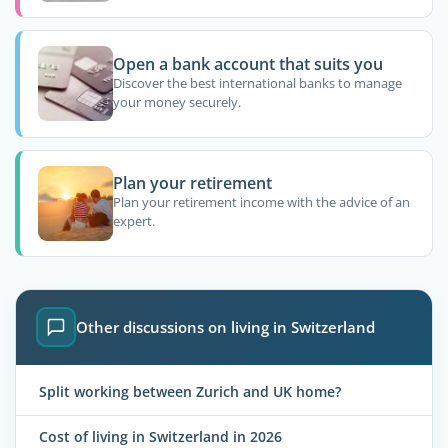
Open a bank account that suits you
Discover the best international banks to manage
your money securely.
Plan your retirement
Plan your retirement income with the advice of an
expert.
Other discussions on living in Switzerland
Split working between Zurich and UK home?
Cost of living in Switzerland in 2026