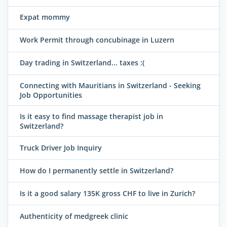
Expat mommy
Work Permit through concubinage in Luzern
Day trading in Switzerland... taxes :(
Connecting with Mauritians in Switzerland - Seeking
Job Opportunities
Is it easy to find massage therapist job in
Switzerland?
Truck Driver Job Inquiry
How do I permanently settle in Switzerland?
Is it a good salary 135K gross CHF to live in Zurich?
Authenticity of medgreek clinic