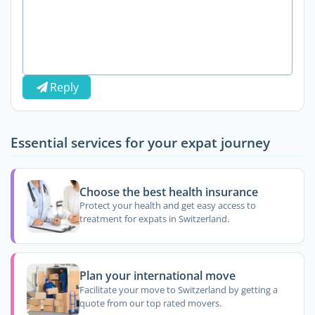
Reply
Essential services for your expat journey
Choose the best health insurance
Protect your health and get easy access to
treatment for expats in Switzerland.
Plan your international move
Facilitate your move to Switzerland by getting a
quote from our top rated movers.