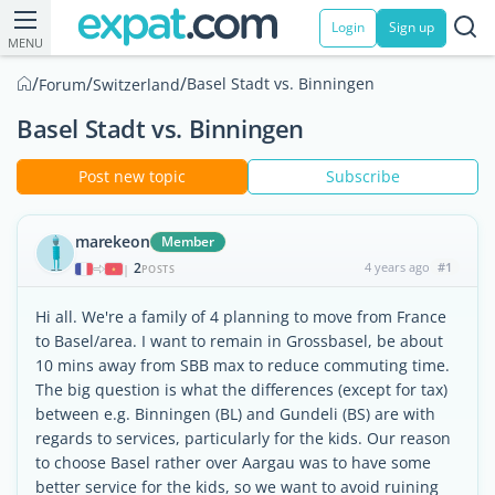
Login
Sign up
MENU
/
/
/
Basel Stadt vs. Binningen
Forum
Switzerland
Basel Stadt vs. Binningen
Post new topic
Subscribe
marekeon
Member
2
4 years ago
#1
|
POSTS
Hi all. We're a family of 4 planning to move from France
to Basel/area. I want to remain in Grossbasel, be about
10 mins away from SBB max to reduce commuting time.
The big question is what the differences (except for tax)
between e.g. Binningen (BL) and Gundeli (BS) are with
regards to services, particularly for the kids. Our reason
to choose Basel rather over Aargau was to have some
better service for the kids, so we want to avoid ruining