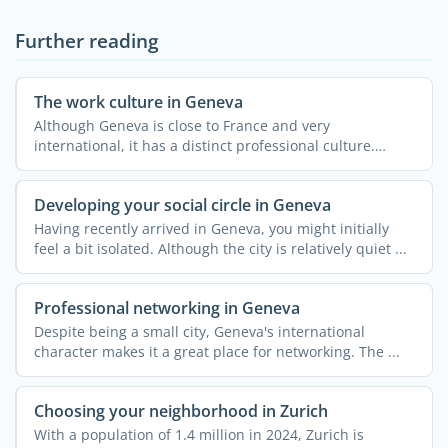
Further reading
The work culture in Geneva
Although Geneva is close to France and very
international, it has a distinct professional culture.
Understanding ...
Developing your social circle in Geneva
Having recently arrived in Geneva, you might initially
feel a bit isolated. Although the city is relatively quiet ...
Professional networking in Geneva
Despite being a small city, Geneva's international
character makes it a great place for networking. The ...
Choosing your neighborhood in Zurich
With a population of 1.4 million in 2024, Zurich is