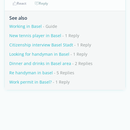
React
Reply
See also
Working in Basel
- Guide
New tennis player in Basel
- 1 Reply
Citizenship interview Basel Stadt
- 1 Reply
Looking for handyman in Basel
- 1 Reply
Dinner and drinks in Basel area
- 2 Replies
Re handyman in basel
- 5 Replies
Work permit in Basel?
- 1 Reply