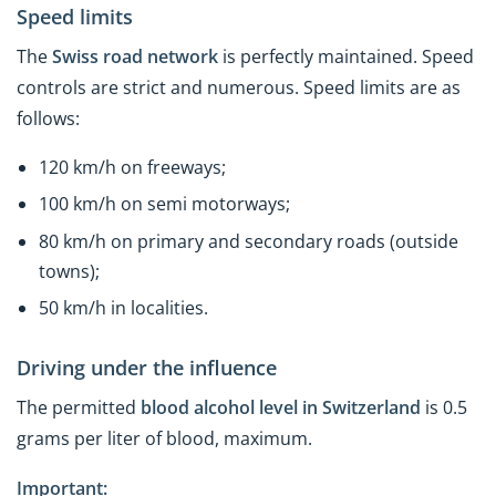
Speed limits
The
Swiss road network
is perfectly maintained. Speed
controls are strict and numerous. Speed limits are as
follows:
120 km/h on freeways;
100 km/h on semi motorways;
80 km/h on primary and secondary roads (outside
towns);
50 km/h in localities.
Driving under the influence
The permitted
blood alcohol level in Switzerland
is 0.5
grams per liter of blood, maximum.
Important: