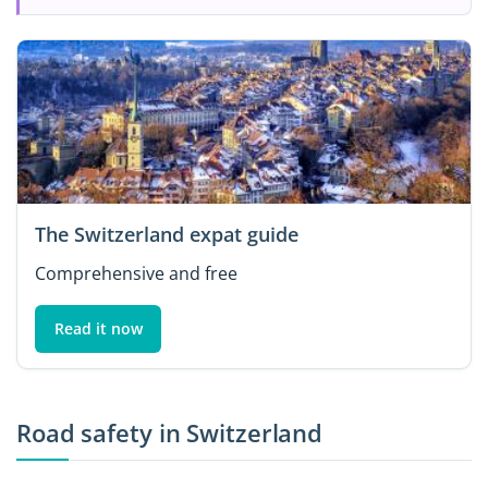
The Switzerland expat guide
Comprehensive and free
Read it now
Road safety in Switzerland