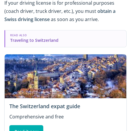
If your driving license is for professional purposes
(coach driver, truck driver, etc.), you must
obtain a
Swiss driving license
as soon as you arrive.
READ ALSO
Traveling to Switzerland
The Switzerland expat guide
Comprehensive and free