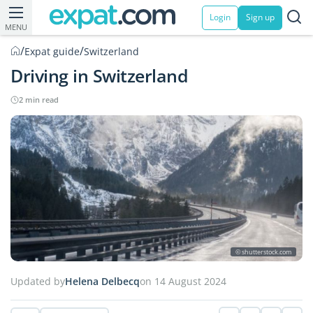
Login
Sign up
MENU
/
/
Expat guide
Switzerland
Driving in Switzerland
2 min read
© shutterstock.com
Updated by
Helena Delbecq
on 14 August 2024