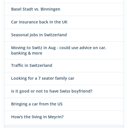
Basel Stadt vs. Binningen
Car insurance back in the UK
Seasonal jobs in Switzerland
Moving to Switz in Aug - could use advice on car,
banking & more
Traffic in Switzerland
Looking for a 7 seater family car
is it good or not to have Swiss boyfriend?
Bringing a car from the US
How's the living in Meyrin?