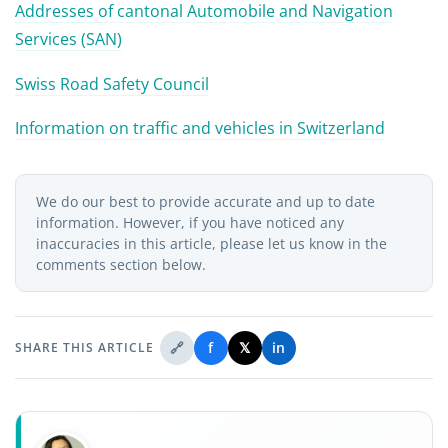
Addresses of cantonal Automobile and Navigation
Services (SAN)
Swiss Road Safety Council
Information on traffic and vehicles in Switzerland
We do our best to provide accurate and up to date
information. However, if you have noticed any
inaccuracies in this article, please let us know in the
comments section below.
🔗
f
𝕏
in
SHARE THIS ARTICLE