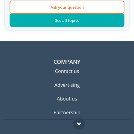
Ask your question
See all topics
COMPANY
Contact us
Advertising
About us
Partnership