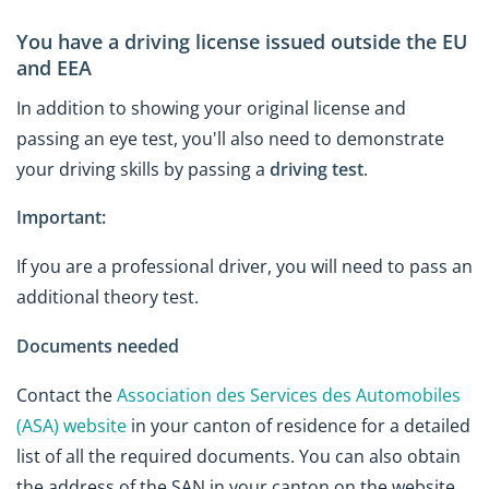
You have a driving license issued outside the EU
and EEA
In addition to showing your original license and
passing an eye test, you'll also need to demonstrate
your driving skills by passing a
driving test
.
Important:
If you are a professional driver, you will need to pass an
additional theory test.
Documents needed
Contact the
Association des Services des Automobiles
(ASA) website
in your canton of residence for a detailed
list of all the required documents. You can also obtain
the address of the SAN in your canton on the website.