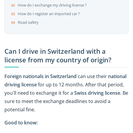
How do I exchange my driving license ?
How do I register an imported car ?
Road safety
Can I drive in Switzerland with a
license from my country of origin?
Foreign nationals in Switzerland
can use their
national
driving license
for up to 12 months. After that period,
you'll need to exchange it for a
Swiss driving license
. Be
sure to meet the exchange deadlines to avoid a
potential fine.
Good to know: