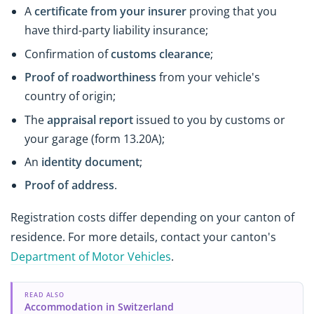
A
certificate from your insurer
proving that you
have third-party liability insurance;
Confirmation of
customs clearance
;
Proof of roadworthiness
from your vehicle's
country of origin;
The
appraisal report
issued to you by customs or
your garage (form 13.20A);
An
identity document
;
Proof of address
.
Registration costs differ depending on your canton of
residence. For more details, contact your canton's
Department of Motor Vehicles
.
READ ALSO
Accommodation in Switzerland