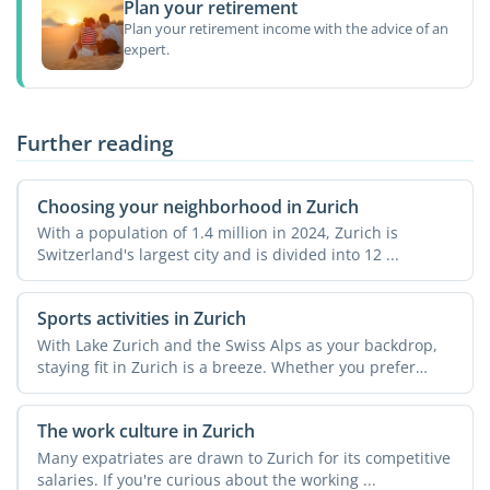
Plan your retirement
Plan your retirement income with the advice of an
expert.
Further reading
Choosing your neighborhood in Zurich
With a population of 1.4 million in 2024, Zurich is
Switzerland's largest city and is divided into 12 ...
Sports activities in Zurich
With Lake Zurich and the Swiss Alps as your backdrop,
staying fit in Zurich is a breeze. Whether you prefer
urban ...
The work culture in Zurich
Many expatriates are drawn to Zurich for its competitive
salaries. If you're curious about the working ...