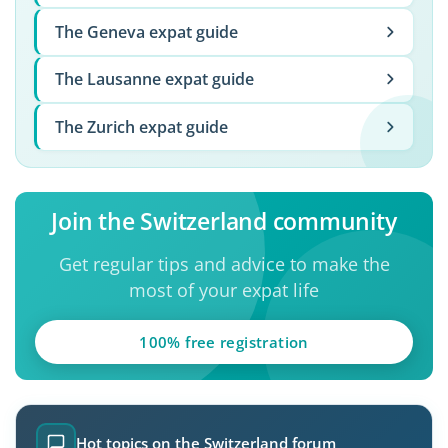
The Geneva expat guide
The Lausanne expat guide
The Zurich expat guide
Join the Switzerland community
Get regular tips and advice to make the
most of your expat life
100% free registration
Hot topics on the Switzerland forum