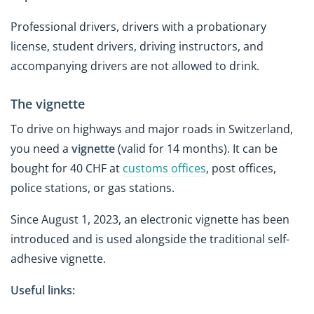
Professional drivers, drivers with a probationary
license, student drivers, driving instructors, and
accompanying drivers are not allowed to drink.
The vignette
To drive on highways and major roads in Switzerland,
you need a
vignette
(valid for 14 months). It can be
bought for 40 CHF at
customs offices
, post offices,
police stations, or gas stations.
Since August 1, 2023, an electronic vignette has been
introduced and is used alongside the traditional self-
adhesive vignette.
Useful links: