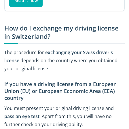
Read it now
How do I exchange my driving license
in Switzerland?
The procedure for
exchanging your Swiss driver's
license
depends on the country where you obtained
your original license.
If you have a driving license from a European
Union (EU) or European Economic Area (EEA)
country
You must present your original driving license and
pass an eye test
. Apart from this, you will have no
further check on your driving ability.