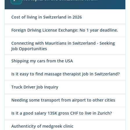
Cost of living in Switzerland in 2026
Foreign Driving License Exchange: No 1 year deadline.
Connecting with Mauritians in Switzerland - Seeking
Job Opportunities
Shipping my cars from the USA
Is it easy to find massage therapist job in Switzerland?
Truck Driver Job Inquiry
Needing some transport from airport to other cities
Is it a good salary 135K gross CHF to live in Zurich?
Authenticity of medgreek clinic