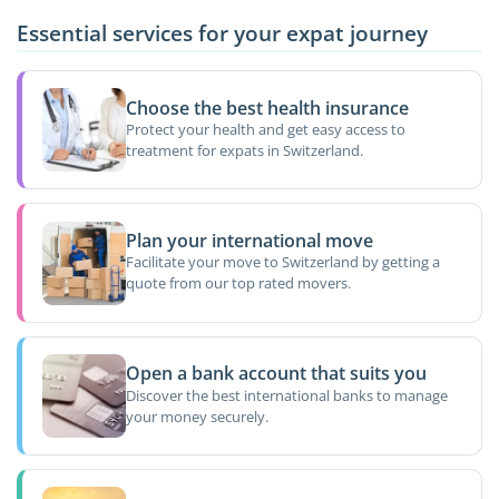
Essential services for your expat journey
Choose the best health insurance
Protect your health and get easy access to
treatment for expats in Switzerland.
Plan your international move
Facilitate your move to Switzerland by getting a
quote from our top rated movers.
Open a bank account that suits you
Discover the best international banks to manage
your money securely.