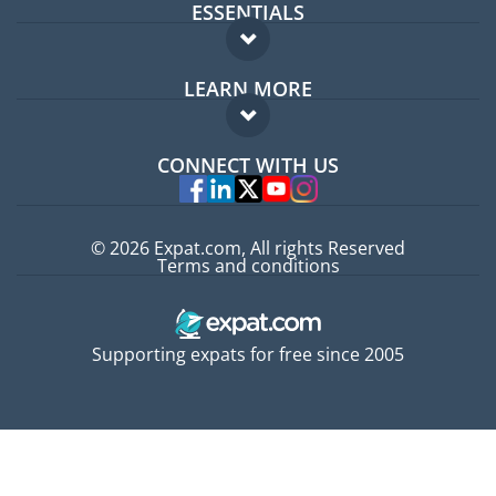
ESSENTIALS
Expat forum
LEARN MORE
Expat guide
FAQ
Jobs abroad
CONNECT WITH US
Experts
© 2026 Expat.com, All rights Reserved
Terms and conditions
Supporting expats for free since 2005