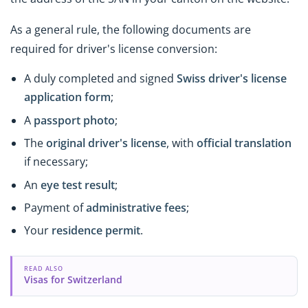
As a general rule, the following documents are
required for driver's license conversion:
A duly completed and signed
Swiss driver's license
application form
;
A
passport photo
;
The
original driver's license
, with
official translation
if necessary;
An
eye test result
;
Payment of
administrative fees
;
Your
residence permit
.
READ ALSO
Visas for Switzerland