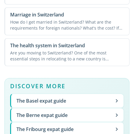
Marriage in Switzerland
How do I get married in Switzerland? What are the
requirements for foreign nationals? What's the cost? If
you're ...
The health system in Switzerland
Are you moving to Switzerland? One of the most
essential steps in relocating to a new country is
understanding the ...
DISCOVER MORE
The Basel expat guide
The Berne expat guide
The Fribourg expat guide