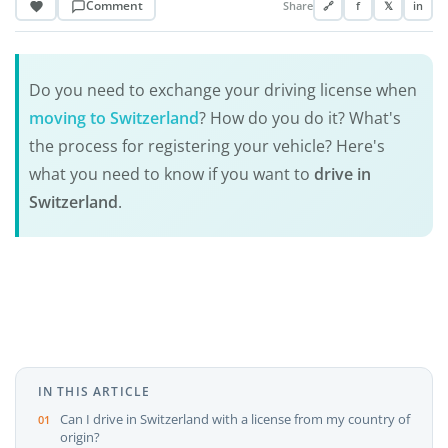
Comment
Share
🔗
f
𝕏
in
Do you need to exchange your driving license when
moving to Switzerland
? How do you do it? What's
the process for registering your vehicle? Here's
what you need to know if you want to
drive in
Switzerland
.
IN THIS ARTICLE
Can I drive in Switzerland with a license from my country of
origin?