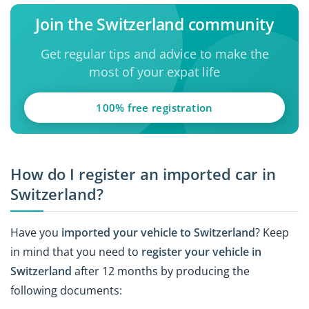
Join the Switzerland community
Get regular tips and advice to make the
most of your expat life
100% free registration
How do I register an imported car in
Switzerland?
Have you
imported your vehicle to Switzerland
? Keep
in mind that you need to
register your vehicle in
Switzerland
after 12 months by producing the
following documents: