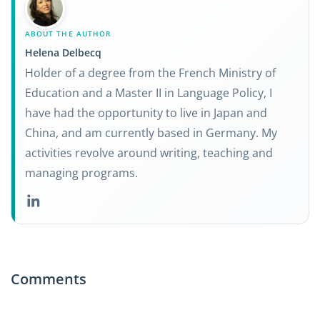
ABOUT THE AUTHOR
Helena Delbecq
Holder of a degree from the French Ministry of
Education and a Master II in Language Policy, I
have had the opportunity to live in Japan and
China, and am currently based in Germany. My
activities revolve around writing, teaching and
managing programs.
Comments