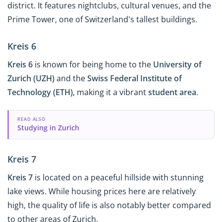
district. It features nightclubs, cultural venues, and the
Prime Tower, one of Switzerland's tallest buildings.
Kreis 6
Kreis 6
is known for being home to the
University of
Zurich (UZH)
and the
Swiss Federal Institute of
Technology (ETH)
, making it a vibrant
student area
.
READ ALSO
Studying in Zurich
Kreis 7
Kreis 7
is located on a peaceful hillside with stunning
lake views. While housing prices here are relatively
high, the quality of life is also notably better compared
to other areas of Zurich.