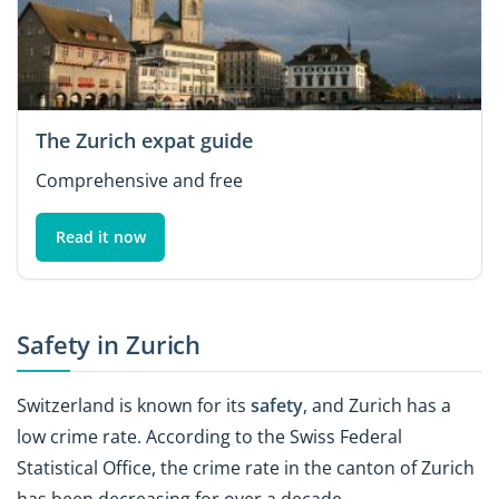
The Zurich expat guide
Comprehensive and free
Read it now
Safety in Zurich
Switzerland is known for its
safety
, and Zurich has a
low crime rate. According to the Swiss Federal
Statistical Office, the crime rate in the canton of Zurich