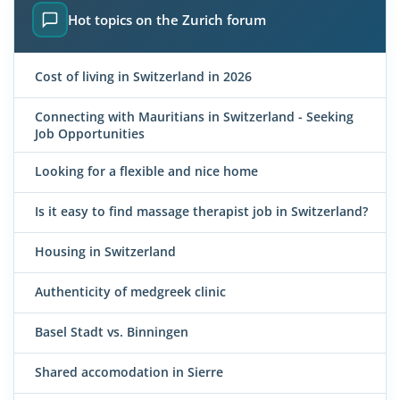
Hot topics on the Zurich forum
Cost of living in Switzerland in 2026
Connecting with Mauritians in Switzerland - Seeking
Job Opportunities
Looking for a flexible and nice home
Is it easy to find massage therapist job in Switzerland?
Housing in Switzerland
Authenticity of medgreek clinic
Basel Stadt vs. Binningen
Shared accomodation in Sierre