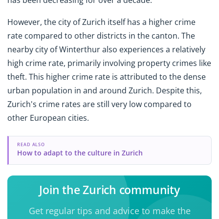
has been decreasing for over a decade.
However, the city of Zurich itself has a higher crime
rate compared to other districts in the canton. The
nearby city of Winterthur also experiences a relatively
high crime rate, primarily involving property crimes like
theft. This higher crime rate is attributed to the dense
urban population in and around Zurich. Despite this,
Zurich's crime rates are still very low compared to
other European cities.
READ ALSO
How to adapt to the culture in Zurich
Join the Zurich community
Get regular tips and advice to make the