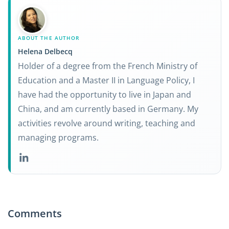
ABOUT THE AUTHOR
Helena Delbecq
Holder of a degree from the French Ministry of
Education and a Master II in Language Policy, I
have had the opportunity to live in Japan and
China, and am currently based in Germany. My
activities revolve around writing, teaching and
managing programs.
Comments