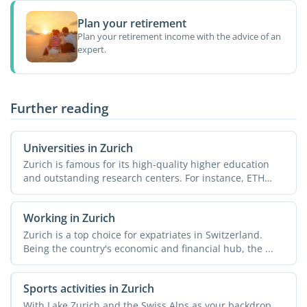
Plan your retirement
Plan your retirement income with the advice of an
expert.
Further reading
Universities in Zurich
Zurich is famous for its high-quality higher education
and outstanding research centers. For instance, ETH
Zurich, ...
Working in Zurich
Zurich is a top choice for expatriates in Switzerland.
Being the country's economic and financial hub, the ...
Sports activities in Zurich
With Lake Zurich and the Swiss Alps as your backdrop,