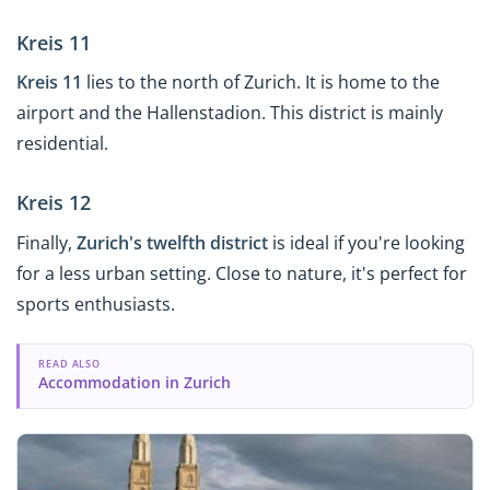
Kreis 11
Kreis 11
lies to the north of Zurich. It is home to the
airport and the Hallenstadion. This district is mainly
residential.
Kreis 12
Finally,
Zurich's twelfth district
is ideal if you're looking
for a less urban setting. Close to nature, it's perfect for
sports enthusiasts.
READ ALSO
Accommodation in Zurich