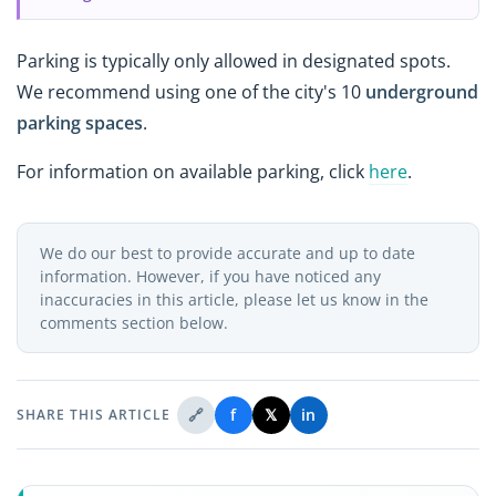
Parking is typically only allowed in designated spots.
We recommend using one of the city's 10
underground
parking spaces
.
For information on available parking, click
here
.
We do our best to provide accurate and up to date
information. However, if you have noticed any
inaccuracies in this article, please let us know in the
comments section below.
🔗
f
𝕏
in
SHARE THIS ARTICLE