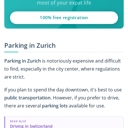
most of your expat life
100% free registration
Parking in Zurich
Parking in Zurich
is notoriously expensive and difficult
to find, especially in the city center, where regulations
are strict.
If you plan to spend the day downtown, it's best to use
public transportation
. However, if you prefer to drive,
there are several
parking lots
available for use.
READ ALSO
Driving in Switzerland