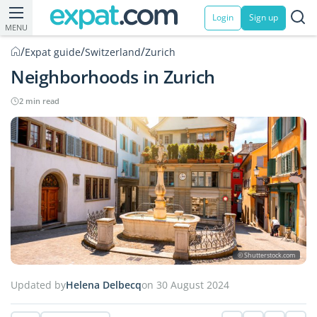
Login
Sign up
MENU
/
/
/
Expat guide
Switzerland
Zurich
Neighborhoods in Zurich
2 min read
© Shutterstock.com
Updated by
Helena Delbecq
on 30 August 2024