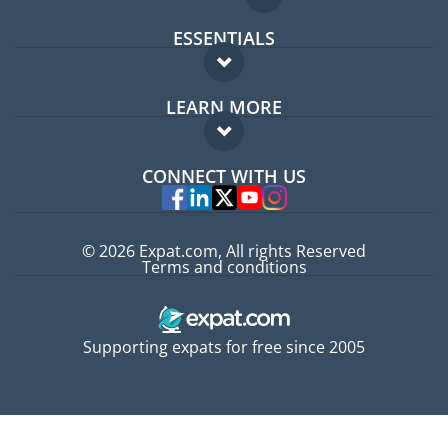
ESSENTIALS
Expat forum
LEARN MORE
Expat guide
FAQ
Jobs abroad
CONNECT WITH US
Experts
© 2026 Expat.com, All rights Reserved
Terms and conditions
Supporting expats for free since 2005