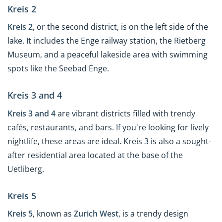
Kreis 2
Kreis 2
, or the second district, is on the left side of the
lake. It includes the Enge railway station, the Rietberg
Museum, and a peaceful lakeside area with swimming
spots like the Seebad Enge.
Kreis 3 and 4
Kreis 3 and 4
are vibrant districts filled with trendy
cafés, restaurants, and bars. If you're looking for lively
nightlife, these areas are ideal. Kreis 3 is also a sought-
after residential area located at the base of the
Uetliberg.
Kreis 5
Kreis 5
, known as
Zurich West
, is a trendy design