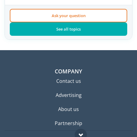
Ask your question
See all topics
COMPANY
Contact us
Advertising
About us
Partnership