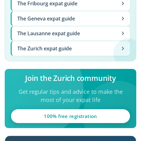
The Fribourg expat guide
The Geneva expat guide
The Lausanne expat guide
The Zurich expat guide
Join the Zurich community
Get regular tips and advice to make the
most of your expat life
100% free registration