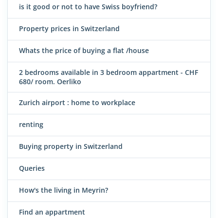
is it good or not to have Swiss boyfriend?
Property prices in Switzerland
Whats the price of buying a flat /house
2 bedrooms available in 3 bedroom appartment - CHF
680/ room. Oerliko
Zurich airport : home to workplace
renting
Buying property in Switzerland
Queries
How's the living in Meyrin?
Find an appartment