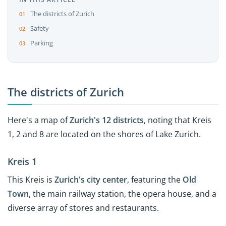
The districts of Zurich
Safety
Parking
The districts of Zurich
Here's a map of
Zurich's
12 districts
, noting that Kreis
1, 2 and 8 are located on the shores of Lake Zurich.
Kreis 1
This Kreis is
Zurich's city center
, featuring the
Old
Town
, the main railway station, the opera house, and a
diverse array of stores and restaurants.