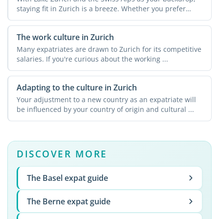
staying fit in Zurich is a breeze. Whether you prefer
urban ...
The work culture in Zurich
Many expatriates are drawn to Zurich for its competitive
salaries. If you're curious about the working ...
Adapting to the culture in Zurich
Your adjustment to a new country as an expatriate will
be influenced by your country of origin and cultural ...
DISCOVER MORE
The Basel expat guide
The Berne expat guide