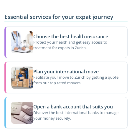
Essential services for your expat journey
Choose the best health insurance
Protect your health and get easy access to
treatment for expats in Zurich.
Plan your international move
Facilitate your move to Zurich by getting a quote
from our top rated movers.
Open a bank account that suits you
Discover the best international banks to manage
your money securely.