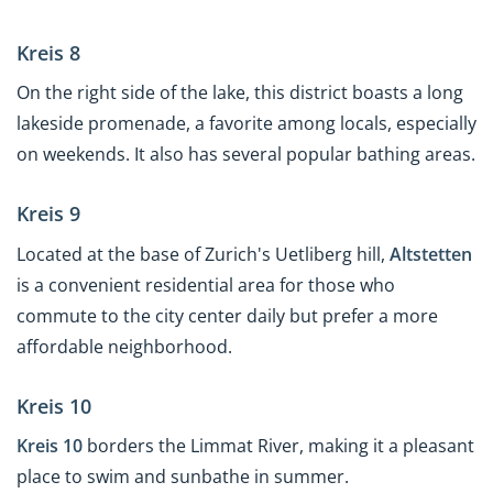
Kreis 8
On the right side of the lake, this district boasts a long
lakeside promenade, a favorite among locals, especially
on weekends. It also has several popular bathing areas.
Kreis 9
Located at the base of Zurich's Uetliberg hill,
Altstetten
is a convenient residential area for those who
commute to the city center daily but prefer a more
affordable neighborhood.
Kreis 10
Kreis 10
borders the Limmat River, making it a pleasant
place to swim and sunbathe in summer.