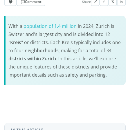
Comment
Share
🔗
f
𝕏
in
With a
population of 1.4 million
in 2024, Zurich is
Switzerland's largest city and is divided into 12
"
Kreis
" or districts. Each Kreis typically includes one
to four
neighborhoods
, making for a total of 34
districts within Zurich
. In this article, we'll explore
the unique features of these districts and provide
important details such as safety and parking.
IN THIS ARTICLE