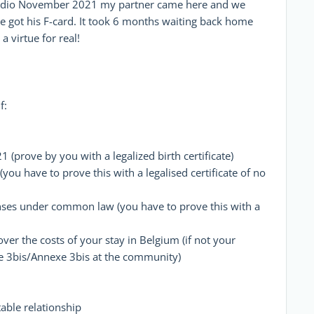
 medio November 2021 my partner came here and we
he got his F-card. It took 6 months waiting back home
a virtue for real!
f:
 (prove by you with a legalized birth certificate)
ou have to prove this with a legalised certificate of no
nses under common law (you have to prove this with a
ver the costs of your stay in Belgium (if not your
ge 3bis/Annexe 3bis at the community)
able relationship