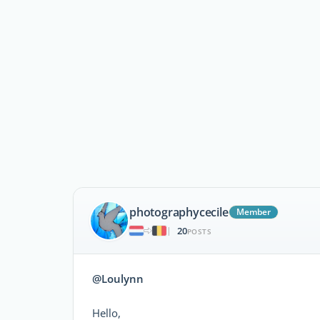
photographycecile
Member
20
|
POSTS
@Loulynn
Hello,