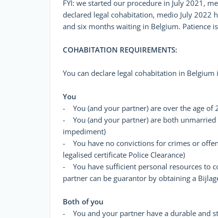
FYI: we started our procedure in July 2021,
declared legal cohabitation, medio July 2022 
and six months waiting in Belgium. Patience is 
COHABITATION REQUIREMENTS:
You can declare legal cohabitation in Belgium i
You
- You (and your partner) are over the age of 21
- You (and your partner) are both unmarried (y
impediment)
- You have no convictions for crimes or offe
legalised certificate Police Clearance)
- You have sufficient personal resources to co
partner can be guarantor by obtaining a Bijla
Both of you
- You and your partner have a durable and st