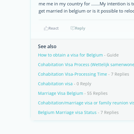
me me in my country for .......My intention is to
get married in belgium or is it possible to rel
React
Reply
See also
How to obtain a visa for Belgium
- Guide
Cohabitation Visa Process (Wettelijk samenwon
Cohabitation Visa-Processing Time
- 7 Replies
Cohabitation visa
- 0 Reply
Marriage Visa Belgium
- 55 Replies
Cohabitation/marriage visa or family reunion v
Belgium Marriage visa Status
- 7 Replies