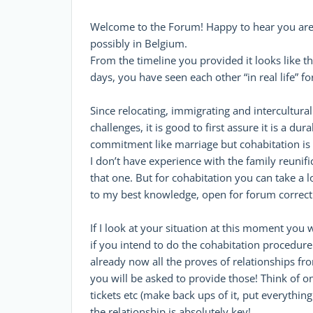
Welcome to the Forum! Happy to hear you are i
possibly in Belgium.
From the timeline you provided it looks like thi
days, you have seen each other “in real life” 
Since relocating, immigrating and intercultural
challenges, it is good to first assure it is a du
commitment like marriage but cohabitation is de
I don’t have experience with the family reunif
that one. But for cohabitation you can take a 
to my best knowledge, open for forum correcti
If I look at your situation at this moment you w
if you intend to do the cohabitation procedure 
already now all the proves of relationships f
you will be asked to provide those! Think of onl
tickets etc (make back ups of it, put everything
the relationship is absolutely key!