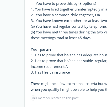
- You have to prove this by (3 options)
1. You have lived together uninterruptedly in 
2. You have a common child together, OR
3. You have known each other for at least two 
(a) You have had regular contact by telephone
(b) You have met three times during the two y
these meetings total at least 45 days
Your partner
1. Has to prove that he/she has adequate hous
2. Has to prove that he/she has stable, regular
income requirements),
3. Has Health insurance
There might be a few extra small criteria but 
when you qualify I might be able to help you 
👍
1 member reacted to this post