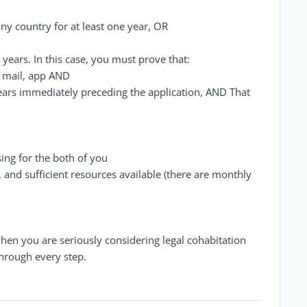
any country for at least one year, OR
years. In this case, you must prove that:
, mail, app AND
ears immediately preceding the application, AND That
ing for the both of you
, and sufficient resources available (there are monthly
when you are seriously considering legal cohabitation
through every step.