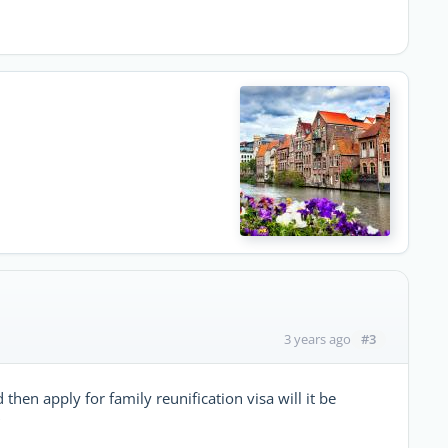
#3
3 years ago
hen apply for family reunification visa will it be