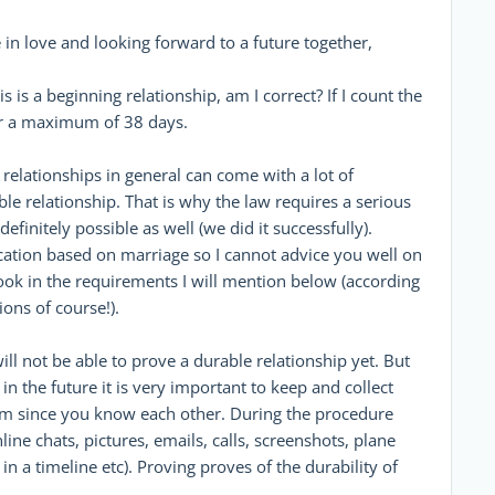
n love and looking forward to a future together,
s is a beginning relationship, am I correct? If I count the
for a maximum of 38 days.
 relationships in general can come with a lot of
rable relationship. That is why the law requires a serious
finitely possible as well (we did it successfully).
ication based on marriage so I cannot advice you well on
look in the requirements I will mention below (according
ons of course!).
ill not be able to prove a durable relationship yet. But
in the future it is very important to keep and collect
rom since you know each other. During the procedure
ine chats, pictures, emails, calls, screenshots, plane
 in a timeline etc). Proving proves of the durability of