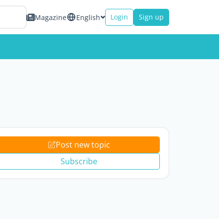
Login
Sign up
Magazine
English
Post new topic
Subscribe