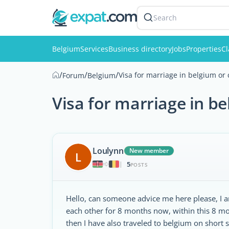
Search
Belgium
Services
Business directory
Jobs
Properties
Cl
/
/
/
Visa for marriage in belgium or 
Forum
Belgium
Visa for marriage in b
Loulynn
New member
L
5
|
POSTS
Hello, can someone advice me here please, I 
each other for 8 months now, within this 8 m
then I have also traveled to belgium on short s