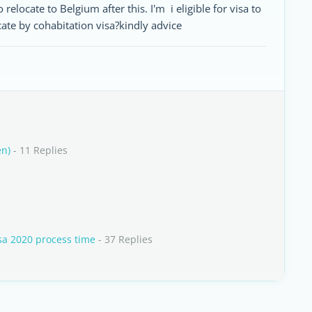
 relocate to Belgium after this. I'm i eligible for visa to
ocate by cohabitation visa?kindly advice
en)
- 11 Replies
isa 2020 process time
- 37 Replies