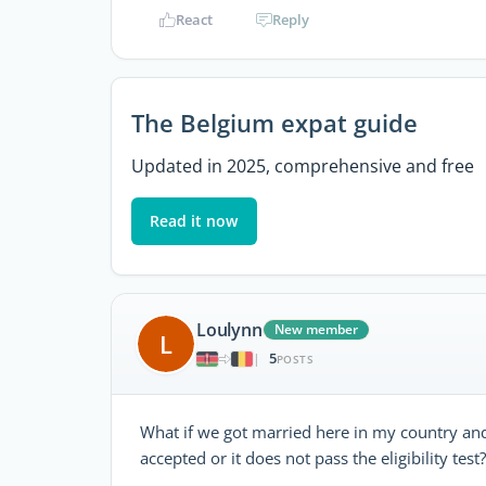
React
Reply
The Belgium expat guide
Updated in 2025, comprehensive and free
Read it now
Loulynn
New member
L
5
|
POSTS
What if we got married here in my country and t
accepted or it does not pass the eligibility test?