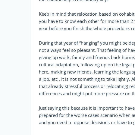
Keep in mind that relocation based on cohabitat
you have to know each other for more than 2 y
year before you finish the whole procedure, re
During that year of “hanging” you might be de
not always feel so pleasant. That feeling of hav
giving up work, family and friends back home,
cultural adaptation, following up on the legal 
here, making new friends, learning the languag
a job, etc . It is not something to take lightly.
that already stressful process or relocating) re
differences and might put more pressure on th
Just saying this because it is important to have
prepared for the worse cases scenario when a
and you need to oppose decisions or have to g