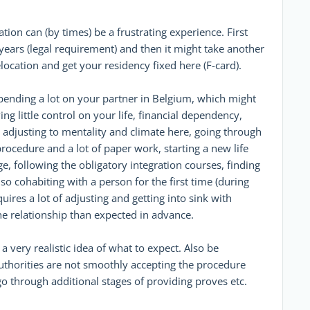
ion can (by times) be a frustrating experience. First
ears (legal requirement) and then it might take another
location and get your residency fixed here (F-card).
pending a lot on your partner in Belgium, which might
ing little control on your life, financial dependency,
 adjusting to mentality and climate here, going through
procedure and a lot of paper work, starting a new life
e, following the obligatory integration courses, finding
 Also cohabiting with a person for the first time (during
quires a lot of adjusting and getting into sink with
e relationship than expected in advance.
 a very realistic idea of what to expect. Also be
uthorities are not smoothly accepting the procedure
o through additional stages of providing proves etc.