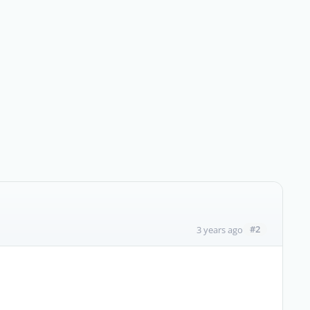
#2
3 years ago