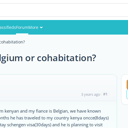
assifieds
Forum
More
Events
cohabitation?
Members
elgium or cohabitation?
Pictures
#1
3 years ago
am kenyan and my fiance is Belgian, we have known
onths he has traveled to my country kenya oncce(8days)
tay schengen visa(30days) and he is planning to visit