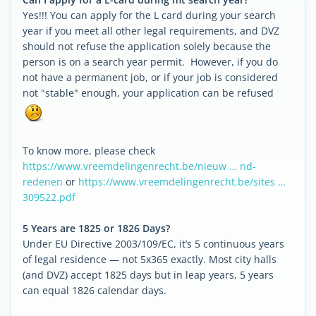
Yes!!! You can apply for the L card during your search
year if you meet all other legal requirements, and DVZ
should not refuse the application solely because the
person is on a search year permit. However, if you do
not have a permanent job, or if your job is considered
not "stable" enough, your application can be refused
To know more, please check
https://www.vreemdelingenrecht.be/nieuw … nd-
redenen
or
https://www.vreemdelingenrecht.be/sites …
309522.pdf
5 Years are 1825 or 1826 Days?
Under EU Directive 2003/109/EC, it’s 5 continuous years
of legal residence — not 5x365 exactly. Most city halls
(and DVZ) accept 1825 days but in leap years, 5 years
can equal 1826 calendar days.