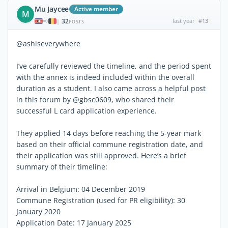
Mu Jaycee
Active member
M
32
last year
#13
|
POSTS
@ashiseverywhere
I’ve carefully reviewed the timeline, and the period spent
with the annex is indeed included within the overall
duration as a student. I also came across a helpful post
in this forum by @gbsc0609, who shared their
successful L card application experience.
They applied 14 days before reaching the 5-year mark
based on their official commune registration date, and
their application was still approved. Here’s a brief
summary of their timeline:
Arrival in Belgium: 04 December 2019
Commune Registration (used for PR eligibility): 30
January 2020
Application Date: 17 January 2025