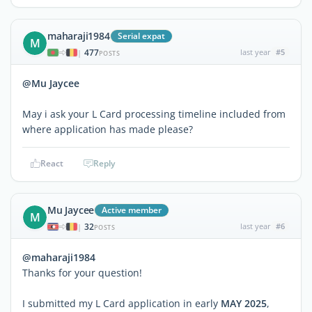
maharaji1984
Serial expat
M
477
last year
#5
|
POSTS
@Mu Jaycee
May i ask your L Card processing timeline included from
where application has made please?
React
Reply
Mu Jaycee
Active member
M
32
last year
#6
|
POSTS
@maharaji1984
Thanks for your question!
I submitted my L Card application in early
MAY 2025
,