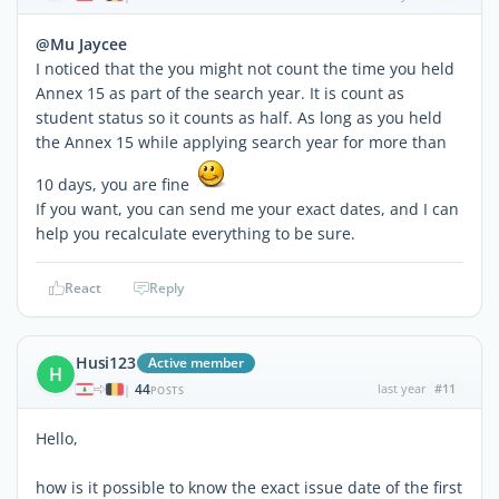
@Mu Jaycee
I noticed that the you might not count the time you held
Annex 15 as part of the search year. It is count as
student status so it counts as half. As long as you held
the Annex 15 while applying search year for more than
10 days, you are fine
If you want, you can send me your exact dates, and I can
help you recalculate everything to be sure.
React
Reply
Husi123
Active member
H
44
last year
#11
|
POSTS
Hello,
how is it possible to know the exact issue date of the first