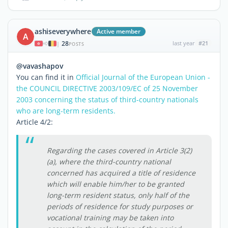
ashiseverywhere
Active member
A
28
last year
#21
|
POSTS
@vavashapov
You can find it in
Official Journal of the European Union -
the COUNCIL DIRECTIVE 2003/109/EC of 25 November
2003 concerning the status of third-country nationals
who are long-term residents.
Article 4/2:
Regarding the cases covered in Article 3(2)
(a), where the third-country national
concerned has acquired a title of residence
which will enable him/her to be granted
long-term resident status, only half of the
periods of residence for study purposes or
vocational training may be taken into