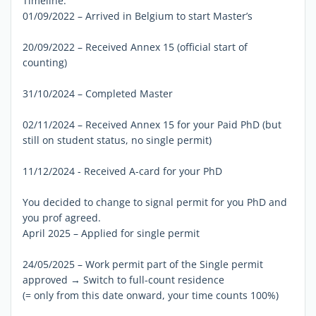
Timeline:
01/09/2022 – Arrived in Belgium to start Master’s
20/09/2022 – Received Annex 15 (official start of
counting)
31/10/2024 – Completed Master
02/11/2024 – Received Annex 15 for your Paid PhD (but
still on student status, no single permit)
11/12/2024 - Received A-card for your PhD
You decided to change to signal permit for you PhD and
you prof agreed.
April 2025 – Applied for single permit
24/05/2025 – Work permit part of the Single permit
approved → Switch to full-count residence
(= only from this date onward, your time counts 100%)