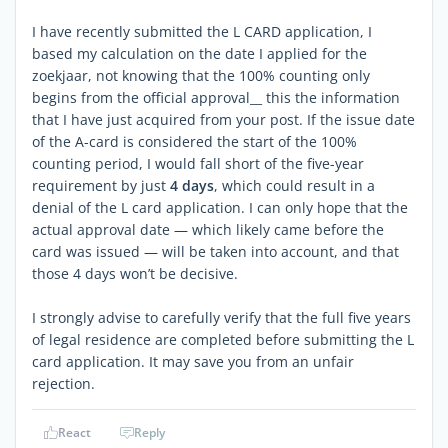
I have recently submitted the L CARD application, I
based my calculation on the date I applied for the
zoekjaar, not knowing that the 100% counting only
begins from the official approval__ this the information
that I have just acquired from your post. If the issue date
of the A-card is considered the start of the 100%
counting period, I would fall short of the five-year
requirement by just
4 days
, which could result in a
denial of the L card application. I can only hope that the
actual approval date — which likely came before the
card was issued — will be taken into account, and that
those 4 days won’t be decisive.
I strongly advise to carefully verify that the full five years
of legal residence are completed before submitting the L
card application. It may save you from an unfair
rejection.
React
Reply