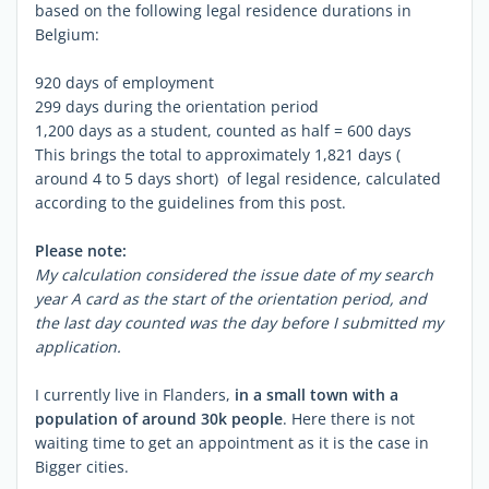
based on the following legal residence durations in
Belgium:
920 days of employment
299 days during the orientation period
1,200 days as a student, counted as half = 600 days
This brings the total to approximately 1,821 days (
around 4 to 5 days short) of legal residence, calculated
according to the guidelines from this post.
Please note:
My calculation considered the issue date of my search
year A card as the start of the orientation period, and
the last day counted was the day before I submitted my
application.
I currently live in Flanders,
in a small town with a
population of around 30k people
. Here there is not
waiting time to get an appointment as it is the case in
Bigger cities.