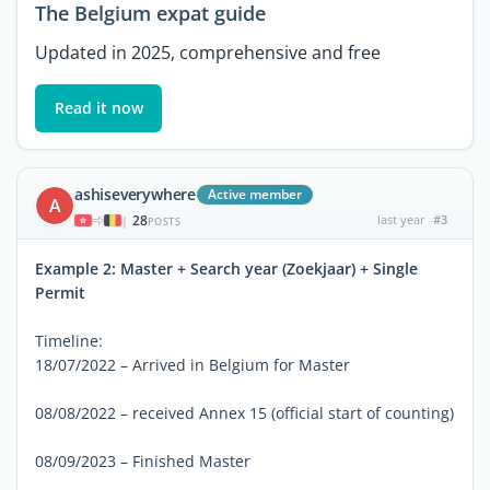
The Belgium expat guide
Updated in 2025, comprehensive and free
Read it now
ashiseverywhere
Active member
A
28
last year
#3
|
POSTS
Example 2: Master + Search year (Zoekjaar) + Single
Permit
Timeline:
18/07/2022 – Arrived in Belgium for Master
08/08/2022 – received Annex 15 (official start of counting)
08/09/2023 – Finished Master