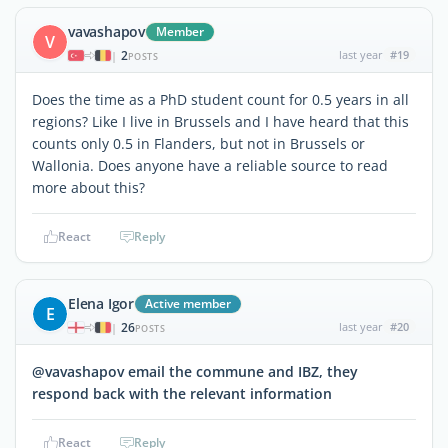
vavashapov
Member
V
2
last year
#19
|
POSTS
Does the time as a PhD student count for 0.5 years in all
regions? Like I live in Brussels and I have heard that this
counts only 0.5 in Flanders, but not in Brussels or
Wallonia. Does anyone have a reliable source to read
more about this?
React
Reply
Elena Igor
Active member
E
26
last year
#20
|
POSTS
@vavashapov email the commune and IBZ, they
respond back with the relevant information
React
Reply