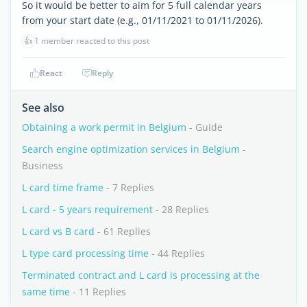
So it would be better to aim for 5 full calendar years
from your start date (e.g., 01/11/2021 to 01/11/2026).
👍
1 member reacted to this post
React
Reply
See also
Obtaining a work permit in Belgium
- Guide
Search engine optimization services in Belgium
-
Business
L card time frame
- 7 Replies
L card - 5 years requirement
- 28 Replies
L card vs B card
- 61 Replies
L type card processing time
- 44 Replies
Terminated contract and L card is processing at the
same time
- 11 Replies