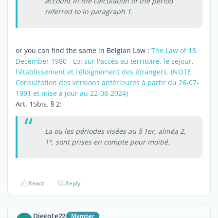
account in the calculation of the period
referred to in paragraph 1.
or you can find the same in Belgian Law :
The Law of 15
December 1980 - Loi sur l'accès au territoire, le séjour,
l'établissement et l'éloignement des étrangers. (NOTE :
Consultation des versions antérieures à partir du 26-07-
1991 et mise à jour au 22-08-2024)
Art. 15bis. § 2:
La ou les périodes visées au § 1er, alinéa 2,
1°, sont prises en compte pour moitié.
React
Reply
Diegote22
Member