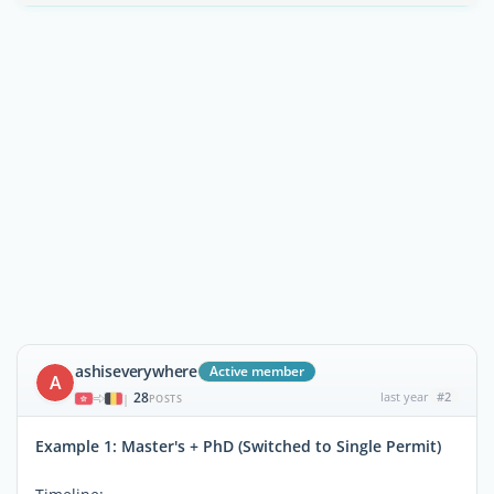
ashiseverywhere
Active member
A
28
last year
#2
|
POSTS
Example 1: Master's + PhD (Switched to Single Permit)