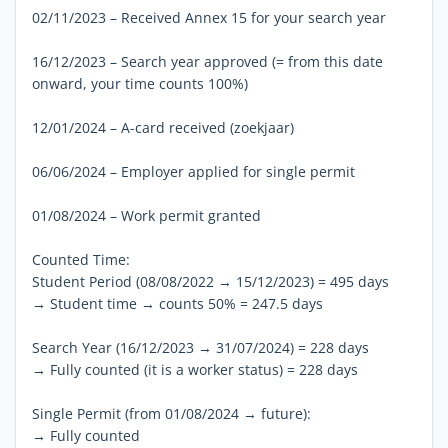
02/11/2023 – Received Annex 15 for your search year
16/12/2023 – Search year approved (= from this date
onward, your time counts 100%)
12/01/2024 – A-card received (zoekjaar)
06/06/2024 – Employer applied for single permit
01/08/2024 – Work permit granted
Counted Time:
Student Period (08/08/2022 → 15/12/2023) = 495 days
→ Student time → counts 50% = 247.5 days
Search Year (16/12/2023 → 31/07/2024) = 228 days
→ Fully counted (it is a worker status) = 228 days
Single Permit (from 01/08/2024 → future):
→ Fully counted