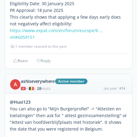
Eligibility Date: 30 January 2025
PR Approval: 18 June 2025
This clearly shows that applying a few days early does
not negatively affect eligibility:
https://www.expat.com/en/forum/europe/b …
ml#6059151
👍
1 member reacted to this post
React
Reply
ashiseverywhere
Active member
A
28
last year
#14
|
POSTS
@Husi123
You can also go to "Mijn Burgerprofiel" -> "Attesten en
toelatingen" then ask for " attest gezinssamenstelling" or
"Attest van hoofdverblijfplaats met historiek". It shows
the date that you were registered in Belgium.