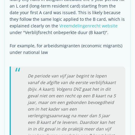
an L card (long-term resident card) starting from the
date your first A card was issued. This is likely because
they follow the same logic applied to the B card, which is
explained clearly on the
Vreemdelingenrecht website
under "Verblijfsrecht onbeperkte duur (B kaart)".
For example, for arbeidsmigranten (economic migrants)
under national law
De periode van vijf jaar begint te lopen
vanaf de afgifte van de eerste verblijfskaart
(bijv. A kaart). Volgens DVZ gaat het in dit
geval niet om een recht op een B kaart na 5
jaar, maar om een gebonden bevoegdheid
om in het kader van een
verlengingsaanvraag na meer dan 5 jaar
een B kaart af te leveren. Daardoor kan het
in in dit geval in de praktijk meer dan vijf