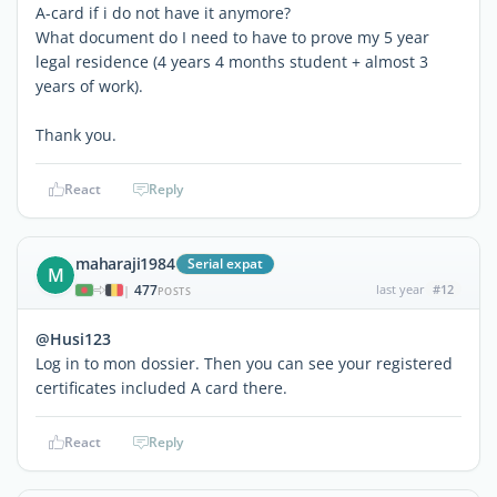
A-card if i do not have it anymore?
What document do I need to have to prove my 5 year
legal residence (4 years 4 months student + almost 3
years of work).
Thank you.
React
Reply
maharaji1984
Serial expat
M
477
last year
#12
|
POSTS
@Husi123
Log in to mon dossier. Then you can see your registered
certificates included A card there.
React
Reply