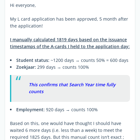
Hi everyone,
My L card application has been approved, 5 month after
the application!
I manually calculated 1819 days based on the issuance
timestamps of the A-cards I held to the application day:
Student status:
~1200 days → counts 50% = 600 days
Zoekjaar:
299 days → counts 100%
This confirms that Search Year time fully
counts
Employment:
920 days → counts 100%
Based on this, one would have thought I should have
waited 6 more days (i.e. less than a week) to meet the
required 1825 days. But this manual count isn’t exact ;