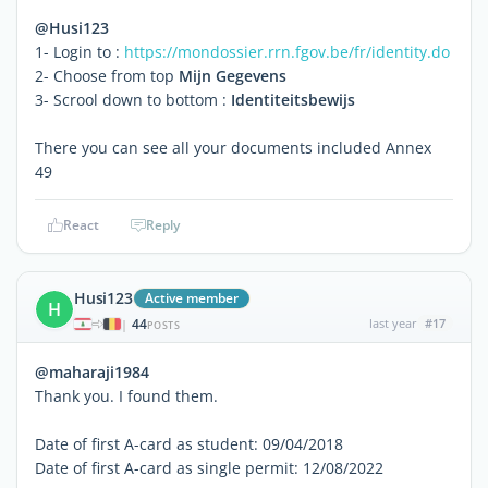
@Husi123
1- Login to :
https://mondossier.rrn.fgov.be/fr/identity.do
2- Choose from top
Mijn Gegevens
3- Scrool down to bottom :
Identiteitsbewijs
There you can see all your documents included Annex
49
React
Reply
Husi123
Active member
H
44
last year
#17
|
POSTS
@maharaji1984
Thank you. I found them.
Date of first A-card as student: 09/04/2018
Date of first A-card as single permit: 12/08/2022