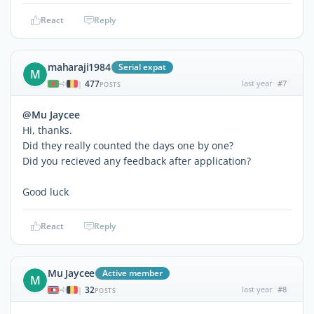
React
Reply
maharaji1984
Serial expat
M
477
last year
#7
|
POSTS
@Mu Jaycee
Hi, thanks.
Did they really counted the days one by one?
Did you recieved any feedback after application?
Good luck
React
Reply
Mu Jaycee
Active member
M
32
last year
#8
|
POSTS