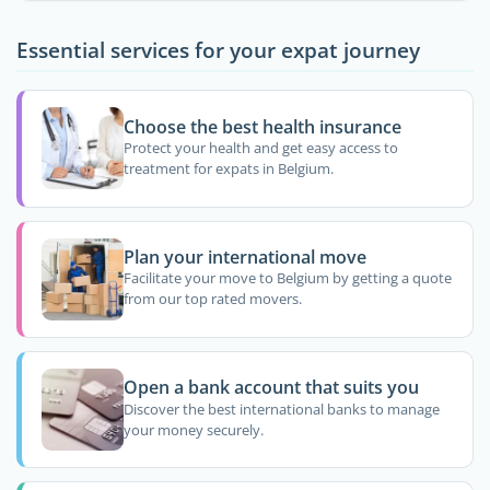
Essential services for your expat journey
Choose the best health insurance
Protect your health and get easy access to
treatment for expats in Belgium.
Plan your international move
Facilitate your move to Belgium by getting a quote
from our top rated movers.
Open a bank account that suits you
Discover the best international banks to manage
your money securely.