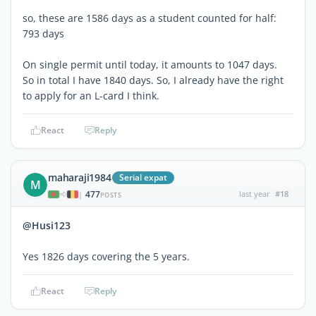
so, these are 1586 days as a student counted for half:
793 days
On single permit until today, it amounts to 1047 days.
So in total I have 1840 days. So, I already have the right
to apply for an L-card I think.
React
Reply
maharaji1984
Serial expat
M
477
last year
#18
|
POSTS
@Husi123
Yes 1826 days covering the 5 years.
React
Reply