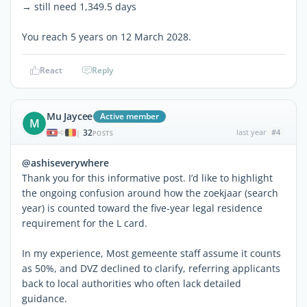
→ still need 1,349.5 days
You reach 5 years on 12 March 2028.
React
Reply
Mu Jaycee
Active member
M
32
last year
#4
|
POSTS
@ashiseverywhere
Thank you for this informative post. I’d like to highlight
the ongoing confusion around how the zoekjaar (search
year) is counted toward the five-year legal residence
requirement for the L card.
In my experience, Most gemeente staff assume it counts
as 50%, and DVZ declined to clarify, referring applicants
back to local authorities who often lack detailed
guidance.