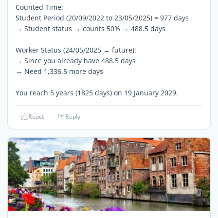
Counted Time:
Student Period (20/09/2022 to 23/05/2025) = 977 days
→ Student status → counts 50% → 488.5 days
Worker Status (24/05/2025 → future):
→ Since you already have 488.5 days
→ Need 1,336.5 more days
You reach 5 years (1825 days) on 19 January 2029.
React
Reply