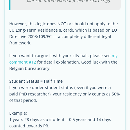
jaar kan duren voordat je een B kaart krijgt.
However, this logic does NOT or should not apply to the
EU Long-Term Residence (L card), which is based on EU
Directive 2003/109/EC — a completely different legal
framework.
If you want to argue it with your city hall, please see
my
comment #12
for detail explanation. Good luck with the
Belgian bureaucracy!
Student Status = Half Time
If you were under student status (even if you were a
paid PhD researcher), your residency only counts as 50%
of that period.
Example:
1 years 28 days as a student = 0.5 years and 14 days
counted towards PR.