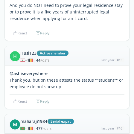
And you do NOT need to prove your legal residence stay
or to prove it is a five years of uninterrupted legal
residence when applying for an L card.
React
Reply
Husi123
Active member
H
44
last year
#15
|
POSTS
@ashiseverywhere
Thank you, but on these attests the status ""student"" or
employee do not show up
React
Reply
maharaji1984
Serial expat
M
477
last year
#16
|
POSTS