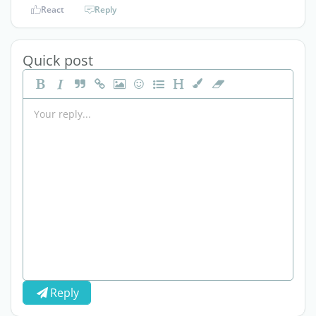
React
Reply
Quick post
Reply