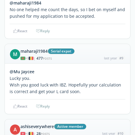
@maharaji1984
No one helped me count the days, so I bet on myself and
pushed for my application to be accepted.
React
Reply
maharaji1984
Serial expat
M
477
last year
#9
|
POSTS
@Mu Jaycee
Lucky you.
Wish you good luck with IBZ. Hopefully your calculation
is correct and get your L card soon.
React
Reply
ashiseverywhere
Active member
A
28
last year
#10
|
POSTS