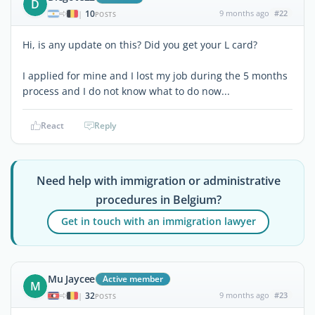
D
10
9 months ago
#22
|
POSTS
Hi, is any update on this? Did you get your L card?
I applied for mine and I lost my job during the 5 months
process and I do not know what to do now...
React
Reply
Need help with immigration or administrative
procedures in Belgium?
Get in touch with an immigration lawyer
Mu Jaycee
Active member
M
32
9 months ago
#23
|
POSTS