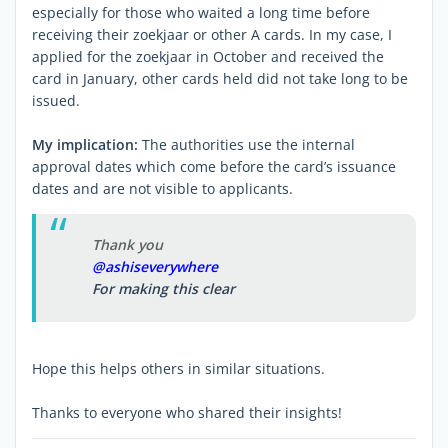
especially for those who waited a long time before
receiving their zoekjaar or other A cards. In my case, I
applied for the zoekjaar in October and received the
card in January, other cards held did not take long to be
issued.
My implication:
The authorities use the internal
approval dates which come before the card’s issuance
dates and are not visible to applicants.
Thank you
@ashiseverywhere
For making this clear
Hope this helps others in similar situations.
Thanks to everyone who shared their insights!