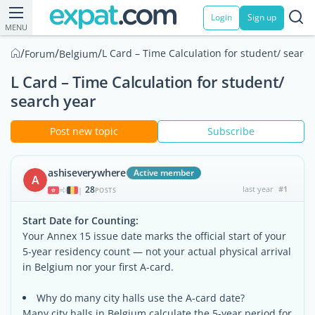
Login
Sign up
MENU
/
/
/
L Card – Time Calculation for student/ search
Forum
Belgium
L Card – Time Calculation for student/
search year
Post new topic
Subscribe
ashiseverywhere
Active member
A
28
last year
#1
|
POSTS
Start Date for Counting:
Your Annex 15 issue date marks the official start of your
5-year residency count — not your actual physical arrival
in Belgium nor your first A-card.
Why do many city halls use the A-card date?
Many city halls in Belgium calculate the 5-year period for