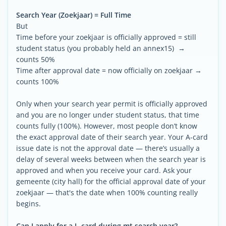
Search Year (Zoekjaar) = Full Time
But
Time before your zoekjaar is officially approved = still
student status (you probably held an annex15) →
counts 50%
Time after approval date = now officially on zoekjaar →
counts 100%
Only when your search year permit is officially approved
and you are no longer under student status, that time
counts fully (100%). However, most people don’t know
the exact approval date of their search year. Your A-card
issue date is not the approval date — there’s usually a
delay of several weeks between when the search year is
approved and when you receive your card. Ask your
gemeente (city hall) for the official approval date of your
zoekjaar — that's the date when 100% counting really
begins.
Can I apply for a L-card during mt search year?