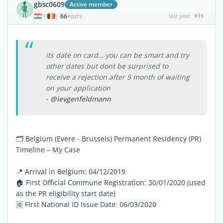
gbsc0609
Active member
66
last year
#16
|
POSTS
its date on card… you can be smart and try
other dates but dont be surprised to
receive a rejection after 5 month of waiting
on your application
- @ievgenfeldmann
🗂 Belgium (Evere - Brussels) Permanent Residency (PR)
Timeline – My Case
📍 Arrival in Belgium: 04/12/2019
🏠 First Official Commune Registration: 30/01/2020 (used
as the PR eligibility start date)
🆔 First National ID Issue Date: 06/03/2020