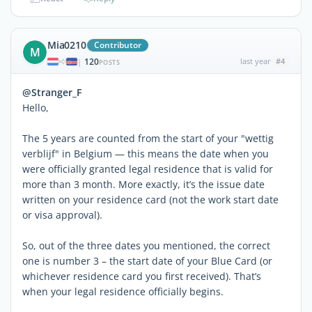
Mia0210
Contributor
M
120
last year
#4
|
POSTS
@Stranger_F
Hello,
The 5 years are counted from the start of your "wettig
verblijf" in Belgium — this means the date when you
were officially granted legal residence that is valid for
more than 3 month. More exactly, it’s the issue date
written on your residence card (not the work start date
or visa approval).
So, out of the three dates you mentioned, the correct
one is number 3 – the start date of your Blue Card (or
whichever residence card you first received). That’s
when your legal residence officially begins.