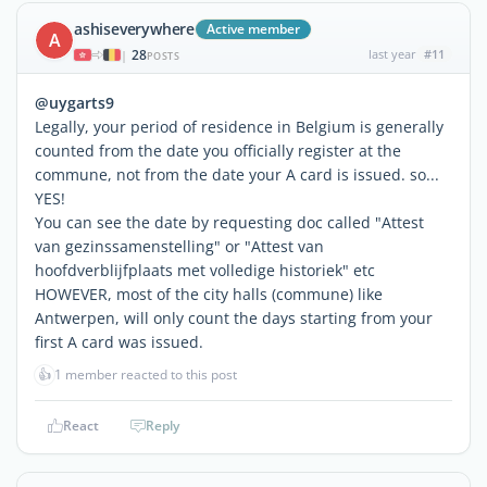
ashiseverywhere
Active member
A
28
last year
#11
|
POSTS
@uygarts9
Legally, your period of residence in Belgium is generally
counted from the date you officially register at the
commune, not from the date your A card is issued. so...
YES!
You can see the date by requesting doc called "Attest
van gezinssamenstelling" or "Attest van
hoofdverblijfplaats met volledige historiek" etc
HOWEVER, most of the city halls (commune) like
Antwerpen, will only count the days starting from your
first A card was issued.
👍
1 member reacted to this post
React
Reply