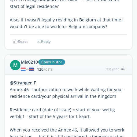
start of legal residence?
Also, if I wasn't legally residing in Belgium at that time I
wouldn't be able to work for Belgium company?
React
Reply
Mia0210
Contributor
M
120
last year
#6
|
POSTS
@Stranger_F
Annex 46 = authorization to work while waiting for your
residence card/your physical arrival in the Kingdom
Residence card (date of issue) = start of your wettig
verblijf = start of the 5 years for L kaart.
When you received the Annex 46, it allowed you to work
legally, yes — but it is still considered a temporary step