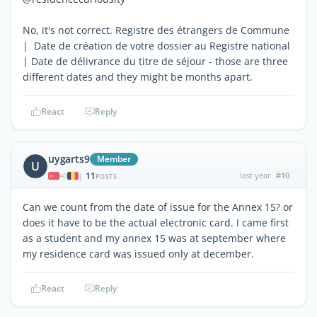
No, it's not correct. Registre des étrangers de Commune
| Date de création de votre dossier au Registre national
| Date de délivrance du titre de séjour - those are three
different dates and they might be months apart.
React
Reply
uygarts9
Member
U
11
last year
#10
|
POSTS
Can we count from the date of issue for the Annex 15? or
does it have to be the actual electronic card. I came first
as a student and my annex 15 was at september where
my residence card was issued only at december.
React
Reply