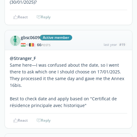
(30/01/2025)?
React
Reply
gbsc0609
Active member
66
last year
#19
|
POSTS
@Stranger_F
Same here—I was confused about the date, so I went
there to ask which one I should choose on 17/01/2025.
They processed it the same day and gave me the Annex
16bis.
Best to check date and apply based on "Certificat de
résidence principale avec historique"
React
Reply