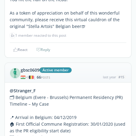
As a token of appreciation on behalf of this wonderful
community, please receive this virtual cauldron of the
original "Stella Artois" Belgian beer🍺
👍
1 member reacted to this post
React
Reply
gbsc0609
Active member
66
last year
#15
|
POSTS
@Stranger_F
🗂 Belgium (Evere - Brussels) Permanent Residency (PR)
Timeline – My Case
📍 Arrival in Belgium: 04/12/2019
🏠 First Official Commune Registration: 30/01/2020 (used
as the PR eligibility start date)