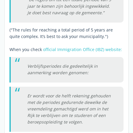
jaar te komen zijn behoorlijk ingewikkeld.
Je doet best navraag op de gemeente.”
("The rules for reaching a total period of 5 years are
quite complex. It’s best to ask your municipality.")
When you check
official Immigration Office (IBZ) website:
Verblijfsperiodes die gedeeltelijk in
aanmerking worden genomen:
Er wordt voor de helft rekening gehouden
met de periodes gedurende dewelke de
vreemdeling gemachtigd werd om in het
Rijk te verblijven om te studeren of een
beroepsopleiding te volgen.