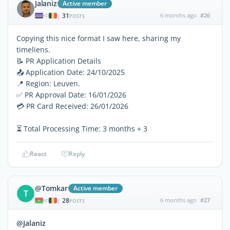
Jalaniz
Active member
31
6 months ago
#26
|
POSTS
Copying this nice format I saw here, sharing my
timeliens.
📝 PR Application Details
📤 Application Date: 24/10/2025
📍 Region: Leuven.
✅ PR Approval Date: 16/01/2026
💳 PR Card Received: 26/01/2026
⏳ Total Processing Time: 3 months + 3
React
Reply
@Tomkar
Active member
T
28
6 months ago
#27
|
POSTS
@Jalaniz