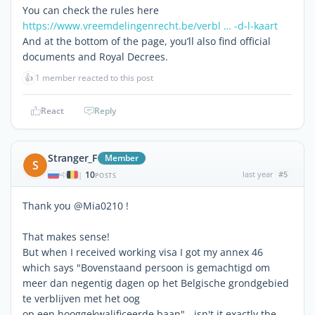
You can check the rules here
https://www.vreemdelingenrecht.be/verbl … -d-l-kaart
And at the bottom of the page, you’ll also find official
documents and Royal Decrees.
👍
1 member reacted to this post
React
Reply
Stranger_F
Member
S
10
last year
#5
|
POSTS
Thank you @Mia0210 !
That makes sense!
But when I received working visa I got my annex 46
which says "Bovenstaand persoon is gemachtigd om
meer dan negentig dagen op het Belgische grondgebied
te verblijven met het oog
op een hooggekwalificeerde baan" - isn't it exactly the