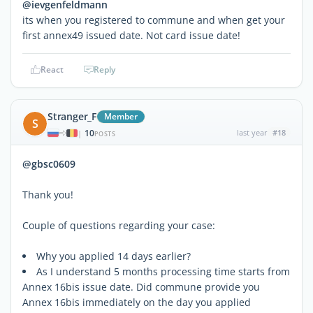
@ievgenfeldmann
its when you registered to commune and when get your
first annex49 issued date. Not card issue date!
React
Reply
Stranger_F
Member
S
10
last year
#18
|
POSTS
@gbsc0609
Thank you!
Couple of questions regarding your case:
Why you applied 14 days earlier?
As I understand 5 months processing time starts from
Annex 16bis issue date. Did commune provide you
Annex 16bis immediately on the day you applied