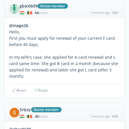
gbsc0609
Active member
66
7 months ago
#23
|
POSTS
@mage26
Hello,
First you must apply for renewal of your current F card
before 45 days.
In my wife's case, she applied for A card renewal and L
card same time. She got B card in a month (because she
applied for renewal) and latter she got L card (after 5
month).
React
Reply
Srizzy
Active member
S
40
7 months ago
#24
|
POSTS