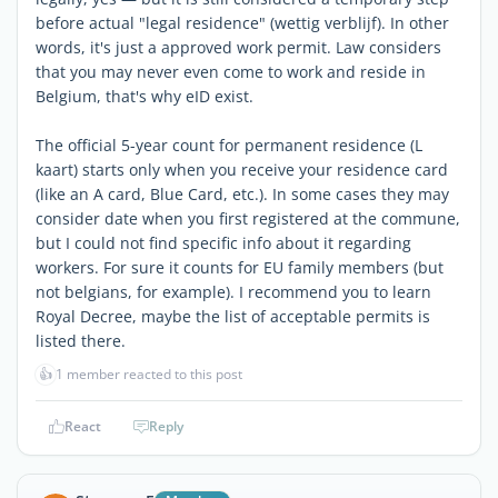
before actual "legal residence" (wettig verblijf). In other
words, it's just a approved work permit. Law considers
that you may never even come to work and reside in
Belgium, that's why eID exist.
The official 5-year count for permanent residence (L
kaart) starts only when you receive your residence card
(like an A card, Blue Card, etc.). In some cases they may
consider date when you first registered at the commune,
but I could not find specific info about it regarding
workers. For sure it counts for EU family members (but
not belgians, for example). I recommend you to learn
Royal Decree, maybe the list of acceptable permits is
listed there.
👍
1 member reacted to this post
React
Reply