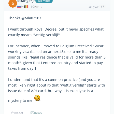
Stranger_F
Member
S
10
last year
#7
|
POSTS
Thanks @Mia0210 !
I went through Royal Decree, but it never specifies what
exactly means "wettig verblijf".
For instance, when I moved to Belgium I received 1-year
working visa (based on annex 46), so to me it already
sounds like "legal residence that is valid for more than 3
month", given that I entered country and started to pay
taxes from day 1.
I understand that it's a common practice (and you are
most likely right about it) that "wettig verblijf" starts with
issue date of A/H card, but why it is exactly so is a
mystery to me
React
Reply