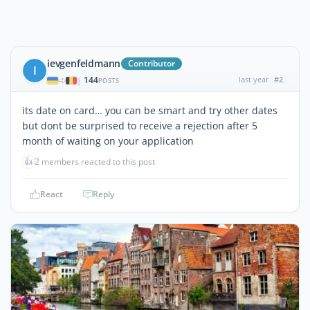
ievgenfeldmann
Contributor
I
144
last year
#2
|
POSTS
its date on card… you can be smart and try other dates
but dont be surprised to receive a rejection after 5
month of waiting on your application
👍
2 members reacted to this post
React
Reply