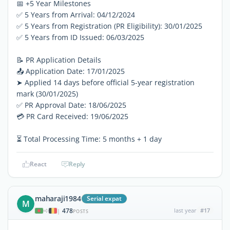
📅 +5 Year Milestones
✅ 5 Years from Arrival: 04/12/2024
✅ 5 Years from Registration (PR Eligibility): 30/01/2025
✅ 5 Years from ID Issued: 06/03/2025
📝 PR Application Details
📤 Application Date: 17/01/2025
➤ Applied 14 days before official 5-year registration
mark (30/01/2025)
✅ PR Approval Date: 18/06/2025
💳 PR Card Received: 19/06/2025
⏳ Total Processing Time: 5 months + 1 day
React
Reply
maharaji1984
Serial expat
M
478
last year
#17
|
POSTS