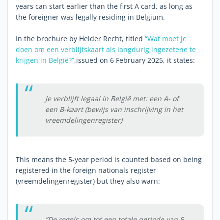
years can start earlier than the first A card, as long as
the foreigner was legally residing in Belgium.
In the brochure by Helder Recht, titled
“Wat moet je
doen om een verblijfskaart als langdurig ingezetene te
krijgen in België?”
,issued on 6 February 2025, it states:
Je verblijft legaal in België met: een A- of
een B-kaart (bewijs van inschrijving in het
vreemdelingenregister)
This means the 5-year period is counted based on being
registered in the foreign nationals register
(vreemdelingenregister) but they also warn:
“De regels om tot een totale periode van 5