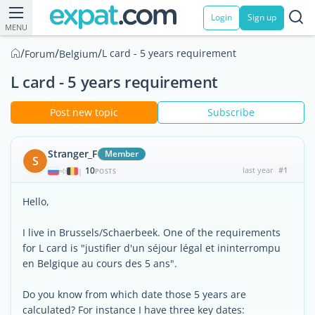
Login
Sign up
MENU
/
/
/
L card - 5 years requirement
Forum
Belgium
L card - 5 years requirement
Post new topic
Subscribe
Stranger_F
Member
S
10
last year
#1
|
POSTS
Hello,
I live in Brussels/Schaerbeek. One of the requirements
for L card is "justifier d'un séjour légal et ininterrompu
en Belgique au cours des 5 ans".
Do you know from which date those 5 years are
calculated? For instance I have three key dates: