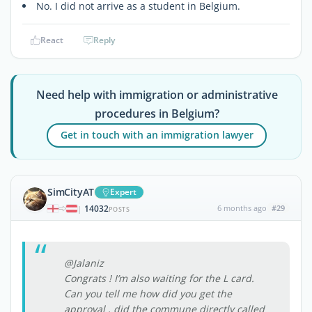
No. I did not arrive as a student in Belgium.
React
Reply
Need help with immigration or administrative
procedures in Belgium?
Get in touch with an immigration lawyer
SimCityAT
Expert
14032
6 months ago
#29
|
POSTS
@Jalaniz
Congrats ! I’m also waiting for the L card.
Can you tell me how did you get the
approval , did the commune directly called