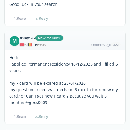
Good luck in your search
React
Reply
mage26
New member
M
6
7 months ago
#22
|
POSTS
Hello
I applied Permanent Residency 18/12/2025 and I filled 5
years.
my F card will be expired at 25/01/2026,
my question I need wait decision 6 month for renew my
card? or Can I get new F card ? Because you wait 5
months @gbcs0609
React
Reply