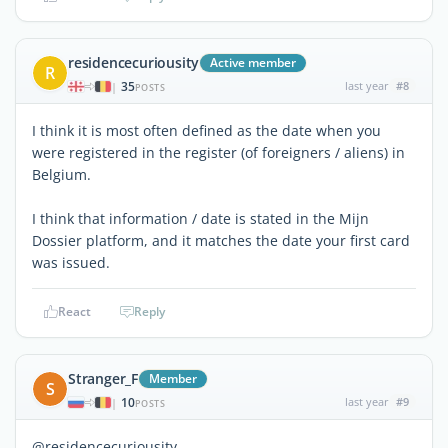
residencecuriousity
Active member
R
35
last year
#8
|
POSTS
I think it is most often defined as the date when you
were registered in the register (of foreigners / aliens) in
Belgium.
I think that information / date is stated in the Mijn
Dossier platform, and it matches the date your first card
was issued.
React
Reply
Stranger_F
Member
S
10
last year
#9
|
POSTS
@residencecuriousity