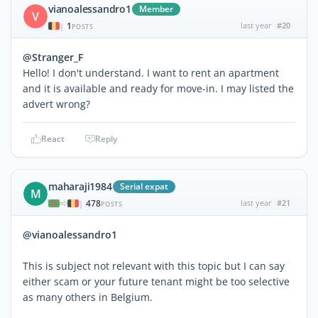
vianoalessandro1
Member
V
1
last year
#20
|
POSTS
@Stranger_F
Hello! I don't understand. I want to rent an apartment
and it is available and ready for move-in. I may listed the
advert wrong?
React
Reply
maharaji1984
Serial expat
M
478
last year
#21
|
POSTS
@vianoalessandro1
This is subject not relevant with this topic but I can say
either scam or your future tenant might be too selective
as many others in Belgium.