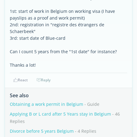
1st: start of work in Belgium on working visa (I have
payslips as a proof and work permit)
2nd: registration in "registre des étrangers de
Schaerbeek"
3rd: start date of Blue-card
Can I count 5 years from the "1st date" for instance?
Thanks a lot!
React
Reply
See also
Obtaining a work permit in Belgium
- Guide
Applying B or L card after 5 Years stay in Belgium
- 46
Replies
Divorce before 5 years Belgium
- 4 Replies