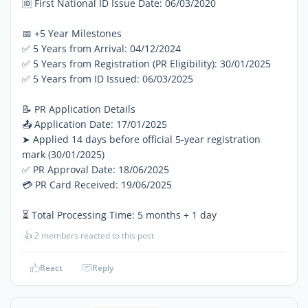
🆔 First National ID Issue Date: 06/03/2020
📅 +5 Year Milestones
✅ 5 Years from Arrival: 04/12/2024
✅ 5 Years from Registration (PR Eligibility): 30/01/2025
✅ 5 Years from ID Issued: 06/03/2025
📝 PR Application Details
📤 Application Date: 17/01/2025
➤ Applied 14 days before official 5-year registration
mark (30/01/2025)
✅ PR Approval Date: 18/06/2025
💳 PR Card Received: 19/06/2025
⏳ Total Processing Time: 5 months + 1 day
👍
2 members reacted to this post
React
Reply