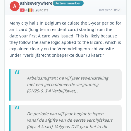
ashiseverywhere
Active member
A
28
last year
#12
|
POSTS
Many city halls in Belgium calculate the 5-year period for
an L card (long-term resident card) starting from the
date your first A card was issued. This is likely because
they follow the same logic applied to the B card, which is
explained clearly on the Vreemdelingenrecht website
under "Verblijfsrecht onbeperkte duur (B kaart)"
Arbeidsmigrant na vijf jaar tewerkstelling
met een gecombineerde vergunning
(61/25-6, § 4 Verblijfswet) .
De periode van vijf jaar begint te lopen
vanaf de afgifte van de eerste verblijfskaart
(bijv. A kaart). Volgens DVZ gaat het in dit