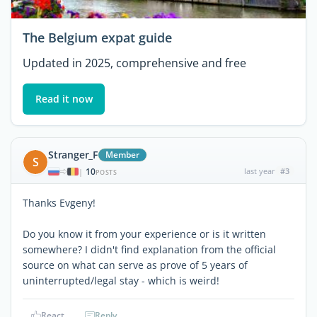
The Belgium expat guide
Updated in 2025, comprehensive and free
Read it now
Stranger_F
Member
S
10
last year
#3
|
POSTS
Thanks Evgeny!
Do you know it from your experience or is it written
somewhere? I didn't find explanation from the official
source on what can serve as prove of 5 years of
uninterrupted/legal stay - which is weird!
React
Reply