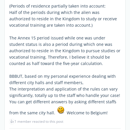
(Periods of residence partially taken into account:
Half of the periods during which the alien was
authorized to reside in the Kingdom to study or receive
vocational training are taken into account.)
The Annex 15 period issued while one was under
student status is also a period during which one was
authorized to reside in the Kingdom to pursue studies or
vocational training. Therefore, I believe it should be
counted as half toward the five-year calculation.
BBBUT, based on my personal experience dealing with
different city halls and staff members,
The interpretation and application of the rules can vary
significantly, totally up to the staff who handle your case!
You can get different answers by asking different staffs
from the same city hall.
Welcome to Belgium!
👍
1 member reacted to this post