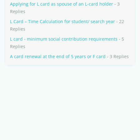
Applying for L card as spouse of an L-card holder
- 3
Replies
L Card – Time Calculation for student/ search year
- 22
Replies
L card - minimum social contribution requirements
- 5
Replies
A card renewal at the end of 5 years or F card
- 3 Replies