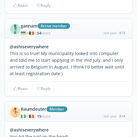
React
Reply
gannam
Active member
54
last year
#13
|
POSTS
@ashiseverywhere
This is so true! My municipality looked into computer
and told me to start applying in the mid July, and I only
arrived to Belgium in August. I think I'd better wait until
at least registration date:)
React
Reply
Raumdeuter
Member
15
last year
#14
|
POSTS
@ashiseverywhere
You hit the nail on the head!