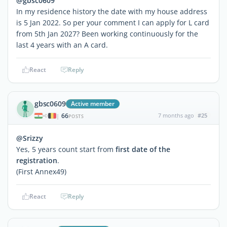
@gbsc0609
In my residence history the date with my house address
is 5 Jan 2022. So per your comment I can apply for L card
from 5th Jan 2027? Been working continuously for the
last 4 years with an A card.
React
Reply
gbsc0609
Active member
66
7 months ago
#25
|
POSTS
@Srizzy
Yes, 5 years count start from
first date of the
registration
.
(First Annex49)
React
Reply