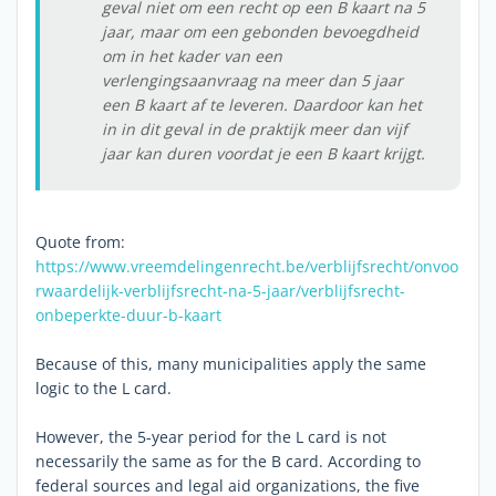
geval niet om een recht op een B kaart na 5
jaar, maar om een gebonden bevoegdheid
om in het kader van een
verlengingsaanvraag na meer dan 5 jaar
een B kaart af te leveren. Daardoor kan het
in in dit geval in de praktijk meer dan vijf
jaar kan duren voordat je een B kaart krijgt.
Quote from:
https://www.vreemdelingenrecht.be/verblijfsrecht/onvoo
rwaardelijk-verblijfsrecht-na-5-jaar/verblijfsrecht-
onbeperkte-duur-b-kaart
Because of this, many municipalities apply the same
logic to the L card.
However, the 5-year period for the L card is not
necessarily the same as for the B card. According to
federal sources and legal aid organizations, the five