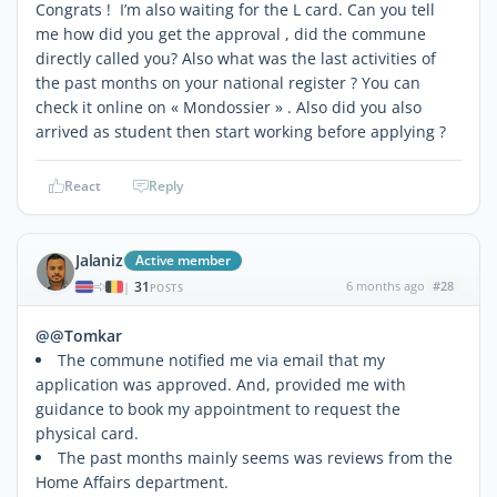
Congrats ! I’m also waiting for the L card. Can you tell
me how did you get the approval , did the commune
directly called you? Also what was the last activities of
the past months on your national register ? You can
check it online on « Mondossier » . Also did you also
arrived as student then start working before applying ?
React
Reply
Jalaniz
Active member
31
6 months ago
#28
|
POSTS
@@Tomkar
The commune notified me via email that my
application was approved. And, provided me with
guidance to book my appointment to request the
physical card.
The past months mainly seems was reviews from the
Home Affairs department.