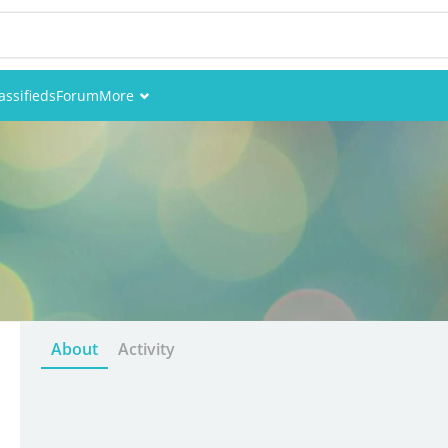
assifieds
Forum
More
Events
Members
Pictures
About
Activity