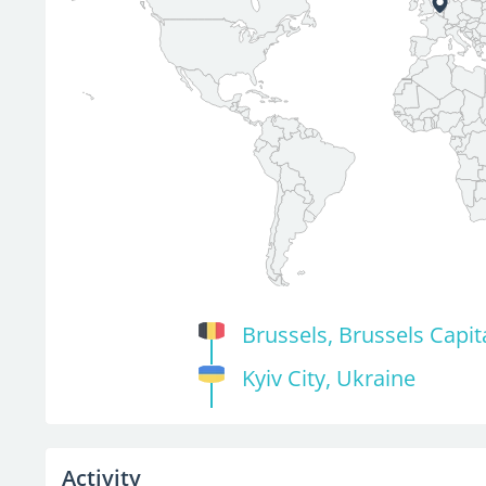
Brussels, Brussels Capit
Kyiv City, Ukraine
Activity