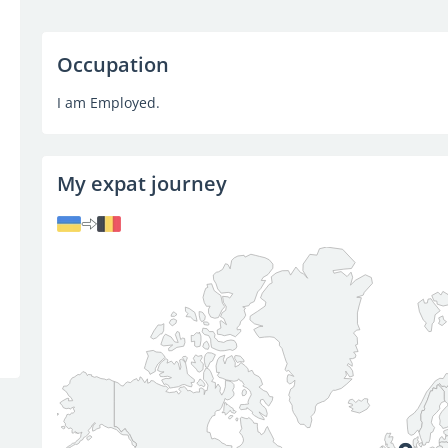
Occupation
I am Employed.
My expat journey