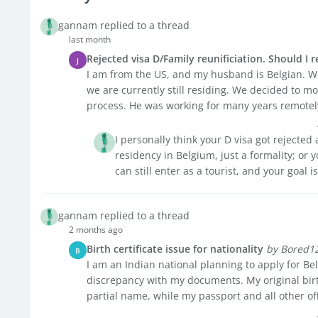
gannam replied to a thread
last month
Rejected visa D/Family reunificiation. Should I 
J
I am from the US, and my husband is Belgian. W
we are currently still residing. We decided to m
process. He was working for many years remotely
I personally think your D visa got rejecte
residency in Belgium, just a formality; or 
can still enter as a tourist, and your goal is
gannam replied to a thread
2 months ago
Birth certificate issue for nationality
by Bored1
B
I am an Indian national planning to apply for Bel
discrepancy with my documents. My original birth
partial name, while my passport and all other offic