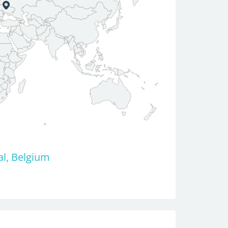
al, Belgium