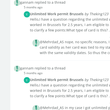
gannam replied to a thread
5 months ago
Unlimited Work permit Brussels
by Theking123
T
Hello,I have a question regarding the unlimited w
worked in Brussels for 2.5 years, I am eligible to
to clarify a few points:What type of card is this? .
@Mehrdad_AS nope, no specific reasons, I 
card validity as her card was tied to my st
with the same validity dates. So thus the 
gannam replied to a thread
5 months ago
Unlimited Work permit Brussels
by Theking123
T
Hello,I have a question regarding the unlimited w
worked in Brussels for 2.5 years, I am eligible to
to clarify a few points:What type of card is this? .
@Mehrdad_AS in my case I got unlimited pe