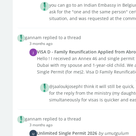
you can go to an Indian Embassy in Belgium
ask for the "one and the same person" certi
situation, and was requested at the commun
gannam replied to a thread
3 months ago
VISA D - Family Reunification Applied from Abr
J
Hello ! I received an Annex 46 and single permit
Dubai with my spouse and 1-year-old child. We a
Single Permit (for me)2. Visa D Family Reunificatio
@jaaloukjosephI think it will still be quick
for the reply from the ministry (my daughte
simultaneously for visas is quicker and ea
gannam replied to a thread
3 months ago
Unlimited Single Permit 2026
by umutgulum
U