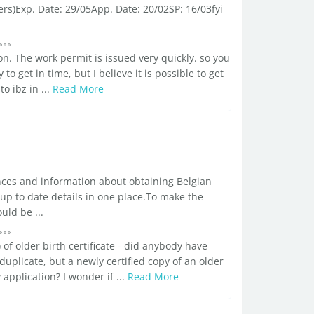
ers)Exp. Date: 29/05App. Date: 20/02SP: 16/03fyi
on. The work permit is issued very quickly. so you
 to get in time, but I believe it is possible to get
o ibz in ...
Read More
ences and information about obtaining Belgian
 up to date details in one place.To make the
uld be ...
of older birth certificate - did anybody have
uplicate, but a newly certified copy of an older
application? I wonder if ...
Read More