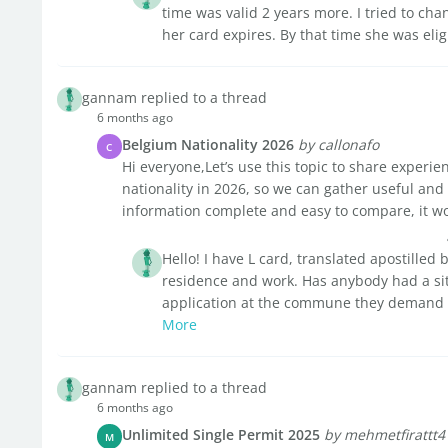
time was valid 2 years more. I tried to ch
her card expires. By that time she was eligi
gannam replied to a thread
6 months ago
Belgium Nationality 2026
by callonafo
C
Hi everyone,Let’s use this topic to share experi
nationality in 2026, so we can gather useful and
information complete and easy to compare, it wo
Hello! I have L card, translated apostilled 
residence and work. Has anybody had a sit
application at the commune they demand the
More
gannam replied to a thread
6 months ago
Unlimited Single Permit 2025
by mehmetfirattt4
M