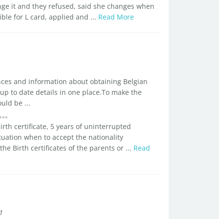
ange it and they refused, said she changes when
ble for L card, applied and ...
Read More
ences and information about obtaining Belgian
 up to date details in one place.To make the
uld be ...
birth certificate, 5 years of uninterrupted
uation when to accept the nationality
 Birth certificates of the parents or ...
Read
1