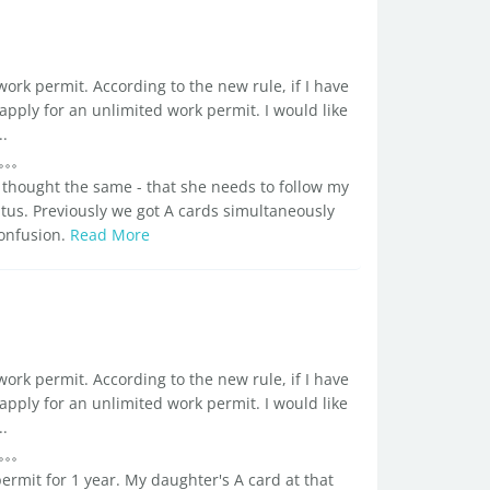
ork permit. According to the new rule, if I have
 apply for an unlimited work permit. I would like
..
thought the same - that she needs to follow my
atus. Previously we got A cards simultaneously
confusion.
Read More
ork permit. According to the new rule, if I have
 apply for an unlimited work permit. I would like
..
rmit for 1 year. My daughter's A card at that