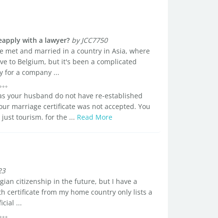
reapply with a lawyer?
by JCC7750
e met and married in a country in Asia, where
ove to Belgium, but it's been a complicated
 for a company ...
d as your husband do not have re-established
your marriage certificate was not accepted. You
 just tourism. for the ...
Read More
23
gian citizenship in the future, but I have a
 certificate from my home country only lists a
ial ...