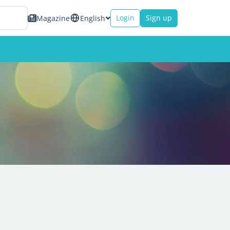
Login
Sign up
Magazine
English