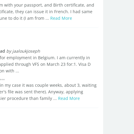
 with your passport, and Birth certificate, and
ficate, they can issue it in French. I had same
e to do it (I am from ...
Read More
oad
by jaaloukjoseph
 for employment in Belgium. I am currently in
pplied through VFS on March 23 for:1. Visa D
n with ...
, in my case it was couple weeks, about 3, waiting
r's file was sent there). Anyway, applying
sier procedure than family ...
Read More