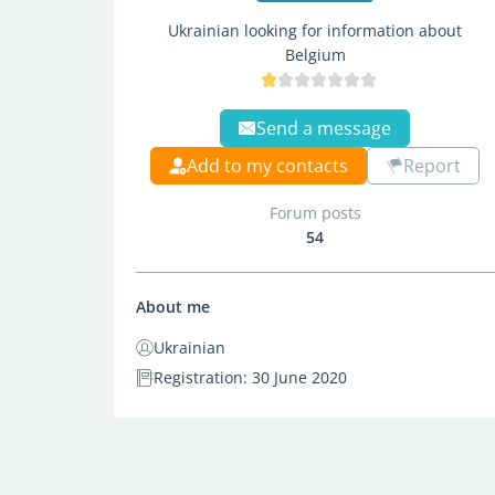
Ukrainian looking for information about
Belgium
Send a message
Add to my contacts
Report
Forum posts
54
About me
Ukrainian
Registration: 30 June 2020