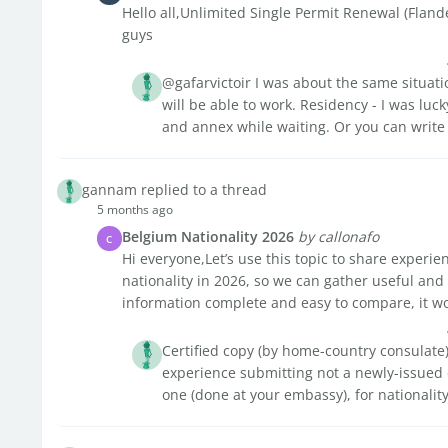
Hello all,Unlimited Single Permit Renewal (Fland
guys
@gafarvictoir I was about the same situati
will be able to work. Residency - I was lucky
and annex while waiting. Or you can write t
gannam replied to a thread
5 months ago
Belgium Nationality 2026
by callonafo
C
Hi everyone,Let’s use this topic to share experi
nationality in 2026, so we can gather useful and
information complete and easy to compare, it wo
Certified copy (by home-country consulate) 
experience submitting not a newly-issued d
one (done at your embassy), for nationality 