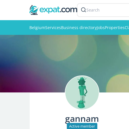
Search
Belgium
Services
Business directory
Jobs
Properties
Cl
gannam
Active member