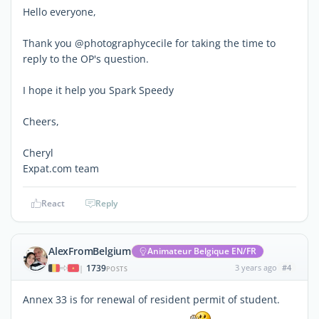
Hello everyone,
Thank you @photographycecile for taking the time to
reply to the OP's question.
I hope it help you Spark Speedy
Cheers,
Cheryl
Expat.com team
React
Reply
AlexFromBelgium
Animateur Belgique EN/FR
1739
3 years ago
#4
|
POSTS
Annex 33 is for renewal of resident permit of student.