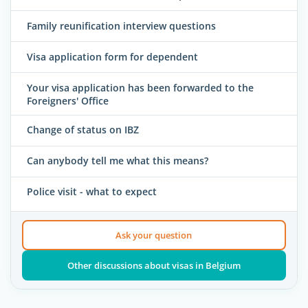
Family reunification interview questions
Visa application form for dependent
Your visa application has been forwarded to the
Foreigners' Office
Change of status on IBZ
Can anybody tell me what this means?
Police visit - what to expect
Ask your question
Other discussions about visas in Belgium