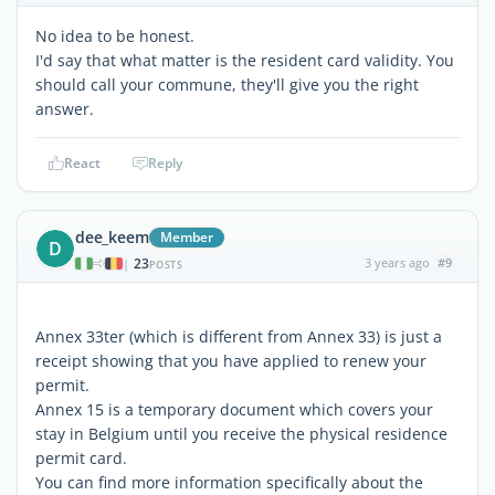
No idea to be honest.
I'd say that what matter is the resident card validity. You
should call your commune, they'll give you the right
answer.
React
Reply
dee_keem
Member
D
23
3 years ago
#9
|
POSTS
Annex 33ter (which is different from Annex 33) is just a
receipt showing that you have applied to renew your
permit.
Annex 15 is a temporary document which covers your
stay in Belgium until you receive the physical residence
permit card.
You can find more information specifically about the