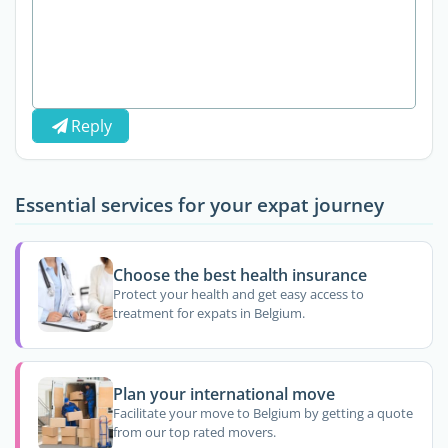
Reply
Essential services for your expat journey
Choose the best health insurance
Protect your health and get easy access to
treatment for expats in Belgium.
Plan your international move
Facilitate your move to Belgium by getting a quote
from our top rated movers.