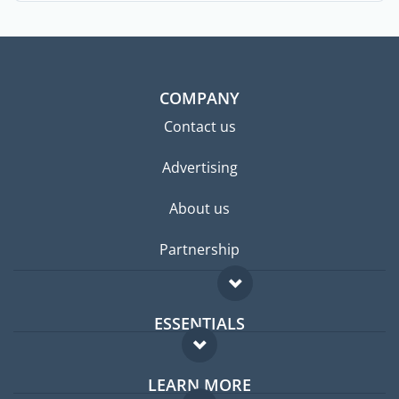
COMPANY
Contact us
Advertising
About us
Partnership
ESSENTIALS
Expat forum
LEARN MORE
Expat guide