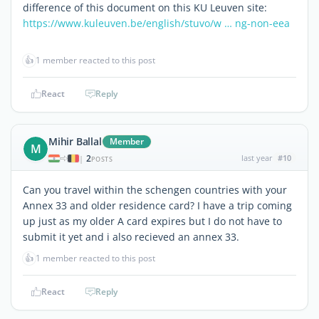
difference of this document on this KU Leuven site:
https://www.kuleuven.be/english/stuvo/w … ng-non-eea
👍
1 member reacted to this post
React
Reply
Mihir Ballal
Member
M
2
last year
#10
|
POSTS
Can you travel within the schengen countries with your
Annex 33 and older residence card? I have a trip coming
up just as my older A card expires but I do not have to
submit it yet and i also recieved an annex 33.
👍
1 member reacted to this post
React
Reply