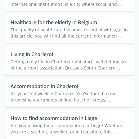
international institutions, is a city where social and ...
Healthcare for the elderly in Belgium
The quality of healthcare becomes essential with age. In
this article, you will find all the current information ...
Living in Charleroi
Getting daily life in Charleroi right starts with letting go
of the airport association. Brussels South Charleroi ...
Accommodation in Charleroi
It's your first week in Charleroi. You've found a few
promising apartments online, but the listings, ...
How to find accommodation in Liège
Are you looking for accommodation in Liège? Whether
you are a student, a worker, or in transition, this ...