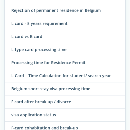
Rejection of permanent residence in Belgium
L card - 5 years requirement
L card vs B card
L type card processing time
Processing time for Residence Permit
L Card – Time Calculation for student/ search year
Belgium short stay visa processing time
F card after break up / divorce
visa application status
F-card cohabitation and break-up