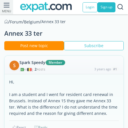
Login
Sign up
MENU
/
/
/
Annex 33 ter
Forum
Belgium
Annex 33 ter
Post new topic
Subscribe
Spark Speedy
Member
S
2
3 years ago
#1
|
POSTS
Hi,
I am a student and I went for resident card renewal in
Brussels. Instead of Annex 15 they gave me Annex 33
ter. What is the difference? I do not understand the time
required and the reason for giving different annex.
React
Reply