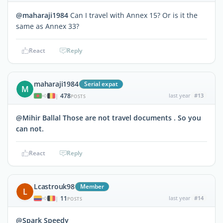
@maharaji1984
Can I travel with Annex 15? Or is it the
same as Annex 33?
React
Reply
maharaji1984
Serial expat
M
478
last year
#13
|
POSTS
@Mihir Ballal Those are not travel documents . So you
can not.
React
Reply
Lcastrouk98
Member
L
11
last year
#14
|
POSTS
@Spark Speedy