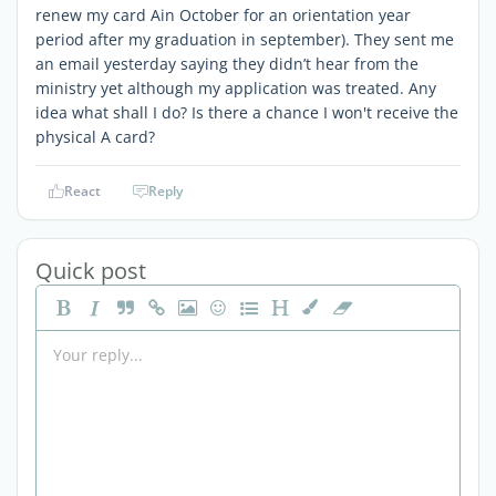
renew my card Ain October for an orientation year
period after my graduation in september). They sent me
an email yesterday saying they didn’t hear from the
ministry yet although my application was treated. Any
idea what shall I do? Is there a chance I won't receive the
physical A card?
React
Reply
Quick post