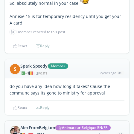
So, absolutely normal in your case
Annexe 15 is for temporary residency until you get your
A card.
👍
1 member reacted to this post
React
Reply
Spark Speedy
Member
S
2
3 years ago
#5
|
POSTS
do you have any idea how long it takes? Cause the
commune says its gone to ministry for approval
React
Reply
AlexFromBelgium
Animateur Belgique EN/FR