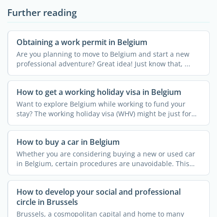
Further reading
Obtaining a work permit in Belgium
Are you planning to move to Belgium and start a new
professional adventure? Great idea! Just know that, ...
How to get a working holiday visa in Belgium
Want to explore Belgium while working to fund your
stay? The working holiday visa (WHV) might be just for
you! ...
How to buy a car in Belgium
Whether you are considering buying a new or used car
in Belgium, certain procedures are unavoidable. This
article ...
How to develop your social and professional
circle in Brussels
Brussels, a cosmopolitan capital and home to many