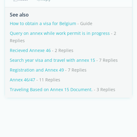
See also
How to obtain a visa for Belgium
- Guide
Query on annex while work permit is in progress
- 2
Replies
Recieved Annexe 46
- 2 Replies
Search year visa and travel with annex 15
- 7 Replies
Registration and Annex 49
- 7 Replies
Annex 46/47
- 11 Replies
Traveling Based on Annex 15 Document.
- 3 Replies