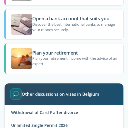
Open a bank account that suits you
Discover the best international banks to manage
your money securely.
Plan your retirement
Plan your retirement income with the advice of an
expert.
Other discussions on visas in Belgium
Withdrawal of Card F after divorce
Unlimited Single Permit 2026