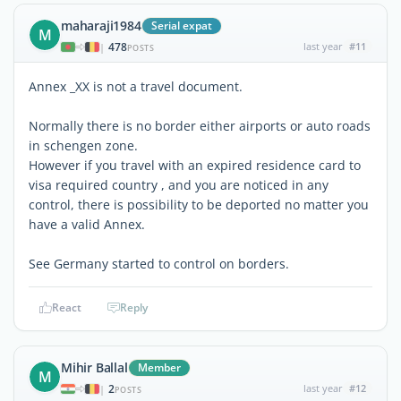
maharaji1984
Serial expat
M
478
last year
#11
|
POSTS
Annex _XX is not a travel document.
Normally there is no border either airports or auto roads
in schengen zone.
However if you travel with an expired residence card to
visa required country , and you are noticed in any
control, there is possibility to be deported no matter you
have a valid Annex.
See Germany started to control on borders.
React
Reply
Mihir Ballal
Member
M
2
last year
#12
|
POSTS