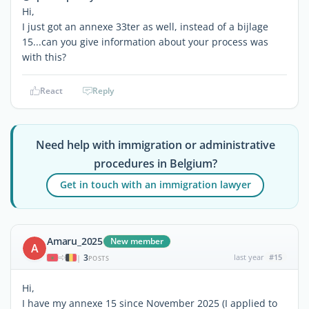
Hi,
I just got an annexe 33ter as well, instead of a bijlage
15...can you give information about your process was
with this?
React
Reply
Need help with immigration or administrative
procedures in Belgium?
Get in touch with an immigration lawyer
Amaru_2025
New member
A
3
last year
#15
|
POSTS
Hi,
I have my annexe 15 since November 2025 (I applied to