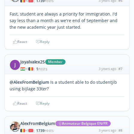
1739
3 years ago
#6
|
POSTS
Fast, student are always a priority for immigration. I'd
say less than a month as we're end of September and
the new academic year just started.
React
Reply
joyalvalex25
Member
J
1
3 years ago
#7
|
POSTS
@AlexFromBelgium
Is a student able to do studentjib
using bijlage 33ter?
React
Reply
AlexFromBelgium
Animateur Belgique EN/FR
1739
3 years ago
#8
|
POSTS