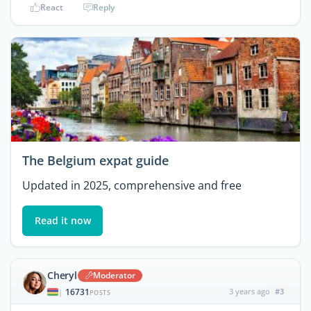
React
Reply
The Belgium expat guide
Updated in 2025, comprehensive and free
Read it now
Cheryl
Moderator
16731
3 years ago
#3
|
POSTS