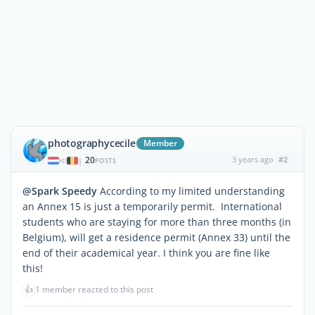
photographycecile
Member
20
3 years ago
#2
|
POSTS
@Spark Speedy
According to my limited understanding
an Annex 15 is just a temporarily permit. International
students who are staying for more than three months (in
Belgium), will get a residence permit (Annex 33) until the
end of their academical year. I think you are fine like
this!
👍
1 member reacted to this post