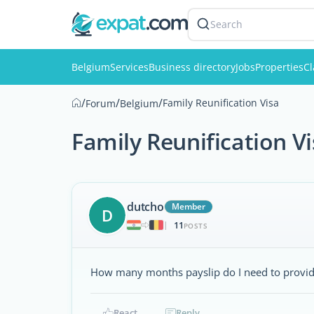
Search
Belgium
Services
Business directory
Jobs
Properties
Cl
/
/
/
Family Reunification Visa
Forum
Belgium
Family Reunification V
dutcho
Member
D
11
|
POSTS
How many months payslip do I need to provide 
React
Reply