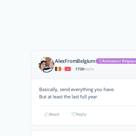
AlexFromBelgium
Animateur Belgiqu
1739
|
POSTS
Basically, send everything you have.
But at least the last full year.
React
Reply