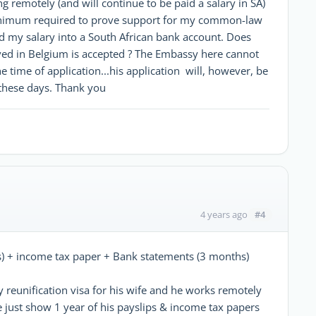
ng remotely (and will continue to be paid a salary in SA)
 minimum required to prove support for my common-law
aid my salary into a South African bank account. Does
ed in Belgium is accepted ? The Embassy here cannot
he time of application...his application will, however, be
 these days. Thank you
#4
4 years ago
) + income tax paper + Bank statements (3 months)
 reunification visa for his wife and he works remotely
 just show 1 year of his payslips & income tax papers