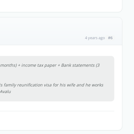
#6
4 years ago
 months) + income tax paper + Bank statements (3
 family reunification visa for his wife and he works
Avalu