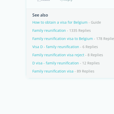
See also
How to obtain a visa for Belgium
- Guide
Family reunification
- 1335 Replies
Family reunification visa to Belgium
- 178 Repli
Visa D - family reunification
- 6 Replies
Family reunification visa reject
- 8 Replies
D visa - family reunification
- 12 Replies
Family reunification visa
- 89 Replies