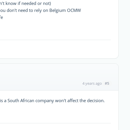
n't know if needed or not)
 you don't need to rely on Belgium OCMW
fe
#5
4 years ago
t is a South African company won't affect the decision.