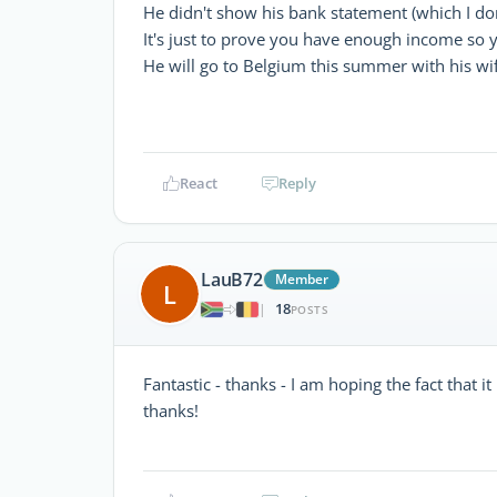
He didn't show his bank statement (which I do
It's just to prove you have enough income so
He will go to Belgium this summer with his wi
React
Reply
LauB72
Member
L
18
|
POSTS
Fantastic - thanks - I am hoping the fact that i
thanks!