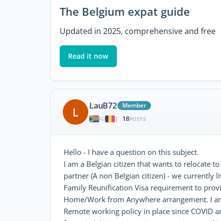
The Belgium expat guide
Updated in 2025, comprehensive and free
Read it now
LauB72
Member
L
18
|
POSTS
Hello - I have a question on this subject.
I am a Belgian citizen that wants to relocate
partner (A non Belgian citizen) - we currently 
Family Reunification Visa requirement to prov
Home/Work from Anywhere arrangement. I am c
Remote working policy in place since COVID a