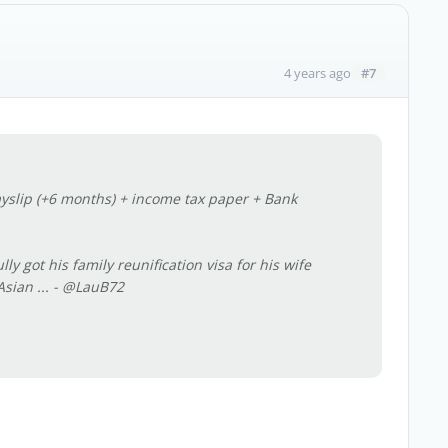
#7
4 years ago
yslip (+6 months) + income tax paper + Bank
 got his family reunification visa for his wife
sian ...
- @LauB72