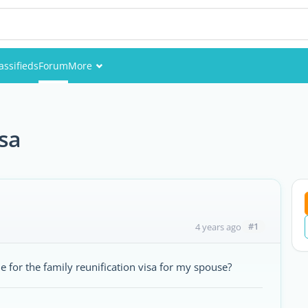
assifieds
Forum
More
Events
Members
isa
Pictures
#1
4 years ago
for the family reunification visa for my spouse?