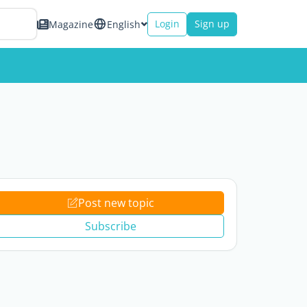
Login
Sign up
Magazine
English
Post new topic
Subscribe