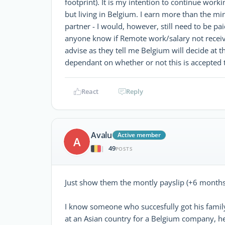
footprint). It is my intention to continue worki
but living in Belgium. I earn more than the
partner - I would, however, still need to be p
anyone know if Remote work/salary not receiv
advise as they tell me Belgium will decide at t
dependant on whether or not this is accepted
React
Reply
Avalu
Active member
A
49
|
POSTS
Just show them the montly payslip (+6 months
I know someone who succesfully got his family
at an Asian country for a Belgium company, he