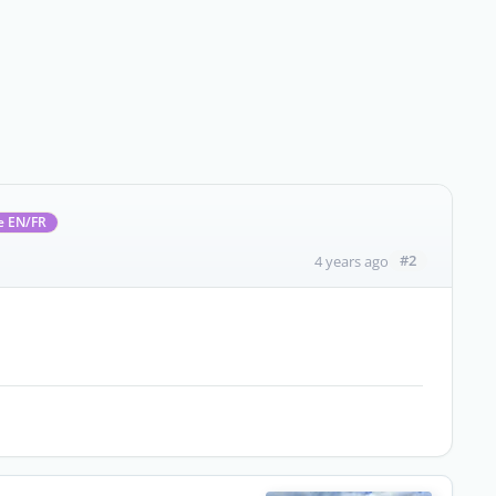
e EN/FR
#2
4 years ago