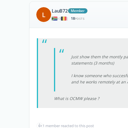
LauB72
Member
L
18
|
POSTS
Just show them the montly pa
statements (3 months)
I know someone who succesfully
and he works remotely at an A
What is OCMW please ?
👍
1 member reacted to this post