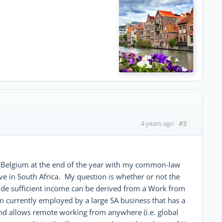
#3
4 years ago
 to Belgium at the end of the year with my common-law
live in South Africa. My question is whether or not the
ide sufficient income can be derived from a Work from
urrently employed by a large SA business that has a
nd allows remote working from anywhere (i.e. global