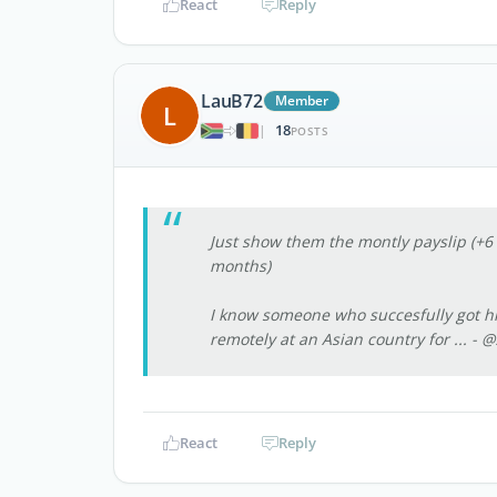
React
Reply
LauB72
Member
L
18
|
POSTS
Just show them the montly payslip (+6
months)
I know someone who succesfully got his
remotely at an Asian country for ...
- @
React
Reply