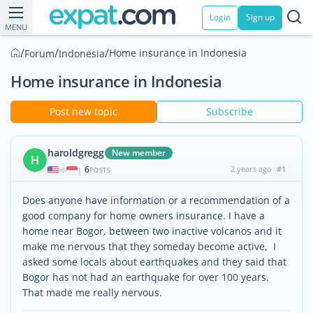
Login
Sign up
MENU
/
/
/
Home insurance in Indonesia
Forum
Indonesia
Home insurance in Indonesia
Post new topic
Subscribe
haroldgregg
New member
H
6
2 years ago
#1
|
POSTS
Does anyone have information or a recommendation of a
good company for home owners insurance. I have a
home near Bogor, between two inactive volcanos and it
make me nervous that they someday become active, I
asked some locals about earthquakes and they said that
Bogor has not had an earthquake for over 100 years.
That made me really nervous.