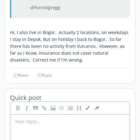
-@haroldgregg
Hi, I also live in Bogor. Actually 2 locations, on weekdays
I stay in Depok. But on holiday I back to Bogor. So far
there has been no activity from Vulcanos. However, as
far as I know, insurance does not cover natural
disasters. Correct me if I'm wrong.
React
Reply
Quick post