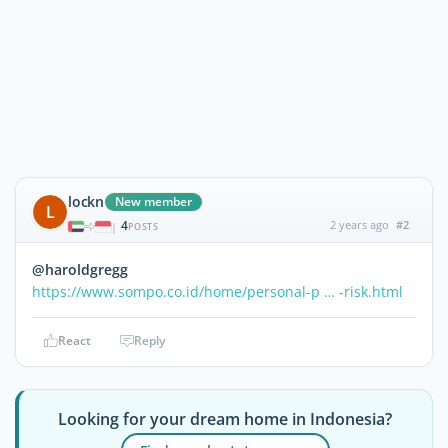
lockn
New member
L
4
2 years ago
#2
|
POSTS
@haroldgregg
https://www.sompo.co.id/home/personal-p … -risk.html
React
Reply
Looking for your dream home in Indonesia?