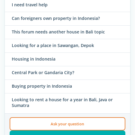
I need travel help
Can foreigners own property in Indonesia?
This forum needs another house in Bali topic
Looking for a place in Sawangan, Depok
Housing in Indonesia
Central Park or Gandaria City?
Buying property in Indonesia
Looking to rent a house for a year in Bali, Java or
Sumatra
Ask your question