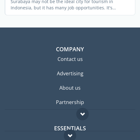
Surabaya may not be the ideal city for tourism in
Indonesia, but it has many job opportunities. It's
Indonesia's ...
COMPANY
Contact us
Advertising
About us
Partnership
ESSENTIALS
Expat forum