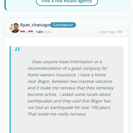
Find a real estate agency
Ryan_chaniago
Contributor
149
2 years ago
#3
|
POSTS
Does anyone have information or a
recommendation of a good company for
home owners insurance. I have a home
near Bogor, between two inactive volcanos
and it make me nervous that they someday
become active, I asked some locals about
earthquakes and they said that Bogor has
not had an earthquake for over 100 years.
That made me really nervous.