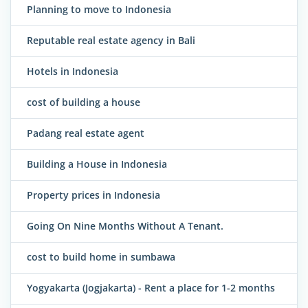
Planning to move to Indonesia
Reputable real estate agency in Bali
Hotels in Indonesia
cost of building a house
Padang real estate agent
Building a House in Indonesia
Property prices in Indonesia
Going On Nine Months Without A Tenant.
cost to build home in sumbawa
Yogyakarta (Jogjakarta) - Rent a place for 1-2 months