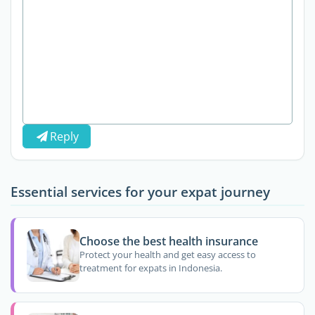
Reply
Essential services for your expat journey
Choose the best health insurance
Protect your health and get easy access to
treatment for expats in Indonesia.