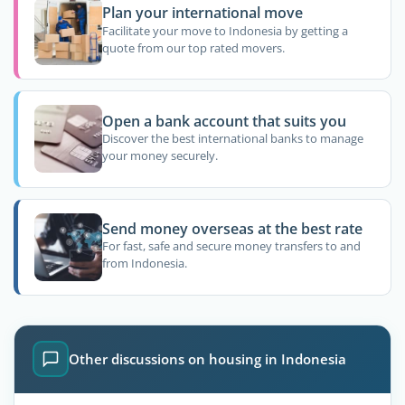
Plan your international move
Facilitate your move to Indonesia by getting a
quote from our top rated movers.
Open a bank account that suits you
Discover the best international banks to manage
your money securely.
Send money overseas at the best rate
For fast, safe and secure money transfers to and
from Indonesia.
Other discussions on housing in Indonesia