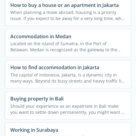
How to buy a house or an apartment in Jakarta
When planning a move abroad, housing is a priority
issue. If you expect to be away for a very long time, why
not ...
Accommodation in Medan
Located on the island of Sumatra, in the Port of
Belawan, Medan is recognized as the gateway to the
wilds of North ...
How to find accommodation in Jakarta
The capital of Indonesia, Jakarta, is a dynamic city in
many ways. Beyond its busy streets and heavy traffic lies
...
Buying property in Bali
Should your experience as an expatriate in Bali make
you want to settle down permanently, you might want to
buy a ...
Working in Surabaya