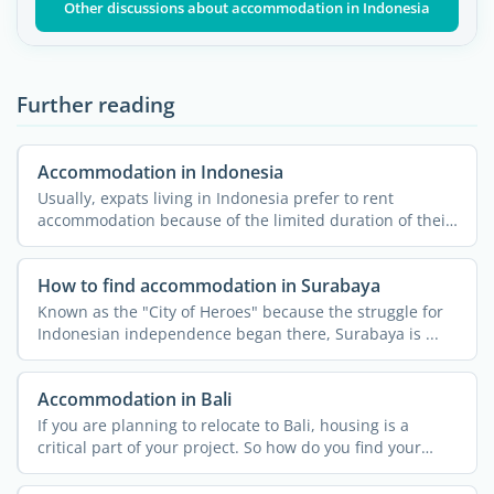
Other discussions about accommodation in Indonesia
Further reading
Accommodation in Indonesia
Usually, expats living in Indonesia prefer to rent
accommodation because of the limited duration of their
stay and ...
How to find accommodation in Surabaya
Known as the "City of Heroes" because the struggle for
Indonesian independence began there, Surabaya is ...
Accommodation in Bali
If you are planning to relocate to Bali, housing is a
critical part of your project. So how do you find your
home ...