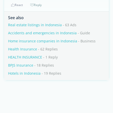
React
Reply
See also
Real estate listings in Indonesia
- 63 Ads
Accidents and emergencies in Indonesia
- Guide
Home insurance companies in Indonesia
- Business
Health Insurance
- 62 Replies
HEALTH INSURANCE
- 1 Reply
BPJS Insurance
- 18 Replies
Hotels in Indonesia
- 19 Replies