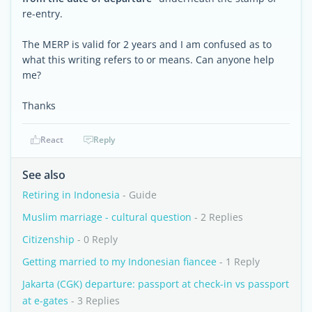
re-entry.
The MERP is valid for 2 years and I am confused as to
what this writing refers to or means. Can anyone help
me?
Thanks
React
Reply
See also
Retiring in Indonesia
- Guide
Muslim marriage - cultural question
- 2 Replies
Citizenship
- 0 Reply
Getting married to my Indonesian fiancee
- 1 Reply
Jakarta (CGK) departure: passport at check-in vs passport
at e-gates
- 3 Replies