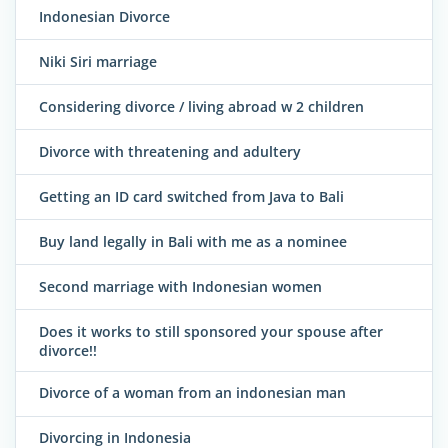
Indonesian Divorce
Niki Siri marriage
Considering divorce / living abroad w 2 children
Divorce with threatening and adultery
Getting an ID card switched from Java to Bali
Buy land legally in Bali with me as a nominee
Second marriage with Indonesian women
Does it works to still sponsored your spouse after
divorce!!
Divorce of a woman from an indonesian man
Divorcing in Indonesia