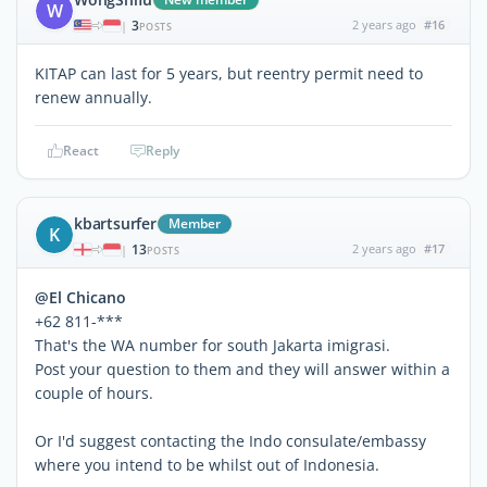
W
3
2 years ago
#16
|
POSTS
KITAP can last for 5 years, but reentry permit need to
renew annually.
React
Reply
kbartsurfer
Member
K
13
2 years ago
#17
|
POSTS
@El Chicano
+62 811-***
That's the WA number for south Jakarta imigrasi.
Post your question to them and they will answer within a
couple of hours.
Or I'd suggest contacting the Indo consulate/embassy
where you intend to be whilst out of Indonesia.