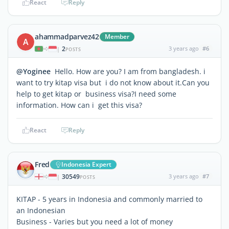
React
Reply
ahammadparvez42
Member
A
2
3 years ago
#6
|
POSTS
@Yoginee
Hello. How are you? I am from bangladesh. i
want to try kitap visa but i do not know about it.Can you
help to get kitap or business visa?I need some
information. How can i get this visa?
React
Reply
Fred
Indonesia Expert
30549
3 years ago
#7
|
POSTS
KITAP - 5 years in Indonesia and commonly married to
an Indonesian
Business - Varies but you need a lot of money