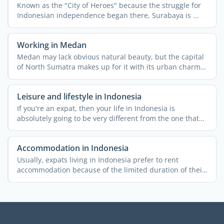
Known as the "City of Heroes" because the struggle for
Indonesian independence began there, Surabaya is ...
Working in Medan
Medan may lack obvious natural beauty, but the capital
of North Sumatra makes up for it with its urban charm
and ...
Leisure and lifestyle in Indonesia
If you're an expat, then your life in Indonesia is
absolutely going to be very different from the one that
you ...
Accommodation in Indonesia
Usually, expats living in Indonesia prefer to rent
accommodation because of the limited duration of their
stay and ...