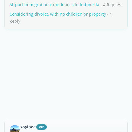
Airport immigration experiences in Indonesia
- 4 Replies
Considering divorce with no children or property
- 1
Reply
Yoginee
ViP