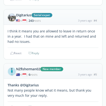
Digitarius
Serial expat
243
3 years ago
#4
|
POSTS
I think it means you are allowed to leave in return once
in a year. I had that on mine and left and returned and
had no issues.
React
Reply
NZfisherman02
New member
6
3 years ago
#5
|
POSTS
Thanks @Digitarius
Not many people know what it means, but thank you
very much for your reply.