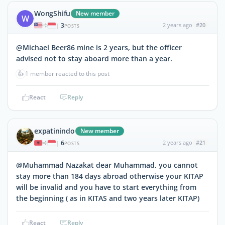
WongShifu
New member
W
3
2 years ago
#20
|
POSTS
@Michael Beer86 mine is 2 years, but the officer
advised not to stay aboard more than a year.
👍
1 member reacted to this post
React
Reply
expatinindo
New member
6
2 years ago
#21
|
POSTS
@Muhammad Nazakat dear Muhammad, you cannot
stay more than 184 days abroad otherwise your KITAP
will be invalid and you have to start everything from
the beginning ( as in KITAS and two years later KITAP)
React
Reply