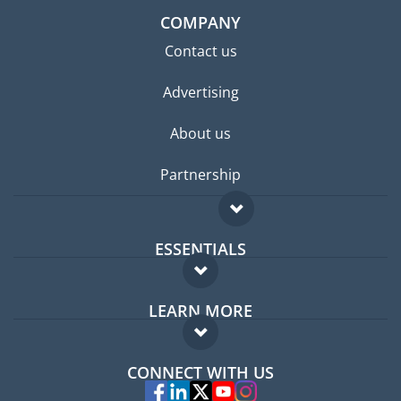
COMPANY
Contact us
Advertising
About us
Partnership
ESSENTIALS
Expat forum
LEARN MORE
Expat guide
FAQ
Jobs abroad
CONNECT WITH US
Experts