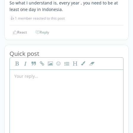
So what I understand is, every year , you need to be at
least one day in Indonesia.
👍
1 member reacted to this post
React
Reply
Quick post