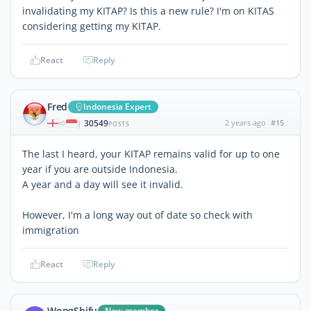
invalidating my KITAP? Is this a new rule? I'm on KITAS
considering getting my KITAP.
React
Reply
Fred
Indonesia Expert
30549
2 years ago
#15
|
POSTS
The last I heard, your KITAP remains valid for up to one
year if you are outside Indonesia.
A year and a day will see it invalid.
However, I'm a long way out of date so check with
immigration
React
Reply
WongShifu
New member