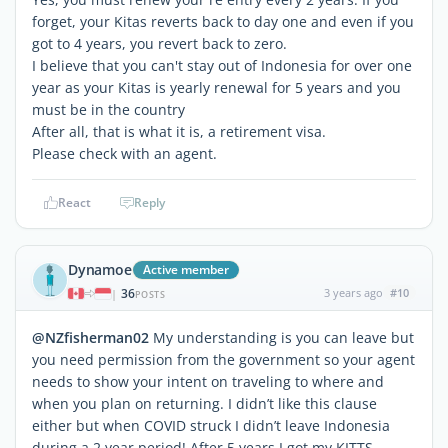
forget, your Kitas reverts back to day one and even if you
got to 4 years, you revert back to zero.
I believe that you can't stay out of Indonesia for over one
year as your Kitas is yearly renewal for 5 years and you
must be in the country
After all, that is what it is, a retirement visa.
Please check with an agent.
React
Reply
Dynamoe
Active member
36
3 years ago
#10
|
POSTS
@NZfisherman02
My understanding is you can leave but
you need permission from the government so your agent
needs to show your intent on traveling to where and
when you plan on returning. I didn’t like this clause
either but when COVID struck I didn’t leave Indonesia
during a 2 year period! After 5 years I got my KITTS