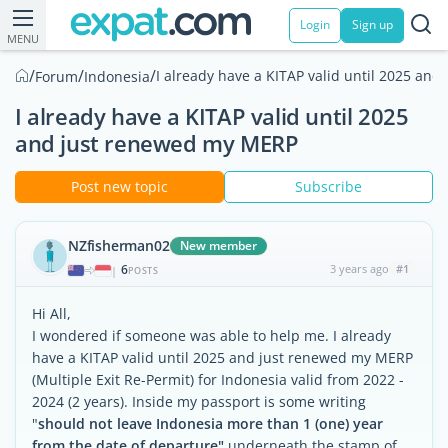
Login
Sign up
MENU
/
/
/
I already have a KITAP valid until 2025 an
Forum
Indonesia
I already have a KITAP valid until 2025
and just renewed my MERP
Post new topic
Subscribe
NZfisherman02
New member
6
3 years ago
#1
|
POSTS
Hi All,
I wondered if someone was able to help me. I already
have a KITAP valid until 2025 and just renewed my MERP
(Multiple Exit Re-Permit) for Indonesia valid from 2022 -
2024 (2 years). Inside my passport is some writing
"
should not leave Indonesia more than 1 (one) year
from the date of departure"
underneath the stamp of