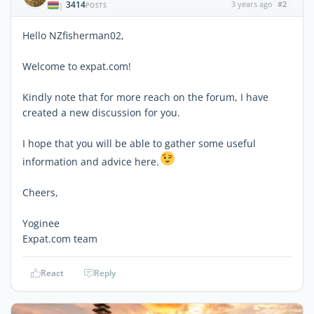
3414
3 years ago
#2
|
POSTS
Hello NZfisherman02,
Welcome to expat.com!
Kindly note that for more reach on the forum, I have
created a new discussion for you.
I hope that you will be able to gather some useful
information and advice here.
Cheers,
Yoginee
Expat.com team
React
Reply