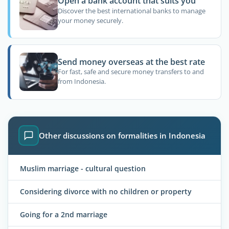
Open a bank account that suits you
Discover the best international banks to manage
your money securely.
Send money overseas at the best rate
For fast, safe and secure money transfers to and
from Indonesia.
Other discussions on formalities in Indonesia
Muslim marriage - cultural question
Considering divorce with no children or property
Going for a 2nd marriage