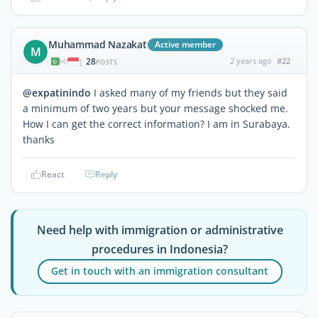
Muhammad Nazakat
Active member
M
28
2 years ago
#22
|
POSTS
@expatinindo
I asked many of my friends but they said
a minimum of two years but your message shocked me.
How I can get the correct information? I am in Surabaya.
thanks
React
Reply
Need help with immigration or administrative
procedures in Indonesia?
Get in touch with an immigration consultant