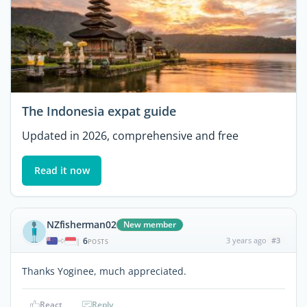
The Indonesia expat guide
Updated in 2026, comprehensive and free
Read it now
NZfisherman02
New member
6
3 years ago
#3
|
POSTS
Thanks Yoginee, much appreciated.
React
Reply