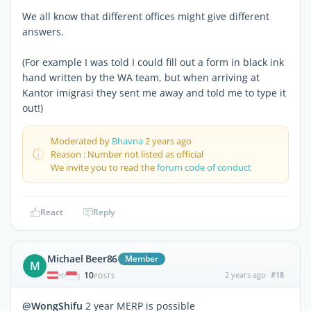
We all know that different offices might give different
answers.
(For example I was told I could fill out a form in black ink
hand written by the WA team, but when arriving at
Kantor imigrasi they sent me away and told me to type it
out!)
Moderated by
Bhavna
2 years ago
Reason : Number not listed as official
We invite you to read the
forum code of conduct
React
Reply
Michael Beer86
Member
M
10
2 years ago
#18
|
POSTS
@WongShifu
2 year MERP is possible