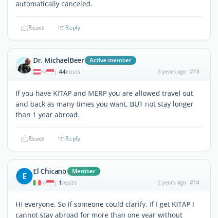
automatically canceled.
React
Reply
Dr. MichaelBeer
Active member
44
3 years ago
#13
|
POSTS
If you have KITAP and MERP you are allowed travel out
and back as many times you want, BUT not stay longer
than 1 year abroad.
React
Reply
El Chicano
Member
E
1
2 years ago
#14
|
POSTS
Hi everyone. So if someone could clarify. If I get KITAP I
cannot stay abroad for more than one year without