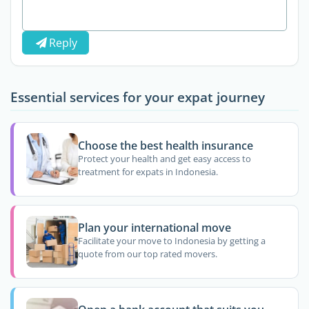
Reply
Essential services for your expat journey
Choose the best health insurance
Protect your health and get easy access to
treatment for expats in Indonesia.
Plan your international move
Facilitate your move to Indonesia by getting a
quote from our top rated movers.