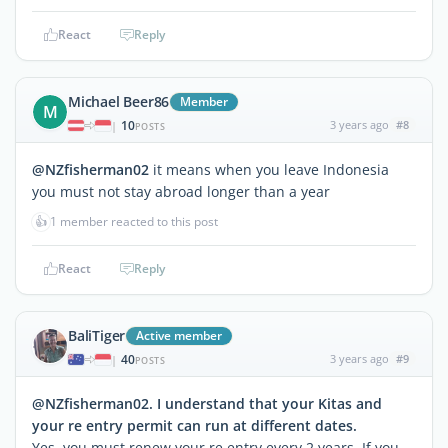
React
Reply
Michael Beer86
Member
M
10
3 years ago
#8
|
POSTS
@NZfisherman02
it means when you leave Indonesia
you must not stay abroad longer than a year
👍
1 member reacted to this post
React
Reply
BaliTiger
Active member
40
3 years ago
#9
|
POSTS
@NZfisherman02. I understand that your Kitas and
your re entry permit can run at different dates.
Yes, you must renew your re entry every 2 years. If you