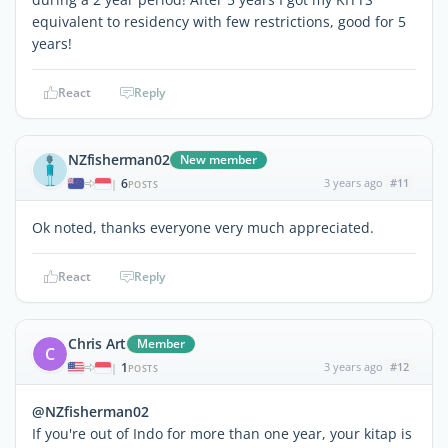
equivalent to residency with few restrictions, good for 5
years!
React
Reply
NZfisherman02
New member
6
3 years ago
#11
|
POSTS
Ok noted, thanks everyone very much appreciated.
React
Reply
Chris Art
Member
C
1
3 years ago
#12
|
POSTS
@NZfisherman02
If you're out of Indo for more than one year, your kitap is