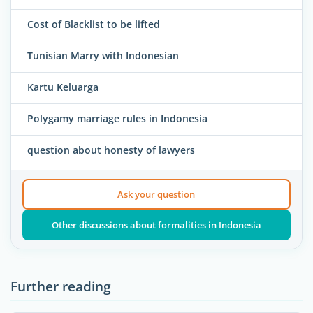
Cost of Blacklist to be lifted
Tunisian Marry with Indonesian
Kartu Keluarga
Polygamy marriage rules in Indonesia
question about honesty of lawyers
Ask your question
Other discussions about formalities in Indonesia
Further reading