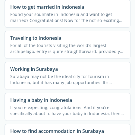
How to get married in Indonesia
Found your soulmate in Indonesia and want to get
married? Congratulations! Now for the not-so-exciting
bit… ...
Traveling to Indonesia
For all of the tourists visiting the world's largest
archipelago, entry is quite straightforward, provided you
...
Working in Surabaya
Surabaya may not be the ideal city for tourism in
Indonesia, but it has many job opportunities. It's
Indonesia's ...
Having a baby in Indonesia
If you're expecting, congratulations! And if you're
specifically about to have your baby in Indonesia, then
it's a ...
How to find accommodation in Surabaya