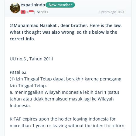
expatinindo
New member
6
2 years ago
#23
|
POSTS
@Muhammad Nazakat , dear brother. Here is the law.
What I thought was also wrong. so this below is the
correct info.
UU no.6 , Tahun 2011
Pasal 62
(1) Izin Tinggal Tetap dapat berakhir karena pemegang
Izin Tinggal Tetap:
a. meninggalkan Wilayah Indonesia lebih dari 1 (satu)
tahun atau tidak bermaksud masuk lagi ke Wilayah
Indonesia;
KITAP expires upon the holder leaving Indonesia for
more than 1 year, or leaving without the intent to return.