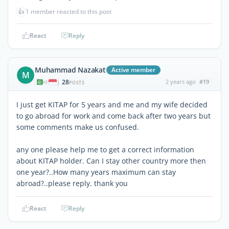
👍
1 member reacted to this post
React
Reply
Muhammad Nazakat
Active member
M
28
2 years ago
#19
|
POSTS
I just get KITAP for 5 years and me and my wife decided
to go abroad for work and come back after two years but
some comments make us confused.
any one please help me to get a correct information
about KITAP holder. Can I stay other country more then
one year?..How many years maximum can stay
abroad?..please reply. thank you
React
Reply