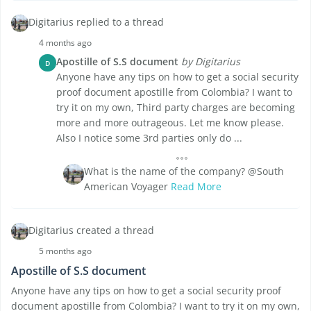
Digitarius replied to a thread
4 months ago
Apostille of S.S document
by Digitarius
D
Anyone have any tips on how to get a social security
proof document apostille from Colombia? I want to
try it on my own, Third party charges are becoming
more and more outrageous. Let me know please.
Also I notice some 3rd parties only do ...
What is the name of the company? @South
American Voyager
Read More
Digitarius created a thread
5 months ago
Apostille of S.S document
Anyone have any tips on how to get a social security proof
document apostille from Colombia? I want to try it on my own,