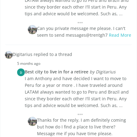
LATAM always wanted to go to Peru and Brazil and
since they border each other I'll start in Peru. Any
tips and advice would be welcomed. Such as, ...
Can you private message me please. I can't
seem to send messages@trentgh7
Read More
Digitarius replied to a thread
5 months ago
Best city to live in for a retiree
by Digitarius
D
I am Anthony and have decided I want to move to
Peru for a year or more . I have traveled around
LATAM always wanted to go to Peru and Brazil and
since they border each other I'll start in Peru. Any
tips and advice would be welcomed. Such as, ...
Thanks for the reply. I am definitely coming
but how do I find a place to live there?
Message me if you have time please.