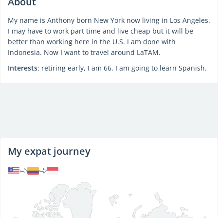
About
My name is Anthony born New York now living in Los Angeles.
I may have to work part time and live cheap but it will be
better than working here in the U.S. I am done with
Indonesia. Now I want to travel around LaTAM.
Interests
: retiring early, I am 66. I am going to learn Spanish.
My expat journey