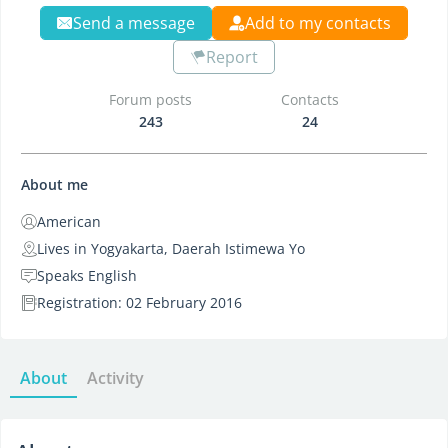
Send a message
Add to my contacts
Report
Forum posts
Contacts
243
24
About me
American
Lives in Yogyakarta, Daerah Istimewa Yo
Speaks English
Registration: 02 February 2016
About
Activity