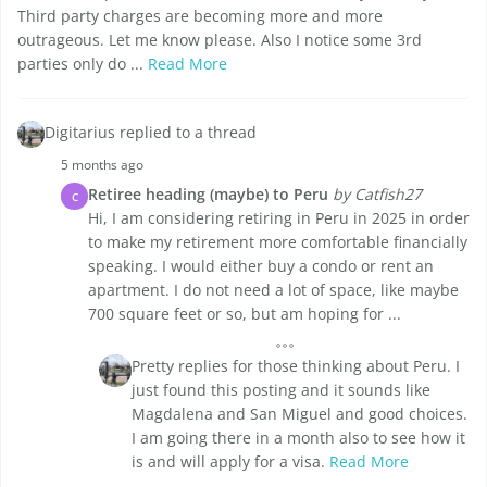
Third party charges are becoming more and more
outrageous. Let me know please. Also I notice some 3rd
parties only do ...
Read More
Digitarius replied to a thread
5 months ago
Retiree heading (maybe) to Peru
by Catfish27
C
Hi, I am considering retiring in Peru in 2025 in order
to make my retirement more comfortable financially
speaking. I would either buy a condo or rent an
apartment. I do not need a lot of space, like maybe
700 square feet or so, but am hoping for ...
Pretty replies for those thinking about Peru. I
just found this posting and it sounds like
Magdalena and San Miguel and good choices.
I am going there in a month also to see how it
is and will apply for a visa.
Read More