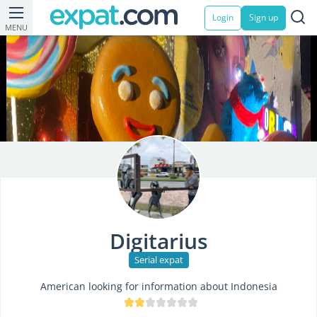
Login
Sign up
MENU
Digitarius
Serial expat
American looking for information about Indonesia