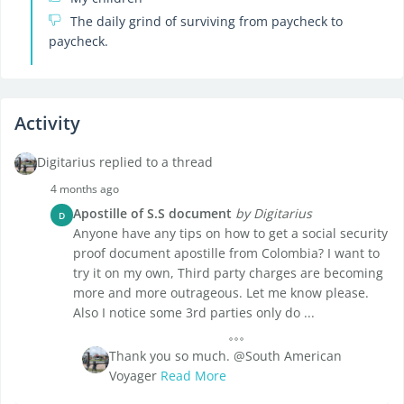
The daily grind of surviving from paycheck to
paycheck.
Activity
Digitarius replied to a thread
4 months ago
Apostille of S.S document
by Digitarius
D
Anyone have any tips on how to get a social security
proof document apostille from Colombia? I want to
try it on my own, Third party charges are becoming
more and more outrageous. Let me know please.
Also I notice some 3rd parties only do ...
Thank you so much. @South American
Voyager
Read More