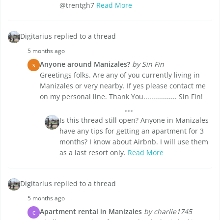
@trentgh7
Read More
Digitarius replied to a thread
5 months ago
Anyone around Manizales?
by Sin Fin
S
Greetings folks. Are any of you currently living in
Manizales or very nearby. If yes please contact me
on my personal line. Thank You................. Sin Fin!
Is this thread still open? Anyone in Manizales
have any tips for getting an apartment for 3
months? I know about Airbnb. I will use them
as a last resort only.
Read More
Digitarius replied to a thread
5 months ago
Apartment rental in Manizales
by charlie1745
C