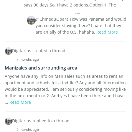
says 90 days.So, I have 2 options.Option 1: The ...
@ChineduOpara How was Panama and would
you consider staying there? I hate that they
are an ally of the U.S. hahaha.
Read More
Digitarius created a thread
7 months ago
Manizales and surrounding area
Anyone have any info on Manizales such as areas to rent an
apartment and schools for a toddler? Any and all information
would be appreciated. I am seriously considering moving like
in the next month or 2. And yes I have been there and I have
...
Read More
Digitarius replied to a thread
9 months ago