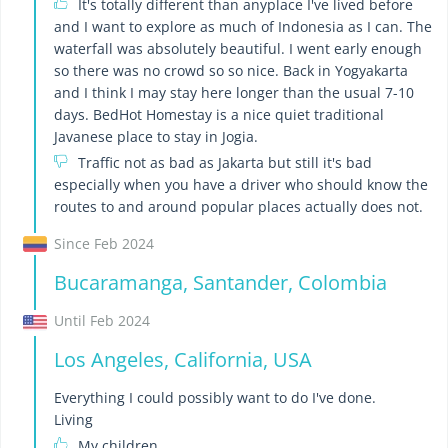
It's totally different than anyplace I've lived before
and I want to explore as much of Indonesia as I can. The
waterfall was absolutely beautiful. I went early enough
so there was no crowd so so nice. Back in Yogyakarta
and I think I may stay here longer than the usual 7-10
days. BedHot Homestay is a nice quiet traditional
Javanese place to stay in Jogia.
Traffic not as bad as Jakarta but still it's bad
especially when you have a driver who should know the
routes to and around popular places actually does not.
Since Feb 2024
Bucaramanga, Santander, Colombia
Until Feb 2024
Los Angeles, California, USA
Everything I could possibly want to do I've done.
Living
My children