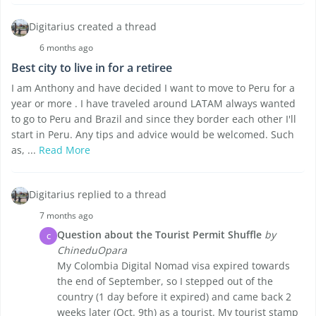
Digitarius created a thread
6 months ago
Best city to live in for a retiree
I am Anthony and have decided I want to move to Peru for a
year or more . I have traveled around LATAM always wanted
to go to Peru and Brazil and since they border each other I'll
start in Peru. Any tips and advice would be welcomed. Such
as, ...
Read More
Digitarius replied to a thread
7 months ago
Question about the Tourist Permit Shuffle
by
C
ChineduOpara
My Colombia Digital Nomad visa expired towards
the end of September, so I stepped out of the
country (1 day before it expired) and came back 2
weeks later (Oct. 9th) as a tourist. My tourist stamp