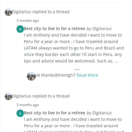
Digitarius replied to a thread
5 months ago
Best city to live in for a retiree
by Digitarius
D
I am Anthony and have decided I want to move to
Peru for a year or more . I have traveled around
LATAM always wanted to go to Peru and Brazil and
since they border each other I'll start in Peru. Any
tips and advice would be welcomed. Such as, ...
ok thanks@trentgh7
Read More
Digitarius replied to a thread
5 months ago
Best city to live in for a retiree
by Digitarius
D
I am Anthony and have decided I want to move to
Peru for a year or more . I have traveled around