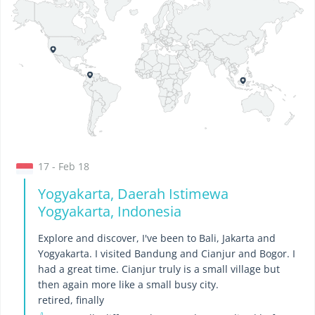
17 - Feb 18
Yogyakarta, Daerah Istimewa
Yogyakarta, Indonesia
Explore and discover, I've been to Bali, Jakarta and
Yogyakarta. I visited Bandung and Cianjur and Bogor. I
had a great time. Cianjur truly is a small village but
then again more like a small busy city.
retired, finally