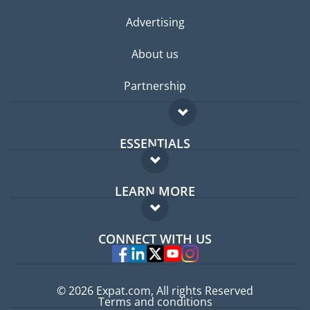
Advertising
About us
Partnership
ESSENTIALS
Expat forum
LEARN MORE
Expat guide
FAQ
Jobs abroad
CONNECT WITH US
Experts
© 2026 Expat.com, All rights Reserved
Terms and conditions