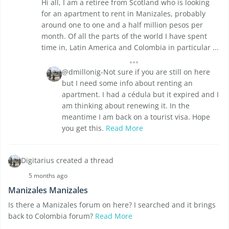
Hi all, I am a retiree from Scotland who is looking
for an apartment to rent in Manizales, probably
around one to one and a half million pesos per
month. Of all the parts of the world I have spent
time in, Latin America and Colombia in particular ...
@dmillonig-Not sure if you are still on here
but I need some info about renting an
apartment. I had a cédula but it expired and I
am thinking about renewing it. In the
meantime I am back on a tourist visa. Hope
you get this.
Read More
Digitarius created a thread
5 months ago
Manizales Manizales
Is there a Manizales forum on here? I searched and it brings
back to Colombia forum?
Read More