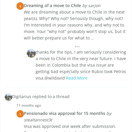
Dreaming of a move to Chile
by sarjon
S
We are dreaming about a move to Chile in the next
year(s). Why? Why not? Seriously though, why not?
I'm interested in your reasons why, and why not to
move. Your "why not" probably won't stop us, but it
will better prepare us for what to ...
thanks for the tips, I am seriously considering
a move to Chile in the very near future. I have
been in Colombia but the visa issue are
getting bad especially since Rubio took Petros
visa.@wildavid
Read More
Digitarius replied to a thread
11 months ago
Pensionado visa approval for 15 months
by
S
stealtannest3t
Visa was approved one week after submission.