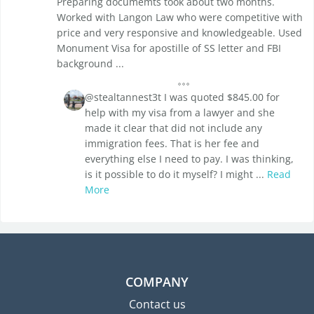
Preparing documemts took about two months.
Worked with Langon Law who were competitive with
price and very responsive and knowledgeable. Used
Monument Visa for apostille of SS letter and FBI
background ...
@stealtannest3t I was quoted $845.00 for
help with my visa from a lawyer and she
made it clear that did not include any
immigration fees. That is her fee and
everything else I need to pay. I was thinking,
is it possible to do it myself? I might ...
Read
More
COMPANY
Contact us