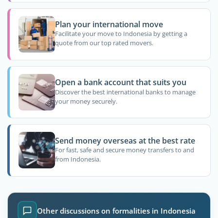
Plan your international move
Facilitate your move to Indonesia by getting a
quote from our top rated movers.
Open a bank account that suits you
Discover the best international banks to manage
your money securely.
Send money overseas at the best rate
For fast, safe and secure money transfers to and
from Indonesia.
Other discussions on formalities in Indonesia