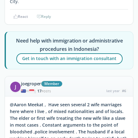
City.
React
Reply
Need help with immigration or administrative
procedures in Indonesia?
Get in touch with an immigration consultant
joegroper
Member
J
17
last year
#6
|
POSTS
@Aaron Meekat , Have seen several 2 wife marriages
here where I live , of mixed nationalities and of locals.
The elder or first wife treating the new wife like a slave
in most cases . Constant arguments to the point of
bloodshed ,police involvement . The husband if a local