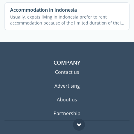
Accommodation in Indonesia
Usually, expats living in Indonesia prefer to rent
accommodation because of the limited duration of their
stay and ...
COMPANY
Contact us
Advertising
About us
Partnership