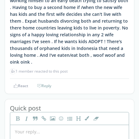
working himself to an early death trying to satisfy both
. Having to buy a second home if /when the new wife
has kids and the first wife decides she can't live with
them . Expat husbands divorcing both and returning to
there home countries leaving kids to live in poverty. No
signs of a happy loving relationship in any 2 wife
marriages I've seen . If he wants kids ADOPT ! There's
thousands of orphaned kids in Indonesia that need a
loving home . And I've eaten/eat both , woof woof and
oink oink .
👍
1 member reacted to this post
React
Reply
Quick post