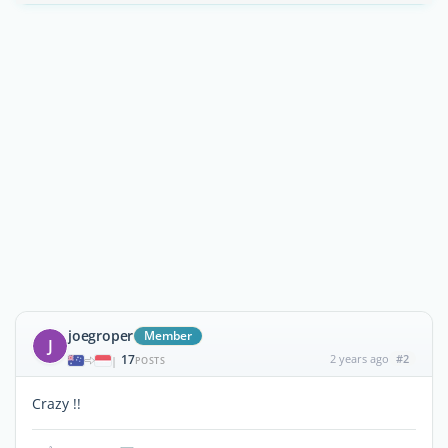
joegroper
Member
J
17
2 years ago
#2
|
POSTS
Crazy !!