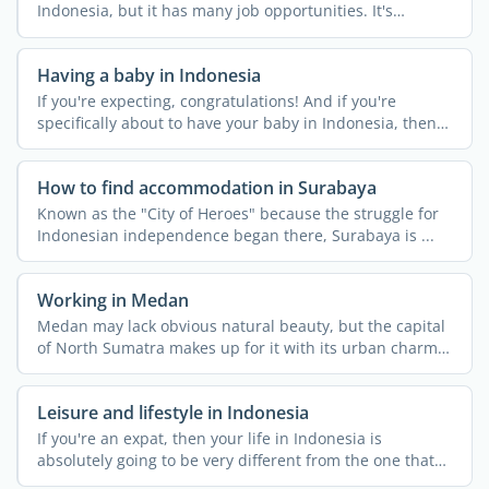
Indonesia, but it has many job opportunities. It's
Indonesia's ...
Having a baby in Indonesia
If you're expecting, congratulations! And if you're
specifically about to have your baby in Indonesia, then
it's a ...
How to find accommodation in Surabaya
Known as the "City of Heroes" because the struggle for
Indonesian independence began there, Surabaya is ...
Working in Medan
Medan may lack obvious natural beauty, but the capital
of North Sumatra makes up for it with its urban charm
and ...
Leisure and lifestyle in Indonesia
If you're an expat, then your life in Indonesia is
absolutely going to be very different from the one that
you ...