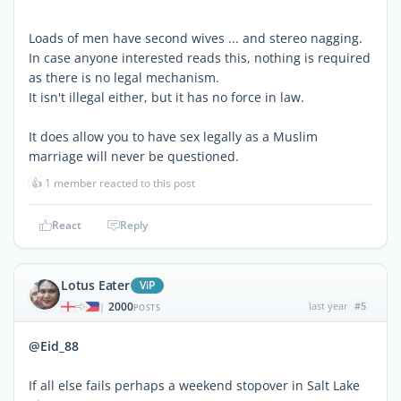
Loads of men have second wives ... and stereo nagging.
In case anyone interested reads this, nothing is required
as there is no legal mechanism.
It isn't illegal either, but it has no force in law.
It does allow you to have sex legally as a Muslim
marriage will never be questioned.
👍
1 member reacted to this post
React
Reply
Lotus Eater
ViP
2000
last year
#5
|
POSTS
@Eid_88
If all else fails perhaps a weekend stopover in Salt Lake