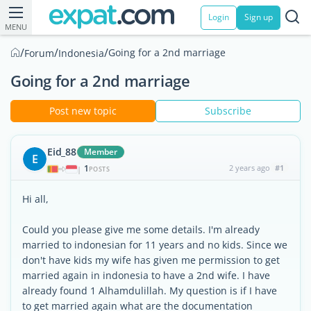
Login
Sign up
MENU
/
/
/
Going for a 2nd marriage
Forum
Indonesia
Going for a 2nd marriage
Post new topic
Subscribe
Eid_88
Member
E
1
2 years ago
#1
|
POSTS
Hi all,
Could you please give me some details. I'm already
married to indonesian for 11 years and no kids. Since we
don't have kids my wife has given me permission to get
married again in indonesia to have a 2nd wife. I have
already found 1 Alhamdulillah. My question is if I have
to get married again what are the documentation