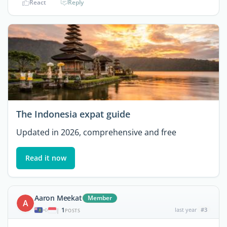
React
Reply
The Indonesia expat guide
Updated in 2026, comprehensive and free
Read it now
Aaron Meekat
Member
A
1
last year
#3
|
POSTS