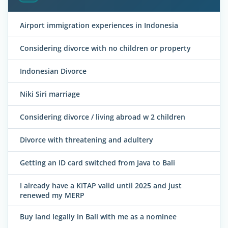
Airport immigration experiences in Indonesia
Considering divorce with no children or property
Indonesian Divorce
Niki Siri marriage
Considering divorce / living abroad w 2 children
Divorce with threatening and adultery
Getting an ID card switched from Java to Bali
I already have a KITAP valid until 2025 and just
renewed my MERP
Buy land legally in Bali with me as a nominee