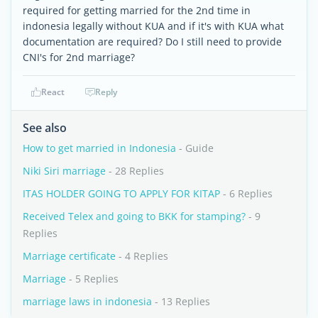
required for getting married for the 2nd time in
indonesia legally without KUA and if it's with KUA what
documentation are required? Do I still need to provide
CNI's for 2nd marriage?
React
Reply
See also
How to get married in Indonesia
- Guide
Niki Siri marriage
- 28 Replies
ITAS HOLDER GOING TO APPLY FOR KITAP
- 6 Replies
Received Telex and going to BKK for stamping?
- 9
Replies
Marriage certificate
- 4 Replies
Marriage
- 5 Replies
marriage laws in indonesia
- 13 Replies