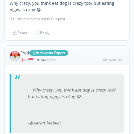
Why crazy, you think eat dog is crazy too? but eating
piggy is okay 😂
👍
1 member reacted to this post
React
Reply
Fred
Indonesia Expert
30549
last year
#4
|
POSTS
Why crazy, you think eat dog is crazy too?
but eating piggy is okay 😂
-@Aaron Meekat