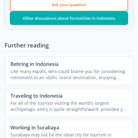
Ask your question
Other discussions about formalities in Indonesia
Further reading
Retiring in Indonesia
Like many expats, who could blame you for considering
retirement to an idyllic island destination, enjoying
some ...
Traveling to Indonesia
For all of the tourists visiting the world's largest
archipelago, entry is quite straightforward, provided you
...
Working in Surabaya
Surabaya may not be the ideal city for tourism in