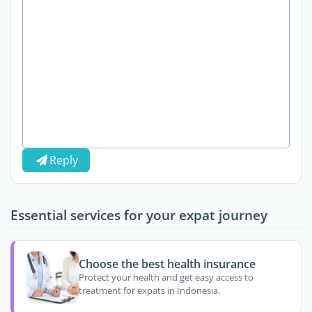
Reply
Essential services for your expat journey
Choose the best health insurance
Protect your health and get easy access to
treatment for expats in Indonesia.