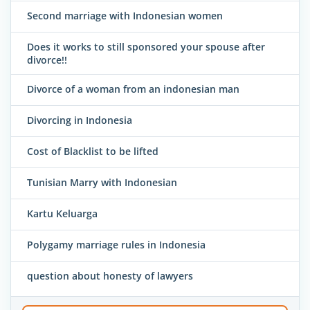
Second marriage with Indonesian women
Does it works to still sponsored your spouse after
divorce!!
Divorce of a woman from an indonesian man
Divorcing in Indonesia
Cost of Blacklist to be lifted
Tunisian Marry with Indonesian
Kartu Keluarga
Polygamy marriage rules in Indonesia
question about honesty of lawyers