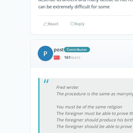
can be extremely difficult for some
React
Reply
post
Contributor
P
161
|
POSTS
Fred wrote:
The procedure is the same as marrying
You must be of the same religion
The foreigner must be able to prove th
The foreigner should produce his birth 
The foreigner should be able to prove h