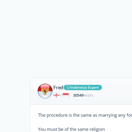
Fred
Indonesia Expert
30549
|
POSTS
The procedure is the same as marrying any for
You must be of the same religion