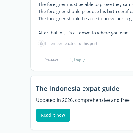
The foreigner must be able to prove they can l
The foreigner should produce his birth certifica
The foreigner should be able to prove he's legal
After that lot, it's all down to where you want t
👍
1 member reacted to this post
React
Reply
The Indonesia expat guide
Updated in 2026, comprehensive and free
Read it now