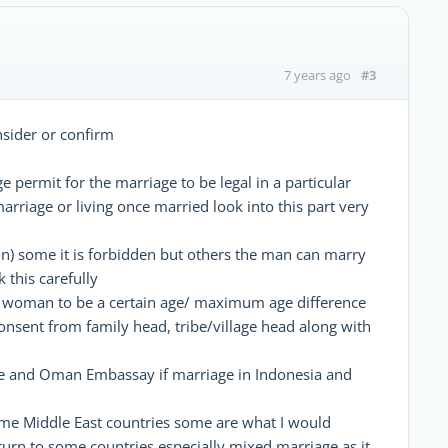
#3
7 years ago
nsider or confirm
 permit for the marriage to be legal in a particular
arriage or living once married look into this part very
on) some it is forbidden but others the man can marry
 this carefully
d woman to be a certain age/ maximum age difference
onsent from family head, tribe/village head along with
side and Oman Embassay if marriage in Indonesia and
ome Middle East countries some are what I would
turn to some countries especially mixed marriage as it