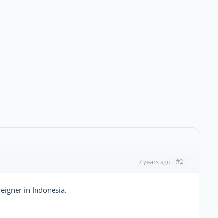
#2
7 years ago
eigner in Indonesia.