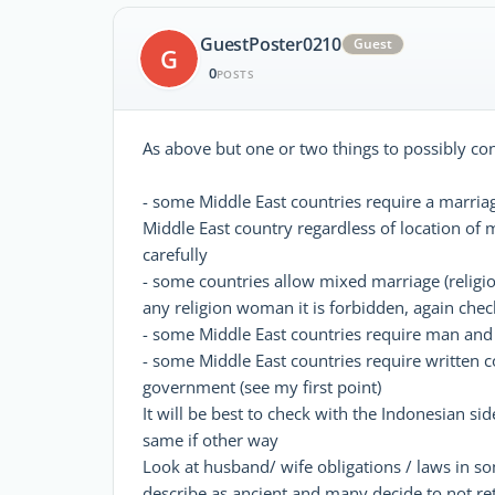
GuestPoster0210
Guest
G
0
POSTS
As above but one or two things to possibly co
- some Middle East countries require a marriage
Middle East country regardless of location of m
carefully
- some countries allow mixed marriage (religi
any religion woman it is forbidden, again check
- some Middle East countries require man an
- some Middle East countries require written c
government (see my first point)
It will be best to check with the Indonesian 
same if other way
Look at husband/ wife obligations / laws in s
describe as ancient and many decide to not re