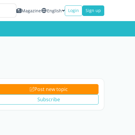
Login
Sign up
Magazine
English
Post new topic
Subscribe