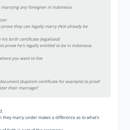
 marrying any foreigner in Indonesia.
gion
 prove they can legally marry (Not already be
is birth certificate (legalised)
o prove he's legally entitled to be in Indonesia.
o where you want to live
document (baptism certificate for example) to proof
ster their marriage?
d.
gion they marry under makes a difference as to what's