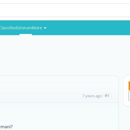
Classifieds
Forum
More
Events
Members
Pictures
#1
7 years ago
Omani?