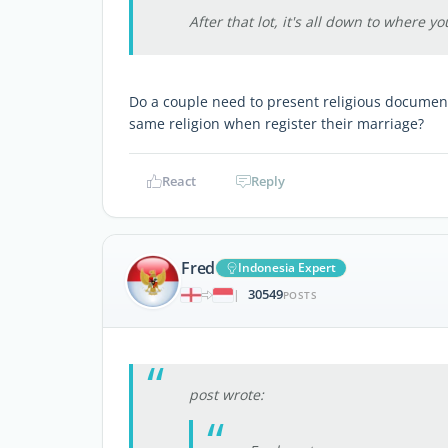
After that lot, it's all down to where yo
Do a couple need to present religious document 
same religion when register their marriage?
React
Reply
Fred
Indonesia Expert
30549
|
POSTS
post wrote: