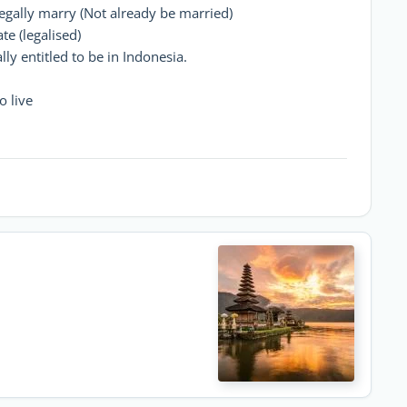
egally marry (Not already be married)
te (legalised)
ly entitled to be in Indonesia.
o live