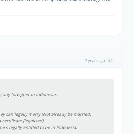
#4
7 years ago
 any foreigner in Indonesia.
ey can legally marry (Not already be married)
certificate (legalised)
e's legally entitled to be in Indonesia.