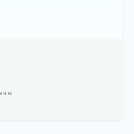
eplies