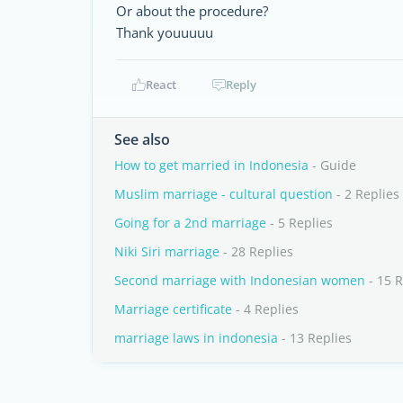
Or about the procedure?
Thank youuuuu
React
Reply
See also
How to get married in Indonesia
- Guide
Muslim marriage - cultural question
- 2 Replies
Going for a 2nd marriage
- 5 Replies
Niki Siri marriage
- 28 Replies
Second marriage with Indonesian women
- 15 R
Marriage certificate
- 4 Replies
marriage laws in indonesia
- 13 Replies