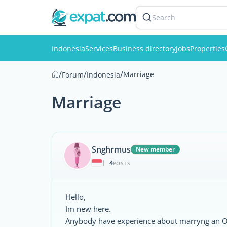
Search
Indonesia
Services
Business directory
Jobs
Properties
/
/
/
Marriage
Forum
Indonesia
Marriage
Snghrmus
New member
4
|
POSTS
Hello,
Im new here.
Anybody have experience about marryng an 