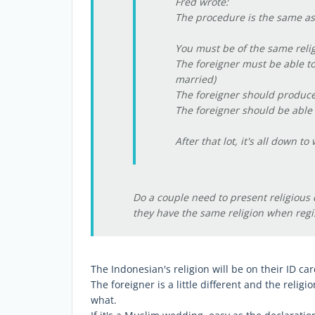
Fred wrote:
The procedure is the same as
You must be of the same reli
The foreigner must be able to
married)
The foreigner should produce h
The foreigner should be able t
After that lot, it's all down t
Do a couple need to present religious 
they have the same religion when regi
The Indonesian's religion will be on their ID car
The foreigner is a little different and the reli
what.