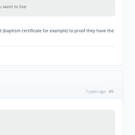
u want to live
(baptism certificate for example) to proof they have the
#5
7 years ago