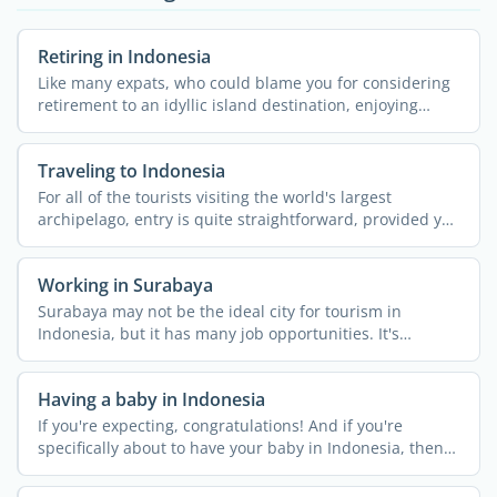
Retiring in Indonesia
Like many expats, who could blame you for considering
retirement to an idyllic island destination, enjoying
some ...
Traveling to Indonesia
For all of the tourists visiting the world's largest
archipelago, entry is quite straightforward, provided you
...
Working in Surabaya
Surabaya may not be the ideal city for tourism in
Indonesia, but it has many job opportunities. It's
Indonesia's ...
Having a baby in Indonesia
If you're expecting, congratulations! And if you're
specifically about to have your baby in Indonesia, then
it's a ...