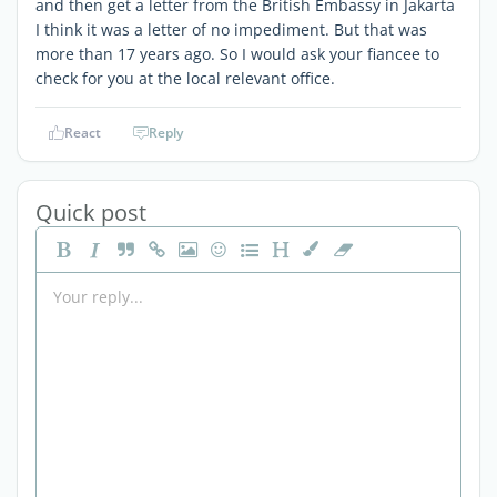
and then get a letter from the British Embassy in Jakarta
I think it was a letter of no impediment. But that was
more than 17 years ago. So I would ask your fiancee to
check for you at the local relevant office.
React
Reply
Quick post