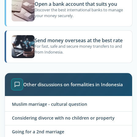
Open a bank account that suits you
Discover the best international banks to manage
your money securely.
Send money overseas at the best rate
For fast, safe and secure money transfers to and
from Indonesia.
Other discussions on formalities in Indonesia
Muslim marriage - cultural question
Considering divorce with no children or property
Going for a 2nd marriage