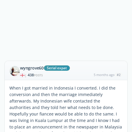
wyngrove60
Serial expat
438
5 months ago
#2
|
POSTS
When I got married in Indonesia I converted. I did the
conversion and then the marriage immediately
afterwards. My Indonesian wife contacted the
authorities and they told her what needs to be done.
Hopefully your fiancee would be able to do the same. I
was living in Kuala Lumpur at the time and I know I had
to place an announcement in the newspaper in Malaysia