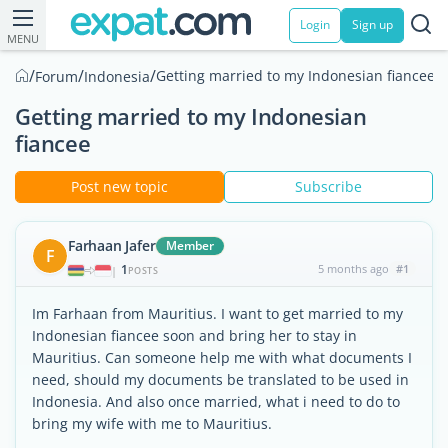
Login
Sign up
MENU
/
/
/
Getting married to my Indonesian fiancee
Forum
Indonesia
Getting married to my Indonesian
fiancee
Post new topic
Subscribe
Farhaan Jafer
Member
F
1
5 months ago
#1
|
POSTS
Im Farhaan from Mauritius. I want to get married to my
Indonesian fiancee soon and bring her to stay in
Mauritius. Can someone help me with what documents I
need, should my documents be translated to be used in
Indonesia. And also once married, what i need to do to
bring my wife with me to Mauritius.