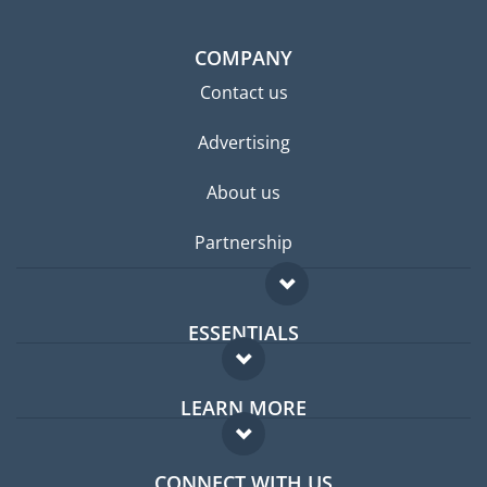
COMPANY
Contact us
Advertising
About us
Partnership
ESSENTIALS
Expat forum
LEARN MORE
Expat guide
FAQ
Jobs abroad
CONNECT WITH US