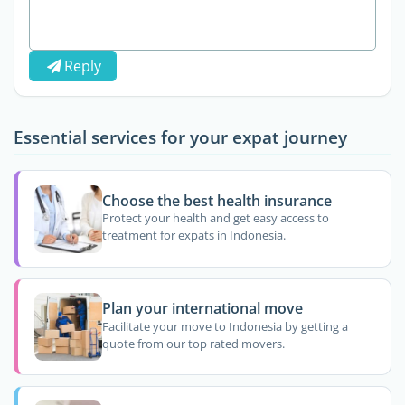
Reply
Essential services for your expat journey
Choose the best health insurance
Protect your health and get easy access to
treatment for expats in Indonesia.
Plan your international move
Facilitate your move to Indonesia by getting a
quote from our top rated movers.