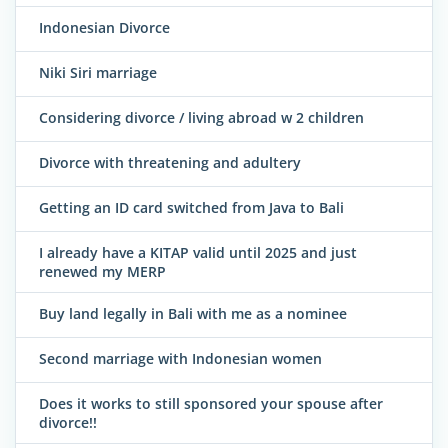
Indonesian Divorce
Niki Siri marriage
Considering divorce / living abroad w 2 children
Divorce with threatening and adultery
Getting an ID card switched from Java to Bali
I already have a KITAP valid until 2025 and just
renewed my MERP
Buy land legally in Bali with me as a nominee
Second marriage with Indonesian women
Does it works to still sponsored your spouse after
divorce!!