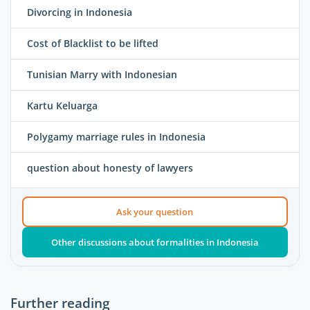
Divorcing in Indonesia
Cost of Blacklist to be lifted
Tunisian Marry with Indonesian
Kartu Keluarga
Polygamy marriage rules in Indonesia
question about honesty of lawyers
Ask your question
Other discussions about formalities in Indonesia
Further reading