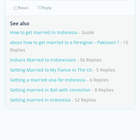
React
Reply
See also
How to get married in Indonesia
- Guide
about how to get married to a foreigner - Pakistani ?
- 15
Replies
Indians Married to Indonesians
- 50 Replies
Getting Married to My Fiance in The US
- 5 Replies
Getting a married visa for Indonesia
- 6 Replies
Getting married in Bali with conviction
- 8 Replies
Getting married in Indonesia
- 52 Replies