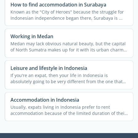
How to find accommodation in Surabaya
Known as the "City of Heroes" because the struggle for
Indonesian independence began there, Surabaya is ...
Working in Medan
Medan may lack obvious natural beauty, but the capital
of North Sumatra makes up for it with its urban charm
and ...
Leisure and lifestyle in Indonesia
If you're an expat, then your life in Indonesia is
absolutely going to be very different from the one that
you ...
Accommodation in Indonesia
Usually, expats living in Indonesia prefer to rent
accommodation because of the limited duration of their
stay and ...