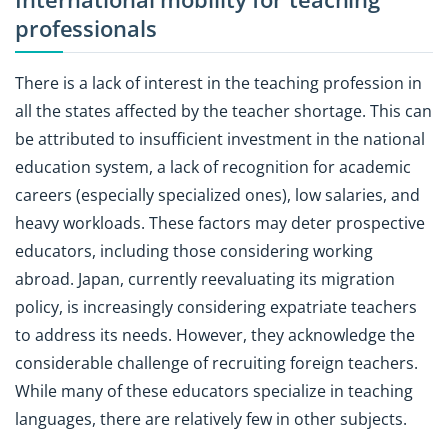
professionals
There is a lack of interest in the teaching profession in
all the states affected by the teacher shortage. This can
be attributed to insufficient investment in the national
education system, a lack of recognition for academic
careers (especially specialized ones), low salaries, and
heavy workloads. These factors may deter prospective
educators, including those considering working
abroad. Japan, currently reevaluating its migration
policy, is increasingly considering expatriate teachers
to address its needs. However, they acknowledge the
considerable challenge of recruiting foreign teachers.
While many of these educators specialize in teaching
languages, there are relatively few in other subjects.