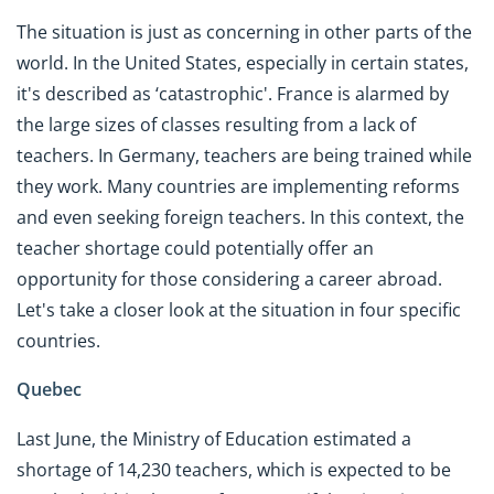
The situation is just as concerning in other parts of the
world. In the United States, especially in certain states,
it's described as ‘catastrophic'. France is alarmed by
the large sizes of classes resulting from a lack of
teachers. In Germany, teachers are being trained while
they work. Many countries are implementing reforms
and even seeking foreign teachers. In this context, the
teacher shortage could potentially offer an
opportunity for those considering a career abroad.
Let's take a closer look at the situation in four specific
countries.
Quebec
Last June, the Ministry of Education estimated a
shortage of 14,230 teachers, which is expected to be