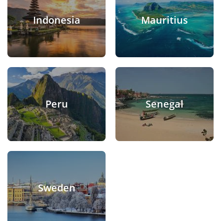
Indonesia
Mauritius
Peru
Senegal
Sweden