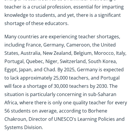
teacher is a crucial profession, essential for imparting
knowledge to students, and yet, there is a significant
shortage of these educators.
Many countries are experiencing teacher shortages,
including France, Germany, Cameroon, the United
States, Australia, New Zealand, Belgium, Morocco, Italy,
Portugal, Quebec, Niger, Switzerland, South Korea,
Egypt, Japan, and Chad. By 2025, Germany is expected
to lack approximately 25,000 teachers, and Portugal
will face a shortage of 30,000 teachers by 2030. The
situation is particularly concerning in sub-Saharan
Africa, where there is only one quality teacher for every
56 students on average, according to Borhene
Chakroun, Director of UNESCO's Learning Policies and
Systems Division.