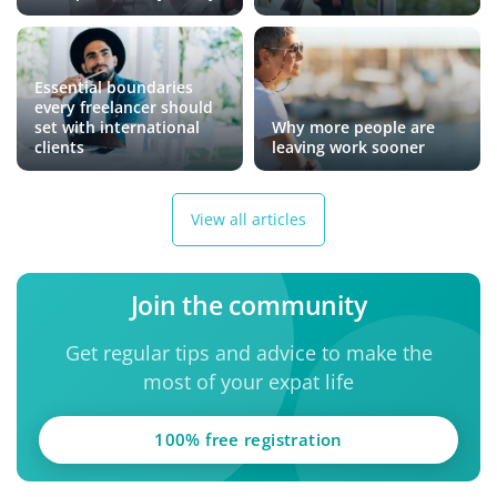
Essential boundaries
every freelancer should
set with international
Why more people are
clients
leaving work sooner
View all articles
Join the community
Get regular tips and advice to make the
most of your expat life
100% free registration