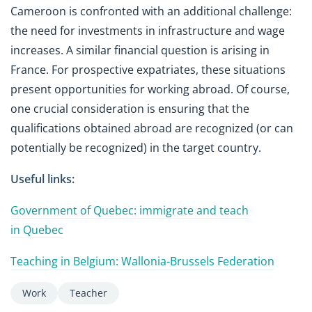
Cameroon is confronted with an additional challenge:
the need for investments in infrastructure and wage
increases. A similar financial question is arising in
France. For prospective expatriates, these situations
present opportunities for working abroad. Of course,
one crucial consideration is ensuring that the
qualifications obtained abroad are recognized (or can
potentially be recognized) in the target country.
Useful links:
Government of Quebec: immigrate and teach
in Quebec
Teaching in Belgium: Wallonia-Brussels Federation
Work
Teacher