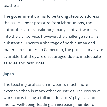
teachers.
The government claims to be taking steps to address
the issue. Under pressure from labor unions, the
authorities are transitioning many contract workers
into the civil service. However, the challenge remains
substantial. There's a shortage of both human and
material resources. In Cameroon, the professionals are
available, but they are discouraged due to inadequate
salaries and resources.
Japan
The teaching profession in Japan is much more
extensive than in many other countries. The excessive
workload is taking a toll on educators' physical and
mental well-being, leading an increasing number of