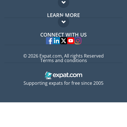
Expat forum
LEARN MORE
Expat guide
FAQ
Jobs abroad
CONNECT WITH US
Experts
© 2026 Expat.com, All rights Reserved
Terms and conditions
Supporting expats for free since 2005