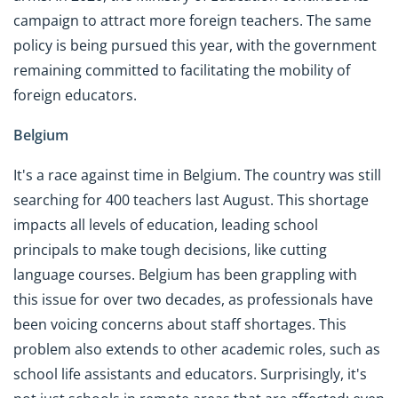
campaign to attract more foreign teachers. The same
policy is being pursued this year, with the government
remaining committed to facilitating the mobility of
foreign educators.
Belgium
It's a race against time in Belgium. The country was still
searching for 400 teachers last August. This shortage
impacts all levels of education, leading school
principals to make tough decisions, like cutting
language courses. Belgium has been grappling with
this issue for over two decades, as professionals have
been voicing concerns about staff shortages. This
problem also extends to other academic roles, such as
school life assistants and educators. Surprisingly, it's