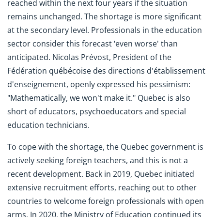
reached within the next four years if the situation
remains unchanged. The shortage is more significant
at the secondary level. Professionals in the education
sector consider this forecast ‘even worse' than
anticipated. Nicolas Prévost, President of the
Fédération québécoise des directions d'établissement
d'enseignement, openly expressed his pessimism:
"Mathematically, we won't make it." Quebec is also
short of educators, psychoeducators and special
education technicians.
To cope with the shortage, the Quebec government is
actively seeking foreign teachers, and this is not a
recent development. Back in 2019, Quebec initiated
extensive recruitment efforts, reaching out to other
countries to welcome foreign professionals with open
arms. In 2020, the Ministry of Education continued its