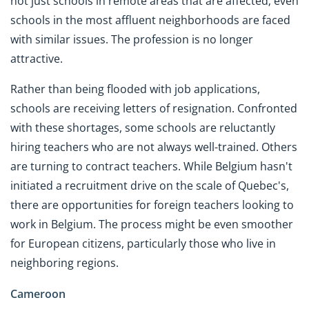
not just schools in remote areas that are affected; even
schools in the most affluent neighborhoods are faced
with similar issues. The profession is no longer
attractive.
Rather than being flooded with job applications,
schools are receiving letters of resignation. Confronted
with these shortages, some schools are reluctantly
hiring teachers who are not always well-trained. Others
are turning to contract teachers. While Belgium hasn't
initiated a recruitment drive on the scale of Quebec's,
there are opportunities for foreign teachers looking to
work in Belgium. The process might be even smoother
for European citizens, particularly those who live in
neighboring regions.
Cameroon