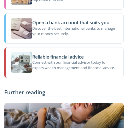
Open a bank account that suits you
Discover the best international banks to manage
your money securely.
Reliable financial advice
Connect with our financial advisor today for
expats wealth management and financial advice.
Further reading