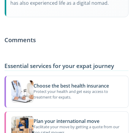
has also experienced life as a digital nomad.
Comments
Essential services for your expat journey
Choose the best health insurance
Protect your health and get easy access to
treatment for expats.
Plan your international move
Facilitate your move by getting a quote from our
top rated movers.