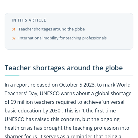
IN THIS ARTICLE
Teacher shortages around the globe
International mobility for teaching professionals
Teacher shortages around the globe
In a report released on October 5 2023, to mark World
Teachers' Day, UNESCO warns about a global shortage
of 69 million teachers required to achieve ‘universal
basic education by 2030'. This isn't the first time
UNESCO has raised this concern, but the ongoing
health crisis has brought the teaching profession into
sharper focus. It serves as a reminder that being a