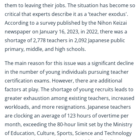
them to leaving their jobs. The situation has become so
critical that experts describe it as a ‘teacher exodus'.
According to a survey published by the Nihon Keizai
newspaper on January 16, 2023, in 2022, there was a
shortage of 2,778 teachers in 2,092 Japanese public
primary, middle, and high schools.
The main reason for this issue was a significant decline
in the number of young individuals pursuing teacher
certification exams. However, there are additional
factors at play. The shortage of young recruits leads to
greater exhaustion among existing teachers, increased
workloads, and more resignations. Japanese teachers
are clocking an average of 123 hours of overtime per
month, exceeding the 80-hour limit set by the Ministry
of Education, Culture, Sports, Science and Technology