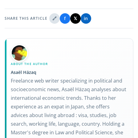
🔗
f
𝕏
in
SHARE THIS ARTICLE
ABOUT THE AUTHOR
Asaël Häzaq
Freelance web writer specializing in political and
socioeconomic news, Asaël Häzaq analyses about
international economic trends. Thanks to her
experience as an expat in Japan, she offers
advices about living abroad : visa, studies, job
search, working life, language, country. Holding a
Master's degree in Law and Political Science, she