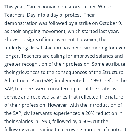
This year, Cameroonian educators turned World
Teachers' Day into a day of protest. Their
demonstration was followed by a strike on October 9,
as their ongoing movement, which started last year,
shows no signs of improvement. However, the
underlying dissatisfaction has been simmering for even
longer. Teachers are calling for improved salaries and
greater recognition of their profession. Some attribute
their grievances to the consequences of the Structural
Adjustment Plan (SAP) implemented in 1993. Before the
SAP, teachers were considered part of the state civil
service and received salaries that reflected the nature
of their profession. However, with the introduction of
the SAP, civil servants experienced a 20% reduction in
their salaries in 1993, followed by a 50% cut the
following year, leading to a growing number of contract