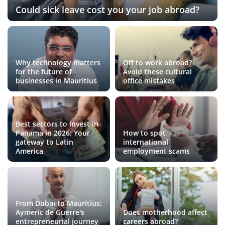
Could sick leave cost you your job abroad?
Why technology matters
Off to work abroad?
for the future of
Avoid these cultural
businesses in Mauritius
office mistakes
Best sectors to invest in
Panama in 2026: Your
How to spot
gateway to Latin
international
America
employment scams
From Dubai to Mauritius:
Aymeric de Guerre's
Does motherhood affect
entrepreneurial journey
careers abroad?