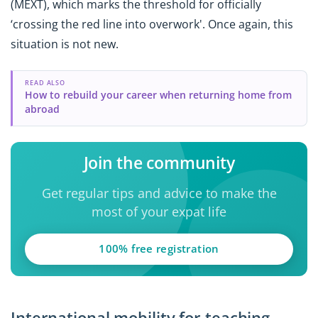
(MEXT), which marks the threshold for officially
‘crossing the red line into overwork'. Once again, this
situation is not new.
READ ALSO
How to rebuild your career when returning home from
abroad
Join the community
Get regular tips and advice to make the
most of your expat life
100% free registration
International mobility for teaching