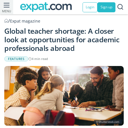
Login
Sign up
MENU
/
Expat magazine
Global teacher shortage: A closer
look at opportunities for academic
professionals abroad
FEATURES
4 min read
© Shutterstock.com