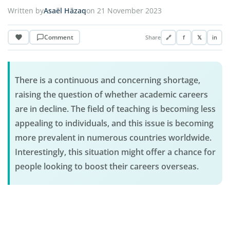
Written by
Asaël Häzaq
on 21 November 2023
Comment
Share
🔗
f
𝕏
in
There is a continuous and concerning shortage,
raising the question of whether academic careers
are in decline. The field of teaching is becoming less
appealing to individuals, and this issue is becoming
more prevalent in numerous countries worldwide.
Interestingly, this situation might offer a chance for
people looking to boost their careers overseas.