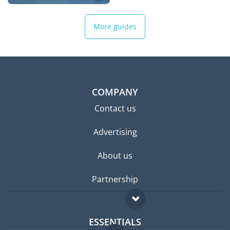
More guides
COMPANY
Contact us
Advertising
About us
Partnership
ESSENTIALS