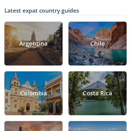
Latest expat country guides
Argentina
Chile
Colombia
Costa Rica