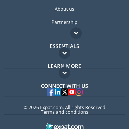
About us
Partnership
ESSENTIALS
Expat forum
LEARN MORE
Expat guide
FAQ
Jobs abroad
CONNECT WITH US
Experts
© 2026 Expat.com, All rights Reserved
Terms and conditions