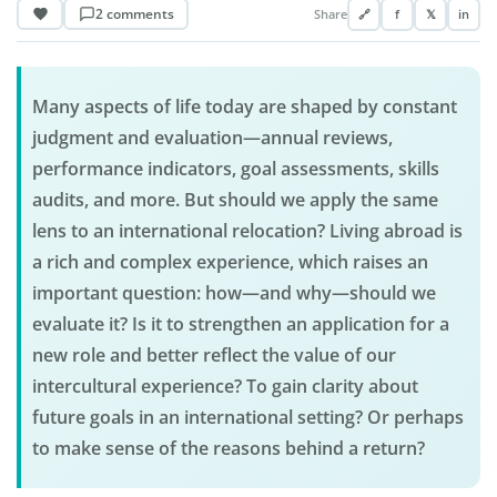
2 comments
Share
🔗
f
𝕏
in
Many aspects of life today are shaped by constant
judgment and evaluation—annual reviews,
performance indicators, goal assessments, skills
audits, and more. But should we apply the same
lens to an international relocation? Living abroad is
a rich and complex experience, which raises an
important question: how—and why—should we
evaluate it? Is it to strengthen an application for a
new role and better reflect the value of our
intercultural experience? To gain clarity about
future goals in an international setting? Or perhaps
to make sense of the reasons behind a return?