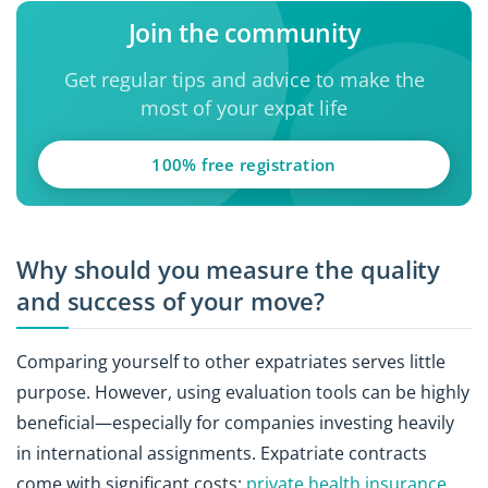
Join the community
Get regular tips and advice to make the
most of your expat life
100% free registration
Why should you measure the quality
and success of your move?
Comparing yourself to other expatriates serves little
purpose. However, using evaluation tools can be highly
beneficial—especially for companies investing heavily
in international assignments. Expatriate contracts
come with significant costs:
private health insurance
,