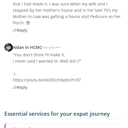
that I had made it. I was sure when my wife and I
stopped by her mother's house and in her late 70's my
Mother-In-Law was getting a house visit Pedicure on her
Porch. 😎
Reply
Aidan in HCMC
last year
"You don't think I'll make it,
I never said I wanted to. Well did I?"
:)
https://youtu.be/vDdQcfz6pbo?t=97
Reply
Essential services for your expat journey