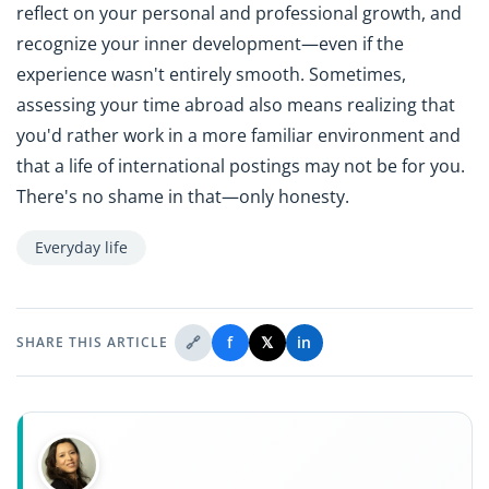
reflect on your personal and professional growth, and
recognize your inner development—even if the
experience wasn't entirely smooth. Sometimes,
assessing your time abroad also means realizing that
you'd rather work in a more familiar environment and
that a life of international postings may not be for you.
There's no shame in that—only honesty.
Everyday life
🔗
f
𝕏
in
SHARE THIS ARTICLE