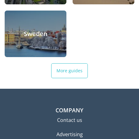
Sweden
More guides
COMPANY
Contact us
Advertising