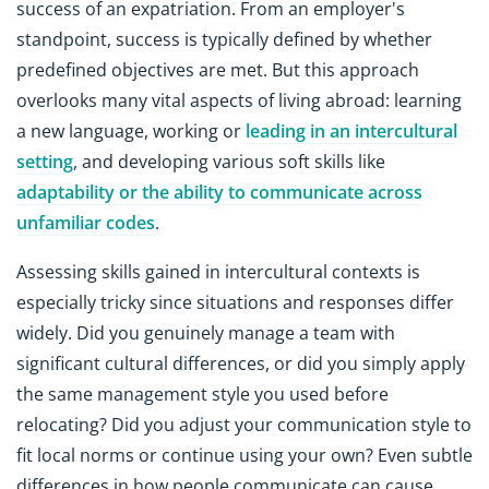
success of an expatriation. From an employer's
standpoint, success is typically defined by whether
predefined objectives are met. But this approach
overlooks many vital aspects of living abroad: learning
a new language, working or
leading in an intercultural
setting
, and developing various soft skills like
adaptability or the ability to communicate across
unfamiliar codes
.
Assessing skills gained in intercultural contexts is
especially tricky since situations and responses differ
widely. Did you genuinely manage a team with
significant cultural differences, or did you simply apply
the same management style you used before
relocating? Did you adjust your communication style to
fit local norms or continue using your own? Even subtle
differences in how people communicate can cause