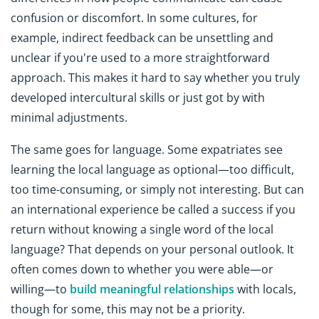
confusion or discomfort. In some cultures, for
example, indirect feedback can be unsettling and
unclear if you're used to a more straightforward
approach. This makes it hard to say whether you truly
developed intercultural skills or just got by with
minimal adjustments.
The same goes for language. Some expatriates see
learning the local language as optional—too difficult,
too time-consuming, or simply not interesting. But can
an international experience be called a success if you
return without knowing a single word of the local
language? That depends on your personal outlook. It
often comes down to whether you were able—or
willing—to
build meaningful relationships
with locals,
though for some, this may not be a priority.