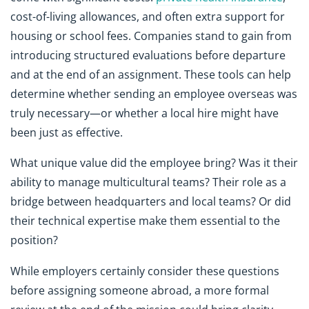
cost-of-living allowances, and often extra support for
housing or school fees. Companies stand to gain from
introducing structured evaluations before departure
and at the end of an assignment. These tools can help
determine whether sending an employee overseas was
truly necessary—or whether a local hire might have
been just as effective.
What unique value did the employee bring? Was it their
ability to manage multicultural teams? Their role as a
bridge between headquarters and local teams? Or did
their technical expertise make them essential to the
position?
While employers certainly consider these questions
before assigning someone abroad, a more formal