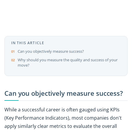
IN THIS ARTICLE
Can you objectively measure success?
Why should you measure the quality and success of your
move?
Can you objectively measure success?
While a successful career is often gauged using KPIs
(Key Performance Indicators), most companies don't
apply similarly clear metrics to evaluate the overall