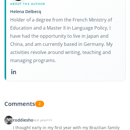
ABOUT THE AUTHOR
Helena Delbecq
Holder of a degree from the French Ministry of
Education and a Master II in Language Policy, I
have had the opportunity to live in Japan and
China, and am currently based in Germany. My
activities revolve around writing, teaching and
managing programs.
Comments
2
roddiesho
last year
I thought early in my first year with my Brazilian family