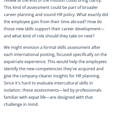
review at the end of the mission could bring clarity.
This kind of assessment could be part of broader
career planning and sound HR policy. What exactly did
the employee gain from their time abroad? How do
those new skills support their career development—
and what kind of role should they take on next?
We might envision a formal skills assessment after
each international posting, focused specifically on the
expatriate experience. This would help the employees
identify the new competencies they've acquired and
give the company clearer insights for HR planning.
Since it's hard to evaluate intercultural skills in
isolation, these assessments—led by professionals
familiar with expat life—are designed with that
challenge in mind.