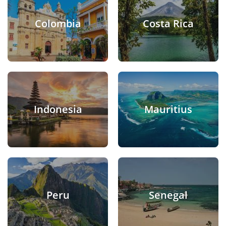
Colombia
Costa Rica
Indonesia
Mauritius
Peru
Senegal