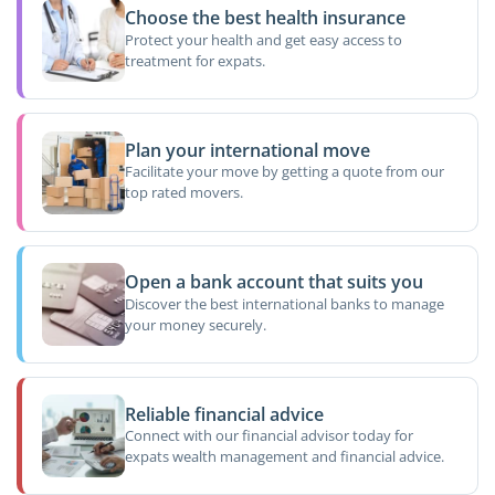
Choose the best health insurance
Protect your health and get easy access to
treatment for expats.
Plan your international move
Facilitate your move by getting a quote from our
top rated movers.
Open a bank account that suits you
Discover the best international banks to manage
your money securely.
Reliable financial advice
Connect with our financial advisor today for
expats wealth management and financial advice.