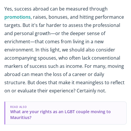
Yes, success abroad can be measured through
promotions
, raises, bonuses, and hitting performance
targets. But it's far harder to assess the professional
and personal growth—or the deeper sense of
enrichment—that comes from living in a new
environment. In this light, we should also consider
accompanying spouses, who often lack conventional
markers of success such as income. For many, moving
abroad can mean the loss of a career or daily
structure. But does that make it meaningless to reflect
on or evaluate their experience? Certainly not.
READ ALSO
What are your rights as an LGBT couple moving to
Mauritius?