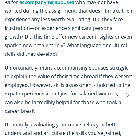
As for
accompanying spouses
who may not have
worked during the assignment, that doesn't make their
experience any less worth evaluating. Did they face
frustration—or experience significant personal
growth? Did this time offer new career insights or even
spark a new path entirely? What language or cultural
skills did they develop?
Unfortunately, many accompanying spouses struggle
to explain the value of their time abroad if they weren't
employed. However, skills assessments tailored to the
expat experience aren't just for salaried workers; they
can also be incredibly helpful for those who took a
career break.
Ultimately, evaluating your move helps you better
understand and articulate the skills you've gained,