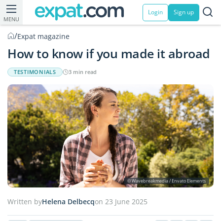
Login
Sign up
MENU
/
Expat magazine
How to know if you made it abroad
TESTIMONIALS
3 min read
© Wavebreakmedia / Envato Elements
Written by
Helena Delbecq
on 23 June 2025