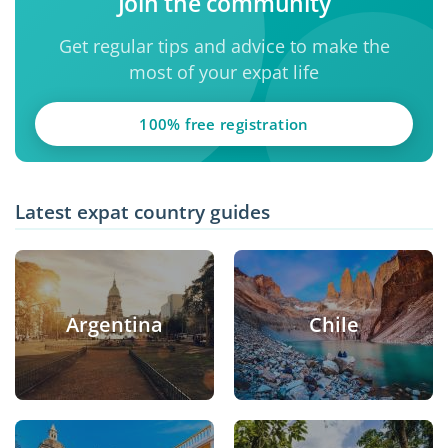
Join the community
Get regular tips and advice to make the
most of your expat life
100% free registration
Latest expat country guides
Argentina
Chile