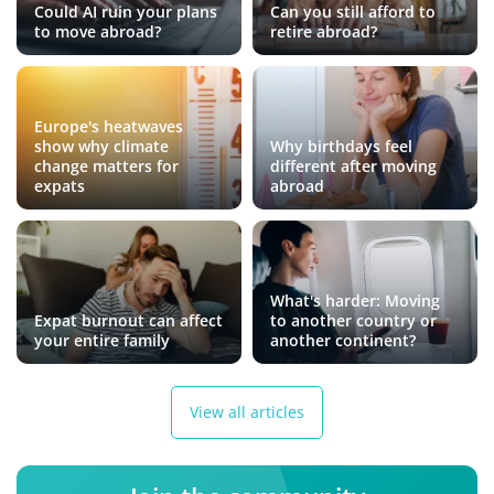
Could AI ruin your plans
Can you still afford to
to move abroad?
retire abroad?
Europe's heatwaves
show why climate
Why birthdays feel
change matters for
different after moving
expats
abroad
What's harder: Moving
Expat burnout can affect
to another country or
your entire family
another continent?
View all articles