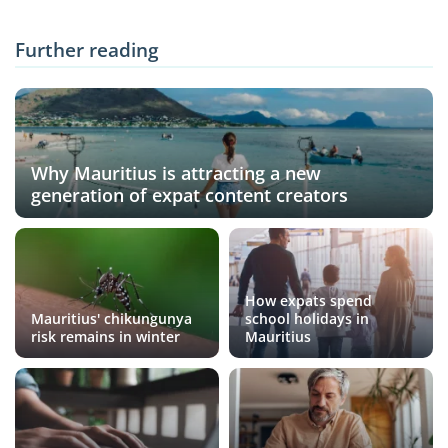
Further reading
Why Mauritius is attracting a new
generation of expat content creators
How expats spend
Mauritius' chikungunya
school holidays in
risk remains in winter
Mauritius