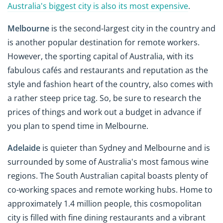
Australia's biggest city is also its most expensive
.
Melbourne
is the second-largest city in the country and
is another popular destination for remote workers.
However, the sporting capital of Australia, with its
fabulous cafés and restaurants and reputation as the
style and fashion heart of the country, also comes with
a rather steep price tag. So, be sure to research the
prices of things and work out a budget in advance if
you plan to spend time in Melbourne.
Adelaide
is quieter than Sydney and Melbourne and is
surrounded by some of Australia's most famous wine
regions. The South Australian capital boasts plenty of
co-working spaces and remote working hubs. Home to
approximately 1.4 million people, this cosmopolitan
city is filled with fine dining restaurants and a vibrant