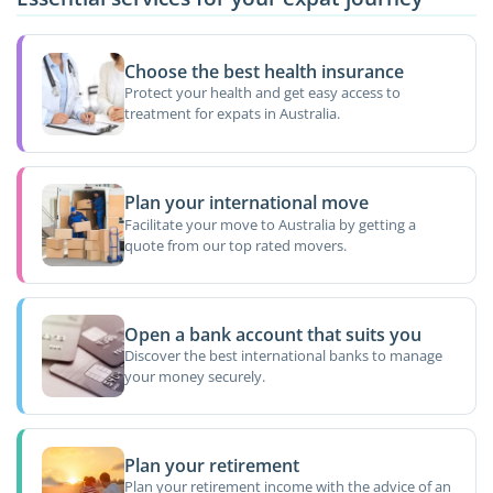
Choose the best health insurance
Protect your health and get easy access to
treatment for expats in Australia.
Plan your international move
Facilitate your move to Australia by getting a
quote from our top rated movers.
Open a bank account that suits you
Discover the best international banks to manage
your money securely.
Plan your retirement
Plan your retirement income with the advice of an