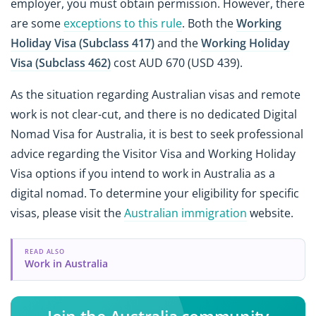
employer, you must obtain permission. However, there
are some
exceptions to this rule
. Both the
Working
Holiday Visa (Subclass 417)
and the
Working Holiday
Visa (Subclass 462)
cost AUD 670 (USD 439).
As the situation regarding Australian visas and remote
work is not clear-cut, and there is no dedicated Digital
Nomad Visa for Australia, it is best to seek professional
advice regarding the Visitor Visa and Working Holiday
Visa options if you intend to work in Australia as a
digital nomad. To determine your eligibility for specific
visas, please visit the
Australian immigration
website.
READ ALSO
Work in Australia