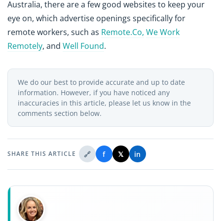
Australia, there are a few good websites to keep your
eye on, which advertise openings specifically for
remote workers, such as
Remote.Co,
We Work
Remotely
, and
Well Found
.
We do our best to provide accurate and up to date
information. However, if you have noticed any
inaccuracies in this article, please let us know in the
comments section below.
🔗
f
𝕏
in
SHARE THIS ARTICLE