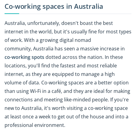
Co-working spaces in Australia
Australia, unfortunately, doesn't boast the best
internet in the world, but it's usually fine for most types
of work. With a growing digital nomad
community, Australia has seen a massive increase in
co-working spots
dotted across the nation. In these
locations, you'll find the fastest and most reliable
internet, as they are equipped to manage a high
volume of data. Co-working spaces are a better option
than using Wi-Fi in a café, and they are ideal for making
connections and meeting like-minded people. If you're
new to Australia, it's worth visiting a co-working space
at least once a week to get out of the house and into a
professional environment.