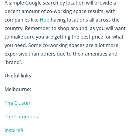
A simple Google search by location will provide a
decent amount of co-working space results, with
companies like
Hub
having locations all across the
country. Remember to shop around, as you will want
to make sure you are getting the best price for what
you need. Some co-working spaces are a lot more
expensive than others due to their amenities and
'brand'.
Useful links:
Melbourne:
The Cluster
The Commons
Inspire9