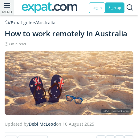
Login
Sign up
MENU
/
/
Expat guide
Australia
How to work remotely in Australia
7 min read
© Shutterstock.com
Updated by
Debi McLeod
on 10 August 2025