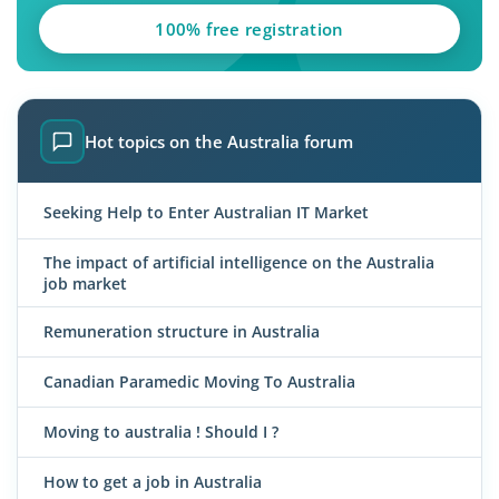
100% free registration
Hot topics on the Australia forum
Seeking Help to Enter Australian IT Market
The impact of artificial intelligence on the Australia
job market
Remuneration structure in Australia
Canadian Paramedic Moving To Australia
Moving to australia ! Should I ?
How to get a job in Australia