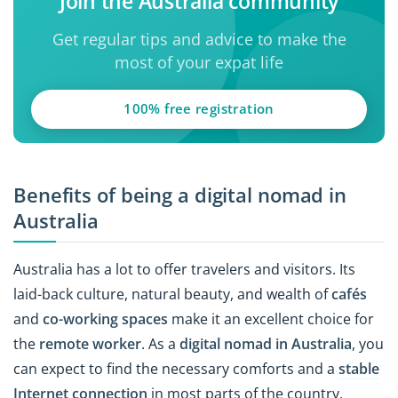
Join the Australia community
Get regular tips and advice to make the
most of your expat life
100% free registration
Benefits of being a digital nomad in
Australia
Australia has a lot to offer travelers and visitors. Its
laid-back culture, natural beauty, and wealth of
cafés
and
co-working spaces
make it an excellent choice for
the
remote worker
. As a
digital nomad in Australia
, you
can expect to find the necessary comforts and a
stable
Internet connection
in most parts of the country,