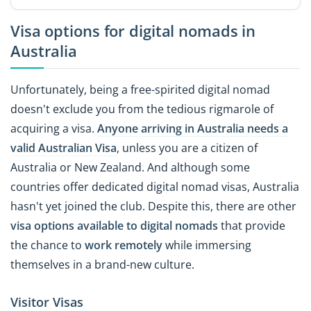
Visa options for digital nomads in
Australia
Unfortunately, being a free-spirited digital nomad
doesn't exclude you from the tedious rigmarole of
acquiring a visa.
Anyone arriving in Australia needs a
valid Australian Visa
, unless you are a citizen of
Australia or New Zealand. And although some
countries offer dedicated digital nomad visas, Australia
hasn't yet joined the club. Despite this, there are other
visa options available to digital nomads
that provide
the chance to
work remotely
while immersing
themselves in a brand-new culture.
Visitor Visas