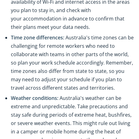
availability of Wi-Fi and internet access in the areas
you plan to stay in, and check with
your accommodation in advance to confirm that
their plans meet your data needs.
Time zone differences:
Australia's time zones can be
challenging for remote workers who need to
collaborate with teams in other parts of the world,
so plan your work schedule accordingly. Remember,
time zones also differ from state to state, so you
may need to adjust your schedule if you plan to
travel across different states and territories.
Weather conditions:
Australia's weather can be
extreme and unpredictable. Take precautions and
stay safe during periods of extreme heat, bushfires,
or severe weather events. This might rule out living
in a camper or mobile home during the heat of