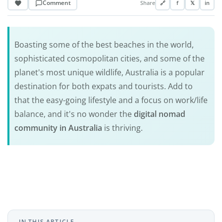
Comment
Share
🔗
f
𝕏
in
Boasting some of the best beaches in the world,
sophisticated cosmopolitan cities, and some of the
planet's most unique wildlife, Australia is a popular
destination for both expats and tourists. Add to
that the easy-going lifestyle and a focus on work/life
balance, and it's no wonder the
digital nomad
community in Australia
is thriving.
IN THIS ARTICLE