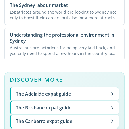
The Sydney labour market
Expatriates around the world are looking to Sydney not
only to boost their careers but also for a more attractive
...
Understanding the professional environment in
Sydney
Australians are notorious for being very laid back, and
you only need to spend a few hours in the country to
see ...
DISCOVER MORE
The Adelaide expat guide
The Brisbane expat guide
The Canberra expat guide