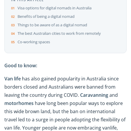
Visa options for digital nomads in Australia
Benefits of being a digital nomad
Things to be aware of as a digital nomad
The best Australian cities to work from remotely
Co-working spaces
Good to know:
Van life
has also gained popularity in Australia since
borders closed and Australians were banned from
leaving the country during COVID.
Caravanning
and
motorhomes
have long been popular ways to explore
this wide brown land, but the ban on international
travel led to a surge in people adopting the flexibility of
van life. Younger people are now embracing vanlife,