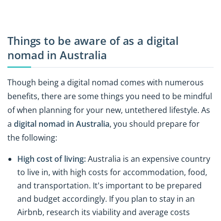
Things to be aware of as a digital
nomad in Australia
Though being a digital nomad comes with numerous
benefits, there are some things you need to be mindful
of when planning for your new, untethered lifestyle. As
a
digital nomad in Australia
, you should prepare for
the following:
High cost of living:
Australia is an expensive country
to live in, with high costs for accommodation, food,
and transportation. It's important to be prepared
and budget accordingly. If you plan to stay in an
Airbnb, research its viability and average costs