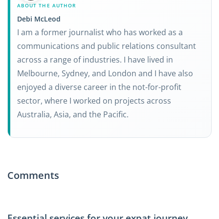
ABOUT THE AUTHOR
Debi McLeod
I am a former journalist who has worked as a
communications and public relations consultant
across a range of industries. I have lived in
Melbourne, Sydney, and London and I have also
enjoyed a diverse career in the not-for-profit
sector, where I worked on projects across
Australia, Asia, and the Pacific.
Comments
Essential services for your expat journey