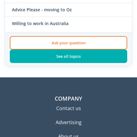
Advice Please - moving to Oz
Willing to work in Australia
Ask your question
See all topics
COMPANY
Contact us
Advertising
About us