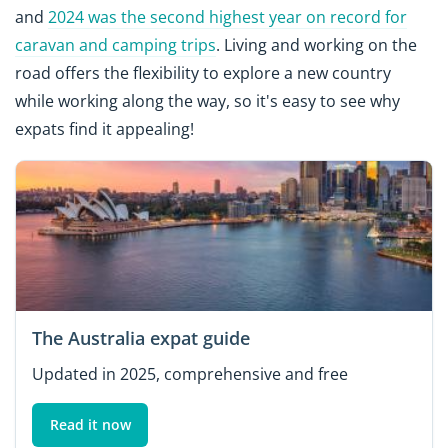
and
2024 was the second highest year on record for
caravan and camping trips
. Living and working on the
road offers the flexibility to explore a new country
while working along the way, so it's easy to see why
expats find it appealing!
The Australia expat guide
Updated in 2025, comprehensive and free
Read it now