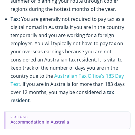
summer or planning your route through cooler
regions during the hottest months of the year.
Tax:
You are generally not required to pay tax as a
digital nomad in Australia if you are in the country
temporarily and you are working for a foreign
employer. You will typically not have to pay tax on
your overseas earnings because you are not
considered an Australian tax resident. It is vital to
keep track of the number of days you are in the
country due to the
Australian Tax Office's 183 Day
Test
. If you are in Australia for more than 183 days
over 12 months, you may be considered a
tax
resident
.
READ ALSO
Accommodation in Australia