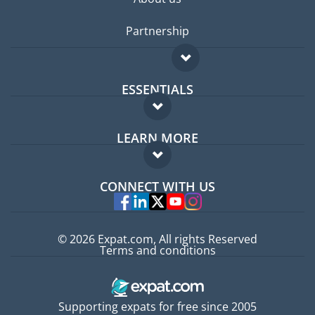
Partnership
ESSENTIALS
Expat forum
LEARN MORE
Expat guide
FAQ
Jobs abroad
CONNECT WITH US
Experts
© 2026 Expat.com, All rights Reserved
Terms and conditions
Supporting expats for free since 2005