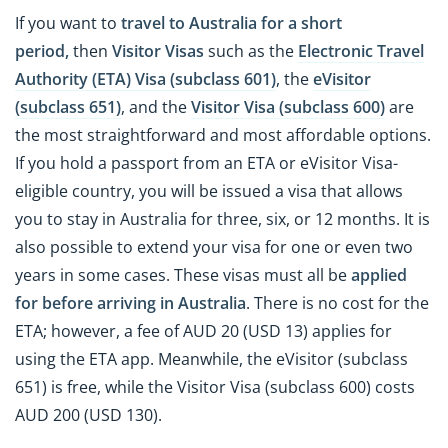
If you want to
travel to Australia for a short
period,
then
Visitor Visas
such as the
Electronic Travel
Authority (ETA) Visa (subclass 601)
, the
eVisitor
(subclass 651)
, and the
Visitor Visa (subclass 600)
are
the most straightforward and most affordable options.
If you hold a passport from an ETA or eVisitor Visa-
eligible country, you will be issued a visa that allows
you to stay in Australia for three, six, or 12 months. It is
also possible to extend your visa for one or even two
years in some cases. These visas must all be
applied
for before arriving in Australia
. There is no cost for the
ETA; however, a fee of AUD 20 (USD 13) applies for
using the ETA app. Meanwhile, the eVisitor (subclass
651) is free, while the Visitor Visa (subclass 600) costs
AUD 200 (USD 130).