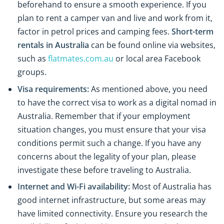
beforehand to ensure a smooth experience. If you
plan to rent a camper van and live and work from it,
factor in petrol prices and camping fees.
Short-term
rentals in Australia
can be found online via websites,
such as
flatmates.com.au
or local area Facebook
groups.
Visa requirements:
As mentioned above, you need
to have the correct visa to work as a digital nomad in
Australia. Remember that if your employment
situation changes, you must ensure that your visa
conditions permit such a change. If you have any
concerns about the legality of your plan, please
investigate these before traveling to Australia.
Internet and Wi-Fi availability:
Most of Australia has
good internet infrastructure, but some areas may
have limited connectivity. Ensure you research the