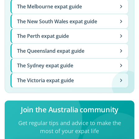
The Melbourne expat guide
The New South Wales expat guide
The Perth expat guide
The Queensland expat guide
The Sydney expat guide
The Victoria expat guide
Join the Australia community
Get regular tips and advice to make the
most of your expat life