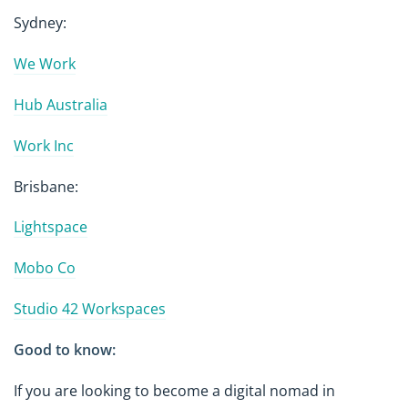
Sydney:
We Work
Hub Australia
Work Inc
Brisbane:
Lightspace
Mobo Co
Studio 42 Workspaces
Good to know:
If you are looking to become a digital nomad in