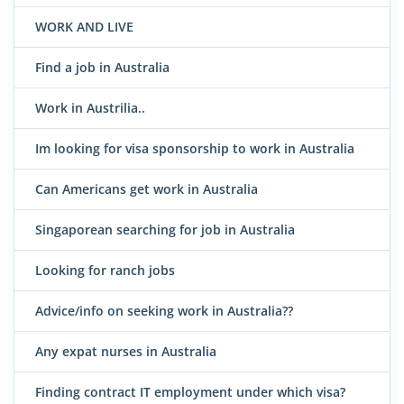
WORK AND LIVE
Find a job in Australia
Work in Austrilia..
Im looking for visa sponsorship to work in Australia
Can Americans get work in Australia
Singaporean searching for job in Australia
Looking for ranch jobs
Advice/info on seeking work in Australia??
Any expat nurses in Australia
Finding contract IT employment under which visa?