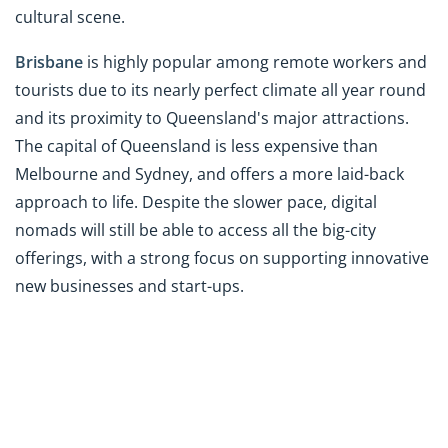
cultural scene.
Brisbane
is highly popular among remote workers and
tourists due to its nearly perfect climate all year round
and its proximity to Queensland's major attractions.
The capital of Queensland is less expensive than
Melbourne and Sydney, and offers a more laid-back
approach to life. Despite the slower pace, digital
nomads will still be able to access all the big-city
offerings, with a strong focus on supporting innovative
new businesses and start-ups.