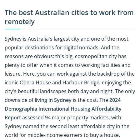
The best Australian cities to work from
remotely
Sydney is Australia's largest city and one of the most
popular destinations for digital nomads. And the
reasons are obvious: this big, cosmopolitan city has
plenty to offer when it comes to working facilities and
leisure. Here, you can work against the backdrop of the
iconic Opera House and Harbour Bridge, enjoying the
city's beautiful landscapes both day and night. The only
downside of
living in Sydney
is the cost. The
2024
Demographia International Housing Affordability
Report
assessed 94 major property markets, with
Sydney named the second least affordable city in the
world for middle-income earners to buy a house.