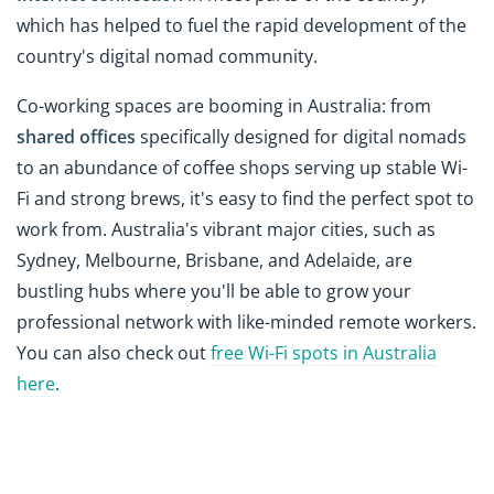
which has helped to fuel the rapid development of the
country's digital nomad community.
Co-working spaces are booming in Australia: from
shared offices
specifically designed for digital nomads
to an abundance of coffee shops serving up stable Wi-
Fi and strong brews, it's easy to find the perfect spot to
work from. Australia's vibrant major cities, such as
Sydney, Melbourne, Brisbane, and Adelaide, are
bustling hubs where you'll be able to grow your
professional network with like-minded remote workers.
You can also check out
free Wi-Fi spots in Australia
here
.