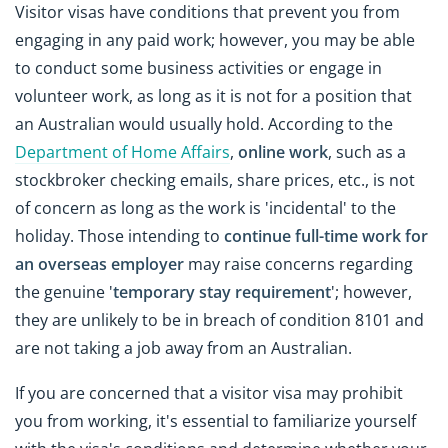
Visitor visas have conditions that prevent you from
engaging in any paid work; however, you may be able
to conduct some business activities or engage in
volunteer work, as long as it is not for a position that
an Australian would usually hold. According to the
Department of Home Affairs
,
online work
, such as a
stockbroker checking emails, share prices, etc., is not
of concern as long as the work is 'incidental' to the
holiday. Those intending to
continue full-time work for
an overseas employer
may raise concerns regarding
the genuine '
temporary stay requirement
'; however,
they are unlikely to be in breach of condition 8101 and
are not taking a job away from an Australian.
If you are concerned that a visitor visa may prohibit
you from working, it's essential to familiarize yourself