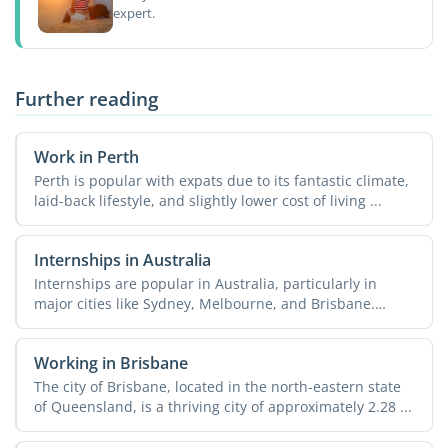
expert.
Further reading
Work in Perth
Perth is popular with expats due to its fantastic climate,
laid-back lifestyle, and slightly lower cost of living ...
Internships in Australia
Internships are popular in Australia, particularly in
major cities like Sydney, Melbourne, and Brisbane.
Doing an ...
Working in Brisbane
The city of Brisbane, located in the north-eastern state
of Queensland, is a thriving city of approximately 2.28 ...