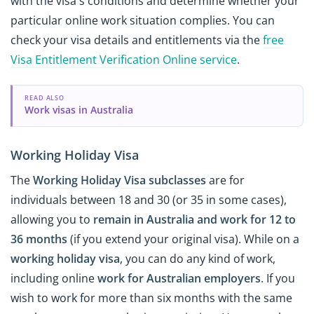
with the visa's conditions and determine whether your
particular online work situation complies. You can
check your visa details and entitlements via the
free
Visa Entitlement Verification Online service
.
READ ALSO
Work visas in Australia
Working Holiday Visa
The
Working Holiday Visa subclasses
are for
individuals between 18 and 30 (or 35 in some cases),
allowing you to
remain in Australia and work for 12 to
36 months
(if you extend your original visa). While on a
working holiday visa
, you can do any kind of work,
including online
work for Australian employers
. If you
wish to work for more than six months with the same