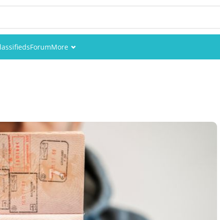
lassifieds
Forum
More
Events
Members
Pictures