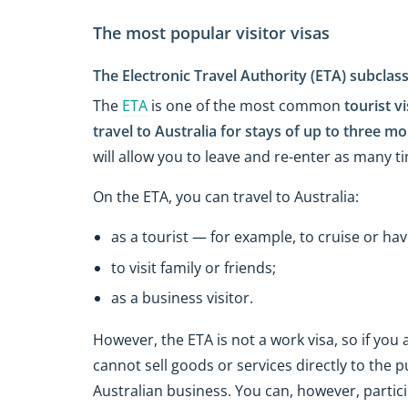
The most popular visitor visas
The Electronic Travel Authority (ETA) subclas
The
ETA
is one of the most common
tourist vi
travel to Australia for stays of up to three m
will allow you to leave and re-enter as many ti
On the ETA, you can travel to Australia:
as a tourist — for example, to cruise or hav
to visit family or friends;
as a business visitor.
However, the ETA is not a work visa, so if you a
cannot sell goods or services directly to the 
Australian business. You can, however, partic