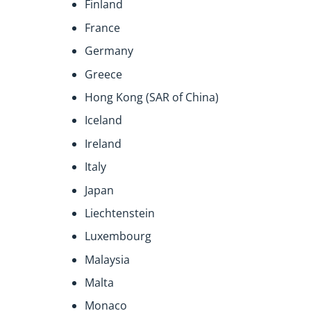
Finland
France
Germany
Greece
Hong Kong (SAR of China)
Iceland
Ireland
Italy
Japan
Liechtenstein
Luxembourg
Malaysia
Malta
Monaco