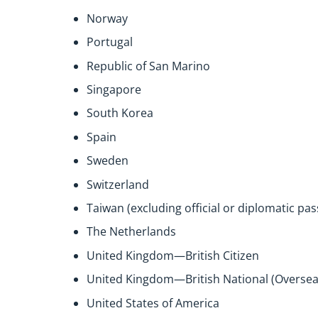
Norway
Portugal
Republic of San Marino
Singapore
South Korea
Spain
Sweden
Switzerland
Taiwan (excluding official or diplomatic pa
The Netherlands
United Kingdom—British Citizen
United Kingdom—British National (Oversea
United States of America