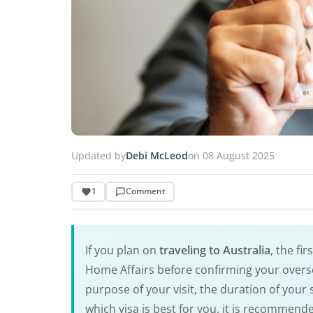
Updated by
Debi McLeod
on 08 August 2025
1
Comment
If you plan on
traveling to Australia
, the fi
Home Affairs before confirming your overse
purpose of your visit, the duration of your
which visa is best for you, it is recommend