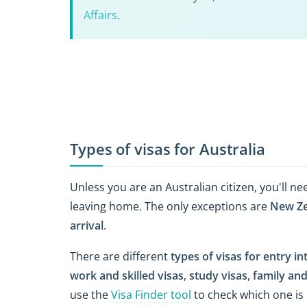
Affairs
.
Types of visas for Australia
Unless you are an Australian citizen, you'll ne
leaving home. The only exceptions are
New Ze
arrival
.
There are different
types of visas for entry in
work and skilled visas
,
study visas
,
family and
use the
Visa Finder tool
to check which one is 