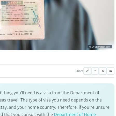
© Shutterstock.com
Share
🔗
f
𝕏
in
rst thing you'll need is a visa from the Department of
as travel. The type of visa you need depends on the
 stay, and your home country. Therefore, if you're unsure
ed that you consult with the
Department of Home