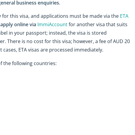
eneral business enquiries
.
for this visa, and applications must be made via the
ETA
n
apply online via
ImmiAccount
for another visa that suits
abel in your passport; instead, the visa is stored
r. There is no cost for this visa; however, a fee of AUD 20
st cases, ETA visas are processed immediately.
f the following countries: