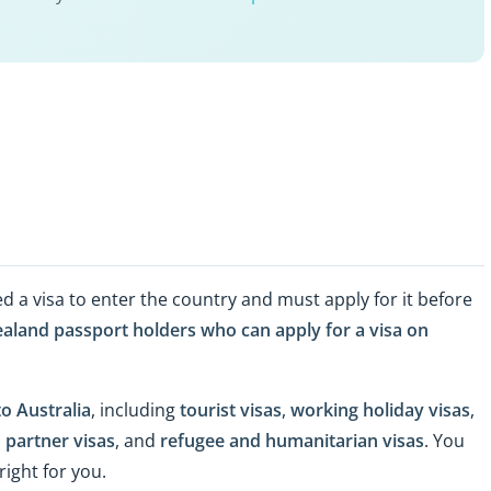
ed a visa to enter the country and must apply for it before
aland passport holders who can apply for a visa on
to Australia
, including
tourist visas
,
working holiday visas
,
 partner visas
, and
refugee and humanitarian visas
. You
right for you.