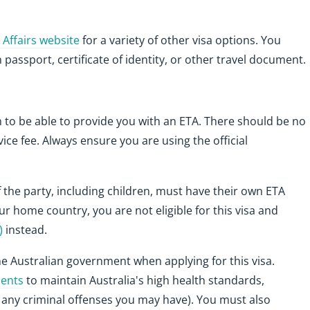
Affairs website
for a variety of other visa options. You
 passport, certificate of identity, or other travel document.
m to be able to provide you with an ETA. There should be no
vice fee. Always ensure you are using the official
 the party, including children, must have their own ETA
our home country, you are not eligible for this visa and
)
instead.
he Australian government when applying for this visa.
ments
to maintain Australia's high health standards,
h any criminal offenses you may have). You must also