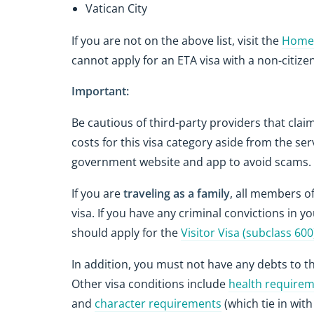
Vatican City
If you are not on the above list, visit the
Home 
cannot apply for an ETA visa with a non-citizen
Important:
Be cautious of third-party providers that clai
costs for this visa category aside from the ser
government website and app to avoid scams.
If you are
traveling as a family
, all members of
visa. If you have any criminal convictions in y
should apply for the
Visitor Visa (subclass 600
In addition, you must not have any debts to t
Other visa conditions include
health require
and
character requirements
(which tie in wit