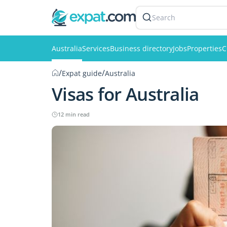
Search
Australia
Services
Business directory
Jobs
Properties
C
/
/
Expat guide
Australia
Visas for Australia
12 min read