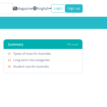
Login
Sign up
Magazine
English
Summary
0% read
Types of visas for Australia
Long-term visa categories
Student visa for Australia