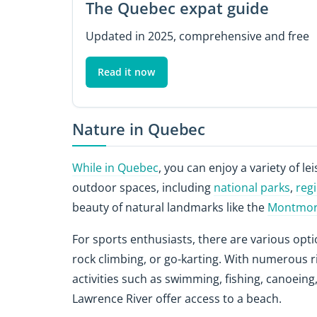
The Quebec expat guide
Updated in 2025, comprehensive and free
Read it now
Nature in Quebec
While in Quebec
, you can enjoy a variety of lei
outdoor spaces, including
national parks
,
reg
beauty of natural landmarks like the
Montmore
For sports enthusiasts, there are various opti
rock climbing, or go-karting. With numerous r
activities such as swimming, fishing, canoeing,
Lawrence River offer access to a beach.