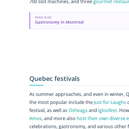
700 slot machines, and three
gourmet restau
READ ALSO
Gastronomy in Montreal
Quebec festivals
As summer approaches, and even in winter, Qu
the most popular include the
Just for Laughs
c
festival, as well as
Osheaga
and
Igloofest
. How
Amos
, and more also
host their own diverse 
celebrations, gastronomy, and various other 