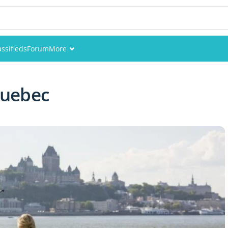
assifieds
Forum
More
Events
 Quebec
Members
Pictures