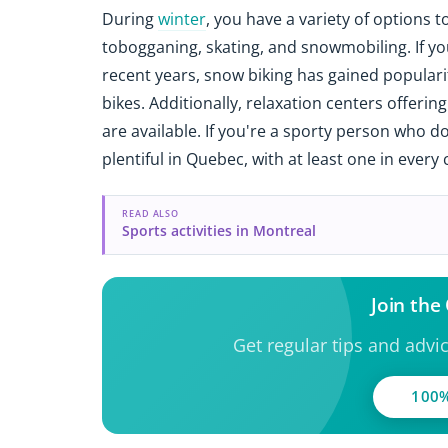
During
winter
, you have a variety of options 
tobogganing, skating, and snowmobiling. If you
recent years, snow biking has gained popularit
bikes. Additionally, relaxation centers offeri
are available. If you're a sporty person who d
plentiful in Quebec, with at least one in every c
READ ALSO
Sports activities in Montreal
Join th
Get regular tips and advi
100%