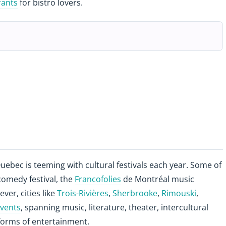
rants
for bistro lovers.
ebec is teeming with cultural festivals each year. Some of
omedy festival, the
Francofolies
de Montréal music
ever, cities like
Trois-Rivières
,
Sherbrooke
,
Rimouski
,
events
, spanning music, literature, theater, intercultural
forms of entertainment.