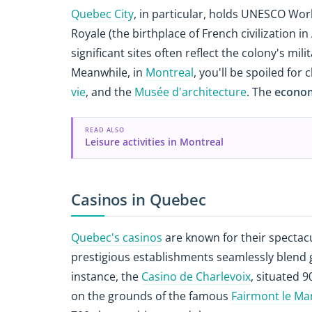
Quebec City
, in particular, holds UNESCO Worl
Royale (the birthplace of French civilization i
significant sites often reflect the colony's mili
Meanwhile, in
Montreal
, you'll be spoiled fo
vie
, and the
Musée d'architecture
. The
econom
READ ALSO
Leisure activities in Montreal
Casinos in Quebec
Quebec's casinos
are known for their spectacu
prestigious establishments seamlessly blend
instance, the
Casino de Charlevoix
, situated 
on the grounds of the famous
Fairmont le Man