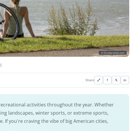
© Shutterstock.com
5
Share
🔗
f
𝕏
in
ecreational activities throughout the year. Whether
nning landscapes, winter sports, or extreme sports,
If you're craving the vibe of big American cities,