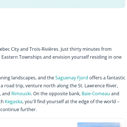
ebec City and Trois-Rivières. Just thirty minutes from
he Eastern Townships and envision yourself residing in one
unning landscapes, and the
Saguenay Fjord
offers a fantastic
r a road trip, venture north along the St. Lawrence River,
, and
Rimouski
. On the opposite bank,
Baie-Comeau
and
ach
Kegaska
, you'll find yourself at the edge of the world –
continue further.