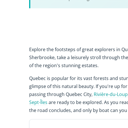
Explore the footsteps of great explorers in Qu
Sherbrooke, take a leisurely stroll through t
of the region's stunning estates.
Quebec is popular for its vast forests and st
glimpse of this natural beauty. If you're up fo
passing through Quebec City,
Rivière-du-Loup
Sept-Îles
are ready to be explored. As you re
the road concludes, and only by boat can you 