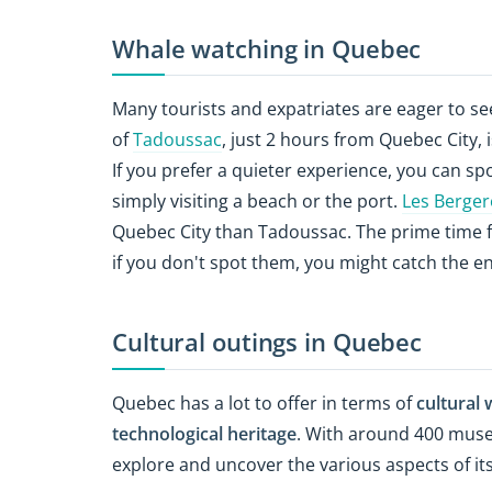
Whale watching in Quebec
Many tourists and expatriates are eager to se
of
Tadoussac
, just 2 hours from Quebec City,
If you prefer a quieter experience, you can sp
simply visiting a beach or the port.
Les Berge
Quebec City than Tadoussac. The prime time 
if you don't spot them, you might catch the e
Cultural outings in Quebec
Quebec has a lot to offer in terms of
cultural 
technological heritage
. With around 400 muse
explore and uncover the various aspects of its