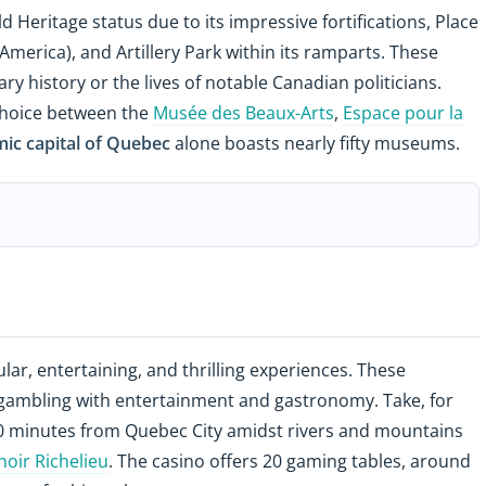
d Heritage status due to its impressive fortifications, Place
n America), and Artillery Park within its ramparts. These
tary history or the lives of notable Canadian politicians.
r choice between the
Musée des Beaux-Arts
,
Espace pour la
ic capital of Quebec
alone boasts nearly fifty museums.
lar, entertaining, and thrilling experiences. These
 gambling with entertainment and gastronomy. Take, for
90 minutes from Quebec City amidst rivers and mountains
oir Richelieu
. The casino offers 20 gaming tables, around