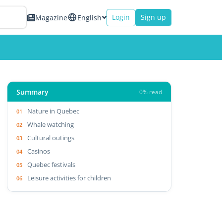
Login
Sign up
Magazine
English
Summary
0% read
Nature in Quebec
Whale watching
Cultural outings
Casinos
Quebec festivals
Leisure activities for children