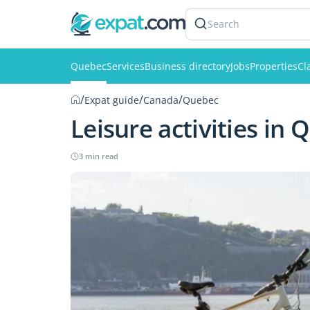
Search
Quebec
Services
Business directory
Jobs
Properties
Cl
/
/
/
Expat guide
Canada
Quebec
Leisure activities in
3 min read