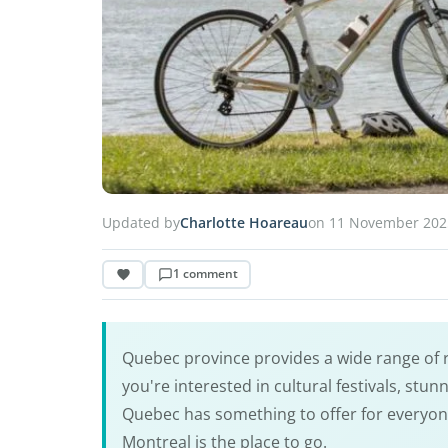
Updated by
Charlotte Hoareau
on 11 November 202
1 comment
Quebec province provides a wide range of r
you're interested in cultural festivals, stu
Quebec has something to offer for everyone. 
Montreal is the place to go.