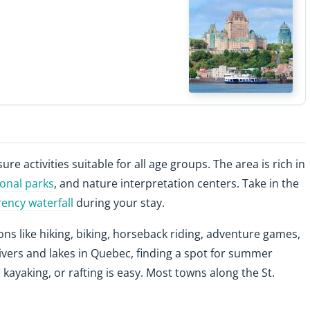
sure activities suitable for all age groups. The area is rich in
ional parks
, and nature interpretation centers. Take in the
ncy waterfall
during your stay.
ons like hiking, biking, horseback riding, adventure games,
ivers and lakes in Quebec, finding a spot for summer
 kayaking, or rafting is easy. Most towns along the St.