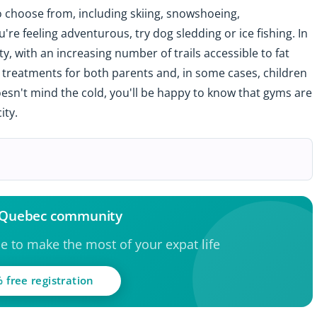
to choose from, including skiing, snowshoeing,
're feeling adventurous, try dog sledding or ice fishing. In
y, with an increasing number of trails accessible to fat
ng treatments for both parents and, in some cases, children
oesn't mind the cold, you'll be happy to know that gyms are
ity.
e Quebec community
ce to make the most of your expat life
 free registration