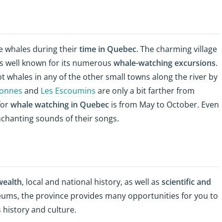
e whales during their
time in Quebec
. The charming village
 is well known for its numerous
whale-watching excursions
.
ot whales in any of the other small towns along the river by
ronnes
and
Les Escoumins
are only a bit farther from
for
whale watching in Quebec
is from May to October. Even
nchanting sounds of their songs.
wealth
, local and national history, as well as
scientific and
ums, the province provides many opportunities for you to
 history and culture.