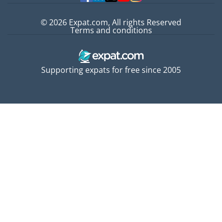
© 2026 Expat.com, All rights Reserved
Terms and conditions
Supporting expats for free since 2005