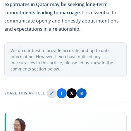
expatriates in Qatar may be seeking long-term
commitments leading to marriage.
It is essential to
communicate openly and honestly about intentions
and expectations in a relationship.
We do our best to provide accurate and up to date
information. However, if you have noticed any
inaccuracies in this article, please let us know in the
comments section below.
🔗
f
𝕏
in
SHARE THIS ARTICLE