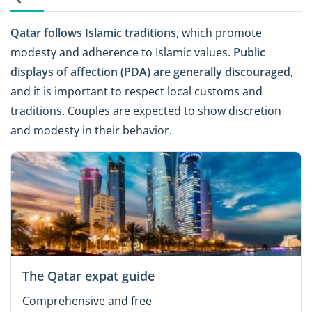
Qatar follows Islamic traditions
, which promote
modesty and adherence to Islamic values.
Public
displays of affection (PDA) are generally discouraged
,
and it is important to respect local customs and
traditions. Couples are expected to show discretion
and modesty in their behavior.
The Qatar expat guide
Comprehensive and free