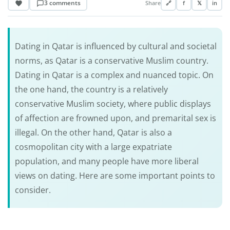
3 comments
Share
🔗
f
𝕏
in
Dating in Qatar is influenced by cultural and societal
norms, as Qatar is a conservative Muslim country.
Dating in Qatar is a complex and nuanced topic. On
the one hand, the country is a relatively
conservative Muslim society, where public displays
of affection are frowned upon, and premarital sex is
illegal. On the other hand, Qatar is also a
cosmopolitan city with a large expatriate
population, and many people have more liberal
views on dating. Here are some important points to
consider.