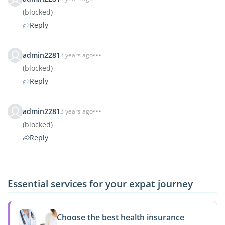
(blocked)
Reply
admin2281
3 years ago
(blocked)
Reply
admin2281
3 years ago
(blocked)
Reply
Essential services for your expat journey
Choose the best health insurance