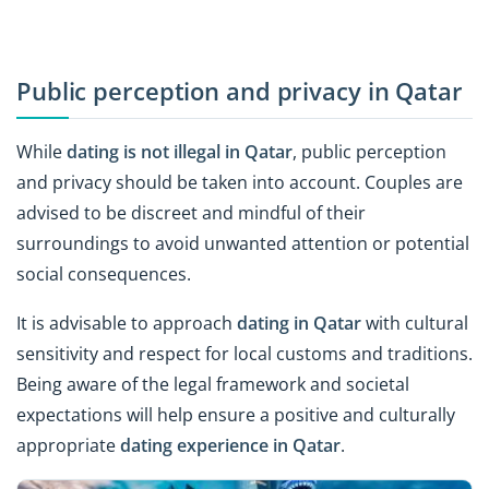
Public perception and privacy in Qatar
While
dating is not illegal in Qatar
, public perception
and privacy should be taken into account. Couples are
advised to be discreet and mindful of their
surroundings to avoid unwanted attention or potential
social consequences.
It is advisable to approach
dating in Qatar
with cultural
sensitivity and respect for local customs and traditions.
Being aware of the legal framework and societal
expectations will help ensure a positive and culturally
appropriate
dating experience in Qatar
.