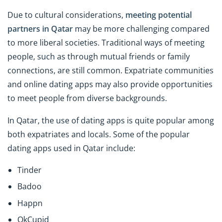
Due to cultural considerations,
meeting potential
partners in Qatar
may be more challenging compared
to more liberal societies. Traditional ways of meeting
people, such as through mutual friends or family
connections, are still common. Expatriate communities
and online dating apps may also provide opportunities
to meet people from diverse backgrounds.
In Qatar, the use of dating apps is quite popular among
both expatriates and locals. Some of the popular
dating apps used in Qatar include:
Tinder
Badoo
Happn
OkCupid