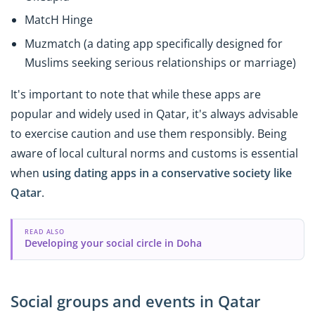
MatcH Hinge
Muzmatch (a dating app specifically designed for
Muslims seeking serious relationships or marriage)
It's important to note that while these apps are
popular and widely used in Qatar, it's always advisable
to exercise caution and use them responsibly. Being
aware of local cultural norms and customs is essential
when
using dating apps in a conservative society like
Qatar
.
READ ALSO
Developing your social circle in Doha
Social groups and events in Qatar