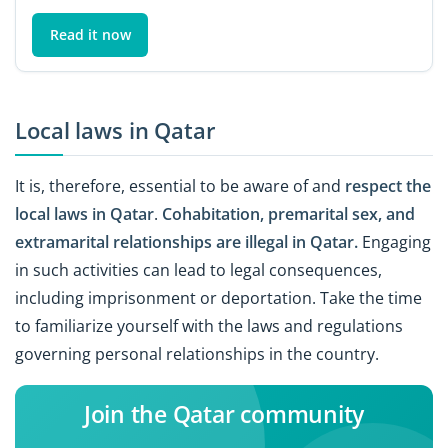
Read it now
Local laws in Qatar
It is, therefore, essential to be aware of and
respect the
local laws in Qatar
.
Cohabitation, premarital sex, and
extramarital relationships are illegal in Qatar.
Engaging
in such activities can lead to legal consequences,
including imprisonment or deportation. Take the time
to familiarize yourself with the laws and regulations
governing personal relationships in the country.
Join the Qatar community