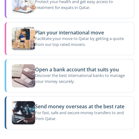
Protect your health and get easy access to
treatment for expats in Qatar.
Plan your international move
Facilitate your move to Qatar by getting a quote
from our top rated movers.
Open a bank account that suits you
Discover the best international banks to manage
your money securely.
Send money overseas at the best rate
For fast, safe and secure money transfers to and
from Qatar.