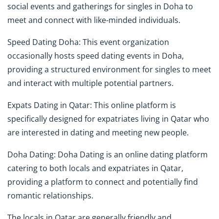
social events and gatherings for singles in Doha to
meet and connect with like-minded individuals.
Speed Dating Doha: This event organization
occasionally hosts speed dating events in Doha,
providing a structured environment for singles to meet
and interact with multiple potential partners.
Expats Dating in Qatar: This online platform is
specifically designed for expatriates living in Qatar who
are interested in dating and meeting new people.
Doha Dating: Doha Dating is an online dating platform
catering to both locals and expatriates in Qatar,
providing a platform to connect and potentially find
romantic relationships.
The locals in Qatar are generally friendly and