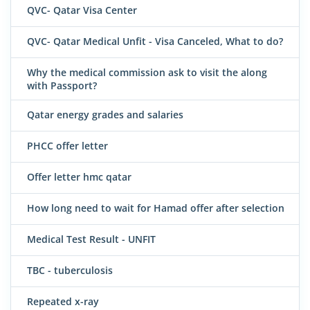
QVC- Qatar Visa Center
QVC- Qatar Medical Unfit - Visa Canceled, What to do?
Why the medical commission ask to visit the along
with Passport?
Qatar energy grades and salaries
PHCC offer letter
Offer letter hmc qatar
How long need to wait for Hamad offer after selection
Medical Test Result - UNFIT
TBC - tuberculosis
Repeated x-ray