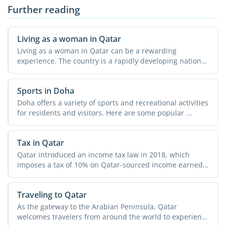
Further reading
Living as a woman in Qatar
Living as a woman in Qatar can be a rewarding
experience. The country is a rapidly developing nation
with a strong ...
Sports in Doha
Doha offers a variety of sports and recreational activities
for residents and visitors. Here are some popular ...
Tax in Qatar
Qatar introduced an income tax law in 2018, which
imposes a tax of 10% on Qatar-sourced income earned
by ...
Traveling to Qatar
As the gateway to the Arabian Peninsula, Qatar
welcomes travelers from around the world to experience