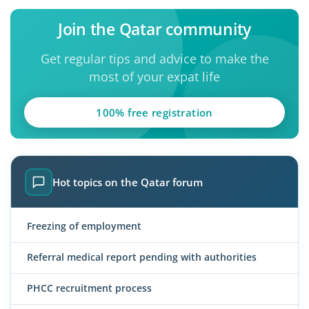
Join the Qatar community
Get regular tips and advice to make the
most of your expat life
100% free registration
Hot topics on the Qatar forum
Freezing of employment
Referral medical report pending with authorities
PHCC recruitment process