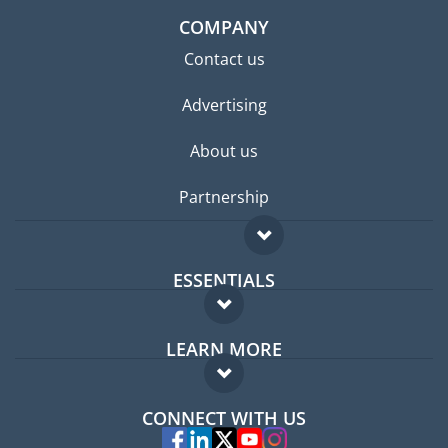
COMPANY
Contact us
Advertising
About us
Partnership
ESSENTIALS
Expat forum
LEARN MORE
Expat guide
FAQ
Jobs abroad
CONNECT WITH US
Experts