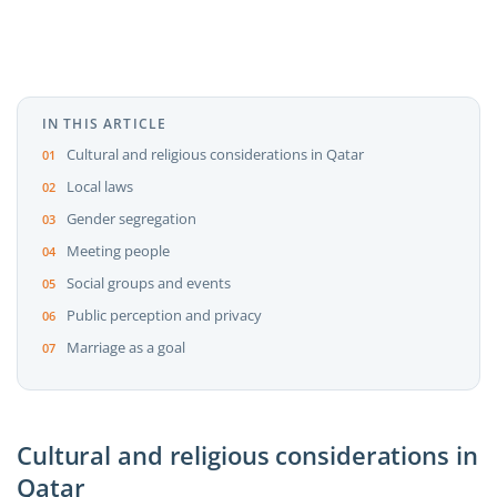
IN THIS ARTICLE
Cultural and religious considerations in Qatar
Local laws
Gender segregation
Meeting people
Social groups and events
Public perception and privacy
Marriage as a goal
Cultural and religious considerations in
Qatar