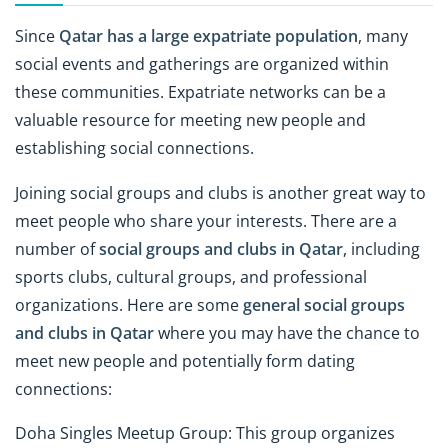
Since
Qatar has a large expatriate population
, many
social events and gatherings are organized within
these communities. Expatriate networks can be a
valuable resource for meeting new people and
establishing social connections.
Joining social groups and clubs is another great way to
meet people who share your interests. There are a
number of
social groups and clubs in Qatar
, including
sports clubs, cultural groups, and professional
organizations. Here are some
general social groups
and clubs in Qatar
where you may have the chance to
meet new people and potentially form dating
connections:
Doha Singles Meetup Group: This group organizes