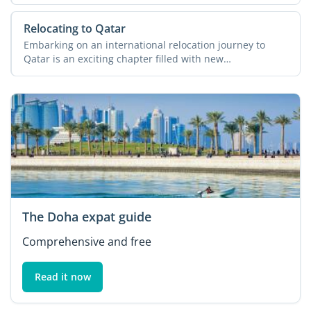
its diverse ...
Relocating to Qatar
Embarking on an international relocation journey to
Qatar is an exciting chapter filled with new
opportunities and ...
The Doha expat guide
Comprehensive and free
Read it now