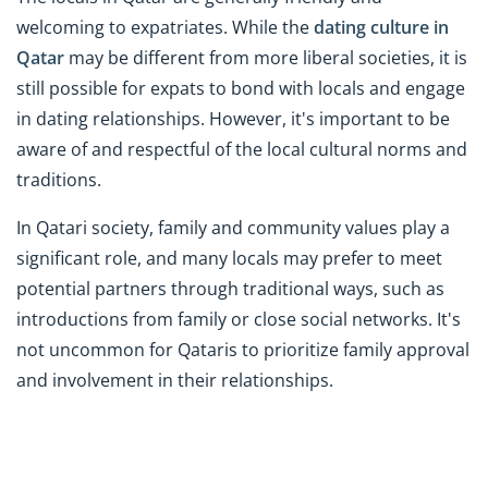
welcoming to expatriates. While the
dating culture in
Qatar
may be different from more liberal societies, it is
still possible for expats to bond with locals and engage
in dating relationships. However, it's important to be
aware of and respectful of the local cultural norms and
traditions.
In Qatari society, family and community values play a
significant role, and many locals may prefer to meet
potential partners through traditional ways, such as
introductions from family or close social networks. It's
not uncommon for Qataris to prioritize family approval
and involvement in their relationships.