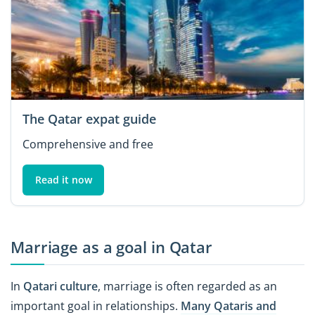
The Qatar expat guide
Comprehensive and free
Read it now
Marriage as a goal in Qatar
In
Qatari culture
, marriage is often regarded as an
important goal in relationships.
Many Qataris and