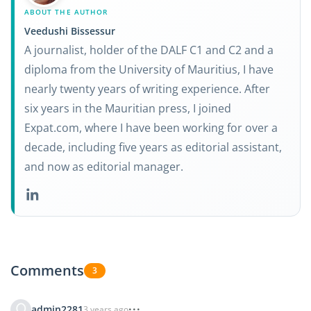
ABOUT THE AUTHOR
Veedushi Bissessur
A journalist, holder of the DALF C1 and C2 and a
diploma from the University of Mauritius, I have
nearly twenty years of writing experience. After
six years in the Mauritian press, I joined
Expat.com, where I have been working for over a
decade, including five years as editorial assistant,
and now as editorial manager.
Comments
3
admin2281
3 years ago