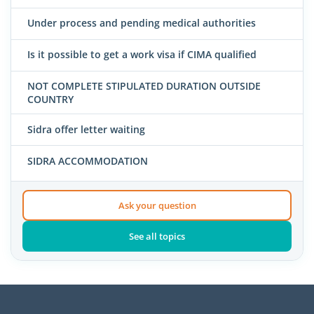
Under process and pending medical authorities
Is it possible to get a work visa if CIMA qualified
NOT COMPLETE STIPULATED DURATION OUTSIDE
COUNTRY
Sidra offer letter waiting
SIDRA ACCOMMODATION
Ask your question
See all topics