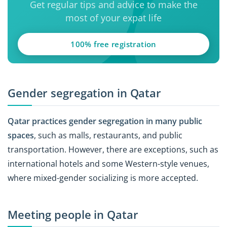
Get regular tips and advice to make the
most of your expat life
100% free registration
Gender segregation in Qatar
Qatar practices gender segregation in many public
spaces
, such as malls, restaurants, and public
transportation. However, there are exceptions, such as
international hotels and some Western-style venues,
where mixed-gender socializing is more accepted.
Meeting people in Qatar