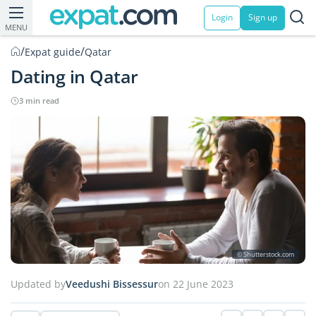
Login
Sign up
MENU
/
/
Expat guide
Qatar
Dating in Qatar
3 min read
© Shutterstock.com
Updated by
Veedushi Bissessur
on 22 June 2023