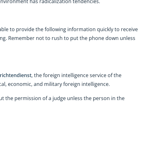
 environment has radicalization tendencies.
 able to provide the following information quickly to receive
lling. Remember not to rush to put the phone down unless
ichtendienst
, the foreign intelligence service of the
al, economic, and military foreign intelligence.
t the permission of a judge unless the person in the