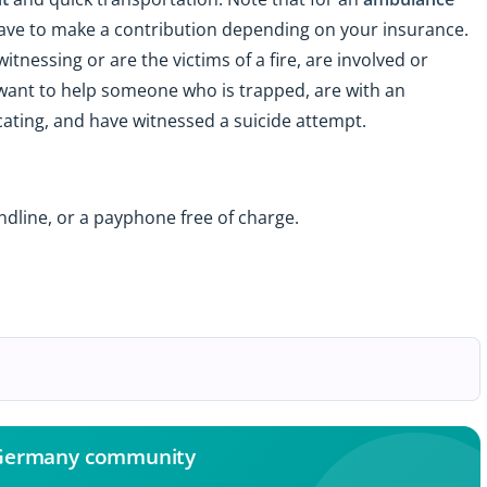
ave to make a contribution depending on your insurance.
itnessing or are the victims of a fire, are involved or
 want to help someone who is trapped, are with an
ting, and have witnessed a suicide attempt.
ndline, or a payphone free of charge.
 Germany community