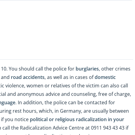
 110. You should call the police for
burglaries
, other crimes
), and
road accidents
, as well as in cases of
domestic
ic violence, women or relatives of the victim can also call
ntial and anonymous advice and counseling, free of charge,
nguage
. In addition, the police can be contacted for
uring rest hours, which, in Germany, are usually between
 if you notice
political or religious radicalization in your
n call the Radicalization Advice Centre at 0911 943 43 43 if