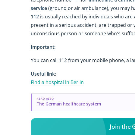
service
(ground or air ambulance), you may h
112
is usually reached by individuals who are w
present in a serious accident, are trapped or
unconscious person or someone who's suffoca
Important:
You can call 112 from your mobile phone, a la
Useful link:
Find a hospital in Berlin
READ ALSO
The German healthcare system
Join the