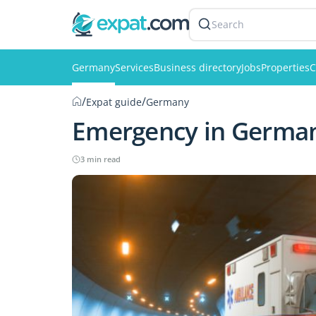
Search
Germany
Services
Business directory
Jobs
Properties
C
/
/
Expat guide
Germany
Emergency in Germa
3 min read