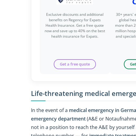
Exclusive discounts and additional
30+ years' 
benefits on Regency for Expats
global he
Health Insurance. Get a free quote
more than 2
now and save up to 40% on the best
million hospi
health insurance for Expats.
and special
Get a free quote
Get
Life-threatening medical emerg
In the event of a
medical emergency in Germ
emergency department
(A&E or Notaufnahme
not in a position to reach the A&E by yourse
telephone number — for
immediate treatmen