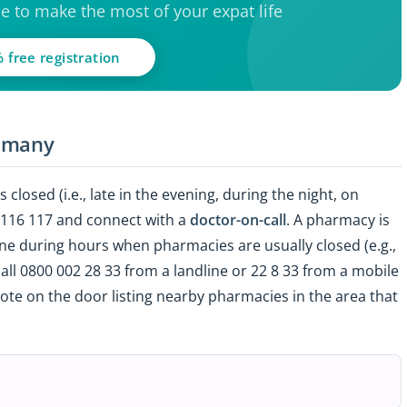
ce to make the most of your expat life
 free registration
ermany
 closed (i.e., late in the evening, during the night, on
l 116 117 and connect with a
doctor-on-call
. A pharmacy is
ne during hours when pharmacies are usually closed (e.g.,
all
0800 002 28 33 from a landline or 22 8 33 from a mobile
te on the door listing nearby pharmacies in the area that