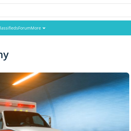
lassifieds
Forum
More
Events
ny
Members
Pictures