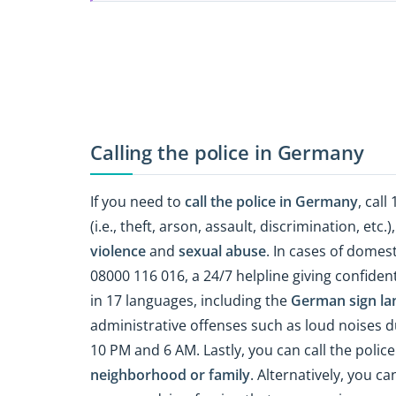
Calling the police in Germany
If you need to
call the police in Germany
, call
(i.e., theft, arson, assault, discrimination, etc.
violence
and
sexual abuse
. In cases of domest
08000 116 016, a 24/7 helpline giving confide
in 17 languages, including the
German sign la
administrative offenses such as loud noises d
10 PM and 6 AM. Lastly, you can call the police
neighborhood or family
. Alternatively, you ca