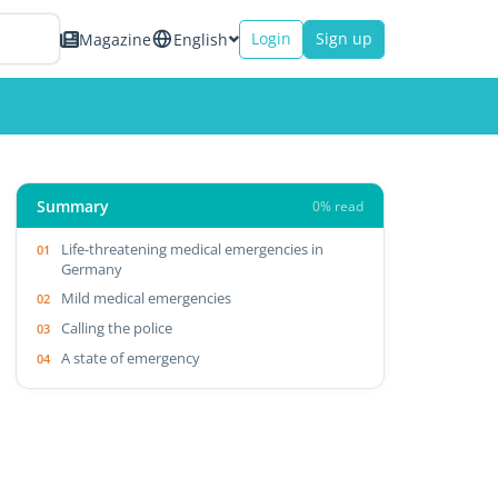
Login
Sign up
Magazine
English
Summary
0% read
Life-threatening medical emergencies in
Germany
Mild medical emergencies
Calling the police
A state of emergency