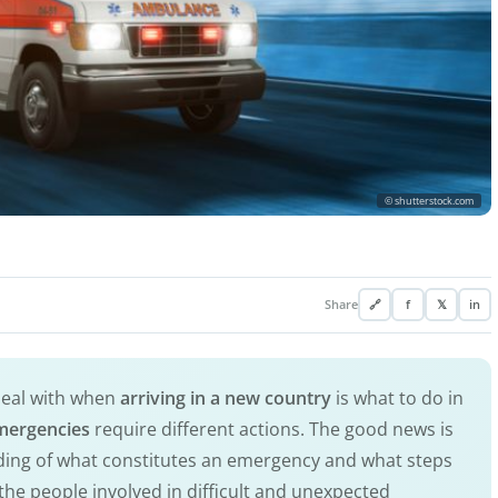
© shutterstock.com
Share
🔗
f
𝕏
in
deal with when
arriving in a new country
is what to do in
mergencies
require different actions. The good news is
nding of what constitutes an emergency and what steps
 the people involved in difficult and unexpected