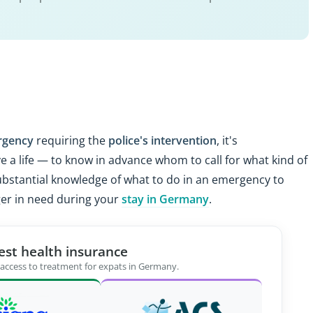
rgency
requiring the
police's intervention
, it's
 a life — to know in advance whom to call for what kind of
e substantial knowledge of what to do in an emergency to
ger in need during your
stay in Germany
.
est health insurance
 access to treatment for expats in Germany.