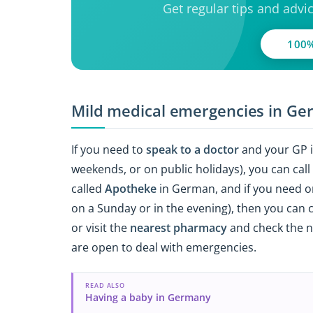
Get regular tips and advi
100%
Mild medical emergencies in G
If you need to
speak to a doctor
and your GP is
weekends, or on public holidays), you can cal
called
Apotheke
in German, and if you need o
on a Sunday or in the evening), then you can c
or visit the
nearest pharmacy
and check the no
are open to deal with emergencies.
READ ALSO
Having a baby in Germany