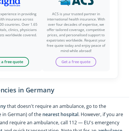
experience in providing
ACS is your trusted partner in
alth insurance across
international health insurance. With
00 countries. Over 1.65
over four decades of expertise, we
tals, clinics, physicians
offer tailored coverage, competitive
ists worldwide covered.
prices, and personalised support to
expatriates worldwide. Request your
free quote today and enjoy peace of
mind while abroad!
 a free quote
Get a free quote
encies in Germany
any
that doesn't require an ambulance, go to the
 in German) of the
nearest hospital
. However, if you are
lf and require an ambulance, call 112 — EU's emergency
t
and quick transportation. Note that for an
ambulance