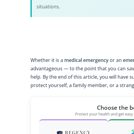
situations.
Whether it is a
medical emergency
or an
eme
advantageous — to the point that you can save
help. By the end of this article, you will hav
protect yourself, a family member, or a stran
Choose the b
Protect your health and get easy