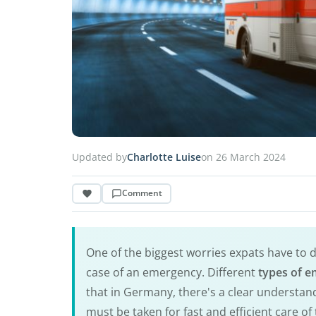
Updated by
Charlotte Luise
on 26 March 2024
Comment
One of the biggest worries expats have to 
case of an emergency. Different
types of e
that in Germany, there's a clear understa
must be taken for fast and efficient care of