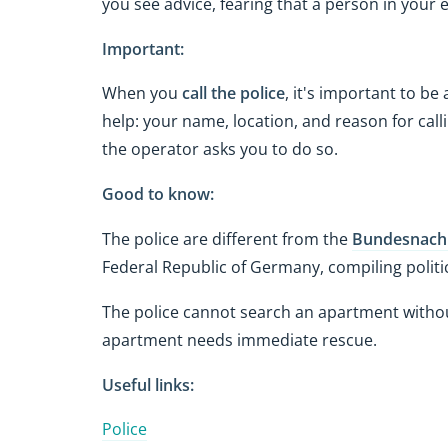
you see advice, fearing that a person in your
Important:
When you
call the police
, it's important to be
help: your name, location, and reason for ca
the operator asks you to do so.
Good to know:
The police are different from the
Bundesnachr
Federal Republic of Germany, compiling politic
The police cannot search an apartment withou
apartment needs immediate rescue.
Useful links:
Police