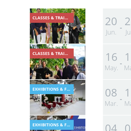
20
2
CLASSES & TRAINING
-
Jun.
Ju
16
1
CLASSES & TRAINING
-
May.
Ma
08
1
EXHIBITIONS & FESTIVALS
-
Mar.
Ma
04
0
EXHIBITIONS & FESTIVALS