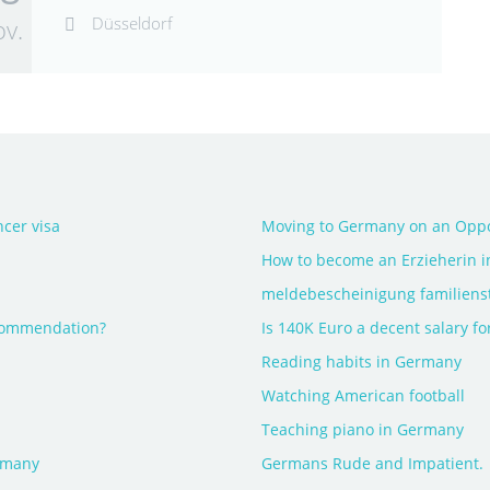
Düsseldorf
v.
cer visa
Moving to Germany on an Oppo
How to become an Erzieherin 
meldebescheinigung familiens
ecommendation?
Is 140K Euro a decent salary for
Reading habits in Germany
Watching American football
Teaching piano in Germany
rmany
Germans Rude and Impatient.