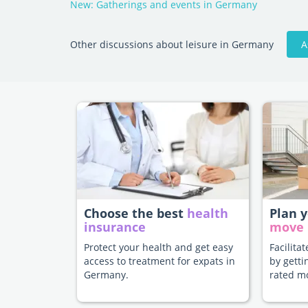
New: Gatherings and events in Germany
A
Other discussions about leisure in Germany
Choose the best
health
Plan 
insurance
move
Protect your health and get easy
Facilita
access to treatment for expats in
by getti
Germany.
rated m