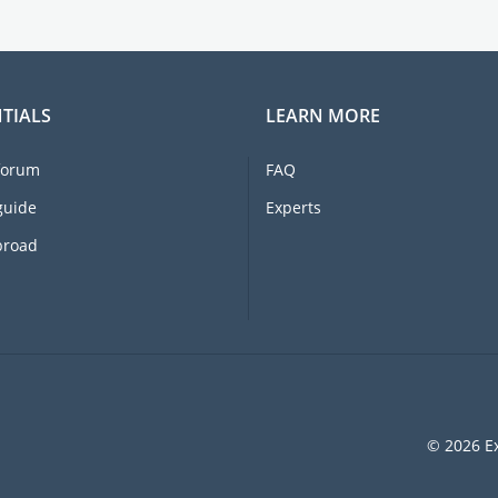
TIALS
LEARN MORE
forum
FAQ
guide
Experts
broad
© 2026 Ex