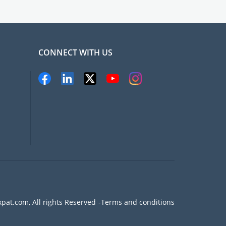
CONNECT WITH US
pat.com, All rights Reserved
Terms and conditions