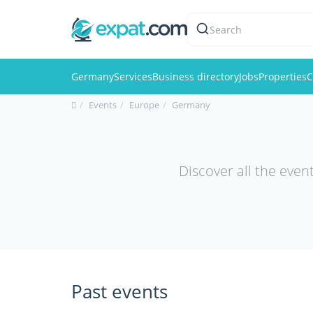
Search
Germany
Services
Business directory
Jobs
Properties
C
Events
Europe
Germany
Discover all the even
Past events