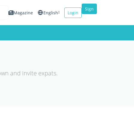
Sign
Magazine
English
Login
up
Español
Français
Italiano
own and invite expats.