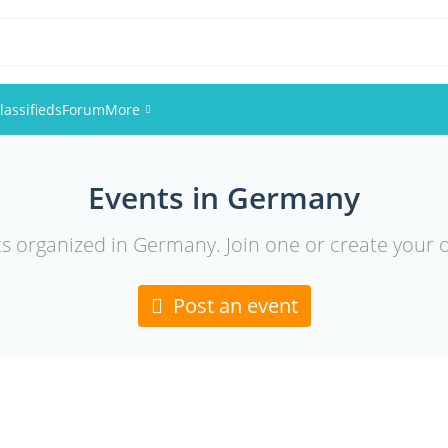
lassifieds
Forum
More
Events
Events in Germany
Members
ts organized in Germany. Join one or create your 
Pictures
Post an event