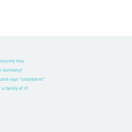
rtunity Visa
in Germany?
tand says "unbekannt"
 a family of 3?