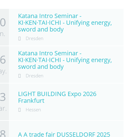
Katana Intro Seminar -
0
KI·KEN·TAI·ICHI - Unifying energy,
sword and body
n.
Dresden
Katana Intro Seminar -
6
KI·KEN·TAI·ICHI - Unifying energy,
sword and body
y.
Dresden
3
LIGHT BUILDING Expo 2026
Frankfurt
r.
Hessen
8
A A trade fair DUSSELDORF 2025