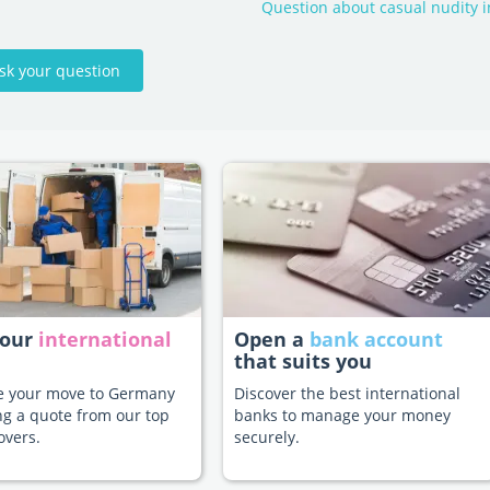
Question about casual nudity 
sk your question
your
international
Open a
bank account
that suits you
te your move to Germany
Discover the best international
ng a quote from our top
banks to manage your money
overs.
securely.