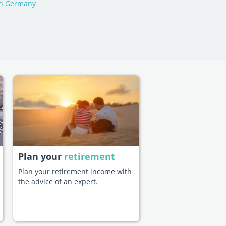
in Germany
Plan your
retirement
Plan your retirement income with
the advice of an expert.