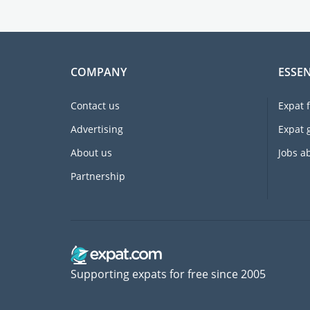
COMPANY
ESSEN
Contact us
Expat 
Advertising
Expat 
About us
Jobs a
Partnership
Supporting expats for free since 2005