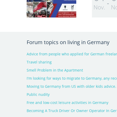
-
Nov.
No
Forum topics on living in Germany
Advice from people who applied for German freelan
Travel sharing
Smell Problem in the Apartment
I'm looking for ways to migrate to Germany, any r
Moving to Germany from US with older kids advice.
Public nudity
Free and low-cost leisure activities in Germany
Becoming A Truck Driver Or Owner Operator In Ge