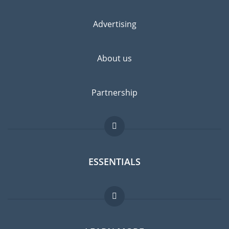
Advertising
About us
Partnership
ESSENTIALS
Expat forum