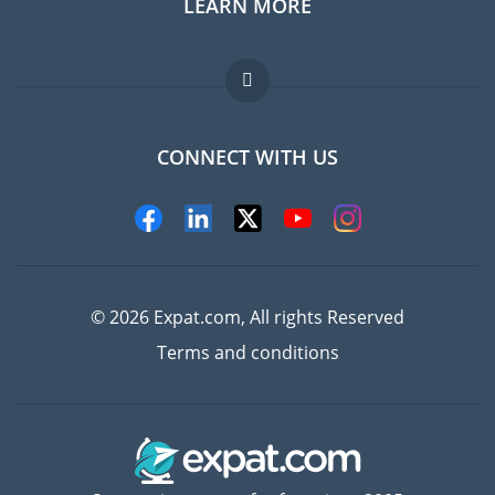
LEARN MORE
Expat guide
Jobs abroad
FAQ
CONNECT WITH US
Experts
© 2026 Expat.com, All rights Reserved
Terms and conditions