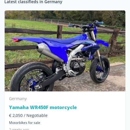
Latest classifieds in Germany
Germany
Yamaha WR450F motorcycle
€ 2,050 / Negotiable
Motorbikes for sale
2 weeks ago