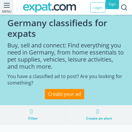
Sign
Login
MENU
up
Germany classifieds for
expats
Buy, sell and connect: Find everything you
need in Germany, from home essentials to
pet supplies, vehicles, leisure activities,
and much more.
You have a classified ad to post? Are you looking for
something?
Create your ad
Filter
Create an alert