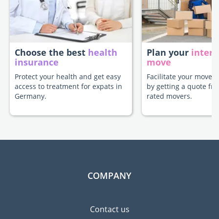
Choose the best
health
Plan your
intern
insurance
move
Protect your health and get easy
Facilitate your move 
access to treatment for expats in
by getting a quote fr
Germany.
rated movers.
COMPANY
Contact us